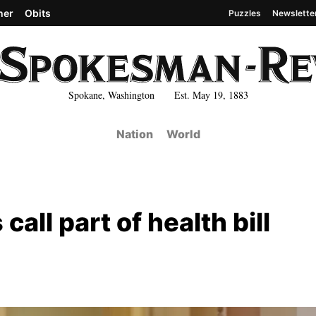
her
Obits
Puzzles
Newslette
Spokane, Washington Est. May 19, 1883
Nation
World
all part of health bill