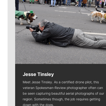
Jesse Tinsley
Meet Jesse Tinsley. As a certified drone pilot, this
veteran Spokesman-Review photographer often can
be seen capturing beautiful aerial photographs of our
region. Sometimes though, the job requires getting
down with the dogs.