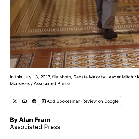
In this July 13, 2017, file photo, Senate Majority Leader Mitch M
Monsivais / Associated Press)
Add
Spokesman-Review
on Google
By Alan Fram
Associated Press