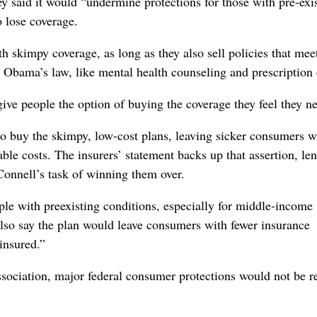
ey said it would “undermine protections for those with pre-exi
 lose coverage.
th skimpy coverage, as long as they also sell policies that mee
er Obama’s law, like mental health counseling and prescription
ve people the option of buying the coverage they feel they n
to buy the skimpy, low-cost plans, leaving sicker consumers 
e costs. The insurers’ statement backs up that assertion, le
onnell’s task of winning them over.
e with preexisting conditions, especially for middle-income
y also say the plan would leave consumers with fewer insurance
insured.”
sociation, major federal consumer protections would not be r