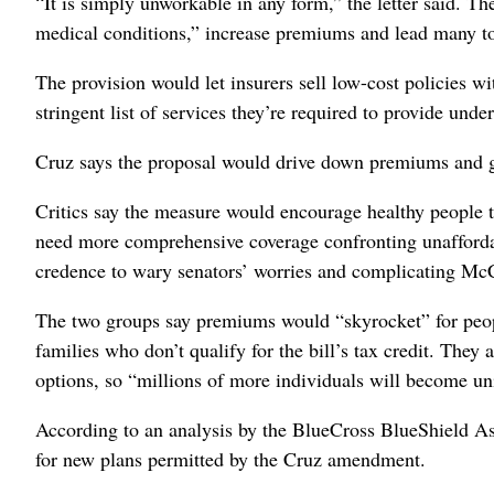
“It is simply unworkable in any form,” the letter said. Th
medical conditions,” increase premiums and lead many to
The provision would let insurers sell low-cost policies wi
stringent list of services they’re required to provide und
Cruz says the proposal would drive down premiums and gi
Critics say the measure would encourage healthy people 
need more comprehensive coverage confronting unaffordabl
credence to wary senators’ worries and complicating McC
The two groups say premiums would “skyrocket” for peopl
families who don’t qualify for the bill’s tax credit. The
options, so “millions of more individuals will become un
According to an analysis by the BlueCross BlueShield As
for new plans permitted by the Cruz amendment.