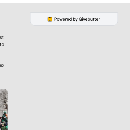
st
to
ax