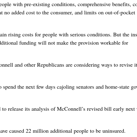
ople with pre-existing conditions, comprehensive benefits, c
at no added cost to the consumer, and limits on out-of-pocket
tain rising costs for people with serious conditions. But the in
dditional funding will not make the provision workable for
onnell and other Republicans are considering ways to revise it
o spend the next few days cajoling senators and home-state go
o release its analysis of McConnell’s revised bill early next
have caused 22 million additional people to be uninsured.