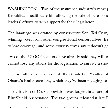
WASHINGTON – Two of the insurance industry’s most powe
Republican health care bill allowing the sale of bare-bon
leaders’ efforts to win support for their legislation.
The language was crafted by conservative Sen. Ted Cruz, R
winning votes from other congressional conservatives. Bu
to lose coverage, and some conservatives say it doesn’t g
Two of the 52 GOP senators have already said they will 
cannot lose any others for the legislation to survive a s
The overall measure represents the Senate GOP’s attempt 
Obama’s health care law, which they’ve been pledging to 
The criticism of Cruz’s provision was lodged in a rare j
BlueShield Association. The two groups released it late F