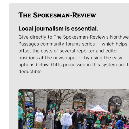
Local journalism is essential.
Give directly to The Spokesman-Review's Northwe
Passages community forums series -- which helps 
offset the costs of several reporter and editor
positions at the newspaper -- by using the easy
options below. Gifts processed in this system are t
deductible.
Meet Our Journalists