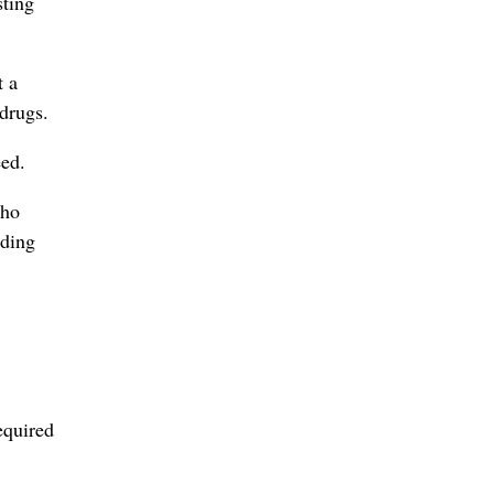
sting
t a
 drugs.
eed.
who
nding
equired