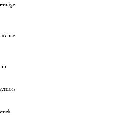
overage
surance
 in
vernors
 week,