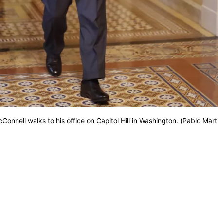
cConnell walks to his office on Capitol Hill in Washington. (Pablo Mart