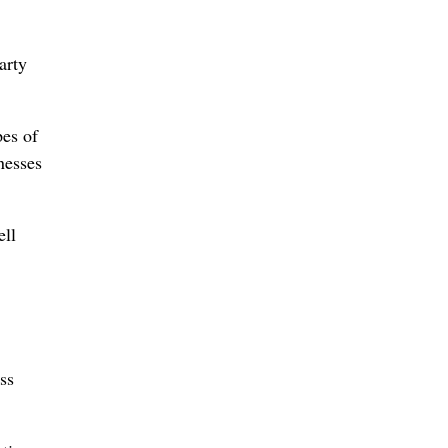
arty
pes of
nesses
ell
ss