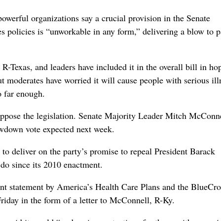
rful organizations say a crucial provision in the Senate
es policies is “unworkable in any form,” delivering a blow to p
-Texas, and leaders have included it in the overall bill in ho
t moderates have worried it will cause people with serious ill
o far enough.
oppose the legislation. Senate Majority Leader Mitch McConn
howdown vote expected next week.
to deliver on the party’s promise to repeal President Barack
do since its 2010 enactment.
oint statement by America’s Health Care Plans and the BlueCro
riday in the form of a letter to McConnell, R-Ky.