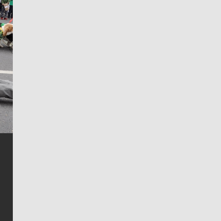
Jim Meehan
Jim Meehan is no stranger to Zag Nation. As the lead
writer covering the Gonzaga men’s basketball team,
he tells the stories behind the game and gets fans a
bit closer to their favorite players.