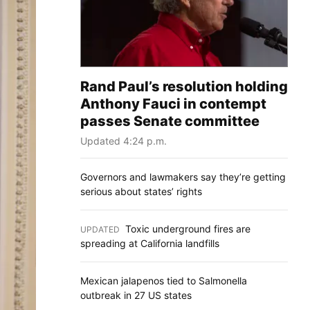
Rand Paul’s resolution holding
Anthony Fauci in contempt
passes Senate committee
Updated 4:24 p.m.
Governors and lawmakers say they’re getting
serious about states’ rights
Toxic underground fires are
UPDATED
:
spreading at California landfills
Mexican jalapenos tied to Salmonella
outbreak in 27 US states