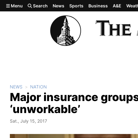
Skip to main content
Menu
Search
News
Sports
Business
A&E
Weat
NEWS
NATION
Major insurance groups c
‘unworkable’
Sat., July 15, 2017