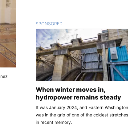
SPONSORED
CONTENT
inez
When winter moves in,
hydropower remains steady
It was January 2024, and Eastern Washington
was in the grip of one of the coldest stretches
in recent memory.