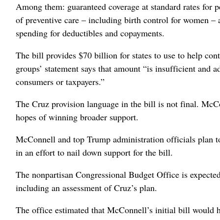
Among them: guaranteed coverage at standard rates for pe
of preventive care – including birth control for women – 
spending for deductibles and copayments.
The bill provides $70 billion for states to use to help con
groups’ statement says that amount “is insufficient and a
consumers or taxpayers.”
The Cruz provision language in the bill is not final. McC
hopes of winning broader support.
McConnell and top Trump administration officials plan t
in an effort to nail down support for the bill.
The nonpartisan Congressional Budget Office is expected t
including an assessment of Cruz’s plan.
The office estimated that McConnell’s initial bill would 