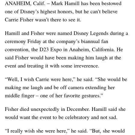
ANAHEIM, Calif. – Mark Hamill has been bestowed
one of Disney’s highest honors, but he can’t believe
Carrie Fisher wasn’t there to see it.
Hamill and Fisher were named Disney Legends during a
ceremony Friday at the company’s biannual fan
convention, the D23 Expo in Anaheim, California. He
said Fisher would have been making him laugh at the
event and treating it with some irreverence.
“Well, I wish Carrie were here,” he said. “She would be
making me laugh and be off camera extending her
middle finger – one of her favorite gestures.”
Fisher died unexpectedly in December. Hamill said she
would want the event to be celebratory and not sad.
“I really wish she were here,” he said. “But, she would