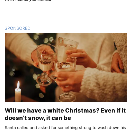
SPONSORED
CONTENT
Will we have a white Christmas? Even if it
doesn’t snow, it can be
Santa called and asked for something strong to wash down his