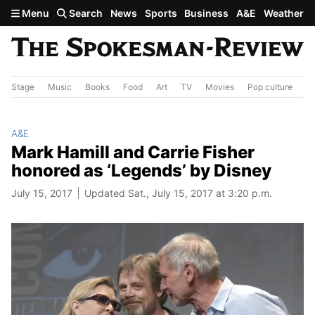
Skip to main content
Menu
Search
News
Sports
Business
A&E
Weather
Stage
Music
Books
Food
Art
TV
Movies
Pop culture
A&
A&E
Mark Hamill and Carrie Fisher
honored as ‘Legends’ by Disney
July 15, 2017
Updated Sat., July 15, 2017 at 3:20 p.m.