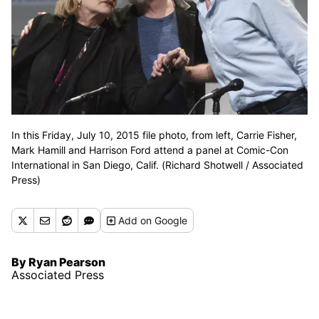
In this Friday, July 10, 2015 file photo, from left, Carrie Fisher,
Mark Hamill and Harrison Ford attend a panel at Comic-Con
International in San Diego, Calif. (Richard Shotwell / Associated
Press)
Add
on Google
By Ryan Pearson
Associated Press