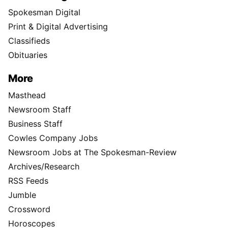
Spokesman Digital
Print & Digital Advertising
Classifieds
Obituaries
More
Masthead
Newsroom Staff
Business Staff
Cowles Company Jobs
Newsroom Jobs at The Spokesman-Review
Archives/Research
RSS Feeds
Jumble
Crossword
Horoscopes