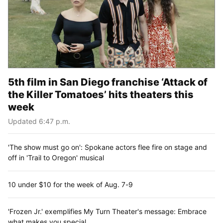
5th film in San Diego franchise ‘Attack of
the Killer Tomatoes’ hits theaters this
week
Updated 6:47 p.m.
'The show must go on': Spokane actors flee fire on stage and
off in 'Trail to Oregon' musical
10 under $10 for the week of Aug. 7-9
'Frozen Jr.' exemplifies My Turn Theater's message: Embrace
what makes you special