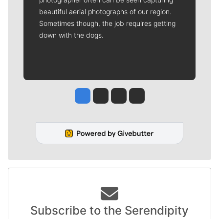
beautiful aerial photographs of our region.
Sometimes though, the job requires getting
down with the dogs.
Jesse Tinsley
Jim Meehan
Molly Quinn
Rob Curley
Subscribe to the Serendipity