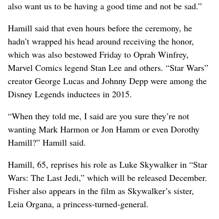
also want us to be having a good time and not be sad.”
Hamill said that even hours before the ceremony, he
hadn’t wrapped his head around receiving the honor,
which was also bestowed Friday to Oprah Winfrey,
Marvel Comics legend Stan Lee and others. “Star Wars”
creator George Lucas and Johnny Depp were among the
Disney Legends inductees in 2015.
“When they told me, I said are you sure they’re not
wanting Mark Harmon or Jon Hamm or even Dorothy
Hamill?” Hamill said.
Hamill, 65, reprises his role as Luke Skywalker in “Star
Wars: The Last Jedi,” which will be released December.
Fisher also appears in the film as Skywalker’s sister,
Leia Organa, a princess-turned-general.