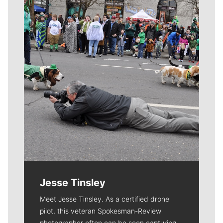
Meet Our Journalists
Jesse Tinsley
Meet Jesse Tinsley. As a certified drone
pilot, this veteran Spokesman-Review
photographer often can be seen capturing