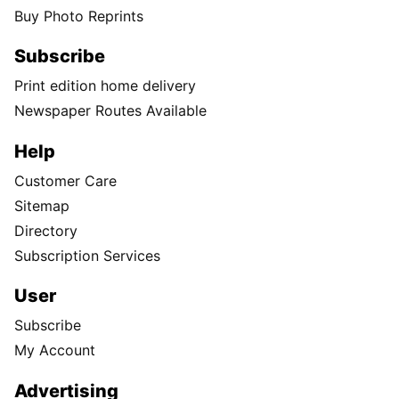
Buy Photo Reprints
Subscribe
Print edition home delivery
Newspaper Routes Available
Help
Customer Care
Sitemap
Directory
Subscription Services
User
Subscribe
My Account
Advertising