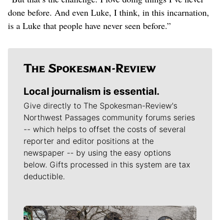
done before. And even Luke, I think, in this incarnation,
is a Luke that people have never seen before.”
Local journalism is essential.
Give directly to The Spokesman-Review's
Northwest Passages community forums series
-- which helps to offset the costs of several
reporter and editor positions at the
newspaper -- by using the easy options
below. Gifts processed in this system are tax
deductible.