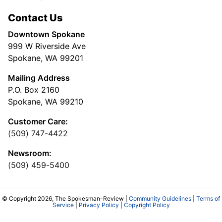
Contact Us
Downtown Spokane
999 W Riverside Ave
Spokane, WA 99201
Mailing Address
P.O. Box 2160
Spokane, WA 99210
Customer Care:
(509) 747-4422
Newsroom:
(509) 459-5400
© Copyright 2026, The Spokesman-Review |
Community Guidelines
|
Terms of
Service
|
Privacy Policy
|
Copyright Policy