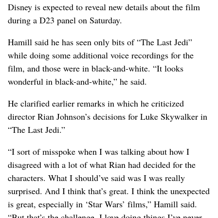
Disney is expected to reveal new details about the film
during a D23 panel on Saturday.
Hamill said he has seen only bits of “The Last Jedi”
while doing some additional voice recordings for the
film, and those were in black-and-white. “It looks
wonderful in black-and-white,” he said.
He clarified earlier remarks in which he criticized
director Rian Johnson’s decisions for Luke Skywalker in
“The Last Jedi.”
“I sort of misspoke when I was talking about how I
disagreed with a lot of what Rian had decided for the
characters. What I should’ve said was I was really
surprised. And I think that’s great. I think the unexpected
is great, especially in ‘Star Wars’ films,” Hamill said.
“But that’s the challenge. I love doing things I’ve never