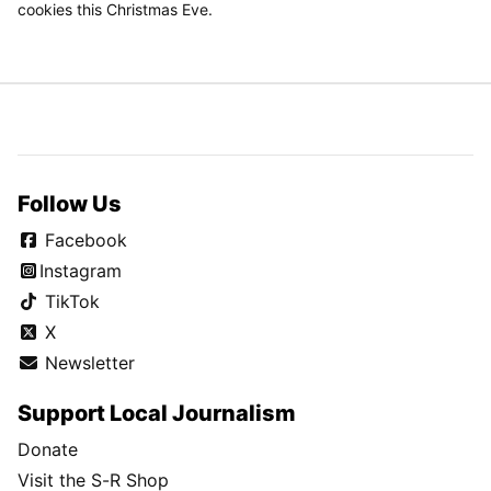
cookies this Christmas Eve.
Follow Us
Facebook
Instagram
TikTok
X
Newsletter
Support Local Journalism
Donate
Visit the S-R Shop