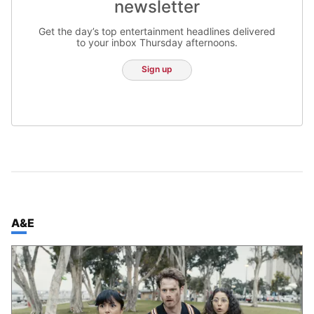
newsletter
Get the day’s top entertainment headlines delivered
to your inbox Thursday afternoons.
Sign up
TOP STORIES IN
A&E