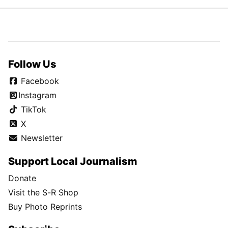
Follow Us
Facebook
Instagram
TikTok
X
Newsletter
Support Local Journalism
Donate
Visit the S-R Shop
Buy Photo Reprints