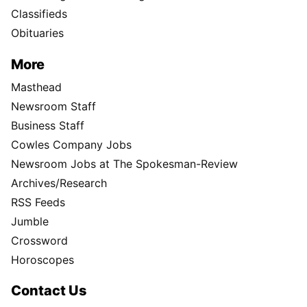
Classifieds
Obituaries
More
Masthead
Newsroom Staff
Business Staff
Cowles Company Jobs
Newsroom Jobs at The Spokesman-Review
Archives/Research
RSS Feeds
Jumble
Crossword
Horoscopes
Contact Us