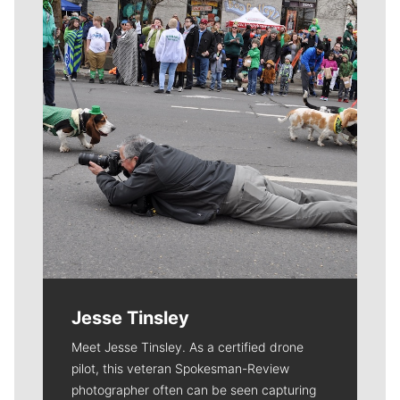
Jesse Tinsley
Meet Jesse Tinsley. As a certified drone
pilot, this veteran Spokesman-Review
photographer often can be seen capturing