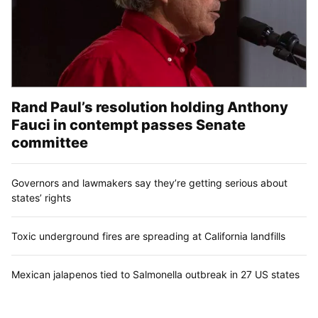
Rand Paul’s resolution holding Anthony
Fauci in contempt passes Senate
committee
Governors and lawmakers say they’re getting serious about
states’ rights
Toxic underground fires are spreading at California landfills
Mexican jalapenos tied to Salmonella outbreak in 27 US states