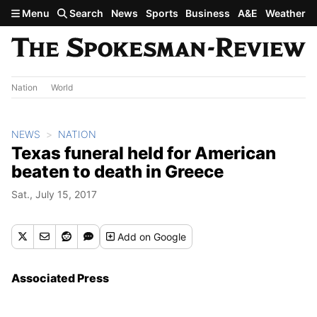
Skip to main content
Menu
Search
News
Sports
Business
A&E
Weather
Nation
World
NEWS
NATION
Texas funeral held for American
beaten to death in Greece
Sat., July 15, 2017
Add
on Google
Associated Press