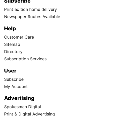
Subscribe
Print edition home delivery
Newspaper Routes Available
Help
Customer Care
Sitemap
Directory
Subscription Services
User
Subscribe
My Account
Advertising
Spokesman Digital
Print & Digital Advertising