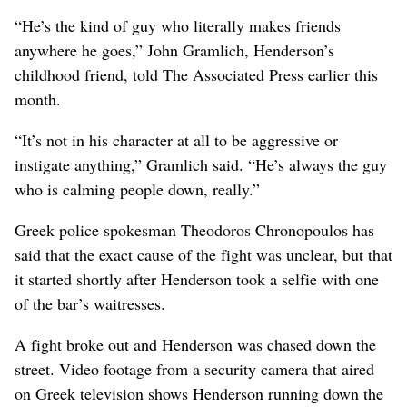
“He’s the kind of guy who literally makes friends
anywhere he goes,” John Gramlich, Henderson’s
childhood friend, told The Associated Press earlier this
month.
“It’s not in his character at all to be aggressive or
instigate anything,” Gramlich said. “He’s always the guy
who is calming people down, really.”
Greek police spokesman Theodoros Chronopoulos has
said that the exact cause of the fight was unclear, but that
it started shortly after Henderson took a selfie with one
of the bar’s waitresses.
A fight broke out and Henderson was chased down the
street. Video footage from a security camera that aired
on Greek television shows Henderson running down the