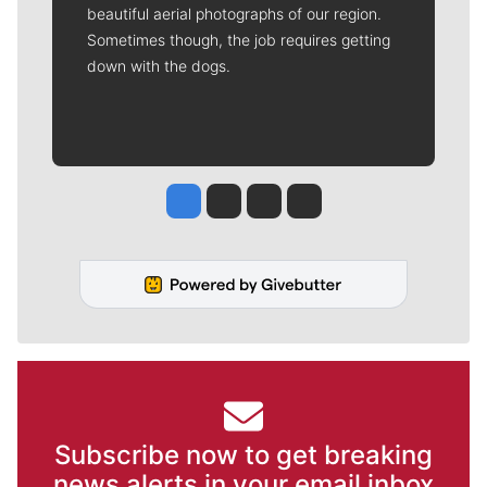
beautiful aerial photographs of our region.
Sometimes though, the job requires getting
down with the dogs.
Jesse Tinsley
Jim Meehan
Molly Quinn
Rob Curley
Subscribe now to get breaking
news alerts in your email inbox