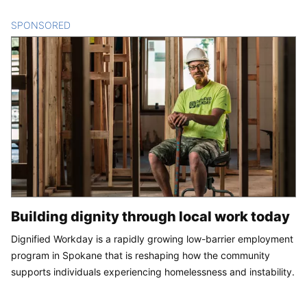
SPONSORED
CONTENT
Building dignity through local work today
Dignified Workday is a rapidly growing low-barrier employment
program in Spokane that is reshaping how the community
supports individuals experiencing homelessness and instability.