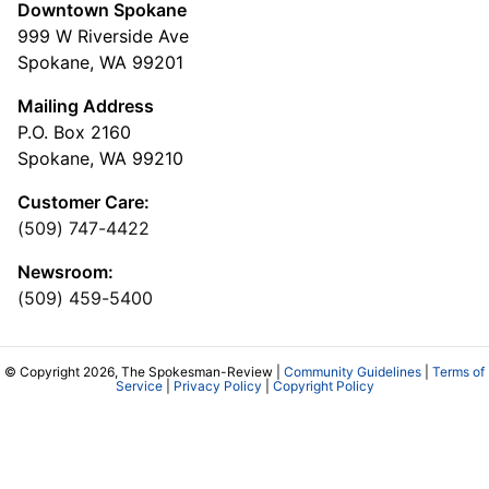
Downtown Spokane
999 W Riverside Ave
Spokane, WA 99201
Mailing Address
P.O. Box 2160
Spokane, WA 99210
Customer Care:
(509) 747-4422
Newsroom:
(509) 459-5400
© Copyright 2026, The Spokesman-Review |
Community Guidelines
|
Terms of
Service
|
Privacy Policy
|
Copyright Policy