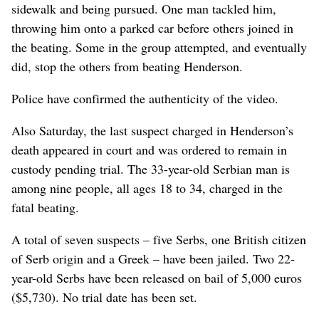
sidewalk and being pursued. One man tackled him,
throwing him onto a parked car before others joined in
the beating. Some in the group attempted, and eventually
did, stop the others from beating Henderson.
Police have confirmed the authenticity of the video.
Also Saturday, the last suspect charged in Henderson’s
death appeared in court and was ordered to remain in
custody pending trial. The 33-year-old Serbian man is
among nine people, all ages 18 to 34, charged in the
fatal beating.
A total of seven suspects – five Serbs, one British citizen
of Serb origin and a Greek – have been jailed. Two 22-
year-old Serbs have been released on bail of 5,000 euros
($5,730). No trial date has been set.