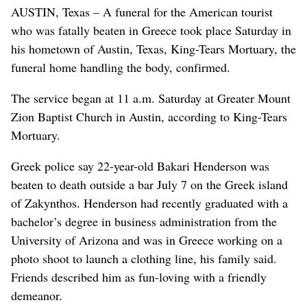
AUSTIN, Texas – A funeral for the American tourist
who was fatally beaten in Greece took place Saturday in
his hometown of Austin, Texas, King-Tears Mortuary, the
funeral home handling the body, confirmed.
The service began at 11 a.m. Saturday at Greater Mount
Zion Baptist Church in Austin, according to King-Tears
Mortuary.
Greek police say 22-year-old Bakari Henderson was
beaten to death outside a bar July 7 on the Greek island
of Zakynthos. Henderson had recently graduated with a
bachelor’s degree in business administration from the
University of Arizona and was in Greece working on a
photo shoot to launch a clothing line, his family said.
Friends described him as fun-loving with a friendly
demeanor.