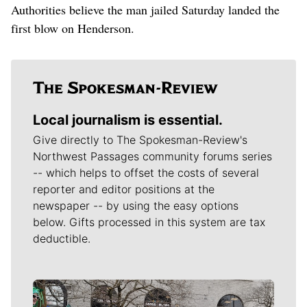
Authorities believe the man jailed Saturday landed the
first blow on Henderson.
Local journalism is essential.
Give directly to The Spokesman-Review's
Northwest Passages community forums series
-- which helps to offset the costs of several
reporter and editor positions at the
newspaper -- by using the easy options
below. Gifts processed in this system are tax
deductible.
Meet Our Journalists