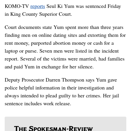
KOMO-TV
reports
Seul Ki Yum was sentenced Friday
in King County Superior Court.
Court documents state Yum spent more than three years
finding men on online dating sites and extorting them for
rent money, purported abortion money or cash for a
laptop or purse. Seven men were listed in the incident
report. Several of the victims were married, had families
and paid Yum in exchange for her silence.
Deputy Prosecutor Darren Thompson says Yum gave
police helpful information in their investigation and
always intended to plead guilty to her crimes. Her jail
sentence includes work release.