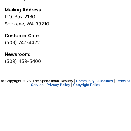
Mailing Address
P.O. Box 2160
Spokane, WA 99210
Customer Care:
(509) 747-4422
Newsroom:
(509) 459-5400
© Copyright 2026, The Spokesman-Review |
Community Guidelines
|
Terms of
Service
|
Privacy Policy
|
Copyright Policy