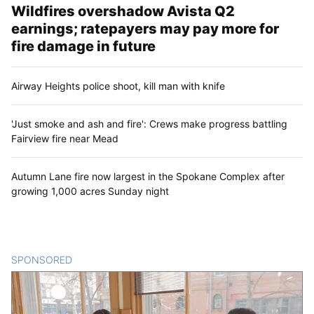
Wildfires overshadow Avista Q2
earnings; ratepayers may pay more for
fire damage in future
Airway Heights police shoot, kill man with knife
'Just smoke and ash and fire': Crews make progress battling
Fairview fire near Mead
Autumn Lane fire now largest in the Spokane Complex after
growing 1,000 acres Sunday night
SPONSORED
CONTENT