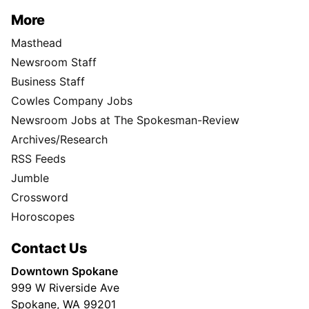
More
Masthead
Newsroom Staff
Business Staff
Cowles Company Jobs
Newsroom Jobs at The Spokesman-Review
Archives/Research
RSS Feeds
Jumble
Crossword
Horoscopes
Contact Us
Downtown Spokane
999 W Riverside Ave
Spokane, WA 99201