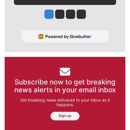
Jesse Tinsley
Jim Meehan
Molly Quinn
Rob Curley
Subscribe now to get breaking
news alerts in your email inbox
Get breaking news delivered to your inbox as it
happens.
Sign up