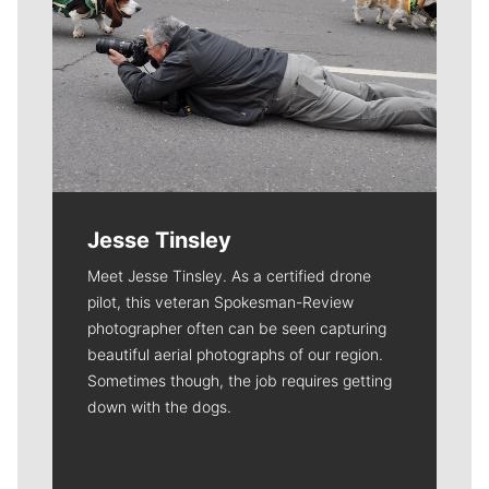
Jesse Tinsley
Meet Jesse Tinsley. As a certified drone
pilot, this veteran Spokesman-Review
photographer often can be seen capturing
beautiful aerial photographs of our region.
Sometimes though, the job requires getting
down with the dogs.