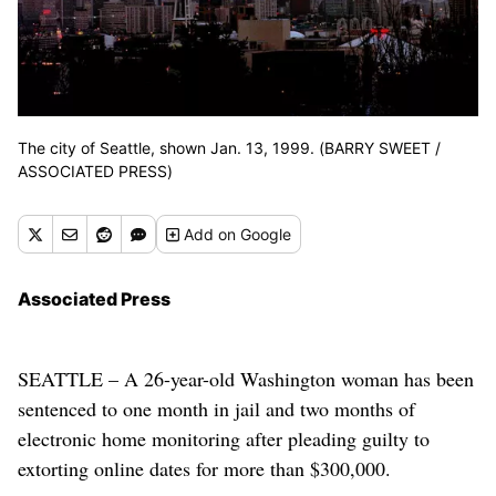
The city of Seattle, shown Jan. 13, 1999. (BARRY SWEET /
ASSOCIATED PRESS)
Add
on Google
Associated Press
SEATTLE – A 26-year-old Washington woman has been
sentenced to one month in jail and two months of
electronic home monitoring after pleading guilty to
extorting online dates for more than $300,000.