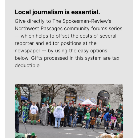
Local journalism is essential.
Give directly to The Spokesman-Review's
Northwest Passages community forums series
-- which helps to offset the costs of several
reporter and editor positions at the
newspaper -- by using the easy options
below. Gifts processed in this system are tax
deductible.
Meet Our Journalists