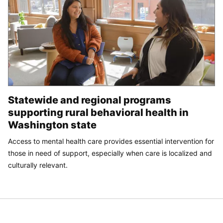
Statewide and regional programs
supporting rural behavioral health in
Washington state
Access to mental health care provides essential intervention for
those in need of support, especially when care is localized and
culturally relevant.