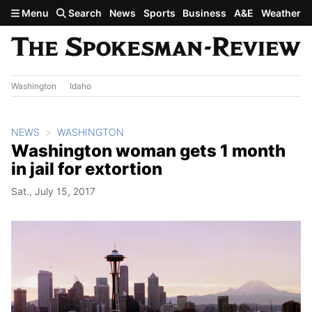
Skip to main content
Menu
Search
News
Sports
Business
A&E
Weather
Washington
Idaho
NEWS
WASHINGTON
Washington woman gets 1 month
in jail for extortion
Sat., July 15, 2017