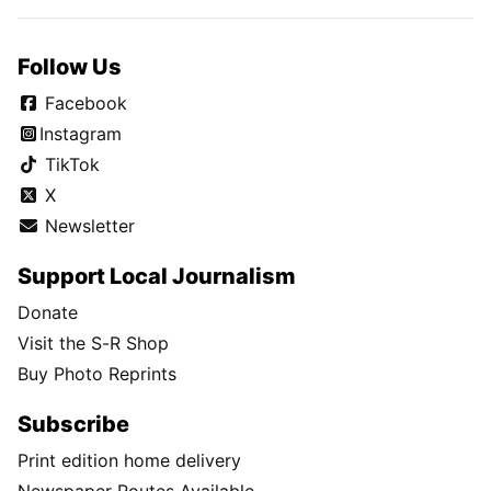
Follow Us
Facebook
Instagram
TikTok
X
Newsletter
Support Local Journalism
Donate
Visit the S-R Shop
Buy Photo Reprints
Subscribe
Print edition home delivery
Newspaper Routes Available