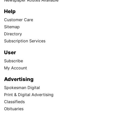
Help
Customer Care
Sitemap
Directory
Subscription Services
User
Subscribe
My Account
Advertising
Spokesman Digital
Print & Digital Advertising
Classifieds
Obituaries