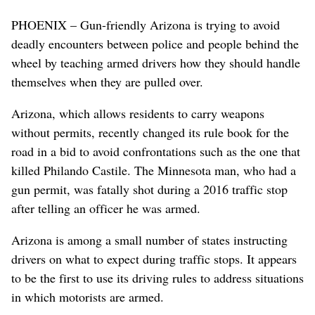
PHOENIX – Gun-friendly Arizona is trying to avoid
deadly encounters between police and people behind the
wheel by teaching armed drivers how they should handle
themselves when they are pulled over.
Arizona, which allows residents to carry weapons
without permits, recently changed its rule book for the
road in a bid to avoid confrontations such as the one that
killed Philando Castile. The Minnesota man, who had a
gun permit, was fatally shot during a 2016 traffic stop
after telling an officer he was armed.
Arizona is among a small number of states instructing
drivers on what to expect during traffic stops. It appears
to be the first to use its driving rules to address situations
in which motorists are armed.