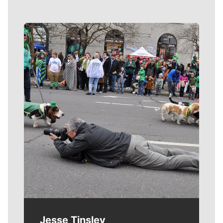
Meet Our Journalists
Jesse Tinsley