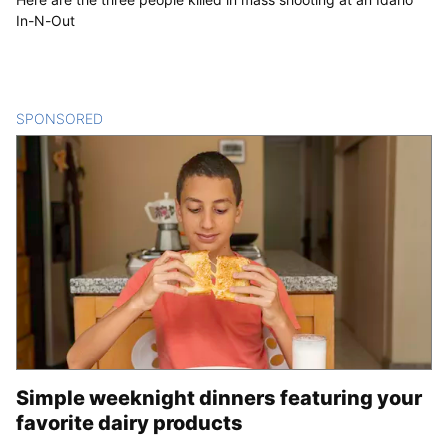
In-N-Out
SPONSORED
CONTENT
Simple weeknight dinners featuring your
favorite dairy products