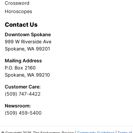
Crossword
Horoscopes
Contact Us
Downtown Spokane
999 W Riverside Ave
Spokane, WA 99201
Mailing Address
P.O. Box 2160
Spokane, WA 99210
Customer Care:
(509) 747-4422
Newsroom:
(509) 459-5400
© Copyright 2026, The Spokesman-Review |
Community Guidelines
|
Terms of