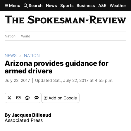
Skip to main content
Menu
Search
News
Sports
Business
A&E
Weather
Nation
World
NEWS
NATION
Arizona provides guidance for
armed drivers
July 22, 2017
Updated Sat., July 22, 2017 at 4:55 p.m.
Add
on Google
By Jacques Billeaud
Associated Press