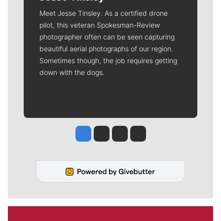
Meet Jesse Tinsley. As a certified drone
pilot, this veteran Spokesman-Review
photographer often can be seen capturing
beautiful aerial photographs of our region.
Sometimes though, the job requires getting
down with the dogs.
Jesse Tinsley
Jim Meehan
Molly Quinn
Rob Curley