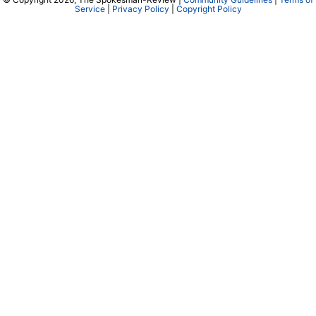
Service
|
Privacy Policy
|
Copyright Policy