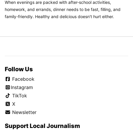
When evenings are packed with after-school activities,
homework, and errands, dinner needs to be fast, filling, and
family-friendly. Healthy and delicious doesn't hurt either.
Follow Us
Facebook
Instagram
TikTok
X
Newsletter
Support Local Journalism