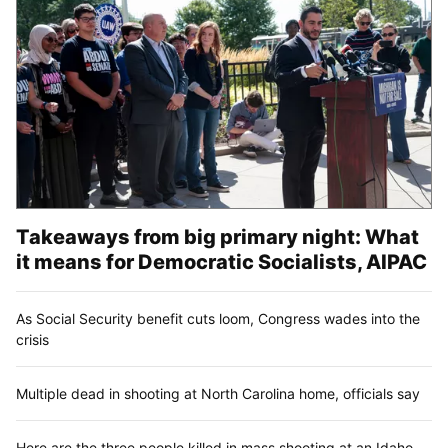
Takeaways from big primary night: What
it means for Democratic Socialists, AIPAC
As Social Security benefit cuts loom, Congress wades into the
crisis
Multiple dead in shooting at North Carolina home, officials say
Here are the three people killed in mass shooting at an Idaho