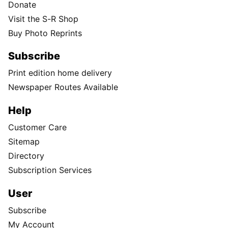
Donate
Visit the S-R Shop
Buy Photo Reprints
Subscribe
Print edition home delivery
Newspaper Routes Available
Help
Customer Care
Sitemap
Directory
Subscription Services
User
Subscribe
My Account