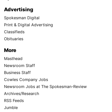
Advertising
Spokesman Digital
Print & Digital Advertising
Classifieds
Obituaries
More
Masthead
Newsroom Staff
Business Staff
Cowles Company Jobs
Newsroom Jobs at The Spokesman-Review
Archives/Research
RSS Feeds
Jumble