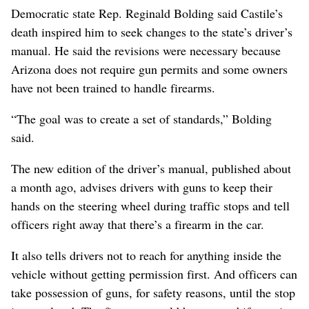
Democratic state Rep. Reginald Bolding said Castile’s
death inspired him to seek changes to the state’s driver’s
manual. He said the revisions were necessary because
Arizona does not require gun permits and some owners
have not been trained to handle firearms.
“The goal was to create a set of standards,” Bolding
said.
The new edition of the driver’s manual, published about
a month ago, advises drivers with guns to keep their
hands on the steering wheel during traffic stops and tell
officers right away that there’s a firearm in the car.
It also tells drivers not to reach for anything inside the
vehicle without getting permission first. And officers can
take possession of guns, for safety reasons, until the stop