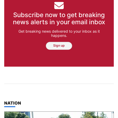
Subscribe now to get breaking
news alerts in your email inbox
Get breaking news delivered to your inbox as it
happens.
Sign up
TOP STORIES IN
NATION