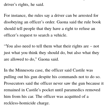
driver’s rights, he said.
For instance, the rules say a driver can be arrested for
disobeying an officer’s order. Gaona said the rule book
should tell people that they have a right to refuse an
officer’s request to search a vehicle.
“You also need to tell them what their rights are – not
just what you think they should do, but also what they
are allowed to do,” Gaona said.
In the Minnesota case, the officer said Castile was
pulling out his gun despite his commands not to do so.
Prosecutors said the officer never saw the gun because it
remained in Castile’s pocket until paramedics removed
him from his car. The officer was acquitted of a
reckless-homicide charge.