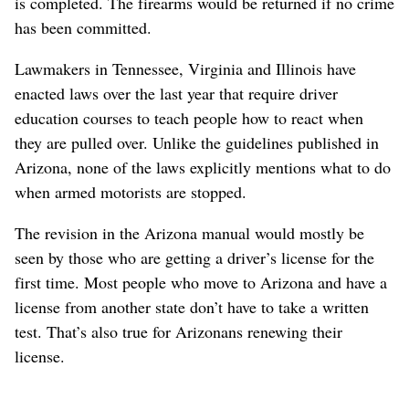
is completed. The firearms would be returned if no crime
has been committed.
Lawmakers in Tennessee, Virginia and Illinois have
enacted laws over the last year that require driver
education courses to teach people how to react when
they are pulled over. Unlike the guidelines published in
Arizona, none of the laws explicitly mentions what to do
when armed motorists are stopped.
The revision in the Arizona manual would mostly be
seen by those who are getting a driver’s license for the
first time. Most people who move to Arizona and have a
license from another state don’t have to take a written
test. That’s also true for Arizonans renewing their
license.