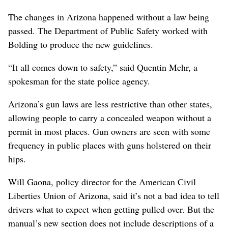
The changes in Arizona happened without a law being
passed. The Department of Public Safety worked with
Bolding to produce the new guidelines.
“It all comes down to safety,” said Quentin Mehr, a
spokesman for the state police agency.
Arizona’s gun laws are less restrictive than other states,
allowing people to carry a concealed weapon without a
permit in most places. Gun owners are seen with some
frequency in public places with guns holstered on their
hips.
Will Gaona, policy director for the American Civil
Liberties Union of Arizona, said it’s not a bad idea to tell
drivers what to expect when getting pulled over. But the
manual’s new section does not include descriptions of a