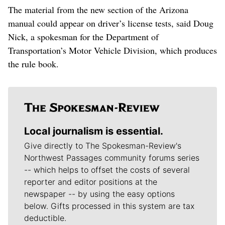
The material from the new section of the Arizona
manual could appear on driver’s license tests, said Doug
Nick, a spokesman for the Department of
Transportation’s Motor Vehicle Division, which produces
the rule book.
Local journalism is essential.
Give directly to The Spokesman-Review's
Northwest Passages community forums series
-- which helps to offset the costs of several
reporter and editor positions at the
newspaper -- by using the easy options
below. Gifts processed in this system are tax
deductible.