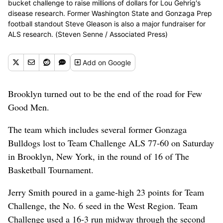
bucket challenge to raise millions of dollars for Lou Gehrig's
disease research. Former Washington State and Gonzaga Prep
football standout Steve Gleason is also a major fundraiser for
ALS research. (Steven Senne / Associated Press)
Add
on Google
Brooklyn turned out to be the end of the road for Few
Good Men.
The team which includes several former Gonzaga
Bulldogs lost to Team Challenge ALS 77-60 on Saturday
in Brooklyn, New York, in the round of 16 of The
Basketball Tournament.
Jerry Smith poured in a game-high 23 points for Team
Challenge, the No. 6 seed in the West Region. Team
Challenge used a 16-3 run midway through the second