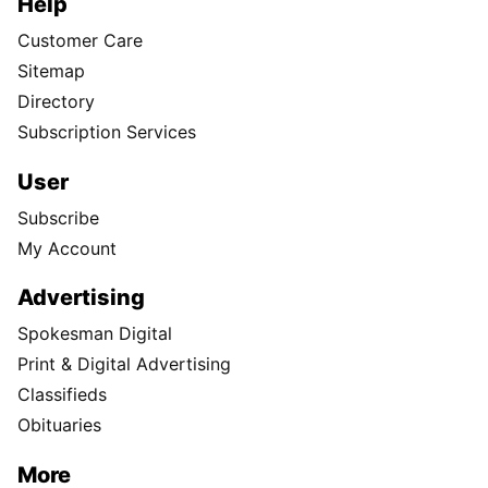
Help
Customer Care
Sitemap
Directory
Subscription Services
User
Subscribe
My Account
Advertising
Spokesman Digital
Print & Digital Advertising
Classifieds
Obituaries
More