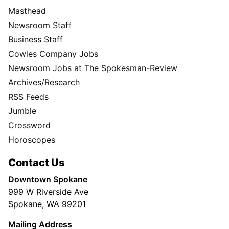
Masthead
Newsroom Staff
Business Staff
Cowles Company Jobs
Newsroom Jobs at The Spokesman-Review
Archives/Research
RSS Feeds
Jumble
Crossword
Horoscopes
Contact Us
Downtown Spokane
999 W Riverside Ave
Spokane, WA 99201
Mailing Address