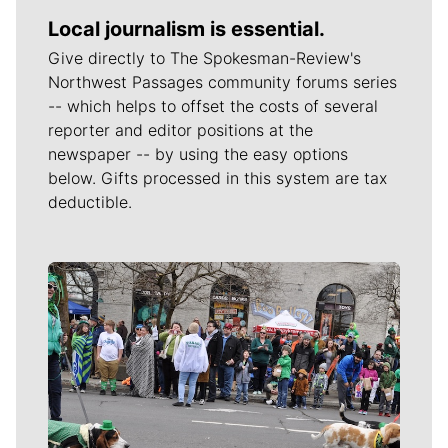
Local journalism is essential.
Give directly to The Spokesman-Review's
Northwest Passages community forums series
-- which helps to offset the costs of several
reporter and editor positions at the
newspaper -- by using the easy options
below. Gifts processed in this system are tax
deductible.
Meet Our Journalists