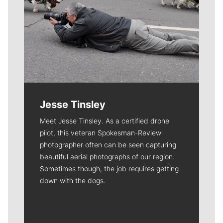
Jesse Tinsley
Meet Jesse Tinsley. As a certified drone
pilot, this veteran Spokesman-Review
photographer often can be seen capturing
beautiful aerial photographs of our region.
Sometimes though, the job requires getting
down with the dogs.