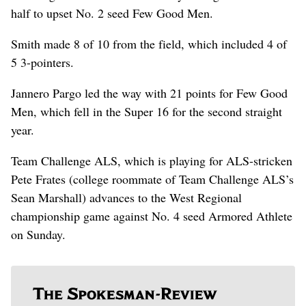
half to upset No. 2 seed Few Good Men.
Smith made 8 of 10 from the field, which included 4 of
5 3-pointers.
Jannero Pargo led the way with 21 points for Few Good
Men, which fell in the Super 16 for the second straight
year.
Team Challenge ALS, which is playing for ALS-stricken
Pete Frates (college roommate of Team Challenge ALS’s
Sean Marshall) advances to the West Regional
championship game against No. 4 seed Armored Athlete
on Sunday.