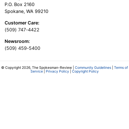
P.O. Box 2160
Spokane, WA 99210
Customer Care:
(509) 747-4422
Newsroom:
(509) 459-5400
© Copyright 2026, The Spokesman-Review |
Community Guidelines
|
Terms of
Service
|
Privacy Policy
|
Copyright Policy