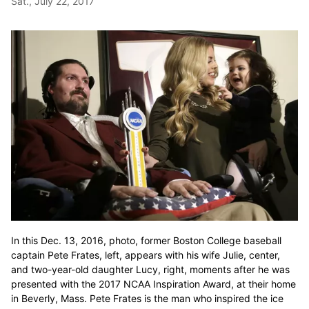
Sat., July 22, 2017
In this Dec. 13, 2016, photo, former Boston College baseball
captain Pete Frates, left, appears with his wife Julie, center,
and two-year-old daughter Lucy, right, moments after he was
presented with the 2017 NCAA Inspiration Award, at their home
in Beverly, Mass. Pete Frates is the man who inspired the ice