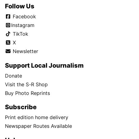
Follow Us
Facebook
Instagram
TikTok
X
Newsletter
Support Local Journalism
Donate
Visit the S-R Shop
Buy Photo Reprints
Subscribe
Print edition home delivery
Newspaper Routes Available