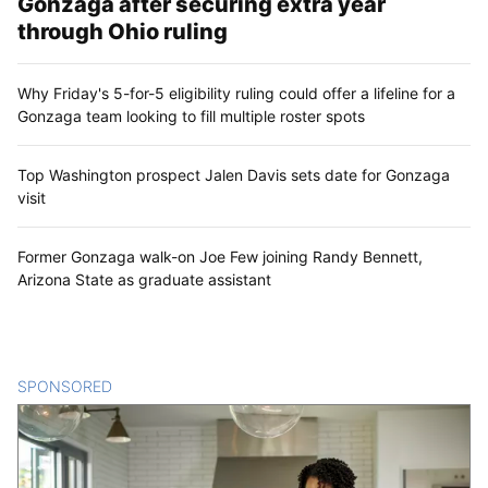
Gonzaga after securing extra year
through Ohio ruling
Why Friday's 5-for-5 eligibility ruling could offer a lifeline for a
Gonzaga team looking to fill multiple roster spots
Top Washington prospect Jalen Davis sets date for Gonzaga
visit
Former Gonzaga walk-on Joe Few joining Randy Bennett,
Arizona State as graduate assistant
SPONSORED
CONTENT