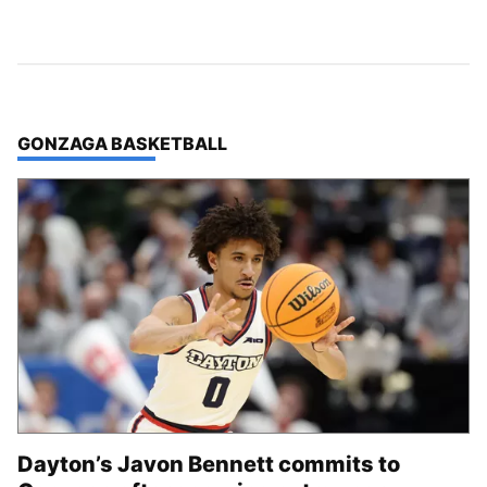
TOP STORIES IN
GONZAGA BASKETBALL
Dayton’s Javon Bennett commits to