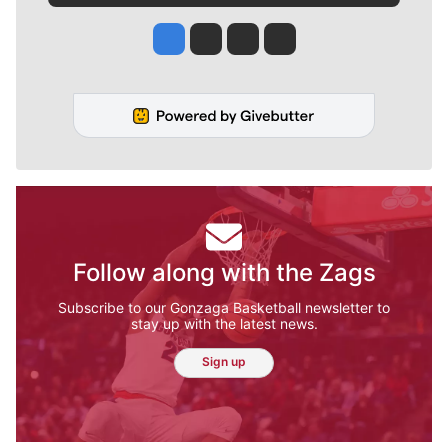
Jesse Tinsley
Jim Meehan
Molly Quinn
Rob Curley
Follow along with the Zags
Subscribe to our Gonzaga Basketball newsletter to
stay up with the latest news.
Sign up