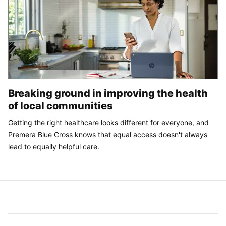
Breaking ground in improving the health
of local communities
Getting the right healthcare looks different for everyone, and
Premera Blue Cross knows that equal access doesn't always
lead to equally helpful care.