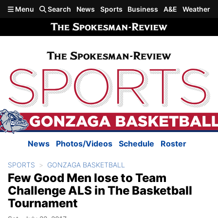
Skip to main content
Menu
Search
News
Sports
Business
A&E
Weather
News
Photos/Videos
Schedule
Roster
SPORTS
GONZAGA BASKETBALL
Few Good Men lose to Team
Challenge ALS in The Basketball
Tournament