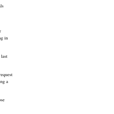
ls
r
ng in
last
request
ing a
ose