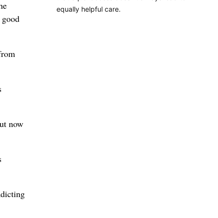
he
equally helpful care.
n good
 from
s
but now
s
adicting