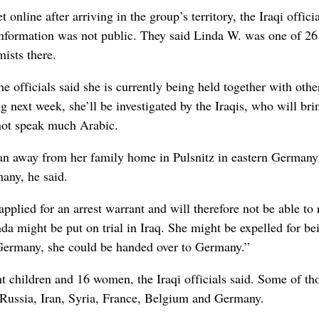
ine after arriving in the group’s territory, the Iraqi officia
nformation was not public. They said Linda W. was one of 26
mists there.
officials said she is currently being held together with othe
 next week, she’ll be investigated by the Iraqis, who will bri
 not speak much Arabic.
ran away from her family home in Pulsnitz in eastern Germany 
many, he said.
pplied for an arrest warrant and will therefore not be able to 
inda might be put on trial in Iraq. She might be expelled for be
n Germany, she could be handed over to Germany.”
 children and 16 women, the Iraqi officials said. Some of th
Russia, Iran, Syria, France, Belgium and Germany.