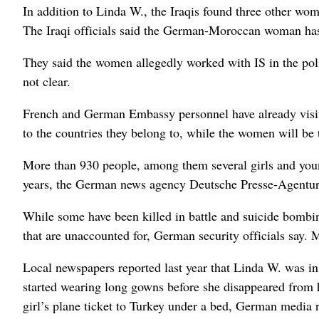
In addition to Linda W., the Iraqis found three other w
The Iraqi officials said the German-Moroccan woman has 
They said the women allegedly worked with IS in the poli
not clear.
French and German Embassy personnel have already visite
to the countries they belong to, while the women will be t
More than 930 people, among them several girls and youn
years, the German news agency Deutsche Presse-Agentur 
While some have been killed in battle and suicide bombin
that are unaccounted for, German security officials say. 
Local newspapers reported last year that Linda W. was 
started wearing long gowns before she disappeared from 
girl’s plane ticket to Turkey under a bed, German media 