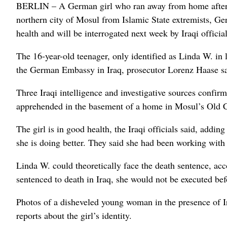
BERLIN – A German girl who ran away from home after co
northern city of Mosul from Islamic State extremists, Ger
health and will be interrogated next week by Iraqi official
The 16-year-old teenager, only identified as Linda W. in 
the German Embassy in Iraq, prosecutor Lorenz Haase sa
Three Iraqi intelligence and investigative sources confi
apprehended in the basement of a home in Mosul’s Old C
The girl is in good health, the Iraqi officials said, addi
she is doing better. They said she had been working with
Linda W. could theoretically face the death sentence, acco
sentenced to death in Iraq, she would not be executed bef
Photos of a disheveled young woman in the presence of Ira
reports about the girl’s identity.