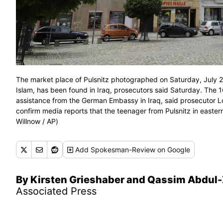
The market place of Pulsnitz photographed on Saturday, July 22
Islam, has been found in Iraq, prosecutors said Saturday. The 16
assistance from the German Embassy in Iraq, said prosecutor 
confirm media reports that the teenager from Pulsnitz in easter
Willnow / AP)
Add
Spokesman-Review
on Google
By Kirsten Grieshaber and Qassim Abdul
Associated Press