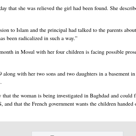
ay that she was relieved the girl had been found. She describ
ion to Islam and the principal had talked to the parents about 
 has been radicalized in such a way.”
 month in Mosul with her four children is facing possible pros
9 along with her two sons and two daughters in a basement in
.
y that the woman is being investigated in Baghdad and could 
 IS, and that the French government wants the children handed 