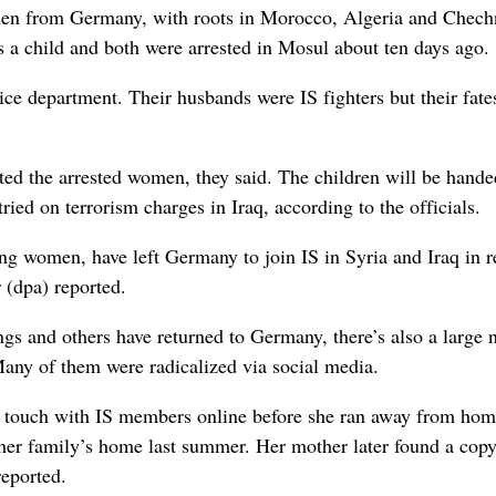
omen from Germany, with roots in Morocco, Algeria and Chech
a child and both were arrested in Mosul about ten days ago.
ce department. Their husbands were IS fighters but their fate
d the arrested women, they said. The children will be hande
ried on terrorism charges in Iraq, according to the officials.
g women, have left Germany to join IS in Syria and Iraq in r
(dpa) reported.
gs and others have returned to Germany, there’s also a large
Many of them were radicalized via social media.
in touch with IS members online before she ran away from hom
her family’s home last summer. Her mother later found a copy
reported.