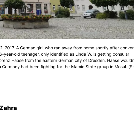
, 2017. A German girl, who ran away from home shortly after conver
-year-old teenager, only identified as Linda W. is getting consular
Lorenz Haase from the eastern German city of Dresden. Haase wouldn
n Germany had been fighting for the Islamic State group in Mosul. (S
-Zahra