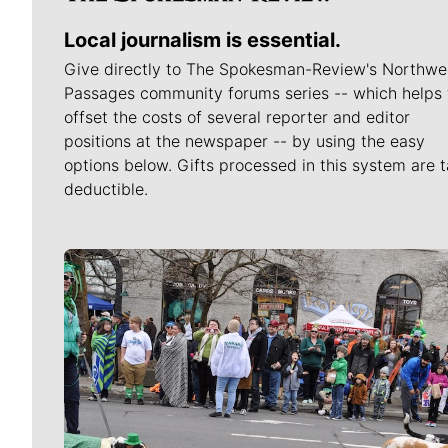
Local journalism is essential.
Give directly to The Spokesman-Review's Northwe
Passages community forums series -- which helps 
offset the costs of several reporter and editor
positions at the newspaper -- by using the easy
options below. Gifts processed in this system are t
deductible.
Meet Our Journalists