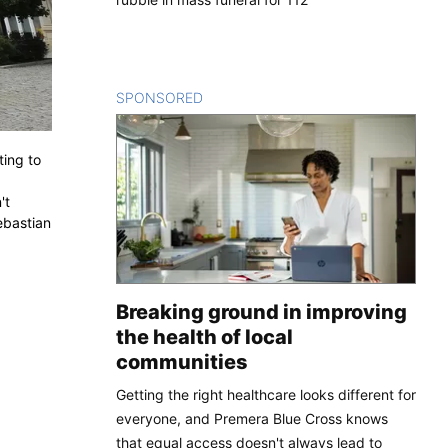
SPONSORED
CONTENT
ting to
't
ebastian
Breaking ground in improving
the health of local
communities
Getting the right healthcare looks different for
everyone, and Premera Blue Cross knows
that equal access doesn't always lead to