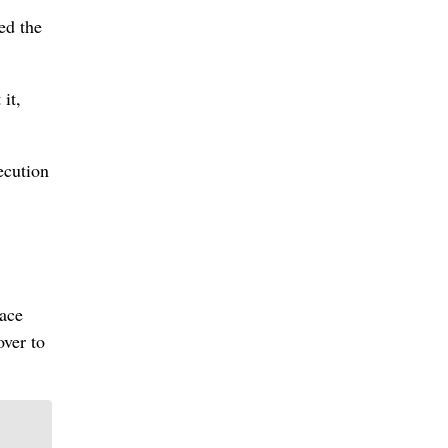
ed the
it,
ecution
face
over to