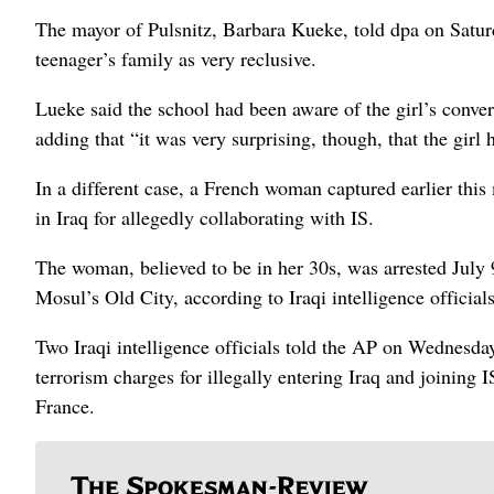
The mayor of Pulsnitz, Barbara Kueke, told dpa on Saturd
teenager’s family as very reclusive.
Lueke said the school had been aware of the girl’s convers
adding that “it was very surprising, though, that the girl
In a different case, a French woman captured earlier this
in Iraq for allegedly collaborating with IS.
The woman, believed to be in her 30s, was arrested July 
Mosul’s Old City, according to Iraqi intelligence officials
Two Iraqi intelligence officials told the AP on Wednesda
terrorism charges for illegally entering Iraq and joining
France.