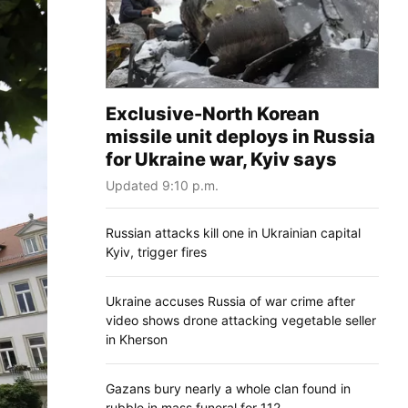
Exclusive-North Korean
missile unit deploys in Russia
for Ukraine war, Kyiv says
Updated 9:10 p.m.
Russian attacks kill one in Ukrainian capital
Kyiv, trigger fires
Ukraine accuses Russia of war crime after
video shows drone attacking vegetable seller
in Kherson
Gazans bury nearly a whole clan found in
rubble in mass funeral for 112