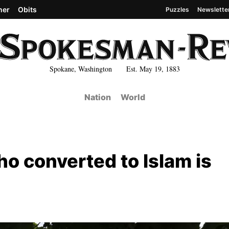
her
Obits
Puzzles
Newslette
Spokane, Washington Est. May 19, 1883
Nation
World
o converted to Islam is