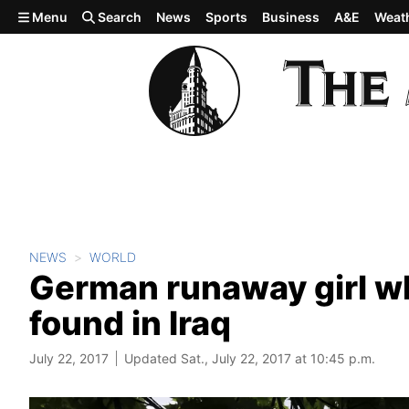
Skip to main content
Menu
Search
News
Sports
Business
A&E
Weat
NEWS
WORLD
German runaway girl wh
found in Iraq
July 22, 2017
Updated Sat., July 22, 2017 at 10:45 p.m.