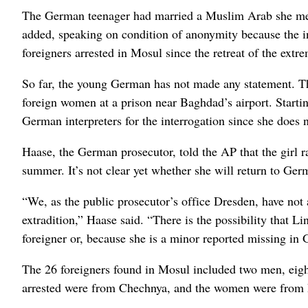
The German teenager had married a Muslim Arab she met onl
added, speaking on condition of anonymity because the i
foreigners arrested in Mosul since the retreat of the extre
So far, the young German has not made any statement. The 
foreign women at a prison near Baghdad’s airport. Starting
German interpreters for the interrogation since she does
Haase, the German prosecutor, told the AP that the girl 
summer. It’s not clear yet whether she will return to Ger
“We, as the public prosecutor’s office Dresden, have not a
extradition,” Haase said. “There is the possibility that L
foreigner or, because she is a minor reported missing i
The 26 foreigners found in Mosul included two men, eight
arrested were from Chechnya, and the women were from 