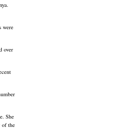
nya.
s were
d over
ecent
 number
e. She
 of the