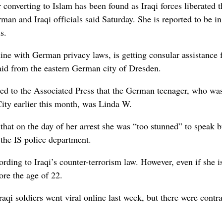
nverting to Islam has been found as Iraqi forces liberated t
man and Iraqi officials said Saturday. She is reported to be i
s.
line with German privacy laws, is getting consular assistance
id from the eastern German city of Dresden.
rmed to the Associated Press that the German teenager, who wa
ity earlier this month, was Linda W.
ng that on the day of her arrest she was “too stunned” to speak 
 the IS police department.
rding to Iraqi’s counter-terrorism law. However, even if she i
ore the age of 22.
qi soldiers went viral online last week, but there were contr