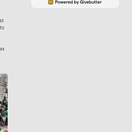
st
to
ax