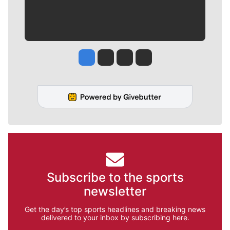
Jesse Tinsley
Jim Meehan
Molly Quinn
Rob Curley
Subscribe to the sports
newsletter
Get the day’s top sports headlines and breaking news
delivered to your inbox by subscribing here.