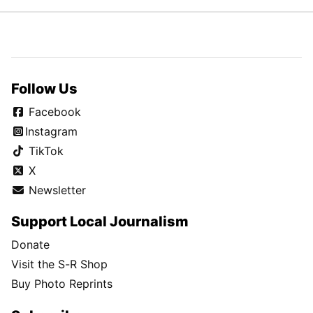
Follow Us
Facebook
Instagram
TikTok
X
Newsletter
Support Local Journalism
Donate
Visit the S-R Shop
Buy Photo Reprints