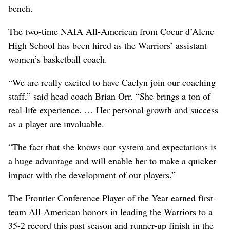
bench.
The two-time NAIA All-American from Coeur d’Alene
High School has been hired as the Warriors’ assistant
women’s basketball coach.
“We are really excited to have Caelyn join our coaching
staff,” said head coach Brian Orr. “She brings a ton of
real-life experience. … Her personal growth and success
as a player are invaluable.
“The fact that she knows our system and expectations is
a huge advantage and will enable her to make a quicker
impact with the development of our players.”
The Frontier Conference Player of the Year earned first-
team All-American honors in leading the Warriors to a
35-2 record this past season and runner-up finish in the