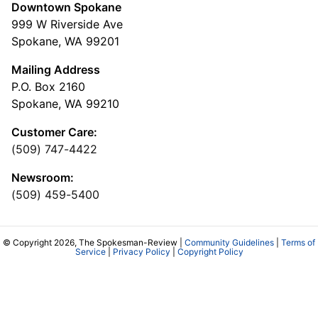
Downtown Spokane
999 W Riverside Ave
Spokane, WA 99201
Mailing Address
P.O. Box 2160
Spokane, WA 99210
Customer Care:
(509) 747-4422
Newsroom:
(509) 459-5400
© Copyright 2026, The Spokesman-Review |
Community Guidelines
|
Terms of
Service
|
Privacy Policy
|
Copyright Policy