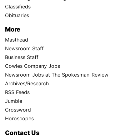
Classifieds
Obituaries
More
Masthead
Newsroom Staff
Business Staff
Cowles Company Jobs
Newsroom Jobs at The Spokesman-Review
Archives/Research
RSS Feeds
Jumble
Crossword
Horoscopes
Contact Us