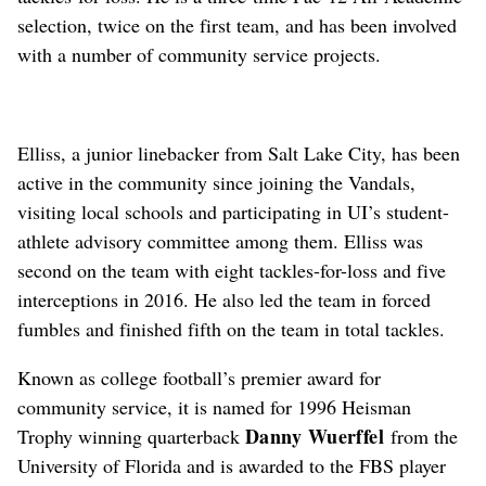
selection, twice on the first team, and has been involved
with a number of community service projects.
Elliss, a junior linebacker from Salt Lake City, has been
active in the community since joining the Vandals,
visiting local schools and participating in UI’s student-
athlete advisory committee among them. Elliss was
second on the team with eight tackles-for-loss and five
interceptions in 2016. He also led the team in forced
fumbles and finished fifth on the team in total tackles.
Known as college football’s premier award for
community service, it is named for 1996 Heisman
Danny Wuerffel
Trophy winning quarterback
from the
University of Florida and is awarded to the FBS player