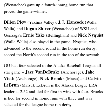
(Wenatchee) gave up a fourth-inning home run that
proved the game-winner.
Dillon Plew
J.J. Hancock
(Yakima Valley),
(Walla
Dugan Shirer
Walla) and
(Wenatchee) of WSU and
Ernie Yake
Nick Nyquist
Gonzaga’s
(Bellingham) and
(Walla Walla) also played in the game. Nyquist, who
advanced to the second round in the home run derby,
scored the North’s second run in the top of the seventh.
GU had four selected to the Alaska Baseball League all-
Jace VanDeBrake
Jake
star game –
(Anchorage),
Vieth
Nick Brooks
Calvin
(Anchorage),
(Matsu) and
LeBrun
(Matsu). LeBrun is the Alaska League ERA
leader at 2.52 and tied for first in wins with four. Brooks
is tied for second in home runs with three and was
selected for the league home run derby.