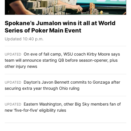
Spokane’s Jumalon wins it all at World
Series of Poker Main Event
Updated 10:40 p.m.
On eve of fall camp, WSU coach Kirby Moore says
UPDATED
:
team will announce starting QB before season-opener, plus
other injury news
Dayton's Javon Bennett commits to Gonzaga after
UPDATED
:
securing extra year through Ohio ruling
Eastern Washington, other Big Sky members fan of
UPDATED
:
new 'five-for-five' eligibility rules