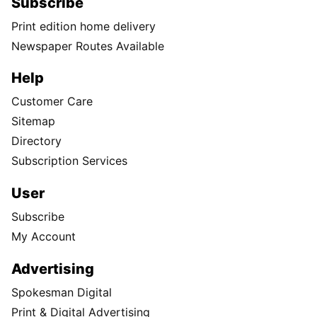
Subscribe
Print edition home delivery
Newspaper Routes Available
Help
Customer Care
Sitemap
Directory
Subscription Services
User
Subscribe
My Account
Advertising
Spokesman Digital
Print & Digital Advertising