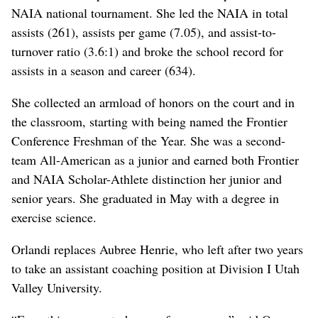
NAIA national tournament. She led the NAIA in total
assists (261), assists per game (7.05), and assist-to-
turnover ratio (3.6:1) and broke the school record for
assists in a season and career (634).
She collected an armload of honors on the court and in
the classroom, starting with being named the Frontier
Conference Freshman of the Year. She was a second-
team All-American as a junior and earned both Frontier
and NAIA Scholar-Athlete distinction her junior and
senior years. She graduated in May with a degree in
exercise science.
Orlandi replaces Aubree Henrie, who left after two years
to take an assistant coaching position at Division I Utah
Valley University.