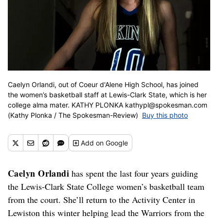
Caelyn Orlandi, out of Coeur d'Alene High School, has joined
the women’s basketball staff at Lewis-Clark State, which is her
college alma mater. KATHY PLONKA kathypl@spokesman.com
(Kathy Plonka / The Spokesman-Review)
Buy this photo
Add
on Google
Caelyn Orlandi
has spent the last four years guiding
the Lewis-Clark State College women’s basketball team
from the court. She’ll return to the Activity Center in
Lewiston this winter helping lead the Warriors from the