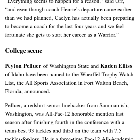
“Everything seems to happen for a reason,” said Orr,
“and even though coach Henrie’s departure came earlier
than we had planned, Caelyn has actually been preparing
to become a coach for the last four years and we feel
fortunate she gets to start her career as a Warrior.”
College scene
Peyton Pelluer
Kaden Elliss
of Washington State and
of Idaho have been named to the Wuerffel Trophy Watch
List, the All Sports Association in Fort Walton Beach,
Florida, announced.
Pelluer, a redshirt senior linebacker from Sammamish,
Washington, was All-Pac-12 honorable mention last
season after finishing fourth in the conference with a
team-best 93 tackles and third on the team with 7.5
tackles-for-loss. He is a three-time Pac-12 All-Academic