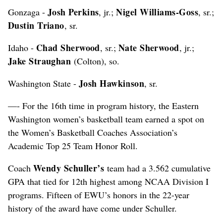
Josh Perkins
Nigel Williams-Goss
Gonzaga -
, jr.;
, sr.;
Dustin Triano
, sr.
Chad Sherwood
Nate Sherwood
Idaho -
, sr.;
, jr.;
Jake Straughan
(Colton), so.
Josh Hawkinson
Washington State -
, sr.
—- For the 16th time in program history, the Eastern
Washington women’s basketball team earned a spot on
the Women’s Basketball Coaches Association’s
Academic Top 25 Team Honor Roll.
Wendy Schuller’s
Coach
team had a 3.562 cumulative
GPA that tied for 12th highest among NCAA Division I
programs. Fifteen of EWU’s honors in the 22-year
history of the award have come under Schuller.