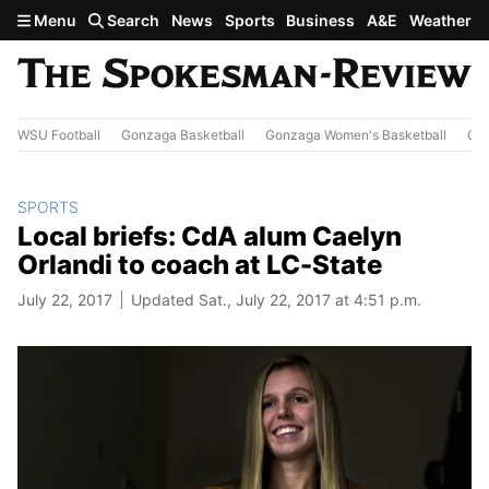
Skip to main content
Menu
Search
News
Sports
Business
A&E
Weather
WSU Football
Gonzaga Basketball
Gonzaga Women's Basketball
Out
SPORTS
Local briefs: CdA alum Caelyn
Orlandi to coach at LC-State
July 22, 2017
Updated Sat., July 22, 2017 at 4:51 p.m.