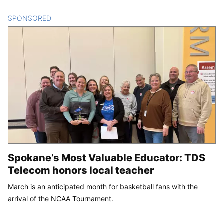
SPONSORED
CONTENT
Spokane’s Most Valuable Educator: TDS
Telecom honors local teacher
March is an anticipated month for basketball fans with the
arrival of the NCAA Tournament.