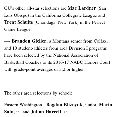
Mac Lardner
GU’s other all-star selections are
(San
Luis Obispo) in the California Collegiate League and
Trent Schulte
(Onondaga, New York) in the Perfect
Game League.
Brandon Gfeller
—-
, a Montana senior from Colfax,
and 10 student-athletes from area Division I programs
have been selected by the National Association of
Basketball Coaches to its 2016-17 NABC Honors Court
with grade-point averages of 3.2 or higher.
The other area selections by school:
Bogdan Bliznyuk
Mario
Eastern Washington -
, junior;
Soto
Julian Harrell
, jr., and
, sr.