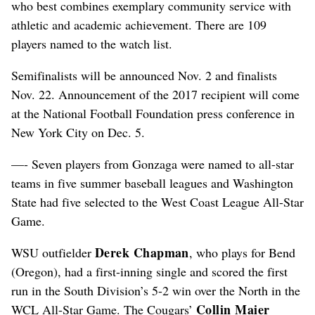
who best combines exemplary community service with
athletic and academic achievement. There are 109
players named to the watch list.
Semifinalists will be announced Nov. 2 and finalists
Nov. 22. Announcement of the 2017 recipient will come
at the National Football Foundation press conference in
New York City on Dec. 5.
—- Seven players from Gonzaga were named to all-star
teams in five summer baseball leagues and Washington
State had five selected to the West Coast League All-Star
Game.
Derek Chapman
WSU outfielder
, who plays for Bend
(Oregon), had a first-inning single and scored the first
run in the South Division’s 5-2 win over the North in the
Collin Maier
WCL All-Star Game. The Cougars’