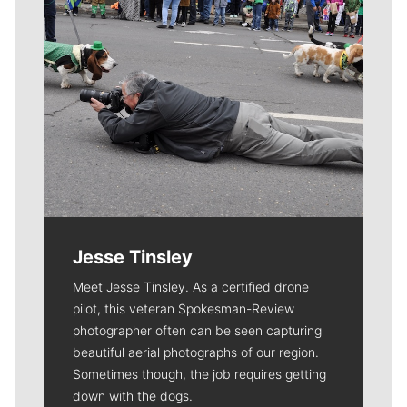
Jesse Tinsley
Meet Jesse Tinsley. As a certified drone
pilot, this veteran Spokesman-Review
photographer often can be seen capturing
beautiful aerial photographs of our region.
Sometimes though, the job requires getting
down with the dogs.