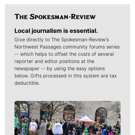
Local journalism is essential.
Give directly to The Spokesman-Review's
Northwest Passages community forums series
-- which helps to offset the costs of several
reporter and editor positions at the
newspaper -- by using the easy options
below. Gifts processed in this system are tax
deductible.
Meet Our Journalists