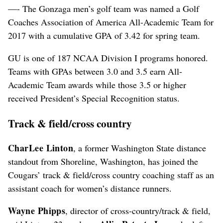
—- The Gonzaga men’s golf team was named a Golf
Coaches Association of America All-Academic Team for
2017 with a cumulative GPA of 3.42 for spring team.
GU is one of 187 NCAA Division I programs honored.
Teams with GPAs between 3.0 and 3.5 earn All-
Academic Team awards while those 3.5 or higher
received President’s Special Recognition status.
Track & field/cross country
CharLee Linton
, a former Washington State distance
standout from Shoreline, Washington, has joined the
Cougars’ track & field/cross country coaching staff as an
assistant coach for women’s distance runners.
Wayne Phipps
, director of cross-country/track & field,