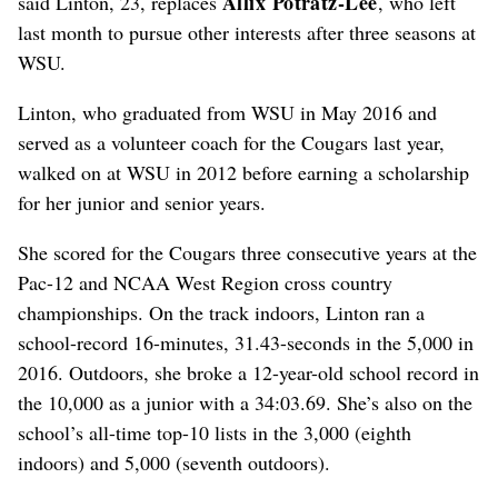
Allix Potratz-Lee
said Linton, 23, replaces
, who left
last month to pursue other interests after three seasons at
WSU.
Linton, who graduated from WSU in May 2016 and
served as a volunteer coach for the Cougars last year,
walked on at WSU in 2012 before earning a scholarship
for her junior and senior years.
She scored for the Cougars three consecutive years at the
Pac-12 and NCAA West Region cross country
championships. On the track indoors, Linton ran a
school-record 16-minutes, 31.43-seconds in the 5,000 in
2016. Outdoors, she broke a 12-year-old school record in
the 10,000 as a junior with a 34:03.69. She’s also on the
school’s all-time top-10 lists in the 3,000 (eighth
indoors) and 5,000 (seventh outdoors).