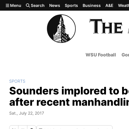
Skip to main content
Menu
Search
News
Sports
Business
A&E
Weat
WSU Football
Gon
SPORTS
Sounders implored to b
after recent manhandl
Sat., July 22, 2017