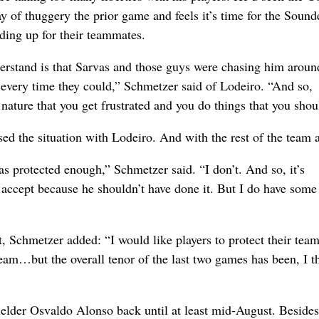
y of thuggery the prior game and feels it’s time for the Sound
nding up for their teammates.
rstand is that Sarvas and those guys were chasing him aroun
 every time they could,” Schmetzer said of Lodeiro. “And so,
ature that you get frustrated and you do things that you shoul
ed the situation with Lodeiro. And with the rest of the team a
was protected enough,” Schmetzer said. “I don’t. And so, it’s
t accept because he shouldn’t have done it. But I do have some
, Schmetzer added: “I would like players to protect their tea
team…but the overall tenor of the last two games has been, I t
elder Osvaldo Alonso back until at least mid-August. Besides