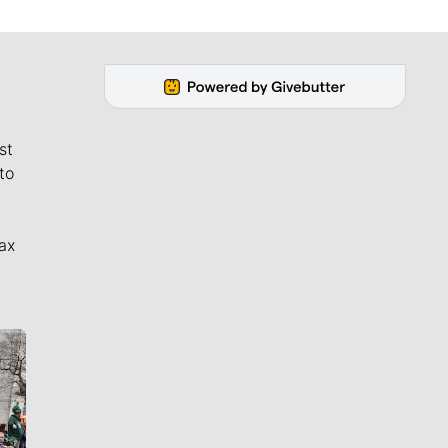
st
to
ax