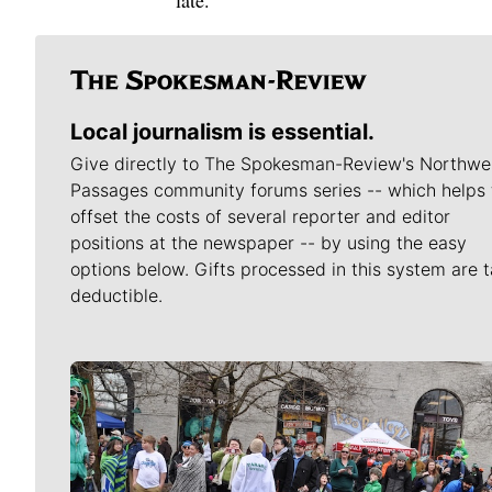
late.
Local journalism is essential.
Give directly to The Spokesman-Review's Northwe
Passages community forums series -- which helps 
offset the costs of several reporter and editor
positions at the newspaper -- by using the easy
options below. Gifts processed in this system are t
deductible.
Meet Our Journalists