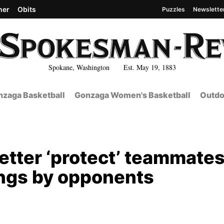
her
Obits
Puzzles
Newslette
Spokane, Washington Est. May 19, 1883
zaga Basketball
Gonzaga Women's Basketball
Outdo
etter ‘protect’ teammate
ings by opponents