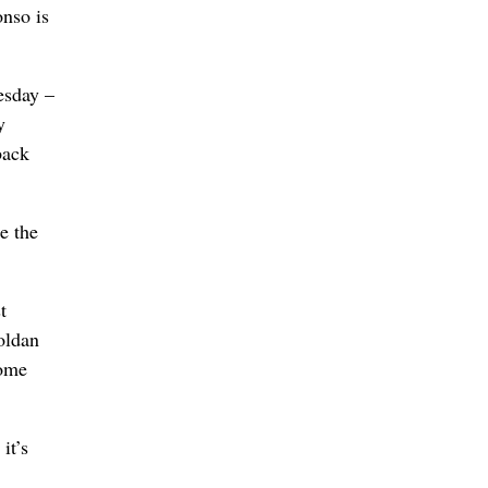
onso is
esday –
y
back
e the
t
oldan
home
it’s