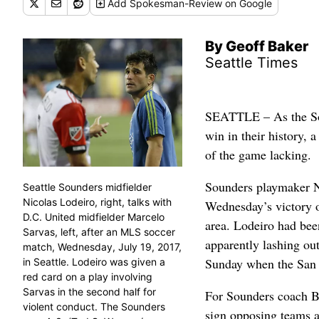
Add
Spokesman-Review
on Google
By Geoff Baker
Seattle Times
SEATTLE – As the Sou
win in their history,
of the game lacking.
Sounders playmaker Ni
Seattle Sounders midfielder
Nicolas Lodeiro, right, talks with
Wednesday’s victory o
D.C. United midfielder Marcelo
area. Lodeiro had bee
Sarvas, left, after an MLS soccer
apparently lashing out
match, Wednesday, July 19, 2017,
Sunday when the San 
in Seattle. Lodeiro was given a
red card on a play involving
Sarvas in the second half for
For Sounders coach B
violent conduct. The Sounders
sign opposing teams a