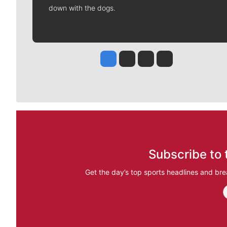
down with the dogs.
Jesse Tinsley
Jim Meehan
Molly Quinn
Rob Curley
Subscribe to 
Get the day’s top sports headlines and bre