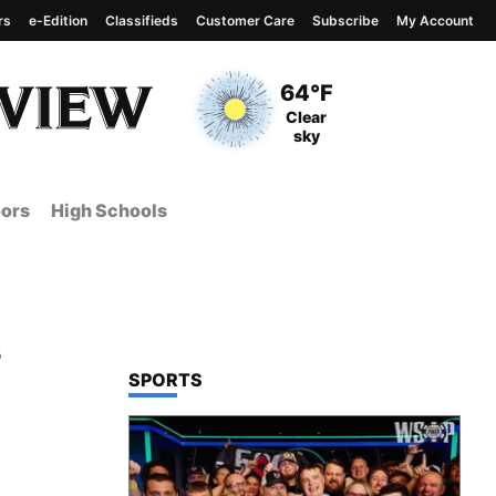
rs
e-Edition
Classifieds
Customer Care
Subscribe
My Account
View complete weather
report
Current Temperature
64°F
Current Conditions
Clear
sky
ors
High Schools
s
TOP STORIES IN
SPORTS