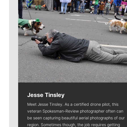
Jesse Tinsley
Meet Jesse Tinsley. As a certified drone pilot, this
veteran Spokesman-Review photographer often can
be seen capturing beautiful aerial photographs of our
region. Sometimes though, the job requires getting