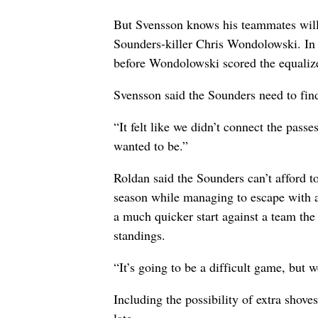
But Svensson knows his teammates will 
Sounders-killer Chris Wondolowski. In t
before Wondolowski scored the equalize
Svensson said the Sounders need to find
“It felt like we didn’t connect the passe
wanted to be.”
Roldan said the Sounders can’t afford t
season while managing to escape with 
a much quicker start against a team the
standings.
“It’s going to be a difficult game, but 
Including the possibility of extra shov