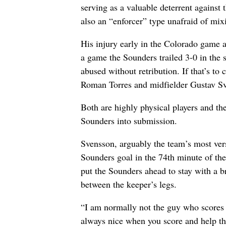
serving as a valuable deterrent against 
also an “enforcer” type unafraid of mixin
His injury early in the Colorado game 
a game the Sounders trailed 3-0 in the 
abused without retribution. If that’s to
Roman Torres and midfielder Gustav Sv
Both are highly physical players and th
Sounders into submission.
Svensson, arguably the team’s most versa
Sounders goal in the 74th minute of the
put the Sounders ahead to stay with a br
between the keeper’s legs.
“I am normally not the guy who scores a
always nice when you score and help the