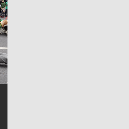
Jim Meehan
Jim Meehan is no stranger to Zag Nation. As the lead
writer covering the Gonzaga men’s basketball team,
he tells the stories behind the game and gets fans a
bit closer to their favorite players.