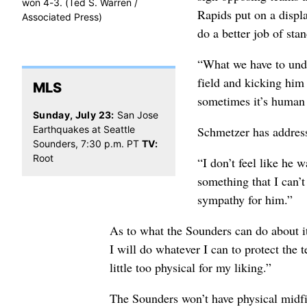
won 4-3. (Ted S. Warren /
Rapids put on a displa
Associated Press)
do a better job of sta
“What we have to unde
field and kicking him
MLS
sometimes it’s human n
Sunday, July 23:
San Jose
Schmetzer has address
Earthquakes at Seattle
Sounders, 7:30 p.m. PT
TV:
Root
“I don’t feel like he 
something that I can’
sympathy for him.”
As to what the Sounders can do about it
I will do whatever I can to protect the 
little too physical for my liking.”
The Sounders won’t have physical midfi