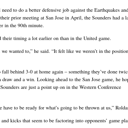
need to do a better defensive job against the Earthquakes an
heir prior meeting at San Jose in April, the Sounders had a la
r in the 90th minute.
 their timing a lot earlier on than in the United game.
s we wanted to,” he said. “It felt like we weren’t in the positio
o fall behind 3-0 at home again – something they’ve done twic
a draw and a win. Looking ahead to the San Jose game, he ho
 Sounders are just a point up on in the Western Conference
we have to be ready for what’s going to be thrown at us,” Rolda
es and kicks that seem to be factoring into opponents’ game pla