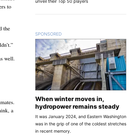
unveil their Top 50 players
ers to
d the
SPONSORED
CONTENT
dn’t.”
s well.
When winter moves in,
mmates.
hydropower remains steady
hink, a
It was January 2024, and Eastern Washington
was in the grip of one of the coldest stretches
in recent memory.