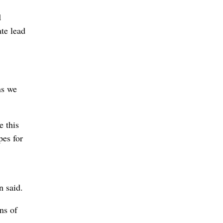
d
te lead
ns we
e this
pes for
n said.
ns of