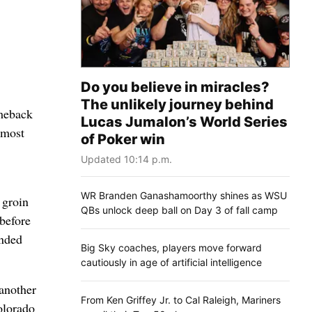
Do you believe in miracles?
The unlikely journey behind
omeback
Lucas Jumalon’s World Series
 most
of Poker win
Updated 10:14 p.m.
WR Branden Ganashamoorthy shines as WSU
 groin
QBs unlock deep ball on Day 3 of fall camp
 before
ended
Big Sky coaches, players move forward
cautiously in age of artificial intelligence
another
From Ken Griffey Jr. to Cal Raleigh, Mariners
olorado