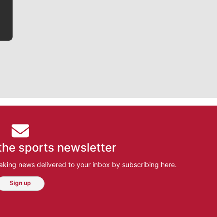
the sports newsletter
aking news delivered to your inbox by subscribing here.
Sign up