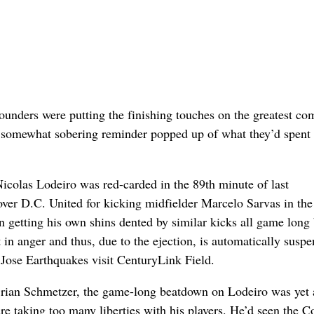
nders were putting the finishing touches on the greatest c
 a somewhat sobering reminder popped up of what they’d spent
colas Lodeiro was red-carded in the 89th minute of last
ver D.C. United for kicking midfielder Marcelo Sarvas in the
n getting his own shins dented by similar kicks all game long
 in anger and thus, due to the ejection, is automatically susp
Jose Earthquakes visit CenturyLink Field.
rian Schmetzer, the game-long beatdown on Lodeiro was yet 
re taking too many liberties with his players. He’d seen the C