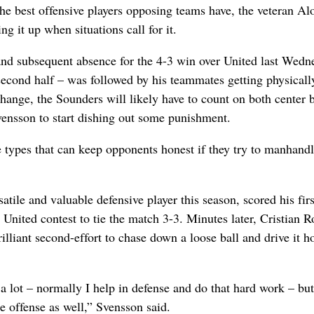
the best offensive players opposing teams have, the veteran Al
g it up when situations call for it.
and subsequent absence for the 4-3 win over United last Wedn
second half – was followed by his teammates getting physicall
 change, the Sounders will likely have to count on both center 
ensson to start dishing out some punishment.
e types that can keep opponents honest if they try to manhandl
tile and valuable defensive player this season, scored his firs
 United contest to tie the match 3-3. Minutes later, Cristian R
illiant second-effort to chase down a loose ball and drive it 
 lot – normally I help in defense and do that hard work – but 
 offense as well,” Svensson said.