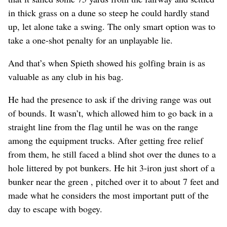
in thick grass on a dune so steep he could hardly stand
up, let alone take a swing. The only smart option was to
take a one-shot penalty for an unplayable lie.
And that’s when Spieth showed his golfing brain is as
valuable as any club in his bag.
He had the presence to ask if the driving range was out
of bounds. It wasn’t, which allowed him to go back in a
straight line from the flag until he was on the range
among the equipment trucks. After getting free relief
from them, he still faced a blind shot over the dunes to a
hole littered by pot bunkers. He hit 3-iron just short of a
bunker near the green , pitched over it to about 7 feet and
made what he considers the most important putt of the
day to escape with bogey.