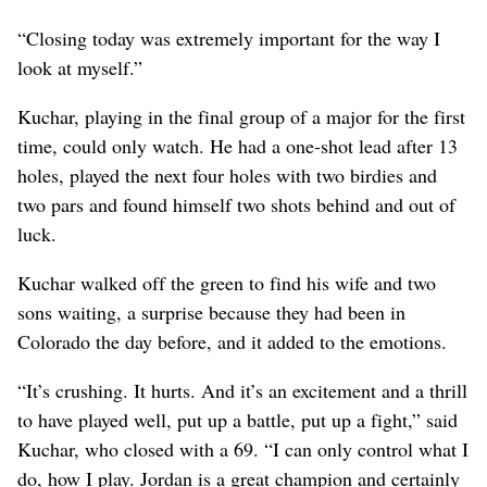
“Closing today was extremely important for the way I
look at myself.”
Kuchar, playing in the final group of a major for the first
time, could only watch. He had a one-shot lead after 13
holes, played the next four holes with two birdies and
two pars and found himself two shots behind and out of
luck.
Kuchar walked off the green to find his wife and two
sons waiting, a surprise because they had been in
Colorado the day before, and it added to the emotions.
“It’s crushing. It hurts. And it’s an excitement and a thrill
to have played well, put up a battle, put up a fight,” said
Kuchar, who closed with a 69. “I can only control what I
do, how I play. Jordan is a great champion and certainly