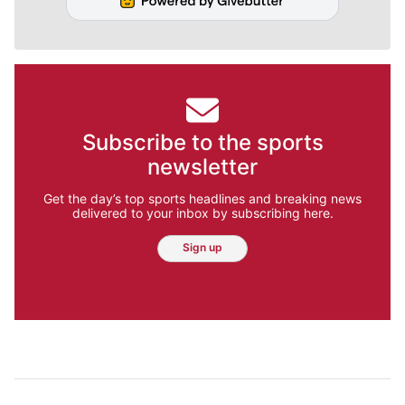
Subscribe to the sports
newsletter
Get the day’s top sports headlines and breaking news
delivered to your inbox by subscribing here.
Sign up