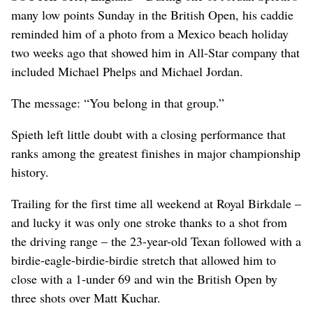
many low points Sunday in the British Open, his caddie
reminded him of a photo from a Mexico beach holiday
two weeks ago that showed him in All-Star company that
included Michael Phelps and Michael Jordan.
The message: “You belong in that group.”
Spieth left little doubt with a closing performance that
ranks among the greatest finishes in major championship
history.
Trailing for the first time all weekend at Royal Birkdale –
and lucky it was only one stroke thanks to a shot from
the driving range – the 23-year-old Texan followed with a
birdie-eagle-birdie-birdie stretch that allowed him to
close with a 1-under 69 and win the British Open by
three shots over Matt Kuchar.