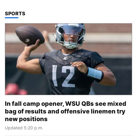
TOP STORIES IN
SPORTS
In fall camp opener, WSU QBs see mixed
bag of results and offensive linemen try
new positions
Updated 5:20 p.m.