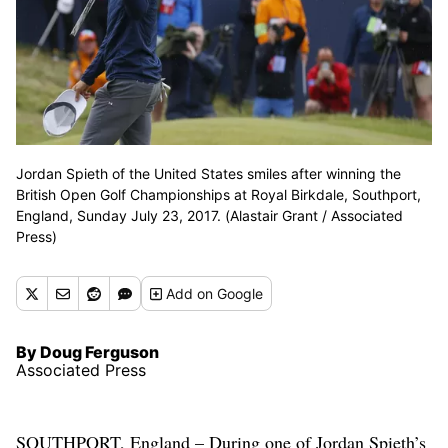
Jordan Spieth of the United States smiles after winning the
British Open Golf Championships at Royal Birkdale, Southport,
England, Sunday July 23, 2017. (Alastair Grant / Associated
Press)
Add
on Google
By Doug Ferguson
Associated Press
SOUTHPORT, England – During one of Jordan Spieth’s