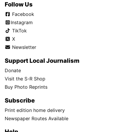
Follow Us
Facebook
Instagram
TikTok
X
Newsletter
Support Local Journalism
Donate
Visit the S-R Shop
Buy Photo Reprints
Subscribe
Print edition home delivery
Newspaper Routes Available
Help