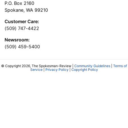
P.O. Box 2160
Spokane, WA 99210
Customer Care:
(509) 747-4422
Newsroom:
(509) 459-5400
© Copyright 2026, The Spokesman-Review |
Community Guidelines
|
Terms of
Service
|
Privacy Policy
|
Copyright Policy