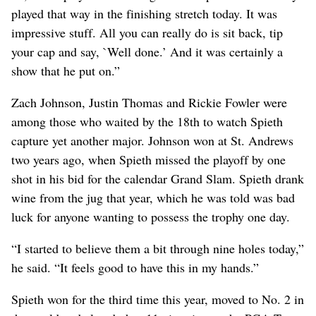
played that way in the finishing stretch today. It was
impressive stuff. All you can really do is sit back, tip
your cap and say, `Well done.’ And it was certainly a
show that he put on.”
Zach Johnson, Justin Thomas and Rickie Fowler were
among those who waited by the 18th to watch Spieth
capture yet another major. Johnson won at St. Andrews
two years ago, when Spieth missed the playoff by one
shot in his bid for the calendar Grand Slam. Spieth drank
wine from the jug that year, which he was told was bad
luck for anyone wanting to possess the trophy one day.
“I started to believe them a bit through nine holes today,”
he said. “It feels good to have this in my hands.”
Spieth won for the third time this year, moved to No. 2 in