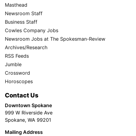
Masthead
Newsroom Staff
Business Staff
Cowles Company Jobs
Newsroom Jobs at The Spokesman-Review
Archives/Research
RSS Feeds
Jumble
Crossword
Horoscopes
Contact Us
Downtown Spokane
999 W Riverside Ave
Spokane, WA 99201
Mailing Address