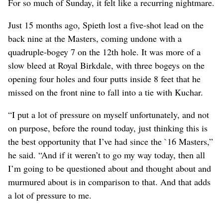
For so much of Sunday, it felt like a recurring nightmare.
Just 15 months ago, Spieth lost a five-shot lead on the
back nine at the Masters, coming undone with a
quadruple-bogey 7 on the 12th hole. It was more of a
slow bleed at Royal Birkdale, with three bogeys on the
opening four holes and four putts inside 8 feet that he
missed on the front nine to fall into a tie with Kuchar.
“I put a lot of pressure on myself unfortunately, and not
on purpose, before the round today, just thinking this is
the best opportunity that I’ve had since the `16 Masters,”
he said. “And if it weren’t to go my way today, then all
I’m going to be questioned about and thought about and
murmured about is in comparison to that. And that adds
a lot of pressure to me.