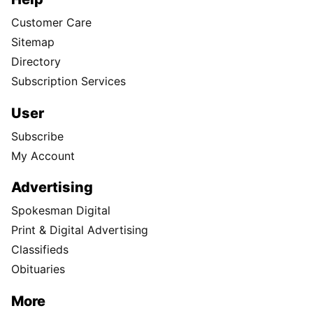
Customer Care
Sitemap
Directory
Subscription Services
User
Subscribe
My Account
Advertising
Spokesman Digital
Print & Digital Advertising
Classifieds
Obituaries
More