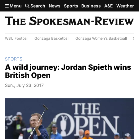
Skip to main content
Menu
Search
News
Sports
Business
A&E
Weather
WSU Football
Gonzaga Basketball
Gonzaga Women's Basketball
Out
SPORTS
A wild journey: Jordan Spieth wins
British Open
Sun., July 23, 2017