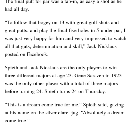
The final putt for par was a tap-in, as easy a shot as he
had all day.
“To follow that bogey on 13 with great golf shots and
great putts, and play the final five holes in 5-under par, I
was just very happy for him and very impressed to watch
all that guts, determination and skill,” Jack Nicklaus
posted on Facebook.
Spieth and Jack Nicklaus are the only players to win
three different majors at age 23. Gene Sarazen in 1923
was the only other player with a total of three majors
before turning 24. Spieth turns 24 on Thursday.
“This is a dream come true for me,” Spieth said, gazing
at his name on the silver claret jug. “Absolutely a dream
come true.”