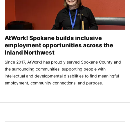
AtWork! Spokane builds inclusive
employment opportunities across the
Inland Northwest
Since 2017, AtWork! has proudly served Spokane County and
the surrounding communities, supporting people with
intellectual and developmental disabilities to find meaningful
employment, community connections, and purpose.