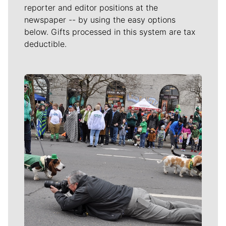
reporter and editor positions at the
newspaper -- by using the easy options
below. Gifts processed in this system are tax
deductible.
Meet Our Journalists