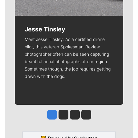
Jesse Tinsley
Meet Jesse Tinsley. As a certified drone
pilot, this veteran Spokesman-Review
photographer often can be seen capturing
beautiful aerial photographs of our region.
Sometimes though, the job requires getting
down with the dogs.
Jesse Tinsley
Jim Meehan
Molly Quinn
Rob Curley