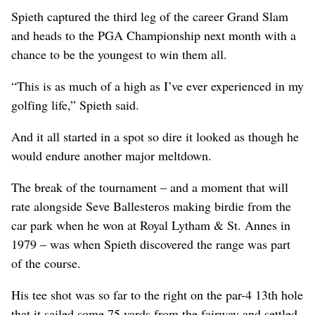
Spieth captured the third leg of the career Grand Slam
and heads to the PGA Championship next month with a
chance to be the youngest to win them all.
“This is as much of a high as I’ve ever experienced in my
golfing life,” Spieth said.
And it all started in a spot so dire it looked as though he
would endure another major meltdown.
The break of the tournament – and a moment that will
rate alongside Seve Ballesteros making birdie from the
car park when he won at Royal Lytham & St. Annes in
1979 – was when Spieth discovered the range was part
of the course.
His tee shot was so far to the right on the par-4 13th hole
that it sailed some 75 yards from the fairway and settled