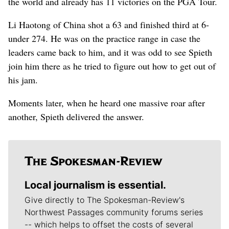
the world and already has 11 victories on the PGA Tour.
Li Haotong of China shot a 63 and finished third at 6-
under 274. He was on the practice range in case the
leaders came back to him, and it was odd to see Spieth
join him there as he tried to figure out how to get out of
his jam.
Moments later, when he heard one massive roar after
another, Spieth delivered the answer.
Local journalism is essential.
Give directly to The Spokesman-Review's
Northwest Passages community forums series
-- which helps to offset the costs of several