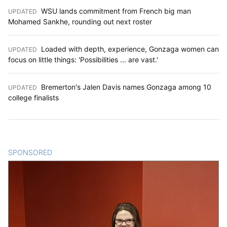
WSU lands commitment from French big man
UPDATED
:
Mohamed Sankhe, rounding out next roster
Loaded with depth, experience, Gonzaga women can
UPDATED
:
focus on little things: 'Possibilities ... are vast.'
Bremerton's Jalen Davis names Gonzaga among 10
UPDATED
:
college finalists
SPONSORED
CONTENT