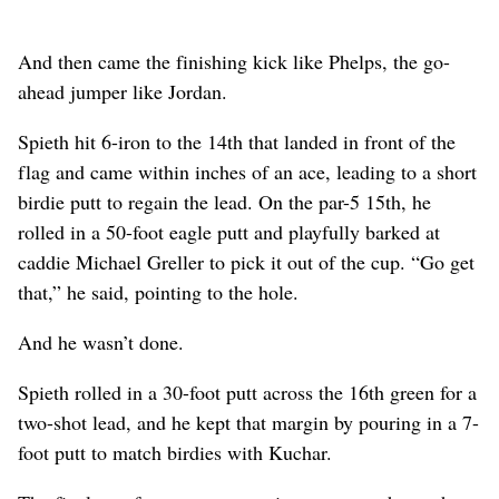
And then came the finishing kick like Phelps, the go-
ahead jumper like Jordan.
Spieth hit 6-iron to the 14th that landed in front of the
flag and came within inches of an ace, leading to a short
birdie putt to regain the lead. On the par-5 15th, he
rolled in a 50-foot eagle putt and playfully barked at
caddie Michael Greller to pick it out of the cup. “Go get
that,” he said, pointing to the hole.
And he wasn’t done.
Spieth rolled in a 30-foot putt across the 16th green for a
two-shot lead, and he kept that margin by pouring in a 7-
foot putt to match birdies with Kuchar.