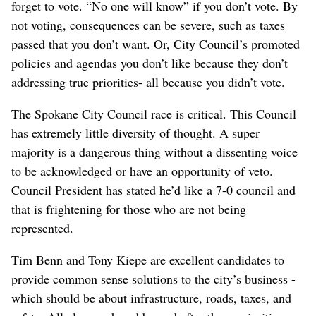
forget to vote. “No one will know” if you don’t vote. By
not voting, consequences can be severe, such as taxes
passed that you don’t want. Or, City Council’s promoted
policies and agendas you don’t like because they don’t
addressing true priorities- all because you didn’t vote.
The Spokane City Council race is critical. This Council
has extremely little diversity of thought. A super
majority is a dangerous thing without a dissenting voice
to be acknowledged or have an opportunity of veto.
Council President has stated he’d like a 7-0 council and
that is frightening for those who are not being
represented.
Tim Benn and Tony Kiepe are excellent candidates to
provide common sense solutions to the city’s business -
which should be about infrastructure, roads, taxes, and