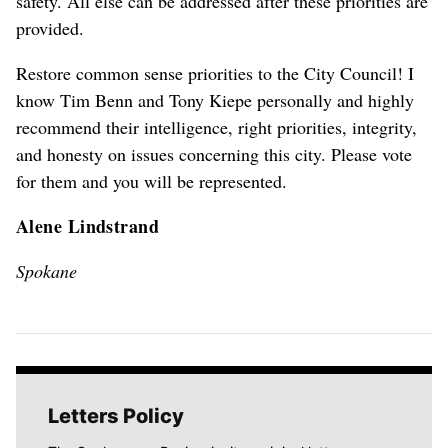
safety. All else can be addressed after these priorities are
provided.
Restore common sense priorities to the City Council! I
know Tim Benn and Tony Kiepe personally and highly
recommend their intelligence, right priorities, integrity,
and honesty on issues concerning this city. Please vote
for them and you will be represented.
Alene Lindstrand
Spokane
Letters Policy