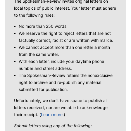
The Spokesman-Review invites original letters on
local topics of public interest. Your letter must adhere
to the following rules:
No more than 250 words
We reserve the right to reject letters that are not
factually correct, racist or are written with malice.
We cannot accept more than one letter a month
from the same writer.
With each letter, include your daytime phone
number and street address.
The Spokesman-Review retains the nonexclusive
right to archive and re-publish any material
submitted for publication.
Unfortunately, we don’t have space to publish all
letters received, nor are we able to acknowledge
their receipt. (
Learn more.
)
Submit letters using any of the following: