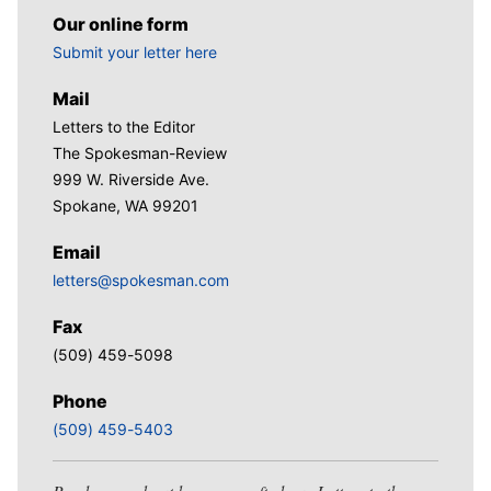
Our online form
Submit your letter here
Mail
Letters to the Editor
The Spokesman-Review
999 W. Riverside Ave.
Spokane, WA 99201
Email
letters@spokesman.com
Fax
(509) 459-5098
Phone
(509) 459-5403