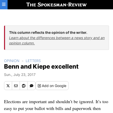
Skip to main content
This column reflects the opinion of the writer.
Learn about the differences between a news story and an
opinion column.
OPINION
LETTERS
Benn and Kiepe excellent
Sun., July 23, 2017
Add
on Google
Elections are important and shouldn’t be ignored. It’s too
easy to put your ballot with bills and paperwork then