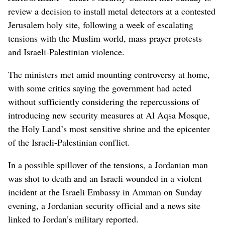
review a decision to install metal detectors at a contested
Jerusalem holy site, following a week of escalating
tensions with the Muslim world, mass prayer protests
and Israeli-Palestinian violence.
The ministers met amid mounting controversy at home,
with some critics saying the government had acted
without sufficiently considering the repercussions of
introducing new security measures at Al Aqsa Mosque,
the Holy Land’s most sensitive shrine and the epicenter
of the Israeli-Palestinian conflict.
In a possible spillover of the tensions, a Jordanian man
was shot to death and an Israeli wounded in a violent
incident at the Israeli Embassy in Amman on Sunday
evening, a Jordanian security official and a news site
linked to Jordan’s military reported.