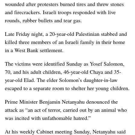
wounded after protesters burned tires and threw stones
and firecrackers. Israeli troops responded with live
rounds, rubber bullets and tear gas.
Late Friday night, a 20-year-old Palestinian stabbed and
killed three members of an Israeli family in their home
in a West Bank settlement.
The victims were identified Sunday as Yosef Salomon,
70, and his adult children, 46-year-old Chaya and 35-
year-old Elad. The elder Solomon’s daughter-in-law
escaped to a separate room to shelter her young children.
Prime Minister Benjamin Netanyahu denounced the
attack as “an act of terror, carried out by an animal who
was incited with unfathomable hatred.”
At his weekly Cabinet meeting Sunday, Netanyahu said