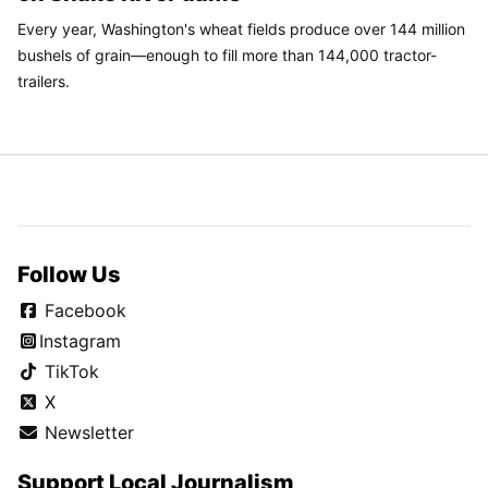
Every year, Washington's wheat fields produce over 144 million
bushels of grain—enough to fill more than 144,000 tractor-
trailers.
Follow Us
Facebook
Instagram
TikTok
X
Newsletter
Support Local Journalism