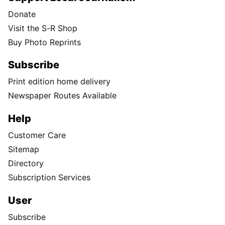
Donate
Visit the S-R Shop
Buy Photo Reprints
Subscribe
Print edition home delivery
Newspaper Routes Available
Help
Customer Care
Sitemap
Directory
Subscription Services
User
Subscribe