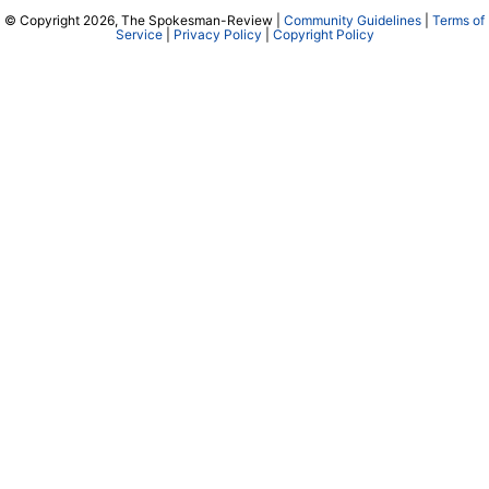
© Copyright 2026, The Spokesman-Review |
Community Guidelines
|
Terms of
Service
|
Privacy Policy
|
Copyright Policy