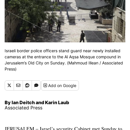
Israeli border police officers stand guard near newly installed
cameras at the entrance to the Al Aqsa Mosque compound in
Jerusalem’s Old City on Sunday. (Mahmoud Illean / Associated
Press)
Add
on Google
By Ian Deitch and Karin Laub
Associated Press
JERUSALEM – Israel’s security Cabinet met Sunday to