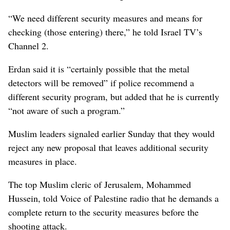
“We need different security measures and means for
checking (those entering) there,” he told Israel TV’s
Channel 2.
Erdan said it is “certainly possible that the metal
detectors will be removed” if police recommend a
different security program, but added that he is currently
“not aware of such a program.”
Muslim leaders signaled earlier Sunday that they would
reject any new proposal that leaves additional security
measures in place.
The top Muslim cleric of Jerusalem, Mohammed
Hussein, told Voice of Palestine radio that he demands a
complete return to the security measures before the
shooting attack.