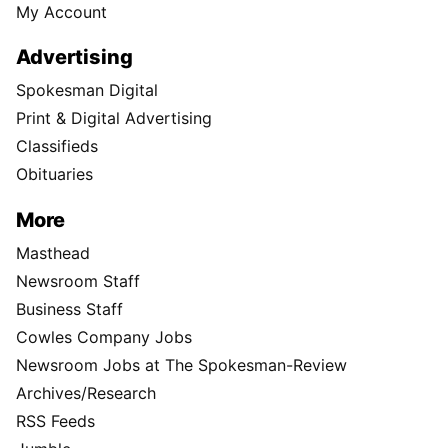
My Account
Advertising
Spokesman Digital
Print & Digital Advertising
Classifieds
Obituaries
More
Masthead
Newsroom Staff
Business Staff
Cowles Company Jobs
Newsroom Jobs at The Spokesman-Review
Archives/Research
RSS Feeds