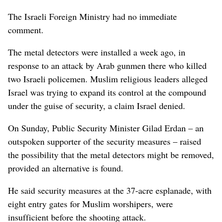
The Israeli Foreign Ministry had no immediate
comment.
The metal detectors were installed a week ago, in
response to an attack by Arab gunmen there who killed
two Israeli policemen. Muslim religious leaders alleged
Israel was trying to expand its control at the compound
under the guise of security, a claim Israel denied.
On Sunday, Public Security Minister Gilad Erdan – an
outspoken supporter of the security measures – raised
the possibility that the metal detectors might be removed,
provided an alternative is found.
He said security measures at the 37-acre esplanade, with
eight entry gates for Muslim worshipers, were
insufficient before the shooting attack.