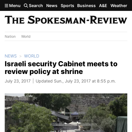
Skip to main content
Menu
Search
News
Sports
Business
A&E
Weather
Nation
World
NEWS
WORLD
Israeli security Cabinet meets to
review policy at shrine
July 23, 2017
Updated Sun., July 23, 2017 at 8:55 p.m.