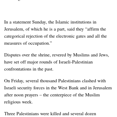
In a statement Sunday, the Islamic institutions in
Jerusalem, of which he is a part, said they “affirm the
categorical rejection of the electronic gates and all the
measures of occupation.”
Disputes over the shrine, revered by Muslims and Jews,
have set off major rounds of Israeli-Palestinian
confrontations in the past.
On Friday, several thousand Palestinians clashed with
Israeli security forces in the West Bank and in Jerusalem
after noon prayers – the centerpiece of the Muslim
religious week.
Three Palestinians were killed and several dozen