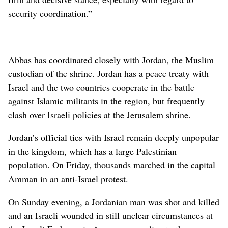
security coordination.”
Abbas has coordinated closely with Jordan, the Muslim
custodian of the shrine. Jordan has a peace treaty with
Israel and the two countries cooperate in the battle
against Islamic militants in the region, but frequently
clash over Israeli policies at the Jerusalem shrine.
Jordan’s official ties with Israel remain deeply unpopular
in the kingdom, which has a large Palestinian
population. On Friday, thousands marched in the capital
Amman in an anti-Israel protest.
On Sunday evening, a Jordanian man was shot and killed
and an Israeli wounded in still unclear circumstances at