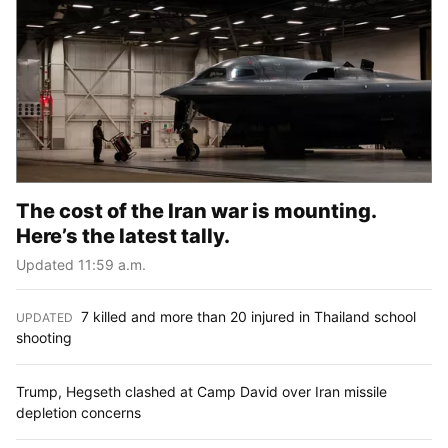
The cost of the Iran war is mounting.
Here’s the latest tally.
Updated 11:59 a.m.
7 killed and more than 20 injured in Thailand school
UPDATED
:
shooting
Trump, Hegseth clashed at Camp David over Iran missile
depletion concerns