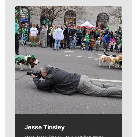
Meet Our Journalists
Jesse Tinsley