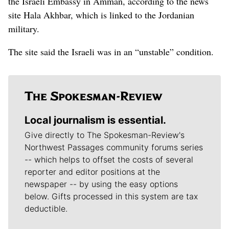
the Israeli Embassy in Amman, according to the news
site Hala Akhbar, which is linked to the Jordanian
military.
The site said the Israeli was in an “unstable” condition.
Local journalism is essential.
Give directly to The Spokesman-Review's
Northwest Passages community forums series
-- which helps to offset the costs of several
reporter and editor positions at the
newspaper -- by using the easy options
below. Gifts processed in this system are tax
deductible.