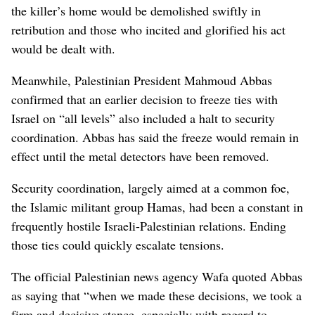
the killer’s home would be demolished swiftly in
retribution and those who incited and glorified his act
would be dealt with.
Meanwhile, Palestinian President Mahmoud Abbas
confirmed that an earlier decision to freeze ties with
Israel on “all levels” also included a halt to security
coordination. Abbas has said the freeze would remain in
effect until the metal detectors have been removed.
Security coordination, largely aimed at a common foe,
the Islamic militant group Hamas, had been a constant in
frequently hostile Israeli-Palestinian relations. Ending
those ties could quickly escalate tensions.
The official Palestinian news agency Wafa quoted Abbas
as saying that “when we made these decisions, we took a
firm and decisive stance, especially with regard to