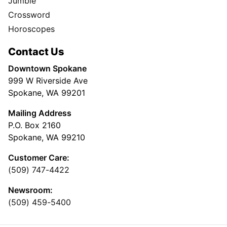
Jumble
Crossword
Horoscopes
Contact Us
Downtown Spokane
999 W Riverside Ave
Spokane, WA 99201
Mailing Address
P.O. Box 2160
Spokane, WA 99210
Customer Care:
(509) 747-4422
Newsroom:
(509) 459-5400