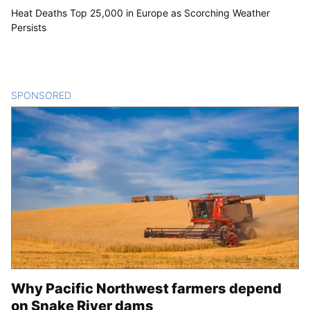
Heat Deaths Top 25,000 in Europe as Scorching Weather
Persists
SPONSORED
CONTENT
Why Pacific Northwest farmers depend
on Snake River dams