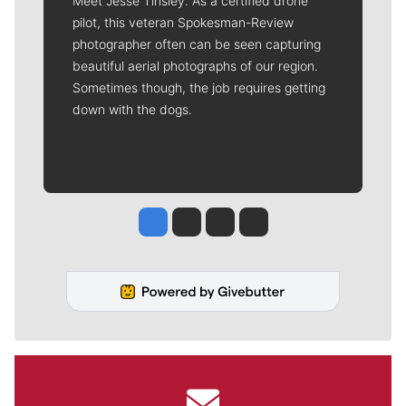
Meet Jesse Tinsley. As a certified drone
pilot, this veteran Spokesman-Review
photographer often can be seen capturing
beautiful aerial photographs of our region.
Sometimes though, the job requires getting
down with the dogs.
Jesse Tinsley
Jim Meehan
Molly Quinn
Rob Curley