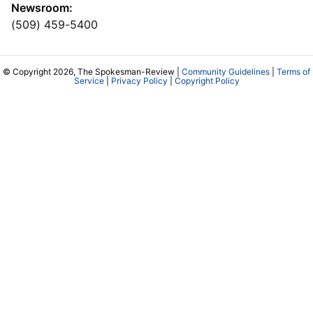
Newsroom:
(509) 459-5400
© Copyright 2026, The Spokesman-Review |
Community Guidelines
|
Terms of
Service
|
Privacy Policy
|
Copyright Policy