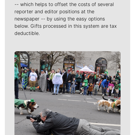
-- which helps to offset the costs of several
reporter and editor positions at the
newspaper -- by using the easy options
below. Gifts processed in this system are tax
deductible.
Meet Our Journalists