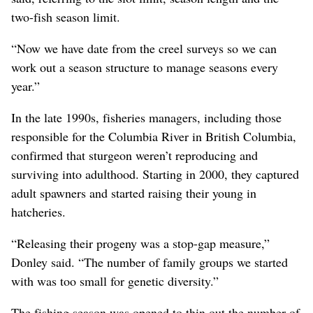
two-fish season limit.
“Now we have date from the creel surveys so we can
work out a season structure to manage seasons every
year.”
In the late 1990s, fisheries managers, including those
responsible for the Columbia River in British Columbia,
confirmed that sturgeon weren’t reproducing and
surviving into adulthood. Starting in 2000, they captured
adult spawners and started raising their young in
hatcheries.
“Releasing their progeny was a stop-gap measure,”
Donley said. “The number of family groups we started
with was too small for genetic diversity.”
The fishing season was opened to thin out the number of