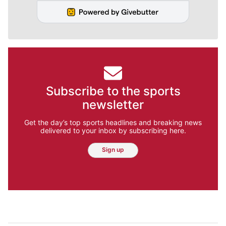
Subscribe to the sports
newsletter
Get the day’s top sports headlines and breaking news
delivered to your inbox by subscribing here.
Sign up