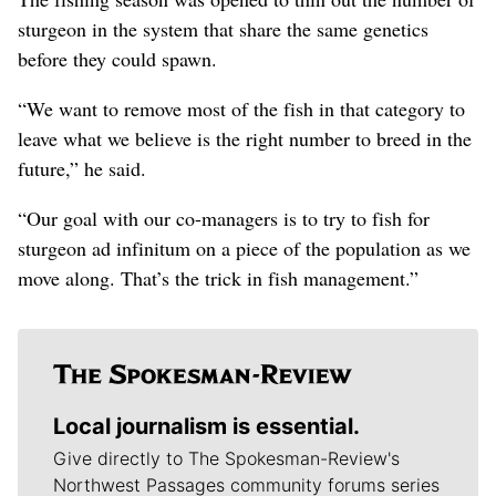
sturgeon in the system that share the same genetics
before they could spawn.
“We want to remove most of the fish in that category to
leave what we believe is the right number to breed in the
future,” he said.
“Our goal with our co-managers is to try to fish for
sturgeon ad infinitum on a piece of the population as we
move along. That’s the trick in fish management.”
Local journalism is essential.
Give directly to The Spokesman-Review's
Northwest Passages community forums series