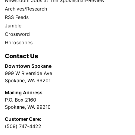
Newsroom Jobs at The Spokesman-Review
Archives/Research
RSS Feeds
Jumble
Crossword
Horoscopes
Contact Us
Downtown Spokane
999 W Riverside Ave
Spokane, WA 99201
Mailing Address
P.O. Box 2160
Spokane, WA 99210
Customer Care:
(509) 747-4422