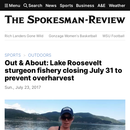
Skip to main content
Menu
Search
News
Sports
Business
A&E
Weather
Rich Landers Gone Wild
Gonzaga Women's Basketball
WSU Football
SPORTS
OUTDOORS
Out & About: Lake Roosevelt
sturgeon fishery closing July 31 to
prevent overharvest
Sun., July 23, 2017