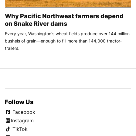
Why Pacific Northwest farmers depend
on Snake River dams
Every year, Washington's wheat fields produce over 144 million
bushels of grain—enough to fill more than 144,000 tractor-
trailers.
Follow Us
Facebook
Instagram
TikTok