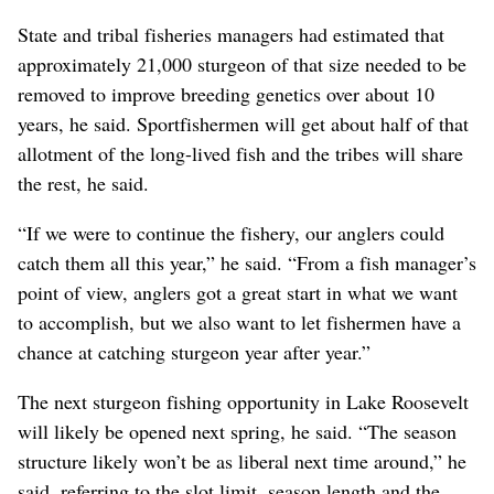
State and tribal fisheries managers had estimated that
approximately 21,000 sturgeon of that size needed to be
removed to improve breeding genetics over about 10
years, he said. Sportfishermen will get about half of that
allotment of the long-lived fish and the tribes will share
the rest, he said.
“If we were to continue the fishery, our anglers could
catch them all this year,” he said. “From a fish manager’s
point of view, anglers got a great start in what we want
to accomplish, but we also want to let fishermen have a
chance at catching sturgeon year after year.”
The next sturgeon fishing opportunity in Lake Roosevelt
will likely be opened next spring, he said. “The season
structure likely won’t be as liberal next time around,” he
said, referring to the slot limit, season length and the