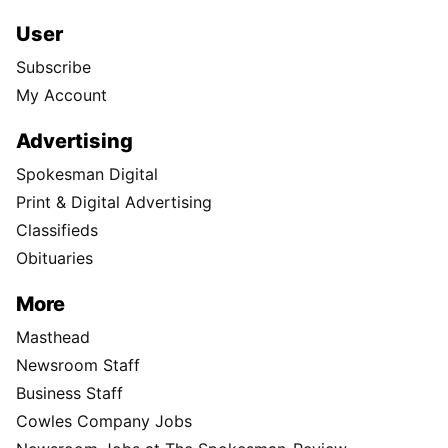
User
Subscribe
My Account
Advertising
Spokesman Digital
Print & Digital Advertising
Classifieds
Obituaries
More
Masthead
Newsroom Staff
Business Staff
Cowles Company Jobs