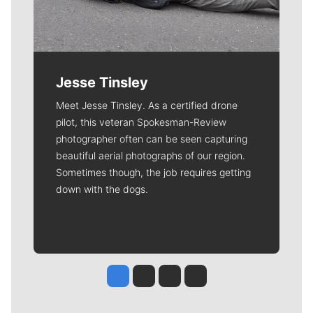
Jesse Tinsley
Meet Jesse Tinsley. As a certified drone
pilot, this veteran Spokesman-Review
photographer often can be seen capturing
beautiful aerial photographs of our region.
Sometimes though, the job requires getting
down with the dogs.
Jesse Tinsley
Jim Meehan
Molly Quinn
Rob Curley