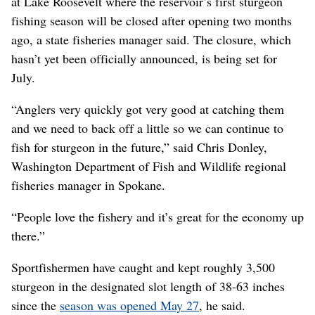
at Lake Roosevelt where the reservoir’s first sturgeon
fishing season will be closed after opening two months
ago, a state fisheries manager said. The closure, which
hasn’t yet been officially announced, is being set for
July.
“Anglers very quickly got very good at catching them
and we need to back off a little so we can continue to
fish for sturgeon in the future,” said Chris Donley,
Washington Department of Fish and Wildlife regional
fisheries manager in Spokane.
“People love the fishery and it’s great for the economy up
there.”
Sportfishermen have caught and kept roughly 3,500
sturgeon in the designated slot length of 38-63 inches
since the
season was opened May 27
, he said.