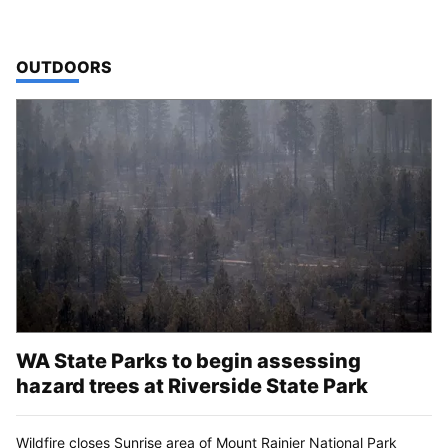
TOP STORIES IN
OUTDOORS
WA State Parks to begin assessing
hazard trees at Riverside State Park
Wildfire closes Sunrise area of Mount Rainier National Park