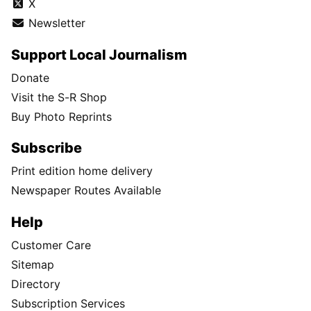
X
Newsletter
Support Local Journalism
Donate
Visit the S-R Shop
Buy Photo Reprints
Subscribe
Print edition home delivery
Newspaper Routes Available
Help
Customer Care
Sitemap
Directory
Subscription Services