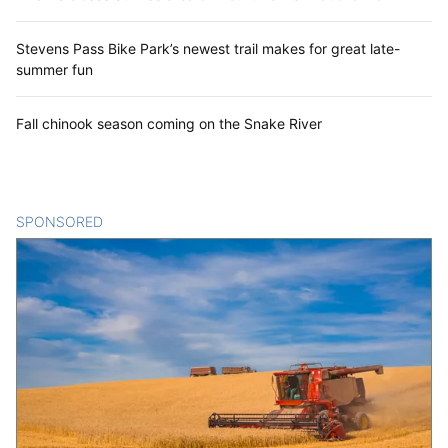
Stevens Pass Bike Park’s newest trail makes for great late-
summer fun
Fall chinook season coming on the Snake River
SPONSORED
CONTENT