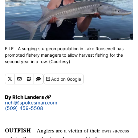
FILE - A surging sturgeon population in Lake Roosevelt has
prompted fishery managers to allow harvest fishing for the
second year in a row. (Courtesy)
Add
on Google
By
Rich Landers
richl@spokesman.com
(509) 459-5508
OUTFISH
– Anglers are a victim of their own success