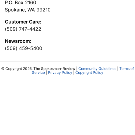
P.O. Box 2160
Spokane, WA 99210
Customer Care:
(509) 747-4422
Newsroom:
(509) 459-5400
© Copyright 2026, The Spokesman-Review |
Community Guidelines
|
Terms of
Service
|
Privacy Policy
|
Copyright Policy