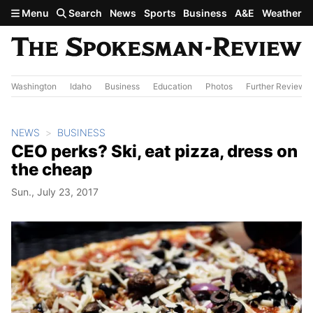
Skip to main content
Menu
Search
News
Sports
Business
A&E
Weather
Washington
Idaho
Business
Education
Photos
Further Review
NEWS
BUSINESS
CEO perks? Ski, eat pizza, dress on
the cheap
Sun., July 23, 2017