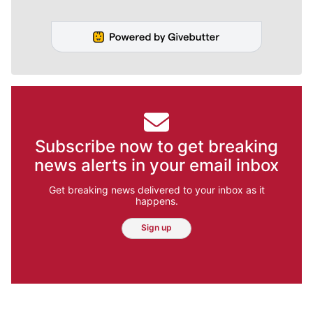
Subscribe now to get breaking
news alerts in your email inbox
Get breaking news delivered to your inbox as it
happens.
Sign up