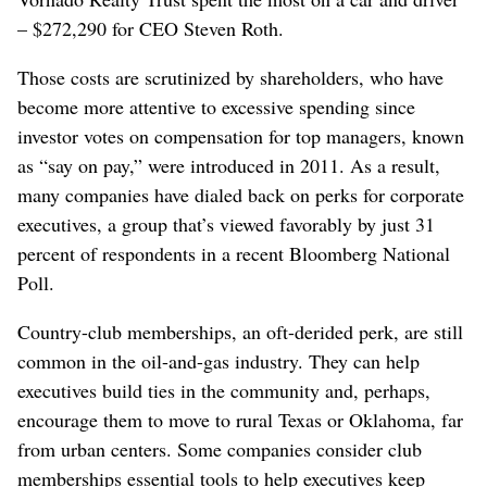
– $272,290 for CEO Steven Roth.
Those costs are scrutinized by shareholders, who have
become more attentive to excessive spending since
investor votes on compensation for top managers, known
as “say on pay,” were introduced in 2011. As a result,
many companies have dialed back on perks for corporate
executives, a group that’s viewed favorably by just 31
percent of respondents in a recent Bloomberg National
Poll.
Country-club memberships, an oft-derided perk, are still
common in the oil-and-gas industry. They can help
executives build ties in the community and, perhaps,
encourage them to move to rural Texas or Oklahoma, far
from urban centers. Some companies consider club
memberships essential tools to help executives keep