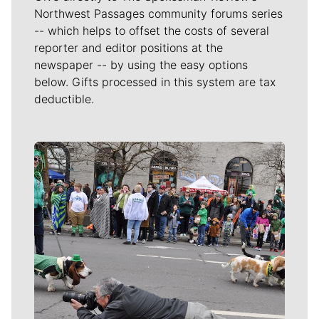
Northwest Passages community forums series
-- which helps to offset the costs of several
reporter and editor positions at the
newspaper -- by using the easy options
below. Gifts processed in this system are tax
deductible.
Meet Our Journalists