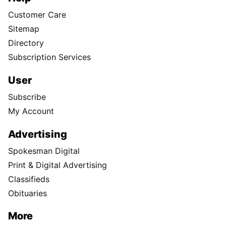
Customer Care
Sitemap
Directory
Subscription Services
User
Subscribe
My Account
Advertising
Spokesman Digital
Print & Digital Advertising
Classifieds
Obituaries
More