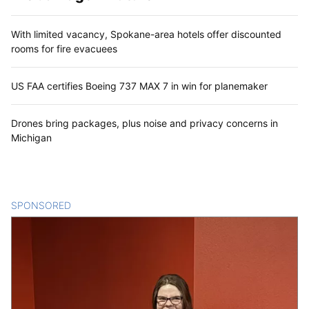
With limited vacancy, Spokane-area hotels offer discounted
rooms for fire evacuees
US FAA certifies Boeing 737 MAX 7 in win for planemaker
Drones bring packages, plus noise and privacy concerns in
Michigan
SPONSORED
CONTENT