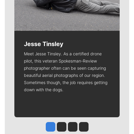
Jesse Tinsley
Meet Jesse Tinsley. As a certified drone
pilot, this veteran Spokesman-Review
photographer often can be seen capturing
beautiful aerial photographs of our region.
Sometimes though, the job requires getting
down with the dogs.
Jesse Tinsley
Jim Meehan
Molly Quinn
Rob Curley