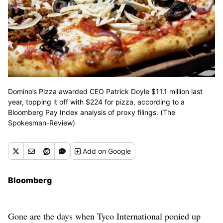
Domino’s Pizza awarded CEO Patrick Doyle $11.1 million last
year, topping it off with $224 for pizza, according to a
Bloomberg Pay Index analysis of proxy filings. (The
Spokesman-Review)
Add
on Google
Bloomberg
Gone are the days when Tyco International ponied up