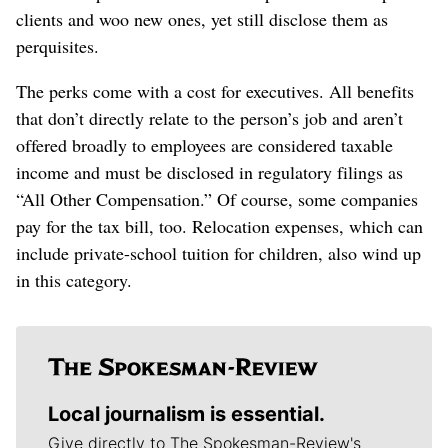
clients and woo new ones, yet still disclose them as
perquisites.
The perks come with a cost for executives. All benefits
that don’t directly relate to the person’s job and aren’t
offered broadly to employees are considered taxable
income and must be disclosed in regulatory filings as
“All Other Compensation.” Of course, some companies
pay for the tax bill, too. Relocation expenses, which can
include private-school tuition for children, also wind up
in this category.
Local journalism is essential.
Give directly to The Spokesman-Review's