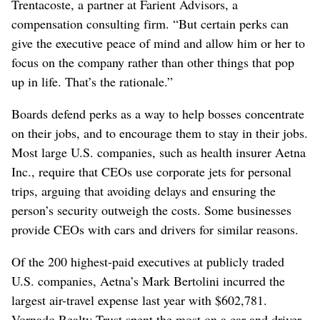
Trentacoste, a partner at Farient Advisors, a
compensation consulting firm. “But certain perks can
give the executive peace of mind and allow him or her to
focus on the company rather than other things that pop
up in life. That’s the rationale.”
Boards defend perks as a way to help bosses concentrate
on their jobs, and to encourage them to stay in their jobs.
Most large U.S. companies, such as health insurer Aetna
Inc., require that CEOs use corporate jets for personal
trips, arguing that avoiding delays and ensuring the
person’s security outweigh the costs. Some businesses
provide CEOs with cars and drivers for similar reasons.
Of the 200 highest-paid executives at publicly traded
U.S. companies, Aetna’s Mark Bertolini incurred the
largest air-travel expense last year with $602,781.
Vornado Realty Trust spent the most on a car and driver