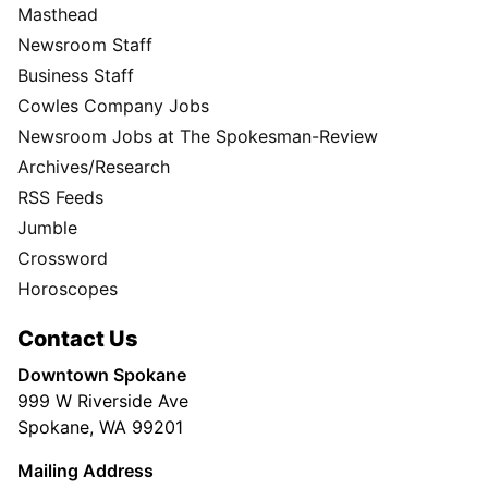
Masthead
Newsroom Staff
Business Staff
Cowles Company Jobs
Newsroom Jobs at The Spokesman-Review
Archives/Research
RSS Feeds
Jumble
Crossword
Horoscopes
Contact Us
Downtown Spokane
999 W Riverside Ave
Spokane, WA 99201
Mailing Address