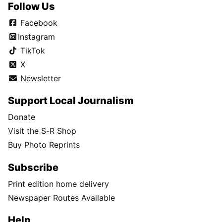
Follow Us
Facebook
Instagram
TikTok
X
Newsletter
Support Local Journalism
Donate
Visit the S-R Shop
Buy Photo Reprints
Subscribe
Print edition home delivery
Newspaper Routes Available
Help