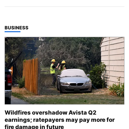
TOP STORIES IN
BUSINESS
Wildfires overshadow Avista Q2
earnings; ratepayers may pay more for
fire damage in future