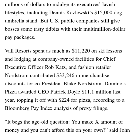
millions of dollars to indulge its executives’ lavish
lifestyles, including Dennis Kozlowski’s $15,000 dog
umbrella stand. But U.S. public companies still give
bosses some tasty tidbits with their multimillion-dollar
pay packages.
Vail Resorts spent as much as $11,220 on ski lessons
and lodging at company-owned facilities for Chief
Executive Officer Rob Katz, and fashion retailer
Nordstrom contributed $33,246 in merchandise
discounts for co-President Blake Nordstrom. Domino’s
Pizza awarded CEO Patrick Doyle $11.1 million last
year, topping it off with $224 for pizza, according to a
Bloomberg Pay Index analysis of proxy filings.
“It begs the age-old question: You make X amount of
money and you can’t afford this on your own?” said John