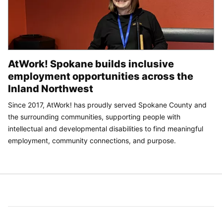
AtWork! Spokane builds inclusive
employment opportunities across the
Inland Northwest
Since 2017, AtWork! has proudly served Spokane County and
the surrounding communities, supporting people with
intellectual and developmental disabilities to find meaningful
employment, community connections, and purpose.