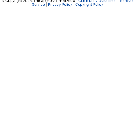
© Copyright 2026, The Spokesman-Review |
Community Guidelines
|
Terms of
Service
|
Privacy Policy
|
Copyright Policy