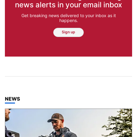
news alerts in your email inbox
Get breaking news delivered to your inbox as it
happens.
Sign up
TOP STORIES IN
NEWS