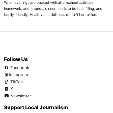
When evenings are packed with after-school activities,
homework, and errands, dinner needs to be fast, filling, and
family-friendly. Healthy and delicious doesn't hurt either.
Follow Us
Facebook
Instagram
TikTok
X
Newsletter
Support Local Journalism