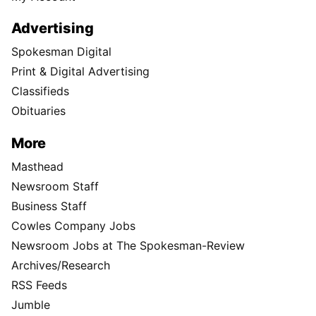
Advertising
Spokesman Digital
Print & Digital Advertising
Classifieds
Obituaries
More
Masthead
Newsroom Staff
Business Staff
Cowles Company Jobs
Newsroom Jobs at The Spokesman-Review
Archives/Research
RSS Feeds
Jumble