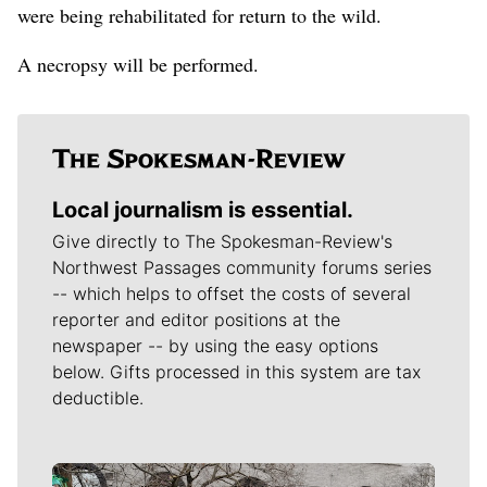
were being rehabilitated for return to the wild.
A necropsy will be performed.
Local journalism is essential.
Give directly to The Spokesman-Review's
Northwest Passages community forums series
-- which helps to offset the costs of several
reporter and editor positions at the
newspaper -- by using the easy options
below. Gifts processed in this system are tax
deductible.