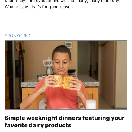
Sheriff says fire evacuations will last 'many, many more days.'
Why he says that's for good reason
SPONSORED
CONTENT
Simple weeknight dinners featuring your
favorite dairy products