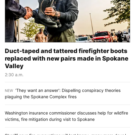
Duct-taped and tattered firefighter boots
replaced with new pairs made in Spokane
Valley
2:30 a.m.
'They want an answer': Dispelling conspiracy theories
NEW
:
plaguing the Spokane Complex fires
Washington insurance commissioner discusses help for wildfire
victims, fire mitigation during visit to Spokane