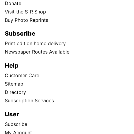
Donate
Visit the S-R Shop
Buy Photo Reprints
Subscribe
Print edition home delivery
Newspaper Routes Available
Help
Customer Care
Sitemap
Directory
Subscription Services
User
Subscribe
My Account