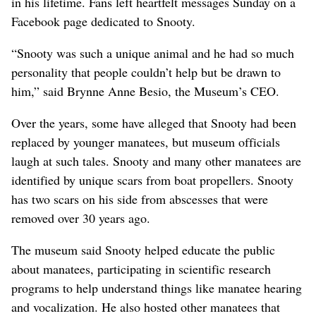
in his lifetime. Fans left heartfelt messages Sunday on a
Facebook page dedicated to Snooty.
“Snooty was such a unique animal and he had so much
personality that people couldn’t help but be drawn to
him,” said Brynne Anne Besio, the Museum’s CEO.
Over the years, some have alleged that Snooty had been
replaced by younger manatees, but museum officials
laugh at such tales. Snooty and many other manatees are
identified by unique scars from boat propellers. Snooty
has two scars on his side from abscesses that were
removed over 30 years ago.
The museum said Snooty helped educate the public
about manatees, participating in scientific research
programs to help understand things like manatee hearing
and vocalization. He also hosted other manatees that