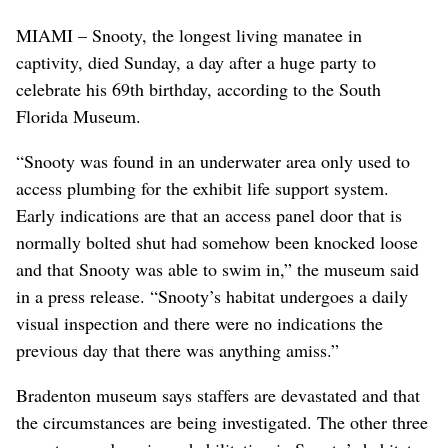
MIAMI – Snooty, the longest living manatee in
captivity, died Sunday, a day after a huge party to
celebrate his 69th birthday, according to the South
Florida Museum.
“Snooty was found in an underwater area only used to
access plumbing for the exhibit life support system.
Early indications are that an access panel door that is
normally bolted shut had somehow been knocked loose
and that Snooty was able to swim in,” the museum said
in a press release. “Snooty’s habitat undergoes a daily
visual inspection and there were no indications the
previous day that there was anything amiss.”
Bradenton museum says staffers are devastated and that
the circumstances are being investigated. The other three