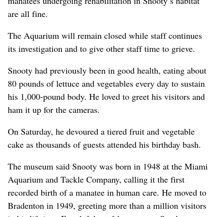
manatees undergoing rehabilitation in Snooty’s habitat
are all fine.
The Aquarium will remain closed while staff continues
its investigation and to give other staff time to grieve.
Snooty had previously been in good health, eating about
80 pounds of lettuce and vegetables every day to sustain
his 1,000-pound body. He loved to greet his visitors and
ham it up for the cameras.
On Saturday, he devoured a tiered fruit and vegetable
cake as thousands of guests attended his birthday bash.
The museum said Snooty was born in 1948 at the Miami
Aquarium and Tackle Company, calling it the first
recorded birth of a manatee in human care. He moved to
Bradenton in 1949, greeting more than a million visitors