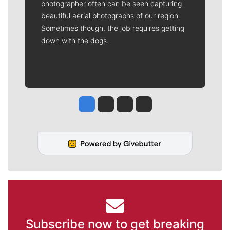
photographer often can be seen capturing
beautiful aerial photographs of our region.
Sometimes though, the job requires getting
down with the dogs.
Jesse Tinsley
Jim Meehan
Molly Quinn
Rob Curley
Subscribe now to get breaking