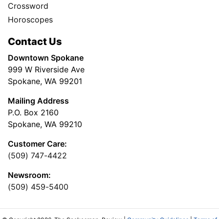
Crossword
Horoscopes
Contact Us
Downtown Spokane
999 W Riverside Ave
Spokane, WA 99201
Mailing Address
P.O. Box 2160
Spokane, WA 99210
Customer Care:
(509) 747-4422
Newsroom:
(509) 459-5400