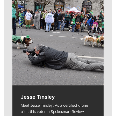
Meet Our Journalists
Jesse Tinsley
Meet Jesse Tinsley. As a certified drone
pilot, this veteran Spokesman-Review