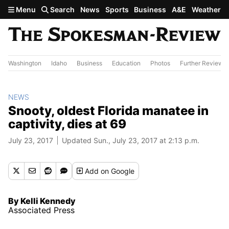
Skip to main content
Menu
Search
News
Sports
Business
A&E
Weather
Washington
Idaho
Business
Education
Photos
Further Review
NEWS
Snooty, oldest Florida manatee in
captivity, dies at 69
July 23, 2017
Updated Sun., July 23, 2017 at 2:13 p.m.
Add
on Google
By Kelli Kennedy
Associated Press