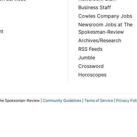
Business Staff
Cowles Company Jobs
Newsroom Jobs at The
nt
Spokesman-Review
Archives/Research
RSS Feeds
Jumble
Crossword
Horoscopes
The Spokesman-Review |
Community Guidelines
|
Terms of Service
|
Privacy Pol