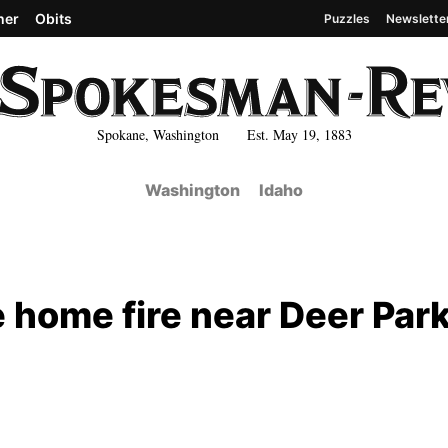
her
Obits
Puzzles
Newslette
Spokane, Washington Est. May 19, 1883
Washington
Idaho
home fire near Deer Par