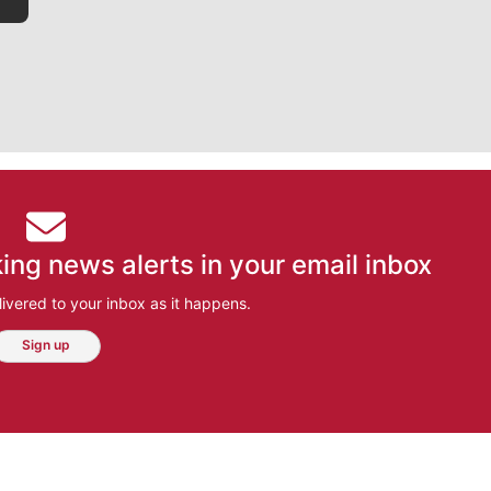
ing news alerts in your email inbox
ivered to your inbox as it happens.
Sign up