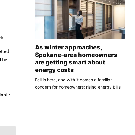
rk.
As winter approaches,
otted
Spokane-area homeowners
 The
are getting smart about
energy costs
Fall is here, and with it comes a familiar
concern for homeowners: rising energy bills.
lable