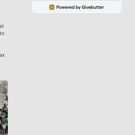
st
to
ax