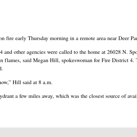
n fire early Thursday morning in a remote area near Deer Pa
 4 and other agencies were called to the home at 26028 N. Sp
 in flames, said Megan Hill, spokeswoman for Fire District 4.
d.
now,” Hill said at 8 a.m.
ydrant a few miles away, which was the closest source of avai