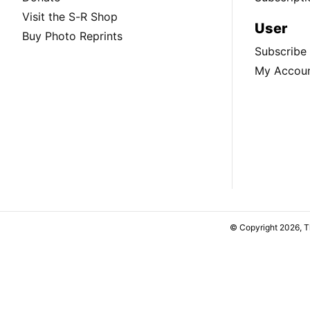
Visit the S-R Shop
User
Buy Photo Reprints
Subscribe
My Accou
© Copyright 2026, 