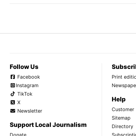
Follow Us
Subscri
Facebook
Print edit
Instagram
Newspaper
TikTok
Help
X
Customer 
Newsletter
Sitemap
Support Local Journalism
Directory
Donate
Subscripti