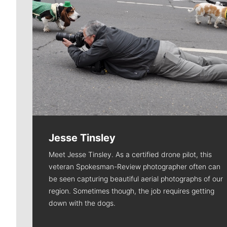
Jesse Tinsley
Meet Jesse Tinsley. As a certified drone pilot, this
veteran Spokesman-Review photographer often can
be seen capturing beautiful aerial photographs of our
region. Sometimes though, the job requires getting
down with the dogs.