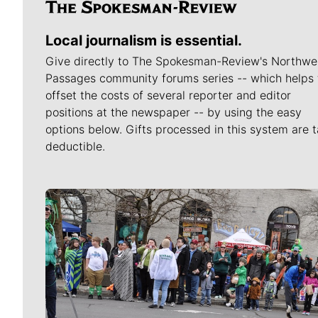
Local journalism is essential.
Give directly to The Spokesman-Review's Northwe
Passages community forums series -- which helps 
offset the costs of several reporter and editor
positions at the newspaper -- by using the easy
options below. Gifts processed in this system are t
deductible.
Meet Our Journalists