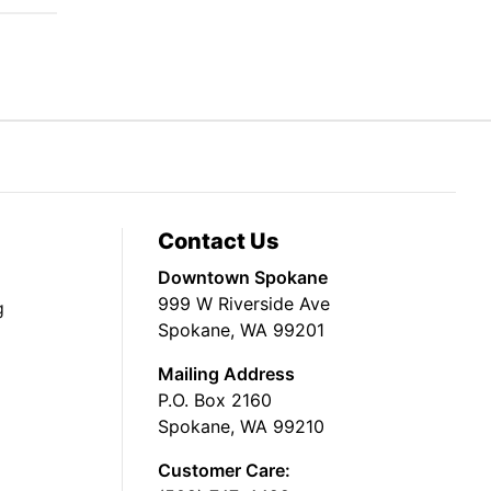
Contact Us
Downtown Spokane
999 W Riverside Ave
g
Spokane, WA 99201
Mailing Address
P.O. Box 2160
Spokane, WA 99210
Customer Care: