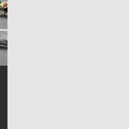
Jim Meehan
Jim Meehan is no stranger to Zag Nation. As the lead
writer covering the Gonzaga men’s basketball team,
he tells the stories behind the game and gets fans a
bit closer to their favorite players.