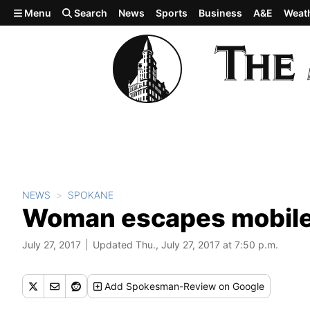
Skip to main content
Menu
Search
News
Sports
Business
A&E
Weat
NEWS
SPOKANE
Woman escapes mobile 
July 27, 2017
Updated Thu., July 27, 2017 at 7:50 p.m.
Add
Spokesman-Review
on Google