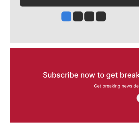
Jesse Tinsley
Jim Meehan
Molly Quinn
Rob Curley
Subscribe now to get break
Get breaking news del