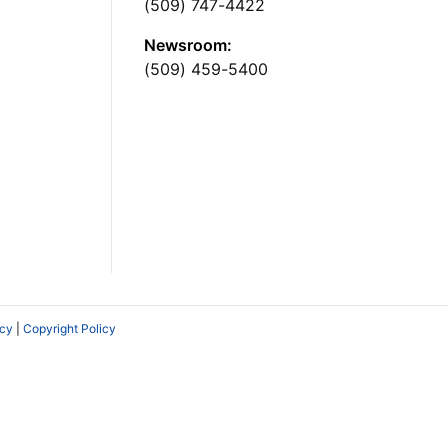
(509) 747-4422
Newsroom:
(509) 459-5400
icy
|
Copyright Policy