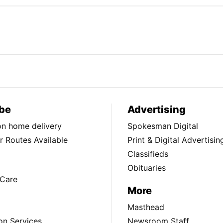
be
Advertising
ion home delivery
Spokesman Digital
 Routes Available
Print & Digital Advertisin
Classifieds
Obituaries
Care
More
Masthead
on Services
Newsroom Staff