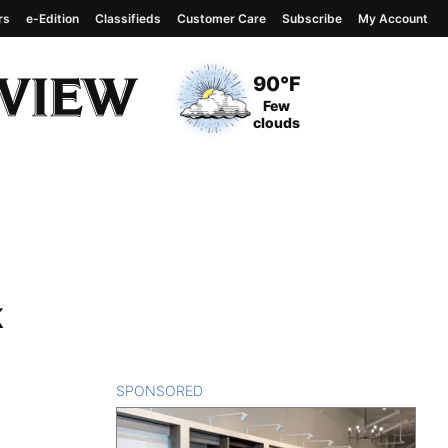
rs
e-Edition
Classifieds
Customer Care
Subscribe
My Account
View complete weather
report
Current Temperature
90°F
Current Conditions
Few
clouds
k
SPONSORED
CONTENT