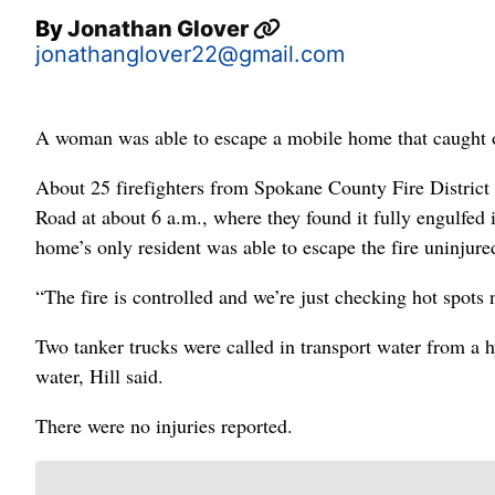
By
Jonathan Glover
jonathanglover22@gmail.com
A woman was able to escape a mobile home that caught o
About 25 firefighters from Spokane County Fire District
Road at about 6 a.m., where they found it fully engulfed
home’s only resident was able to escape the fire uninjure
“The fire is controlled and we’re just checking hot spots 
Two tanker trucks were called in transport water from a h
water, Hill said.
There were no injuries reported.