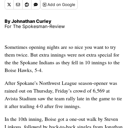
Add
on Google
By Johnathan Curley
For The Spokesman-Review
Sometimes opening nights are so nice you want to try
them twice. But extra innings were not extra special for
the the Spokane Indians as they fell in 10 innings to the
Boise Hawks, 5-4.
After Spokane’s Northwest League season-opener was
rained out on Thursday, Friday’s crowd of 6,569 at
Avista Stadium saw the team rally late in the game to tie
it after trailing 4-0 after five innings.
In the 10th inning, Boise got a one-out walk by Steven
Linkous, followed by back-to-back singles from Jonathan