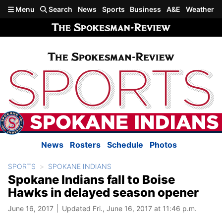
Skip to main content
Menu
Search
News
Sports
Business
A&E
Weather
News
Rosters
Schedule
Photos
SPORTS
SPOKANE INDIANS
Spokane Indians fall to Boise
Hawks in delayed season opener
June 16, 2017
Updated Fri., June 16, 2017 at 11:46 p.m.