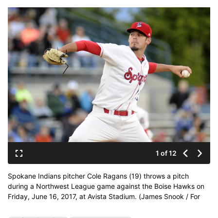
1 of 12
Spokane Indians pitcher Cole Ragans (19) throws a pitch
during a Northwest League game against the Boise Hawks on
Friday, June 16, 2017, at Avista Stadium. (James Snook / For
The Spokesman-Review)