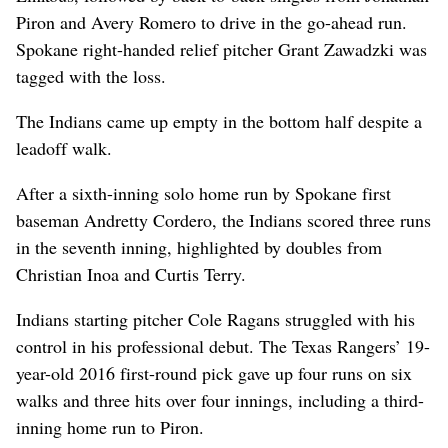
Piron and Avery Romero to drive in the go-ahead run.
Spokane right-handed relief pitcher Grant Zawadzki was
tagged with the loss.
The Indians came up empty in the bottom half despite a
leadoff walk.
After a sixth-inning solo home run by Spokane first
baseman Andretty Cordero, the Indians scored three runs
in the seventh inning, highlighted by doubles from
Christian Inoa and Curtis Terry.
Indians starting pitcher Cole Ragans struggled with his
control in his professional debut. The Texas Rangers’ 19-
year-old 2016 first-round pick gave up four runs on six
walks and three hits over four innings, including a third-
inning home run to Piron.