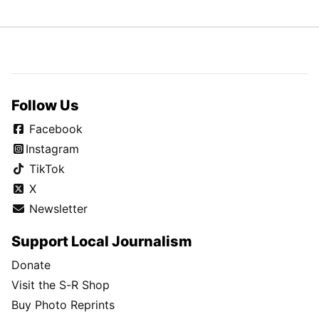
Follow Us
Facebook
Instagram
TikTok
X
Newsletter
Support Local Journalism
Donate
Visit the S-R Shop
Buy Photo Reprints