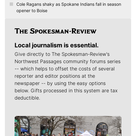
Cole Ragans shaky as Spokane Indians fall in season
opener to Boise
Local journalism is essential.
Give directly to The Spokesman-Review's
Northwest Passages community forums series
-- which helps to offset the costs of several
reporter and editor positions at the
newspaper -- by using the easy options
below. Gifts processed in this system are tax
deductible.
Meet Our Journalists