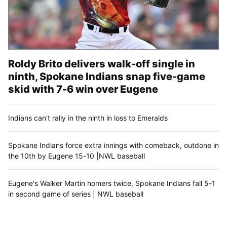
Roldy Brito delivers walk-off single in
ninth, Spokane Indians snap five-game
skid with 7-6 win over Eugene
Indians can't rally in the ninth in loss to Emeralds
Spokane Indians force extra innings with comeback, outdone in
the 10th by Eugene 15-10 |NWL baseball
Eugene's Walker Martin homers twice, Spokane Indians fall 5-1
in second game of series | NWL baseball