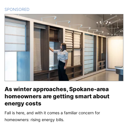
SPONSORED
CONTENT
As winter approaches, Spokane-area
homeowners are getting smart about
energy costs
Fall is here, and with it comes a familiar concern for
homeowners: rising energy bills.