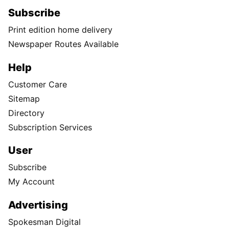
Subscribe
Print edition home delivery
Newspaper Routes Available
Help
Customer Care
Sitemap
Directory
Subscription Services
User
Subscribe
My Account
Advertising
Spokesman Digital