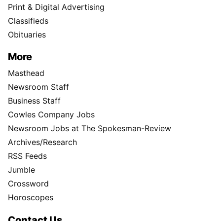
Print & Digital Advertising
Classifieds
Obituaries
More
Masthead
Newsroom Staff
Business Staff
Cowles Company Jobs
Newsroom Jobs at The Spokesman-Review
Archives/Research
RSS Feeds
Jumble
Crossword
Horoscopes
Contact Us