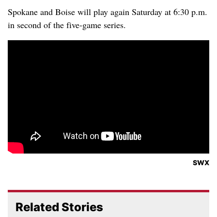
Spokane and Boise will play again Saturday at 6:30 p.m.
in second of the five-game series.
SWX
Related Stories