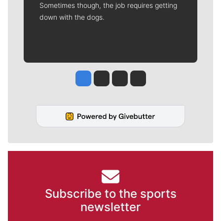
Sometimes though, the job requires getting
down with the dogs.
Jesse Tinsley
Jim Meehan
Molly Quinn
Rob Curley
Subscribe to the sports
newsletter