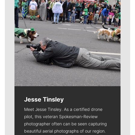
Jesse Tinsley
Meet Jesse Tinsley. As a certified drone
pilot, this veteran Spokesman-Review
photographer often can be seen capturing
beautiful aerial photographs of our region.