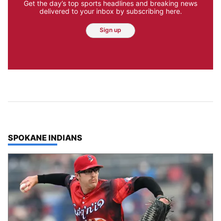
Get the day’s top sports headlines and breaking news
delivered to your inbox by subscribing here.
Sign up
TOP STORIES IN
SPOKANE INDIANS