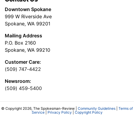
Downtown Spokane
999 W Riverside Ave
Spokane, WA 99201
Mailing Address
P.O. Box 2160
Spokane, WA 99210
Customer Care:
(509) 747-4422
Newsroom:
(509) 459-5400
© Copyright 2026, The Spokesman-Review |
Community Guidelines
|
Terms of
Service
|
Privacy Policy
|
Copyright Policy