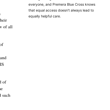
everyone, and Premera Blue Cross knows
that equal access doesn't always lead to
a
equally helpful care.
heir
w of all
of
 and
SIS
d of
he
d such