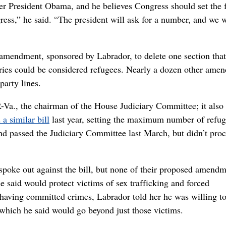
er President Obama, and he believes Congress should set the f
ess,” he said. “The president will ask for a number, and we w
e amendment, sponsored by Labrador, to delete one section that
ntries could be considered refugees. Nearly a dozen other ame
arty lines.
-Va., the chairman of the House Judiciary Committee; it also
 a similar bill
last year, setting the maximum number of refug
and passed the Judiciary Committee last March, but didn’t pro
oke out against the bill, but none of their proposed amendm
aid would protect victims of sex trafficking and forced
to having committed crimes, Labrador told her he was willing t
 which he said would go beyond just those victims.