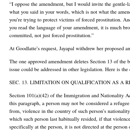
“I oppose the amendment, but I would invite the gentle-l
what you said in your words, which is not what the amen
you’re trying to protect victims of forced prostitution. 
you read the language of your amendment, it is much bro
committed, not just forced prostitution.”
At Goodlatte’s request, Jayapal withdrew her proposed 
The one approved amendment deletes Section 13 of the bi
issue could be addressed in other legislation. Here is the 
SEC. 13. LIMITATION ON QUALIFICATION AS A 
Section 101(a)(42) of the Immigration and Nationality Ac
this paragraph, a person may not be considered a refugee s
from, violence in the country of such person’s nationality
which such person last habitually resided, if that violence i
specifically at the person, it is not directed at the perso