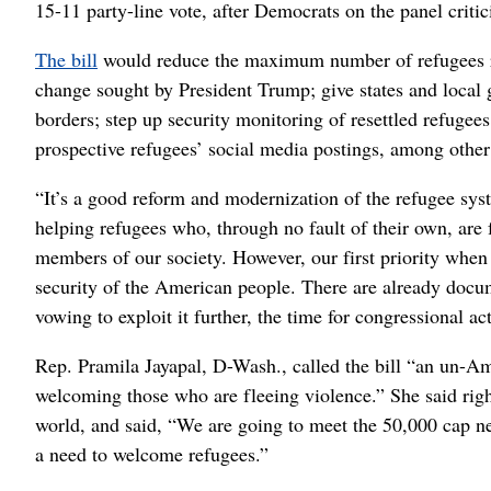
15-11 party-line vote, after Democrats on the panel crit
The bill
would reduce the maximum number of refugees res
change sought by President Trump; give states and local 
borders; step up security monitoring of resettled refugees
prospective refugees’ social media postings, among other
“It’s a good reform and modernization of the refugee sys
helping refugees who, through no fault of their own, are
members of our society. However, our first priority when
security of the American people. There are already docume
vowing to exploit it further, the time for congressional ac
Rep. Pramila Jayapal, D-Wash., called the bill “an un-Am
welcoming those who are fleeing violence.” She said righ
world, and said, “We are going to meet the 50,000 cap ne
a need to welcome refugees.”