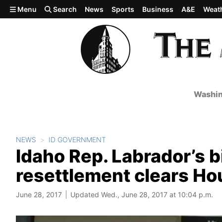
Skip to main content
Menu
Search
News
Sports
Business
A&E
Weat
Washin
NEWS
ID GOVERNMENT
Idaho Rep. Labrador’s bi
resettlement clears Hou
June 28, 2017
Updated Wed., June 28, 2017 at 10:04 p.m.