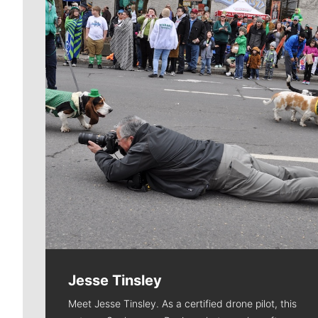
Jesse Tinsley
Meet Jesse Tinsley. As a certified drone pilot, this