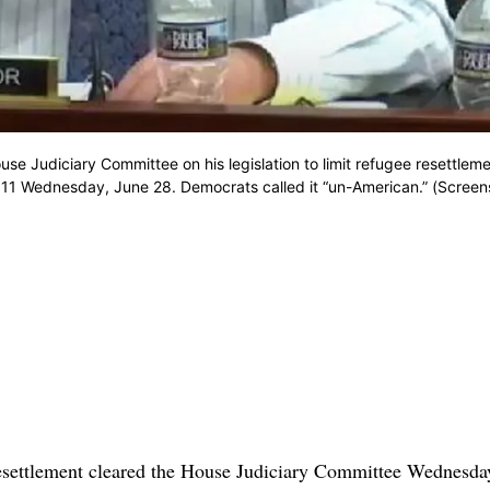
se Judiciary Committee on his legislation to limit refugee resettlem
o 11 Wednesday, June 28. Democrats called it “un-American.” (Screen
 resettlement cleared the House Judiciary Committee Wednesda