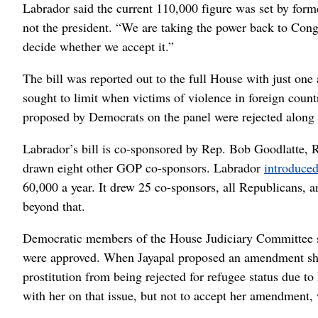
Labrador said the current 110,000 figure was set by form
not the president. “We are taking the power back to Congr
decide whether we accept it.”
The bill was reported out to the full House with just on
sought to limit when victims of violence in foreign cou
proposed by Democrats on the panel were rejected along p
Labrador’s bill is co-sponsored by Rep. Bob Goodlatte, R
drawn eight other GOP co-sponsors. Labrador
introduced
60,000 a year. It drew 25 co-sponsors, all Republicans, 
beyond that.
Democratic members of the House Judiciary Committee sp
were approved. When Jayapal proposed an amendment she s
prostitution from being rejected for refugee status due 
with her on that issue, but not to accept her amendment,