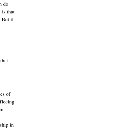
n do
is that
 But if
that
es of
 fleeing
in
ship in