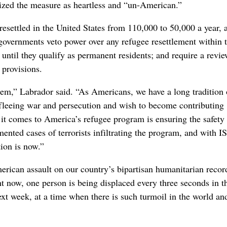
icized the measure as heartless and “un-American.”
ettled in the United States from 110,000 to 50,000 a year, 
governments veto power over any refugee resettlement within t
 until they qualify as permanent residents; and require a revie
 provisions.
tem,” Labrador said. “As Americans, we have a long tradition 
 fleeing war and persecution and wish to become contributing
 it comes to America’s refugee program is ensuring the safety
nted cases of terrorists infiltrating the program, and with I
tion is now.”
erican assault on our country’s bipartisan humanitarian recor
t now, one person is being displaced every three seconds in t
xt week, at a time when there is such turmoil in the world an