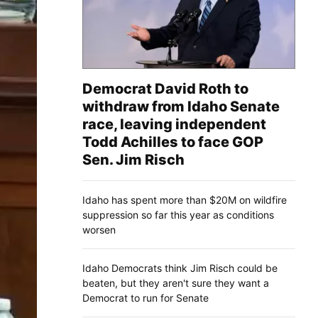
Democrat David Roth to
withdraw from Idaho Senate
race, leaving independent
Todd Achilles to face GOP
Sen. Jim Risch
Idaho has spent more than $20M on wildfire
suppression so far this year as conditions
worsen
Idaho Democrats think Jim Risch could be
beaten, but they aren't sure they want a
Democrat to run for Senate