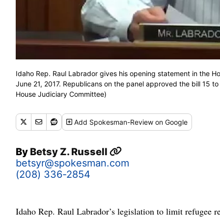
Idaho Rep. Raul Labrador gives his opening statement in the Hou
June 21, 2017. Republicans on the panel approved the bill 15 t
House Judiciary Committee)
Add
Spokesman-Review
on Google
By
Betsy Z. Russell
betsyr@spokesman.com
(208) 336-2854
Idaho Rep. Raul Labrador’s legislation to limit refugee