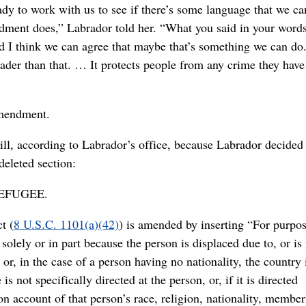
ady to work with us to see if there’s some language that we ca
dment does,” Labrador told her. “What you said in your words 
And I think we can agree that maybe that’s something we can do.
ader than that. … It protects people from any crime they have
amendment.
ll, according to Labrador’s office, because Labrador decided 
deleted section:
REFUGEE.
t (
8 U.S.C. 1101(a)(42)
) is amended by inserting “For purpos
olely or in part because the person is displaced due to, or is
 or, in the case of a person having no nationality, the country 
s not specifically directed at the person, or, if it is directed
n on account of that person’s race, religion, nationality, member