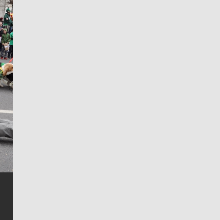
Jim Meehan
Jim Meehan is no stranger to Zag Nation. As the lead