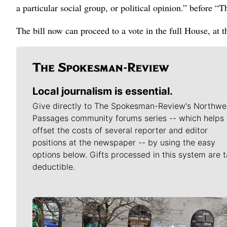
a particular social group, or political opinion.” before “
The bill now can proceed to a vote in the full House, at 
Local journalism is essential.
Give directly to The Spokesman-Review's Northwe
Passages community forums series -- which helps 
offset the costs of several reporter and editor
positions at the newspaper -- by using the easy
options below. Gifts processed in this system are t
deductible.
Meet Our Journalists