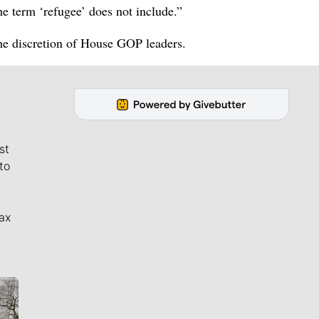
The term ‘refugee’ does not include.”
the discretion of House GOP leaders.
st
to
ax