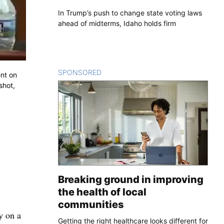
In Trump’s push to change state voting laws
ahead of midterms, Idaho holds firm
SPONSORED
CONTENT
ent on
shot,
Breaking ground in improving
the health of local
communities
y on a
Getting the right healthcare looks different for