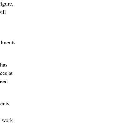
igure,
ill
ndments
 has
ees at
ceed
ents
o work