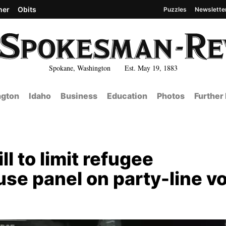
her
Obits
Puzzles
Newslette
Spokane, Washington Est. May 19, 1883
gton
Idaho
Business
Education
Photos
Further
ll to limit refugee
se panel on party-line v