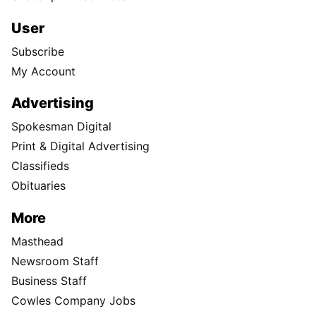
User
Subscribe
My Account
Advertising
Spokesman Digital
Print & Digital Advertising
Classifieds
Obituaries
More
Masthead
Newsroom Staff
Business Staff
Cowles Company Jobs