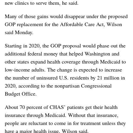
new clinics to serve them, he said.
Many of those gains would disappear under the proposed
GOP replacement for the Affordable Care Act, Wilson
said Monday.
Starting in 2020, the GOP proposal would phase out the
additional federal money that helped Washington and
other states expand health coverage through Medicaid to
low-income adults. The change is expected to increase
the number of uninsured U.S. residents by 21 million in
2020, according to the nonpartisan Congressional
Budget Office.
About 70 percent of CHAS’ patients get their health
insurance through Medicaid. Without that insurance,
people are reluctant to come in for treatment unless they
have a major health issue, Wilson said.