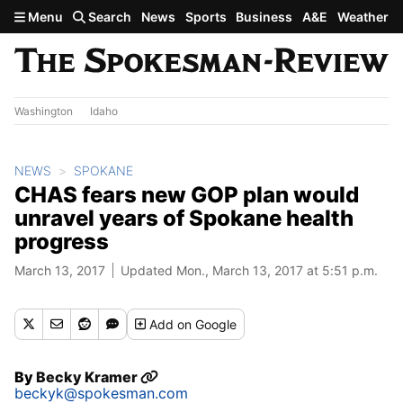
Skip to main content
Menu
Search
News
Sports
Business
A&E
Weather
Washington
Idaho
NEWS
SPOKANE
CHAS fears new GOP plan would
unravel years of Spokane health
progress
March 13, 2017
Updated Mon., March 13, 2017 at 5:51 p.m.
Add
on Google
By
Becky Kramer
beckyk@spokesman.com