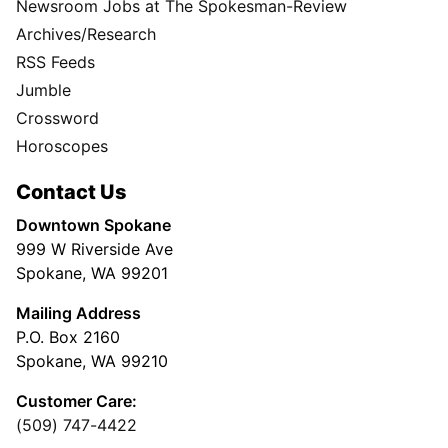
Newsroom Jobs at The Spokesman-Review
Archives/Research
RSS Feeds
Jumble
Crossword
Horoscopes
Contact Us
Downtown Spokane
999 W Riverside Ave
Spokane, WA 99201
Mailing Address
P.O. Box 2160
Spokane, WA 99210
Customer Care:
(509) 747-4422