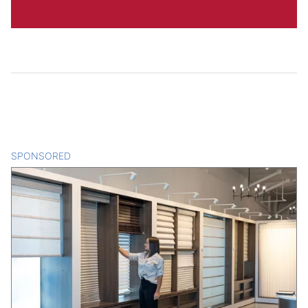
SPONSORED
CONTENT