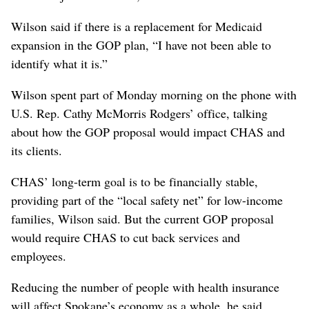
Wilson said if there is a replacement for Medicaid
expansion in the GOP plan, “I have not been able to
identify what it is.”
Wilson spent part of Monday morning on the phone with
U.S. Rep. Cathy McMorris Rodgers’ office, talking
about how the GOP proposal would impact CHAS and
its clients.
CHAS’ long-term goal is to be financially stable,
providing part of the “local safety net” for low-income
families, Wilson said. But the current GOP proposal
would require CHAS to cut back services and
employees.
Reducing the number of people with health insurance
will affect Spokane’s economy as a whole, he said.