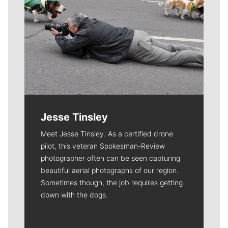
Jesse Tinsley
Meet Jesse Tinsley. As a certified drone
pilot, this veteran Spokesman-Review
photographer often can be seen capturing
beautiful aerial photographs of our region.
Sometimes though, the job requires getting
down with the dogs.