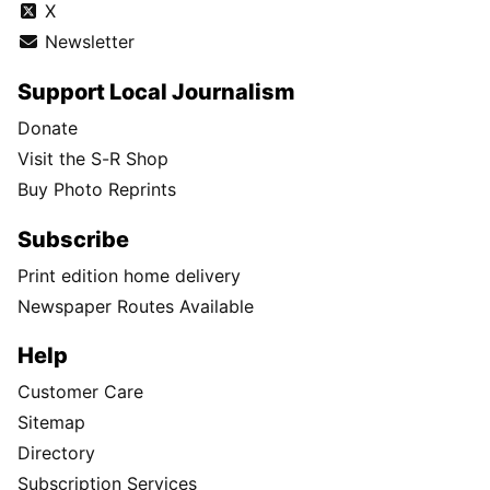
X
Newsletter
Support Local Journalism
Donate
Visit the S-R Shop
Buy Photo Reprints
Subscribe
Print edition home delivery
Newspaper Routes Available
Help
Customer Care
Sitemap
Directory
Subscription Services