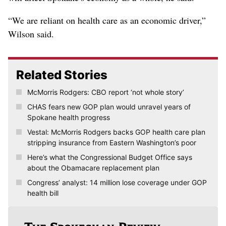
“We are reliant on health care as an economic driver,”
Wilson said.
Related Stories
McMorris Rodgers: CBO report ‘not whole story’
CHAS fears new GOP plan would unravel years of
Spokane health progress
Vestal: McMorris Rodgers backs GOP health care plan
stripping insurance from Eastern Washington’s poor
Here’s what the Congressional Budget Office says
about the Obamacare replacement plan
Congress’ analyst: 14 million lose coverage under GOP
health bill