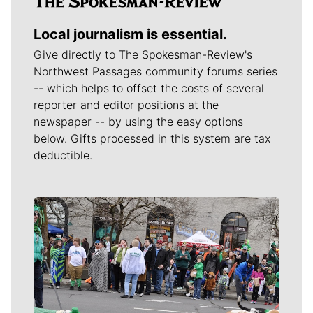
Local journalism is essential.
Give directly to The Spokesman-Review's
Northwest Passages community forums series
-- which helps to offset the costs of several
reporter and editor positions at the
newspaper -- by using the easy options
below. Gifts processed in this system are tax
deductible.
Meet Our Journalists