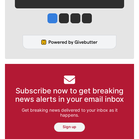
Jesse Tinsley
Jim Meehan
Molly Quinn
Rob Curley
Subscribe now to get breaking
news alerts in your email inbox
Get breaking news delivered to your inbox as it
happens.
Sign up