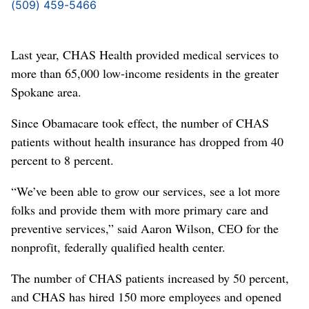
(509) 459-5466
Last year, CHAS Health provided medical services to
more than 65,000 low-income residents in the greater
Spokane area.
Since Obamacare took effect, the number of CHAS
patients without health insurance has dropped from 40
percent to 8 percent.
“We’ve been able to grow our services, see a lot more
folks and provide them with more primary care and
preventive services,” said Aaron Wilson, CEO for the
nonprofit, federally qualified health center.
The number of CHAS patients increased by 50 percent,
and CHAS has hired 150 more employees and opened