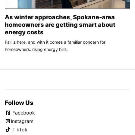
As winter approaches, Spokane-area
homeowners are getting smart about
energy costs
Fall is here, and with it comes a familiar concern for
homeowners: rising energy bills.
Follow Us
Facebook
Instagram
TikTok