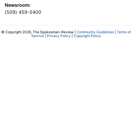
Newsroom:
(509) 459-5400
© Copyright 2026, The Spokesman-Review |
Community Guidelines
|
Terms of
Service
|
Privacy Policy
|
Copyright Policy