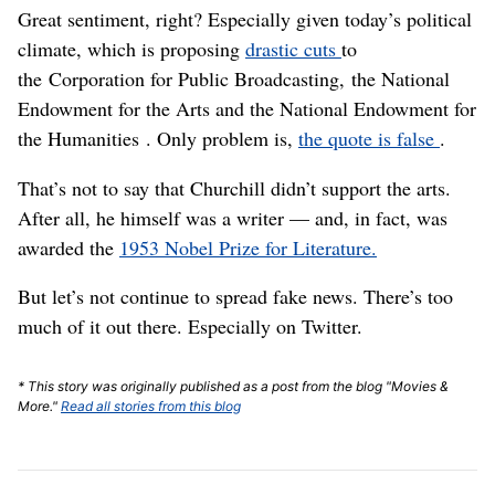
Great sentiment, right? Especially given today’s political
climate, which is proposing
drastic cuts
to
the Corporation for Public Broadcasting, the National
Endowment for the Arts and the National Endowment for
the Humanities . Only problem is,
the quote is false
.
That’s not to say that Churchill didn’t support the arts.
After all, he himself was a writer — and, in fact, was
awarded the
1953 Nobel Prize for Literature.
But let’s not continue to spread fake news. There’s too
much of it out there. Especially on Twitter.
* This story was originally published as a post from the blog "Movies &
More."
Read all stories from this blog