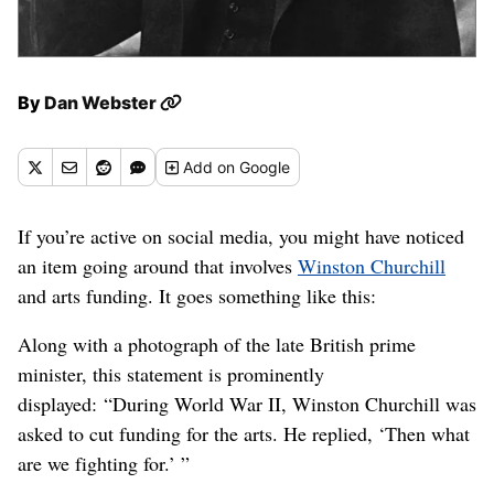
By
Dan Webster
Add
on Google
If you’re active on social media, you might have noticed
an item going around that involves
Winston Churchill
and arts funding. It goes something like this:
Along with a photograph of the late British prime
minister, this statement is prominently
displayed: “During World War II, Winston Churchill was
asked to cut funding for the arts. He replied, ‘Then what
are we fighting for.’ ”