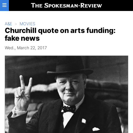
Skip to main content
A&E
MOVIES
Churchill quote on arts funding:
fake news
Wed., March 22, 2017