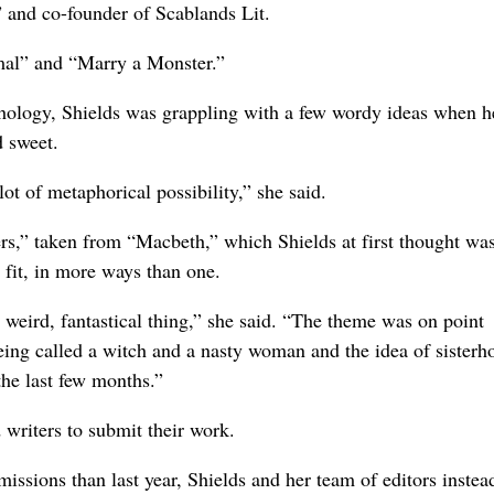
and co-founder of Scablands Lit.
mal” and “Marry a Monster.”
hology, Shields was grappling with a few wordy ideas when h
d sweet.
ot of metaphorical possibility,” she said.
rs,” taken from “Macbeth,” which Shields at first thought wa
 fit, in more ways than one.
 weird, fantastical thing,” she said. “The theme was on point
 being called a witch and a nasty woman and the idea of sisterh
the last few months.”
 writers to submit their work.
issions than last year, Shields and her team of editors instea