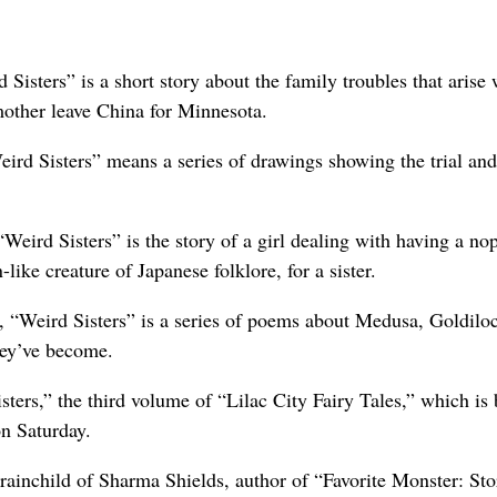
Sisters” is a short story about the family troubles that arise
 mother leave China for Minnesota.
ird Sisters” means a series of drawings showing the trial and
eird Sisters” is the story of a girl dealing with having a no
like creature of Japanese folklore, for a sister.
 “Weird Sisters” is a series of poems about Medusa, Goldilo
hey’ve become.
sters,” the third volume of “Lilac City Fairy Tales,” which is
on Saturday.
brainchild of Sharma Shields, author of “Favorite Monster: Sto