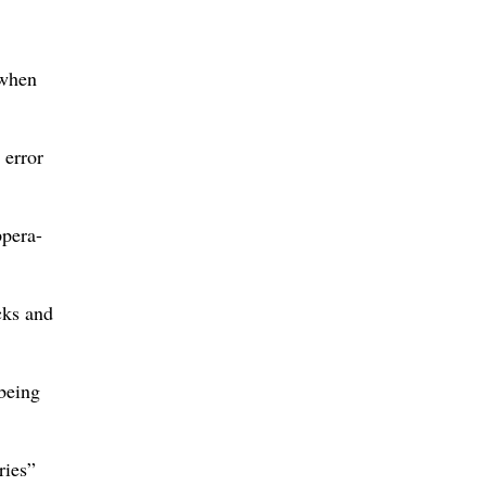
 when
 error
ppera-
cks and
 being
ries”