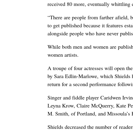
received 80 more, eventually whittling 
“There are people from farther afield, bu
to get published because it features es
alongside people who have never publishe
While both men and women are published 
women artists.
A troupe of four actresses will open th
by Sara Edlin-Marlowe, which Shields h
return for a second performance followi
Singer and fiddle player Caridwen Irvine
Leyna Krow, Claire McQuerry, Kate Pete
M. Smith, of Portland, and Missoula’s 
Shields decreased the number of readers