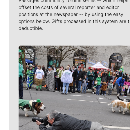
Passages community forums series -- which helps 
offset the costs of several reporter and editor
positions at the newspaper -- by using the easy
options below. Gifts processed in this system are t
deductible.
Meet Our Journalists