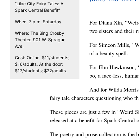
“Lilac City Fairy Tales: A
Spark Central Benefit”
For Diana Xin, “Weird 
When: 7 p.m. Saturday
two sisters and their
Where: The Bing Crosby
Theater, 901 W. Sprague
For Simeon Mills, “We
Ave.
of a beauty spell.
Cost: Online: $11/students;
$16/adults. At the door:
For Elin Hawkinson, “W
$17/students; $22/adults.
bo, a face-less, human-
And for Wilda Morris,
fairy tale characters questioning who t
These pieces are just a few in “Weird Si
released at a benefit for Spark Central 
The poetry and prose collection is the 