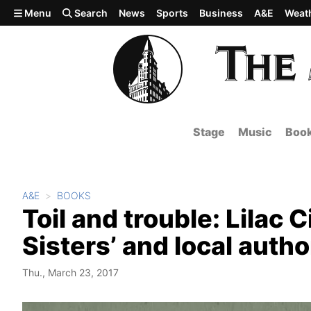
Skip to main content
Menu
Search
News
Sports
Business
A&E
Weat
Stage
Music
Boo
A&E
BOOKS
Toil and trouble: Lilac 
Sisters’ and local autho
Thu., March 23, 2017