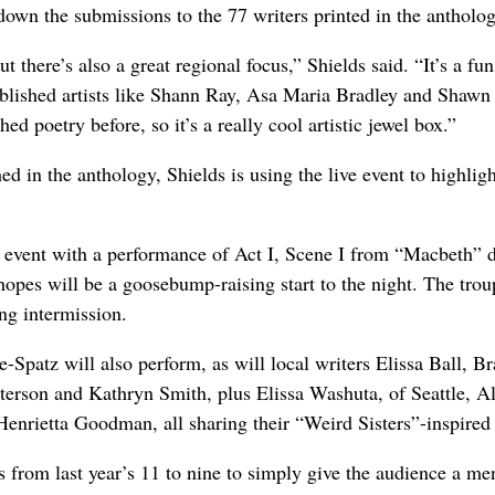
down the submissions to the 77 writers printed in the antholog
t there’s also a great regional focus,” Shields said. “It’s a fu
tablished artists like Shann Ray, Asa Maria Bradley and Shawn
d poetry before, so it’s a really cool artistic jewel box.”
in the anthology, Shields is using the live event to highligh
e event with a performance of Act I, Scene I from “Macbeth” d
opes will be a goosebump-raising start to the night. The trou
ng intermission.
-Spatz will also perform, as will local writers Elissa Ball, Br
rson and Kathryn Smith, plus Elissa Washuta, of Seattle, Al
Henrietta Goodman, all sharing their “Weird Sisters”-inspired
 from last year’s 11 to nine to simply give the audience a me