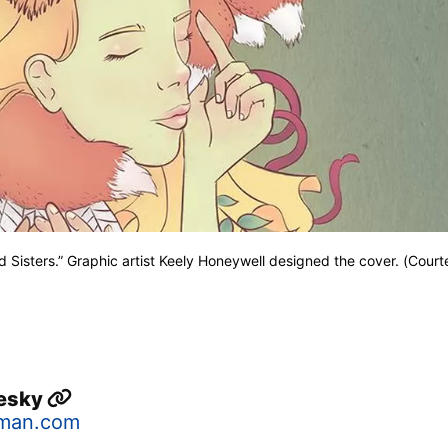
d Sisters.” Graphic artist Keely Honeywell designed the cover. (Court
lesky
man.com