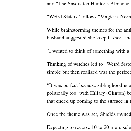
and “The Sasquatch Hunter’s Almanac” 
“Weird Sisters” follows “Magic is Nor
While brainstorming themes for the ant
husband suggested she keep it short an
“I wanted to think of something with a l
Thinking of witches led to “Weird Siste
simple but then realized was the perfect
“It was perfect because siblinghood is a
politically too, with Hillary (Clinton)
that ended up coming to the surface in 
Once the theme was set, Shields invited
Expecting to receive 10 to 20 more subm