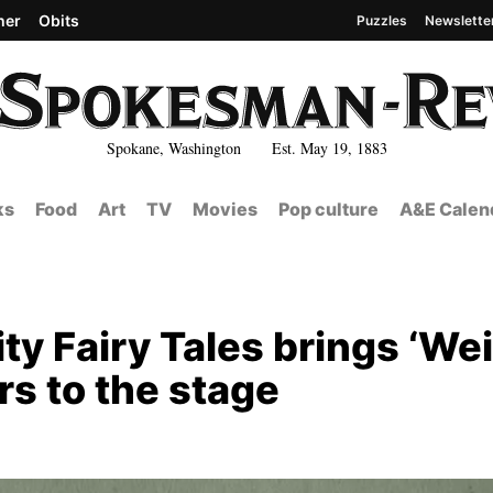
her
Obits
Puzzles
Newslette
Spokane, Washington Est. May 19, 1883
ks
Food
Art
TV
Movies
Pop culture
A&E Calen
City Fairy Tales brings ‘We
rs to the stage