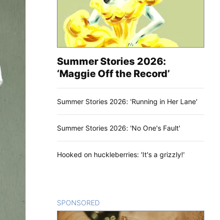
Summer Stories 2026:
‘Maggie Off the Record’
Summer Stories 2026: 'Running in Her Lane'
Summer Stories 2026: 'No One's Fault'
Hooked on huckleberries: 'It's a grizzly!'
SPONSORED
CONTENT