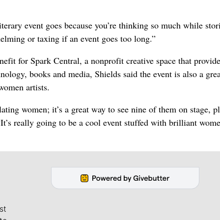
terary event goes because you’re thinking so much while stori
helming or taxing if an event goes too long.”
efit for Spark Central, a nonprofit creative space that provide
nology, books and media, Shields said the event is also a gre
women artists.
lating women; it’s a great way to see nine of them on stage, p
It’s really going to be a cool event stuffed with brilliant wom
st