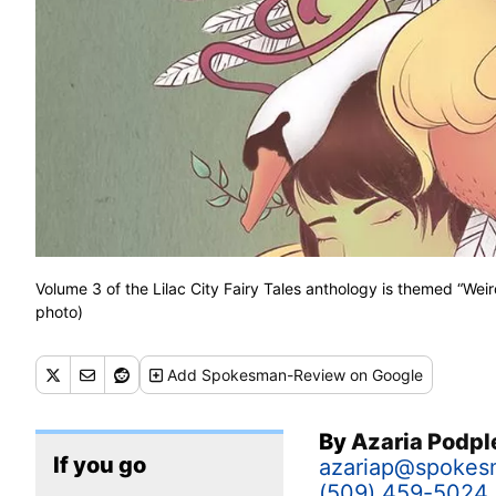
Volume 3 of the Lilac City Fairy Tales anthology is themed “Weir
photo)
Add
Spokesman-Review
on Google
By
Azaria Podp
If you go
azariap@spokes
(509) 459-5024