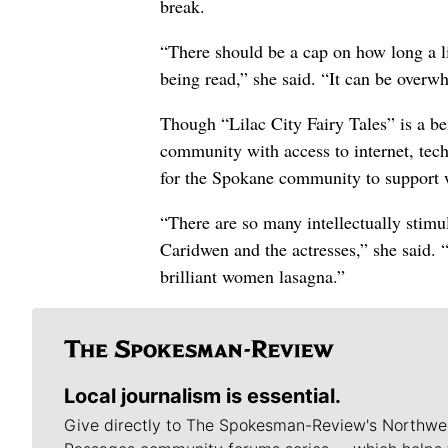
break.
“There should be a cap on how long a li
being read,” she said. “It can be overw
Though “Lilac City Fairy Tales” is a ben
community with access to internet, tech
for the Spokane community to support 
“There are so many intellectually stimu
Caridwen and the actresses,” she said. “
brilliant women lasagna.”
Local journalism is essential.
Give directly to The Spokesman-Review's Northwe