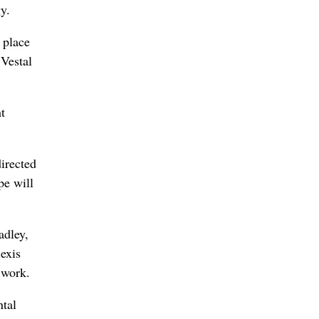
y.
n place
 Vestal
t
irected
pe will
adley,
exis
 work.
ntal