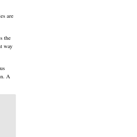
es are
s the
at way
lus
en. A