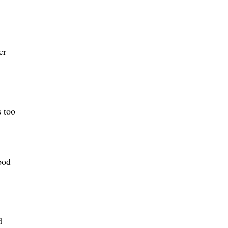
er
s too
ood
d