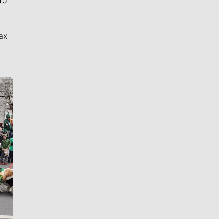
to
ax