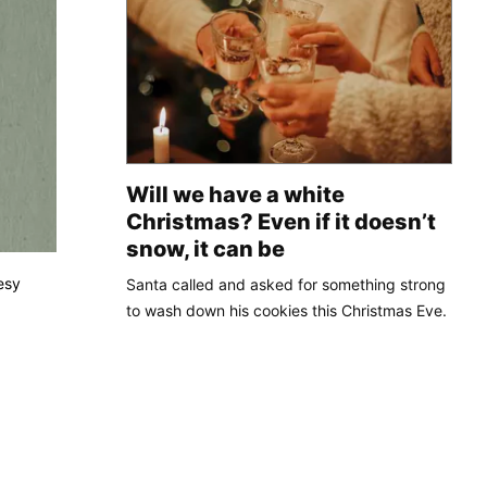
Will we have a white
Christmas? Even if it doesn’t
snow, it can be
esy
Santa called and asked for something strong
to wash down his cookies this Christmas Eve.