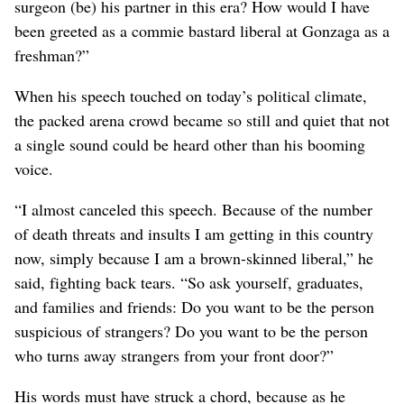
surgeon (be) his partner in this era? How would I have
been greeted as a commie bastard liberal at Gonzaga as a
freshman?”
When his speech touched on today’s political climate,
the packed arena crowd became so still and quiet that not
a single sound could be heard other than his booming
voice.
“I almost canceled this speech. Because of the number
of death threats and insults I am getting in this country
now, simply because I am a brown-skinned liberal,” he
said, fighting back tears. “So ask yourself, graduates,
and families and friends: Do you want to be the person
suspicious of strangers? Do you want to be the person
who turns away strangers from your front door?”
His words must have struck a chord, because as he