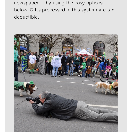
newspaper -- by using the easy options
below. Gifts processed in this system are tax
deductible.
Meet Our Journalists