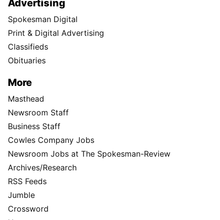
Advertising
Spokesman Digital
Print & Digital Advertising
Classifieds
Obituaries
More
Masthead
Newsroom Staff
Business Staff
Cowles Company Jobs
Newsroom Jobs at The Spokesman-Review
Archives/Research
RSS Feeds
Jumble
Crossword