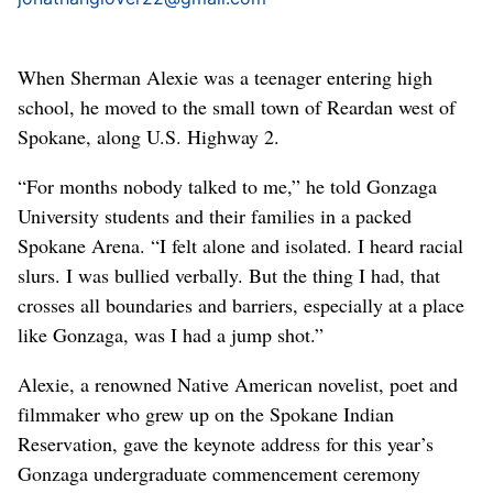
When Sherman Alexie was a teenager entering high
school, he moved to the small town of Reardan west of
Spokane, along U.S. Highway 2.
“For months nobody talked to me,” he told Gonzaga
University students and their families in a packed
Spokane Arena. “I felt alone and isolated. I heard racial
slurs. I was bullied verbally. But the thing I had, that
crosses all boundaries and barriers, especially at a place
like Gonzaga, was I had a jump shot.”
Alexie, a renowned Native American novelist, poet and
filmmaker who grew up on the Spokane Indian
Reservation, gave the keynote address for this year’s
Gonzaga undergraduate commencement ceremony