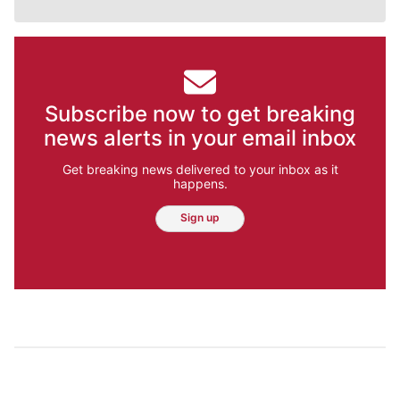
Subscribe now to get breaking
news alerts in your email inbox
Get breaking news delivered to your inbox as it
happens.
Sign up