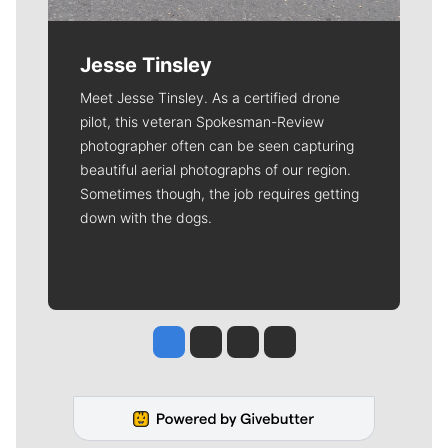
Jesse Tinsley
Meet Jesse Tinsley. As a certified drone
pilot, this veteran Spokesman-Review
photographer often can be seen capturing
beautiful aerial photographs of our region.
Sometimes though, the job requires getting
down with the dogs.
Jesse Tinsley
Jim Meehan
Molly Quinn
Rob Curley