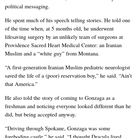
political messaging.
He spent much of his speech telling stories. He told one
of the time when, at 5 months old, he underwent
lifesaving surgery by an unlikely team of surgeons at
Providence Sacred Heart Medical Center: an Iranian
Muslim and a “white guy” from Montana.
“A first-generation Iranian Muslim pediatric neurologist
saved the life of a (poor) reservation boy,” he said. “Ain’t
that America.”
He also told the story of coming to Gonzaga as a
freshman and noticing everyone looked different than he
did, but being accepted anyway.
“Driving through Spokane, Gonzaga was some
foreboding castle,” he said. “I thought Dracula lived