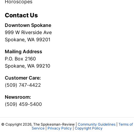
Horoscopes
Contact Us
Downtown Spokane
999 W Riverside Ave
Spokane, WA 99201
Mailing Address
P.O. Box 2160
Spokane, WA 99210
Customer Care:
(509) 747-4422
Newsroom:
(509) 459-5400
© Copyright 2026, The Spokesman-Review |
Community Guidelines
|
Terms of
Service
|
Privacy Policy
|
Copyright Policy