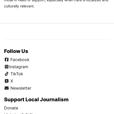
culturally relevant.
Follow Us
Facebook
Instagram
TikTok
X
Newsletter
Support Local Journalism
Donate