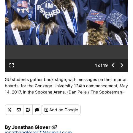
1 of 19
GU students gather back stage, with messages on their mortar
boards, for the Gonzaga University 124th commencement, May
14, 2017, in the Spokane Arena. (Dan Pelle / The Spokesman-
Review)
Buy a print of this photo
Add
on Google
By
Jonathan Glover
jonathanglover22@gmail.com