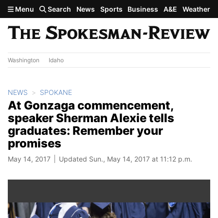
Skip to main content
Menu
Search
News
Sports
Business
A&E
Weather
Washington
Idaho
NEWS
SPOKANE
At Gonzaga commencement,
speaker Sherman Alexie tells
graduates: Remember your
promises
May 14, 2017
Updated Sun., May 14, 2017 at 11:12 p.m.