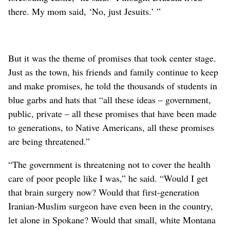
there. My mom said, ‘No, just Jesuits.’ ”
But it was the theme of promises that took center stage.
Just as the town, his friends and family continue to keep
and make promises, he told the thousands of students in
blue garbs and hats that “all these ideas – government,
public, private – all these promises that have been made
to generations, to Native Americans, all these promises
are being threatened.”
“The government is threatening not to cover the health
care of poor people like I was,” he said. “Would I get
that brain surgery now? Would that first-generation
Iranian-Muslim surgeon have even been in the country,
let alone in Spokane? Would that small, white Montana