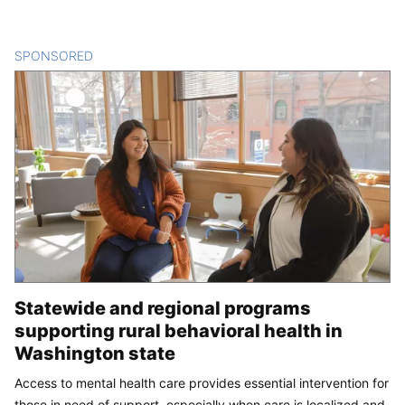
SPONSORED
CONTENT
Statewide and regional programs
supporting rural behavioral health in
Washington state
Access to mental health care provides essential intervention for
those in need of support, especially when care is localized and