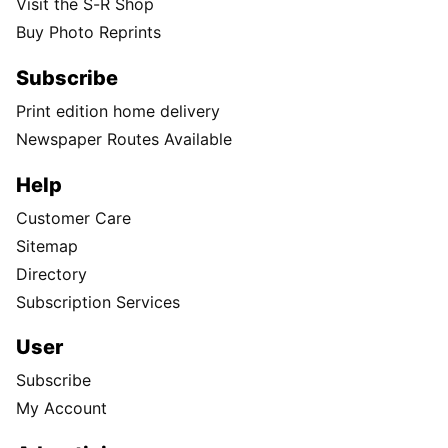
Visit the S-R Shop
Buy Photo Reprints
Subscribe
Print edition home delivery
Newspaper Routes Available
Help
Customer Care
Sitemap
Directory
Subscription Services
User
Subscribe
My Account