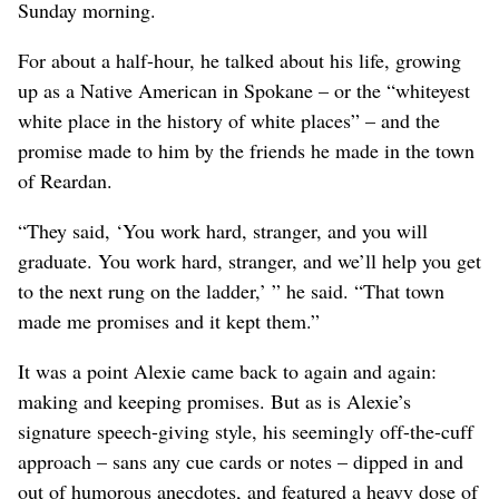
Sunday morning.
For about a half-hour, he talked about his life, growing
up as a Native American in Spokane – or the “whiteyest
white place in the history of white places” – and the
promise made to him by the friends he made in the town
of Reardan.
“They said, ‘You work hard, stranger, and you will
graduate. You work hard, stranger, and we’ll help you get
to the next rung on the ladder,’ ” he said. “That town
made me promises and it kept them.”
It was a point Alexie came back to again and again:
making and keeping promises. But as is Alexie’s
signature speech-giving style, his seemingly off-the-cuff
approach – sans any cue cards or notes – dipped in and
out of humorous anecdotes, and featured a heavy dose of