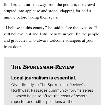
finished and turned away from the podium, the crowd
erupted into applause and stood, clapping for half a
minute before taking their seats.
“I believe in this county,” he said before the ovation. “I
still believe in it and I still believe in you. Be the people
and graduates who always welcome strangers at your
front door.”
Local journalism is essential.
Give directly to The Spokesman-Review's
Northwest Passages community forums series
-- which helps to offset the costs of several
reporter and editor positions at the