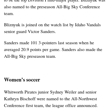
also named to the preseason All-Big Sky Conference
team.
Bliznyuk is joined on the watch list by Idaho Vandals
senior guard Victor Sanders.
Sanders made 101 3-pointers last season when he
averaged 20.9 points per game. Sanders also made the
All-Big Sky preseason team.
Women’s soccer
Whitworth Pirates junior Sydney Weiler and senior
Kathryn Bischoff were named to the All-Northwest
Conference first team, the league office announced.