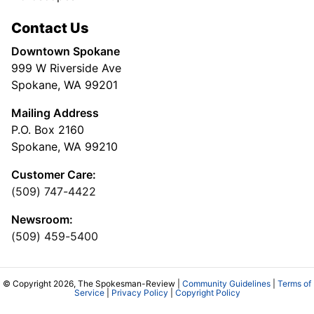
Contact Us
Downtown Spokane
999 W Riverside Ave
Spokane, WA 99201
Mailing Address
P.O. Box 2160
Spokane, WA 99210
Customer Care:
(509) 747-4422
Newsroom:
(509) 459-5400
© Copyright 2026, The Spokesman-Review |
Community Guidelines
|
Terms of
Service
|
Privacy Policy
|
Copyright Policy