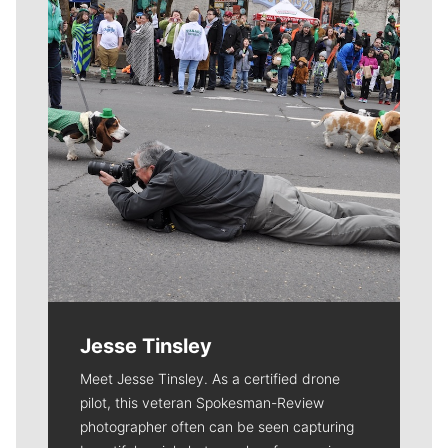
Jesse Tinsley
Meet Jesse Tinsley. As a certified drone
pilot, this veteran Spokesman-Review
photographer often can be seen capturing