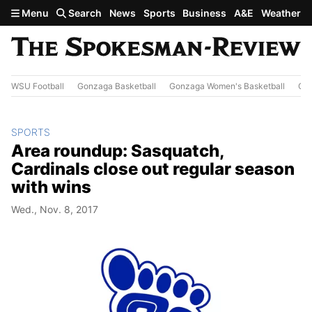
Skip to main content
Menu
Search
News
Sports
Business
A&E
Weather
WSU Football
Gonzaga Basketball
Gonzaga Women's Basketball
Out
SPORTS
Area roundup: Sasquatch,
Cardinals close out regular season
with wins
Wed., Nov. 8, 2017