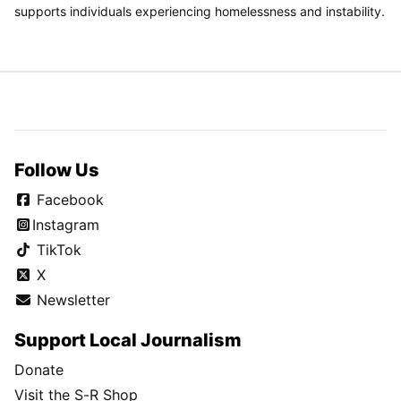
supports individuals experiencing homelessness and instability.
Follow Us
Facebook
Instagram
TikTok
X
Newsletter
Support Local Journalism
Donate
Visit the S-R Shop