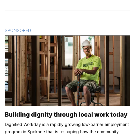
SPONSORED
CONTENT
Building dignity through local work today
Dignified Workday is a rapidly growing low-barrier employment
program in Spokane that is reshaping how the community