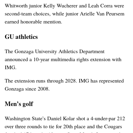
Whitworth junior Kelly Wucherer and Leah Corra were
second-team choices, while junior Arielle Van Peursem
earned honorable mention.
GU athletics
The Gonzaga University Athletics Department
announced a 10-year multimedia rights extension with
IMG.
The extension runs through 2028. IMG has represented
Gonzaga since 2008.
Men’s golf
Washington State’s Daniel Kolar shot a 4-under-par 212
over three rounds to tie for 20th place and the Cougars