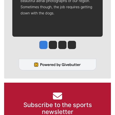
beautiful aerial photographs of our region.
Sometimes though, the job requires getting
down with the dogs.
Jesse Tinsley
Jim Meehan
Molly Quinn
Rob Curley
Subscribe to the sports
newsletter