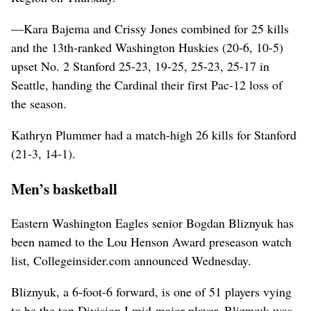
—Kara Bajema and Crissy Jones combined for 25 kills
and the 13th-ranked Washington Huskies (20-6, 10-5)
upset No. 2 Stanford 25-23, 19-25, 25-23, 25-17 in
Seattle, handing the Cardinal their first Pac-12 loss of
the season.
Kathryn Plummer had a match-high 26 kills for Stanford
(21-3, 14-1).
Men’s basketball
Eastern Washington Eagles senior Bogdan Bliznyuk has
been named to the Lou Henson Award preseason watch
list, Collegeinsider.com announced Wednesday.
Bliznyuk, a 6-foot-6 forward, is one of 51 players vying
to be the top Division I mid-major player. Bliznyuk was