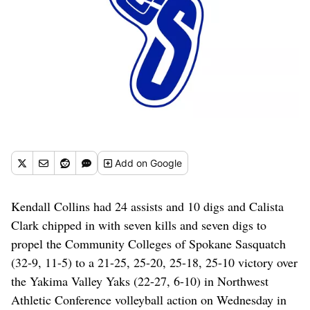
Add
on Google
Kendall Collins had 24 assists and 10 digs and Calista
Clark chipped in with seven kills and seven digs to
propel the Community Colleges of Spokane Sasquatch
(32-9, 11-5) to a 21-25, 25-20, 25-18, 25-10 victory over
the Yakima Valley Yaks (22-27, 6-10) in Northwest
Athletic Conference volleyball action on Wednesday in