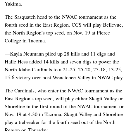
Yakima.
The Sasquatch head to the NWAC tournament as the
fourth seed in the East Region. CCS will play Bellevue,
the North Region’s top seed, on Nov. 19 at Pierce
College in Tacoma.
—Kayla Neumann piled up 28 kills and 11 digs and
Halle Hess added 14 kills and seven digs to power the
North Idaho Cardinals to a 21-25, 25-20, 25-18, 13-25,
15-6 victory over host Wenatchee Valley in NWAC play.
The Cardinals, who enter the NWAC tournament as the
East Region’s top seed, will play either Skagit Valley or
Shoreline in the first round of the NWAC tournament on
Nov. 19 at 4:30 in Tacoma. Skagit Valley and Shoreline
play a tiebreaker for the fourth seed out of the North
Region on Thursday.