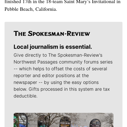
finished 17th in the 18-team Saint Mary’s Invitational in
Pebble Beach, California.
Local journalism is essential.
Give directly to The Spokesman-Review's
Northwest Passages community forums series
-- which helps to offset the costs of several
reporter and editor positions at the
newspaper -- by using the easy options
below. Gifts processed in this system are tax
deductible.
Meet Our Journalists