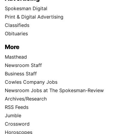
Spokesman Digital
Print & Digital Advertising
Classifieds
Obituaries
More
Masthead
Newsroom Staff
Business Staff
Cowles Company Jobs
Newsroom Jobs at The Spokesman-Review
Archives/Research
RSS Feeds
Jumble
Crossword
Horoscopes