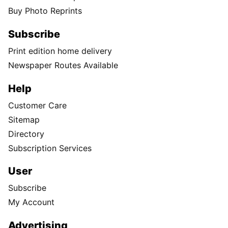
Buy Photo Reprints
Subscribe
Print edition home delivery
Newspaper Routes Available
Help
Customer Care
Sitemap
Directory
Subscription Services
User
Subscribe
My Account
Advertising