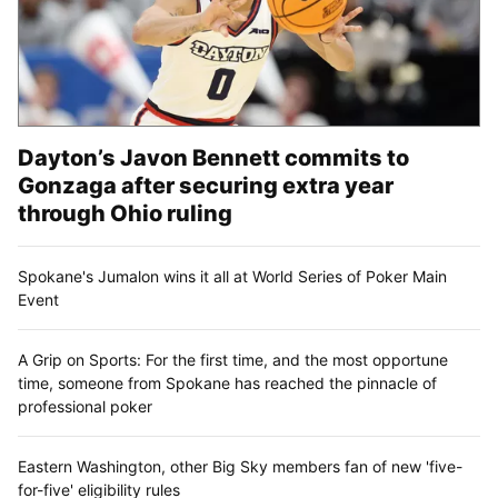
Dayton’s Javon Bennett commits to
Gonzaga after securing extra year
through Ohio ruling
Spokane's Jumalon wins it all at World Series of Poker Main
Event
A Grip on Sports: For the first time, and the most opportune
time, someone from Spokane has reached the pinnacle of
professional poker
Eastern Washington, other Big Sky members fan of new 'five-
for-five' eligibility rules