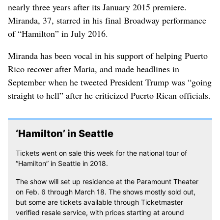
nearly three years after its January 2015 premiere.
Miranda, 37, starred in his final Broadway performance
of “Hamilton” in July 2016.
Miranda has been vocal in his support of helping Puerto
Rico recover after Maria, and made headlines in
September when he tweeted President Trump was “going
straight to hell” after he criticized Puerto Rican officials.
‘Hamilton’ in Seattle
Tickets went on sale this week for the national tour of
“Hamilton” in Seattle in 2018.
The show will set up residence at the Paramount Theater
on Feb. 6 through March 18. The shows mostly sold out,
but some are tickets available through Ticketmaster
verified resale service, with prices starting at around