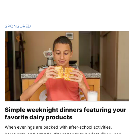
SPONSORED
CONTENT
Simple weeknight dinners featuring your
favorite dairy products
When evenings are packed with after-school activities,