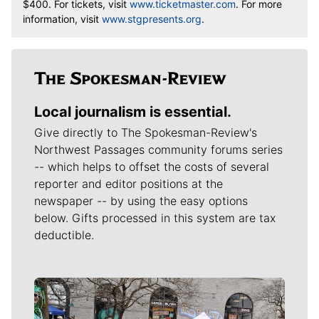
$400. For tickets, visit
www.ticketmaster.com
. For more
information, visit
www.stgpresents.org
.
Local journalism is essential.
Give directly to The Spokesman-Review's
Northwest Passages community forums series
-- which helps to offset the costs of several
reporter and editor positions at the
newspaper -- by using the easy options
below. Gifts processed in this system are tax
deductible.
Meet Our Journalists