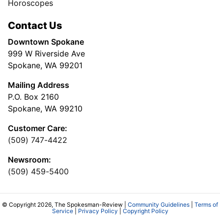
Horoscopes
Contact Us
Downtown Spokane
999 W Riverside Ave
Spokane, WA 99201
Mailing Address
P.O. Box 2160
Spokane, WA 99210
Customer Care:
(509) 747-4422
Newsroom:
(509) 459-5400
© Copyright 2026, The Spokesman-Review |
Community Guidelines
|
Terms of
Service
|
Privacy Policy
|
Copyright Policy