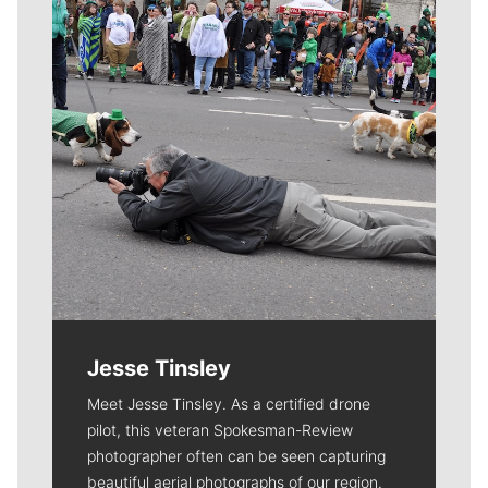
Jesse Tinsley
Meet Jesse Tinsley. As a certified drone
pilot, this veteran Spokesman-Review
photographer often can be seen capturing
beautiful aerial photographs of our region.