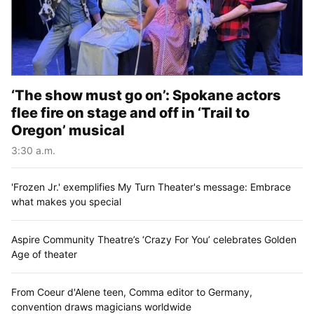
‘The show must go on’: Spokane actors
flee fire on stage and off in ‘Trail to
Oregon’ musical
3:30 a.m.
'Frozen Jr.' exemplifies My Turn Theater's message: Embrace
what makes you special
Aspire Community Theatre’s ‘Crazy For You’ celebrates Golden
Age of theater
From Coeur d'Alene teen, Comma editor to Germany,
convention draws magicians worldwide