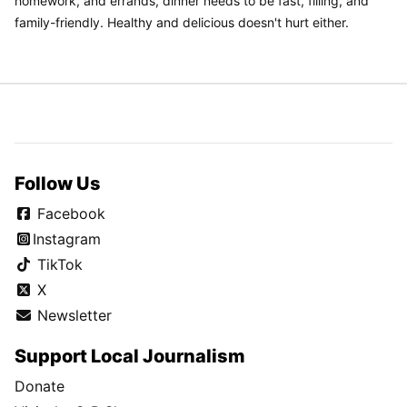
homework, and errands, dinner needs to be fast, filling, and
family-friendly. Healthy and delicious doesn't hurt either.
Follow Us
Facebook
Instagram
TikTok
X
Newsletter
Support Local Journalism
Donate