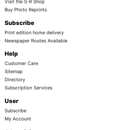
Visit the S-R Shop
Buy Photo Reprints
Subscribe
Print edition home delivery
Newspaper Routes Available
Help
Customer Care
Sitemap
Directory
Subscription Services
User
Subscribe
My Account