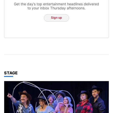
Get the day’s top entertainment headlines delivered
to your inbox Thursday afternoons.
Sign up
TOP STORIES IN
STAGE