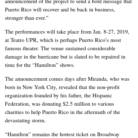
announcement of the project to send a bold message that
Puerto Rico will recover and be back in business,
stronger than ever.”
The performances will take place from Jan. 8-27, 2019,
at Teatro UPR, which is perhaps Puerto Rico’s most
famous theater. The venue sustained considerable
damage in the hurricane but is slated to be repaired in
time for the “Hamilton” shows.
The announcement comes days after Miranda, who was
born in New York City, revealed that the non-profit
organization founded by his father, the Hispanic
Federation, was donating $2.5 million to various
charities to help Puerto Rico in the aftermath of the
devastating storm.
“Hamilton” remains the hottest ticket on Broadway