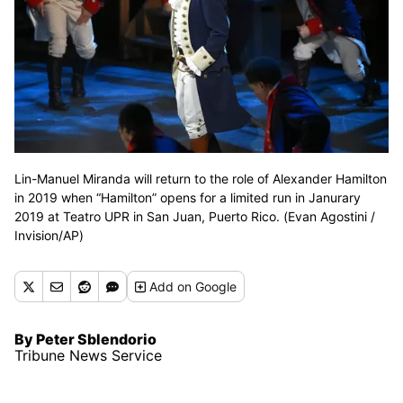
Lin-Manuel Miranda will return to the role of Alexander Hamilton
in 2019 when “Hamilton” opens for a limited run in Janurary
2019 at Teatro UPR in San Juan, Puerto Rico. (Evan Agostini /
Invision/AP)
Add
on Google
By Peter Sblendorio
Tribune News Service