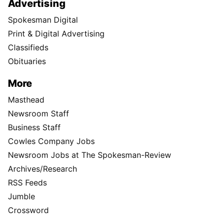
Advertising
Spokesman Digital
Print & Digital Advertising
Classifieds
Obituaries
More
Masthead
Newsroom Staff
Business Staff
Cowles Company Jobs
Newsroom Jobs at The Spokesman-Review
Archives/Research
RSS Feeds
Jumble
Crossword