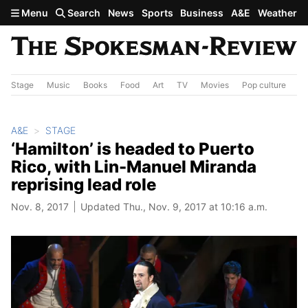
Skip to main content
Menu
Search
News
Sports
Business
A&E
Weather
Stage
Music
Books
Food
Art
TV
Movies
Pop culture
A&
A&E
STAGE
‘Hamilton’ is headed to Puerto
Rico, with Lin-Manuel Miranda
reprising lead role
Nov. 8, 2017
Updated Thu., Nov. 9, 2017 at 10:16 a.m.