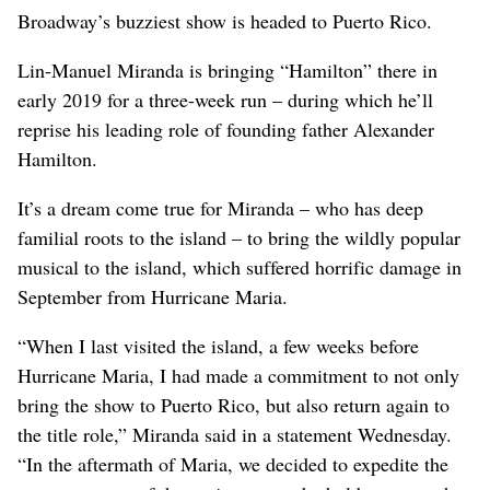
Broadway’s buzziest show is headed to Puerto Rico.
Lin-Manuel Miranda is bringing “Hamilton” there in
early 2019 for a three-week run – during which he’ll
reprise his leading role of founding father Alexander
Hamilton.
It’s a dream come true for Miranda – who has deep
familial roots to the island – to bring the wildly popular
musical to the island, which suffered horrific damage in
September from Hurricane Maria.
“When I last visited the island, a few weeks before
Hurricane Maria, I had made a commitment to not only
bring the show to Puerto Rico, but also return again to
the title role,” Miranda said in a statement Wednesday.
“In the aftermath of Maria, we decided to expedite the