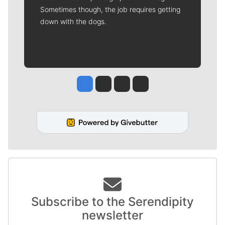
Sometimes though, the job requires getting
down with the dogs.
Jesse Tinsley
Jim Meehan
Molly Quinn
Rob Curley
Subscribe to the Serendipity
newsletter