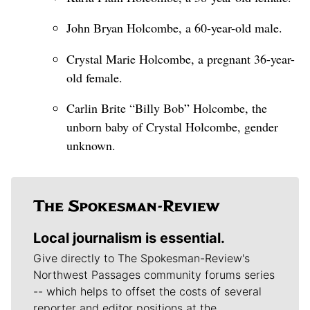
John Bryan Holcombe, a 60-year-old male.
Crystal Marie Holcombe, a pregnant 36-year-
old female.
Carlin Brite “Billy Bob” Holcombe, the
unborn baby of Crystal Holcombe, gender
unknown.
Local journalism is essential.
Give directly to The Spokesman-Review's
Northwest Passages community forums series
-- which helps to offset the costs of several
reporter and editor positions at the