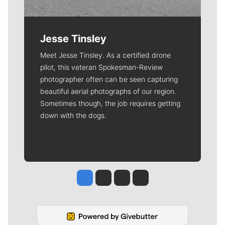
Jesse Tinsley
Meet Jesse Tinsley. As a certified drone
pilot, this veteran Spokesman-Review
photographer often can be seen capturing
beautiful aerial photographs of our region.
Sometimes though, the job requires getting
down with the dogs.
Jesse Tinsley
Jim Meehan
Molly Quinn
Rob Curley