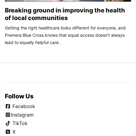
Breaking ground in improving the health
of local communities
Getting the right healthcare looks different for everyone, and
Premera Blue Cross knows that equal access doesn't always
lead to equally helpful care.
Follow Us
Facebook
Instagram
TikTok
X