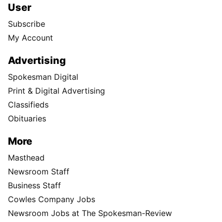
User
Subscribe
My Account
Advertising
Spokesman Digital
Print & Digital Advertising
Classifieds
Obituaries
More
Masthead
Newsroom Staff
Business Staff
Cowles Company Jobs
Newsroom Jobs at The Spokesman-Review