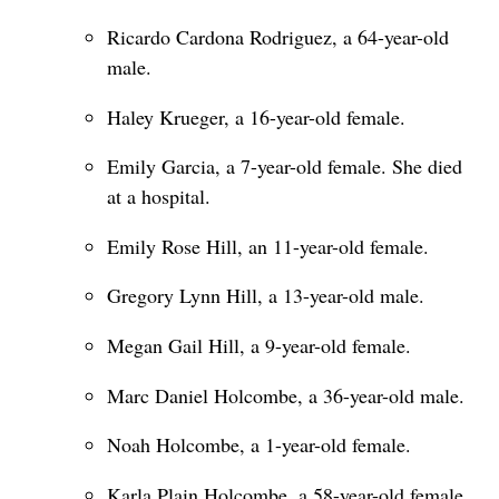
Ricardo Cardona Rodriguez, a 64-year-old
male.
Haley Krueger, a 16-year-old female.
Emily Garcia, a 7-year-old female. She died
at a hospital.
Emily Rose Hill, an 11-year-old female.
Gregory Lynn Hill, a 13-year-old male.
Megan Gail Hill, a 9-year-old female.
Marc Daniel Holcombe, a 36-year-old male.
Noah Holcombe, a 1-year-old female.
Karla Plain Holcombe, a 58-year-old female.