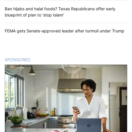
Ban hijabs and halal foods? Texas Republicans offer early
blueprint of plan to 'stop Islam'
FEMA gets Senate-approved leader after turmoil under Trump
SPONSORED
CONTENT