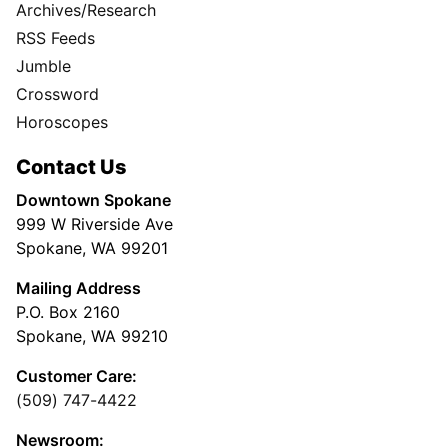
Archives/Research
RSS Feeds
Jumble
Crossword
Horoscopes
Contact Us
Downtown Spokane
999 W Riverside Ave
Spokane, WA 99201
Mailing Address
P.O. Box 2160
Spokane, WA 99210
Customer Care:
(509) 747-4422
Newsroom: