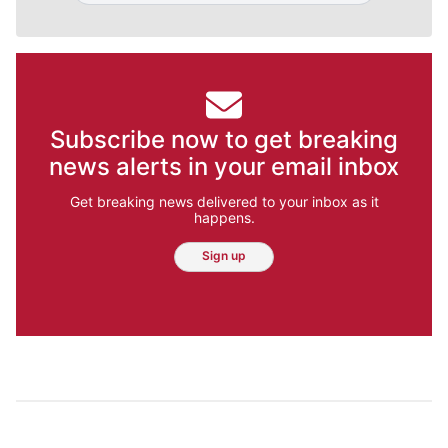
Subscribe now to get breaking
news alerts in your email inbox
Get breaking news delivered to your inbox as it
happens.
Sign up