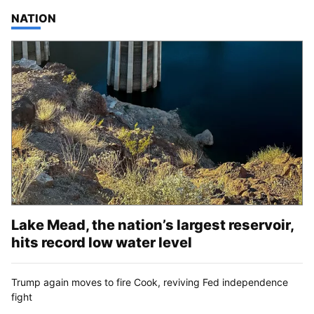
TOP STORIES IN
NATION
Lake Mead, the nation’s largest reservoir,
hits record low water level
Trump again moves to fire Cook, reviving Fed independence
fight