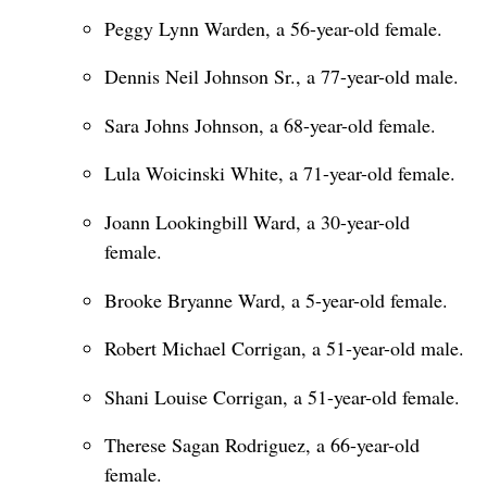
Peggy Lynn Warden, a 56-year-old female.
Dennis Neil Johnson Sr., a 77-year-old male.
Sara Johns Johnson, a 68-year-old female.
Lula Woicinski White, a 71-year-old female.
Joann Lookingbill Ward, a 30-year-old
female.
Brooke Bryanne Ward, a 5-year-old female.
Robert Michael Corrigan, a 51-year-old male.
Shani Louise Corrigan, a 51-year-old female.
Therese Sagan Rodriguez, a 66-year-old
female.