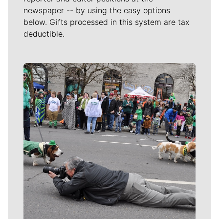
newspaper -- by using the easy options
below. Gifts processed in this system are tax
deductible.
Meet Our Journalists