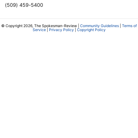
(509) 459-5400
© Copyright 2026, The Spokesman-Review |
Community Guidelines
|
Terms of
Service
|
Privacy Policy
|
Copyright Policy