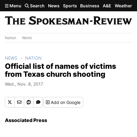
Skip to main content
Menu
Search
News
Sports
Business
A&E
Weather
Nation
World
NEWS
NATION
Official list of names of victims
from Texas church shooting
Wed., Nov. 8, 2017
Add
on Google
Associated Press