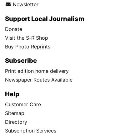
Newsletter
Support Local Journalism
Donate
Visit the S-R Shop
Buy Photo Reprints
Subscribe
Print edition home delivery
Newspaper Routes Available
Help
Customer Care
Sitemap
Directory
Subscription Services