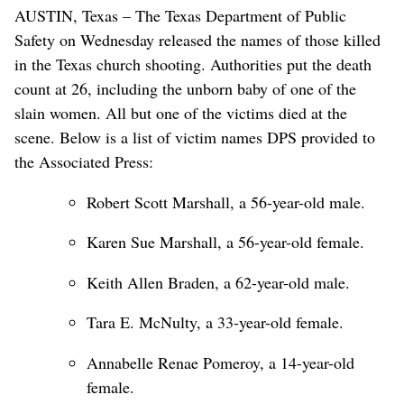
AUSTIN, Texas – The Texas Department of Public
Safety on Wednesday released the names of those killed
in the Texas church shooting. Authorities put the death
count at 26, including the unborn baby of one of the
slain women. All but one of the victims died at the
scene. Below is a list of victim names DPS provided to
the Associated Press:
Robert Scott Marshall, a 56-year-old male.
Karen Sue Marshall, a 56-year-old female.
Keith Allen Braden, a 62-year-old male.
Tara E. McNulty, a 33-year-old female.
Annabelle Renae Pomeroy, a 14-year-old
female.