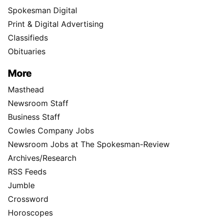
Spokesman Digital
Print & Digital Advertising
Classifieds
Obituaries
More
Masthead
Newsroom Staff
Business Staff
Cowles Company Jobs
Newsroom Jobs at The Spokesman-Review
Archives/Research
RSS Feeds
Jumble
Crossword
Horoscopes