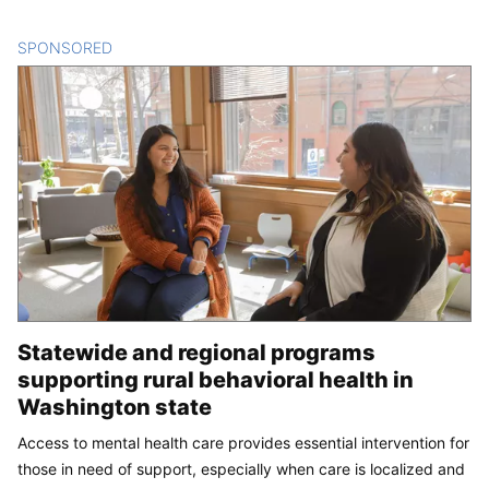
SPONSORED
CONTENT
Statewide and regional programs
supporting rural behavioral health in
Washington state
Access to mental health care provides essential intervention for
those in need of support, especially when care is localized and