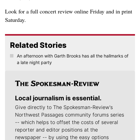
Look for a full concert review online Friday and in print
Saturday.
Related Stories
An afternoon with Garth Brooks has all the hallmarks of
a late night party
Local journalism is essential.
Give directly to The Spokesman-Review's
Northwest Passages community forums series
-- which helps to offset the costs of several
reporter and editor positions at the
newspaper -- by using the easy options