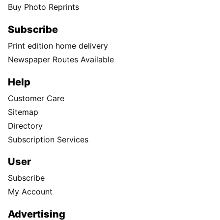
Buy Photo Reprints
Subscribe
Print edition home delivery
Newspaper Routes Available
Help
Customer Care
Sitemap
Directory
Subscription Services
User
Subscribe
My Account
Advertising