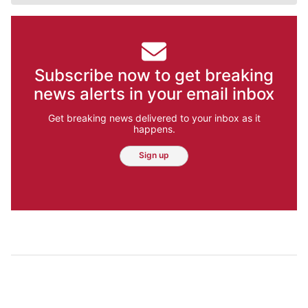
Subscribe now to get breaking
news alerts in your email inbox
Get breaking news delivered to your inbox as it
happens.
Sign up