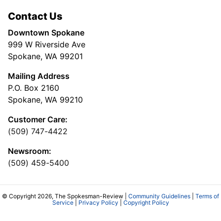
Contact Us
Downtown Spokane
999 W Riverside Ave
Spokane, WA 99201
Mailing Address
P.O. Box 2160
Spokane, WA 99210
Customer Care:
(509) 747-4422
Newsroom:
(509) 459-5400
© Copyright 2026, The Spokesman-Review |
Community Guidelines
|
Terms of
Service
|
Privacy Policy
|
Copyright Policy