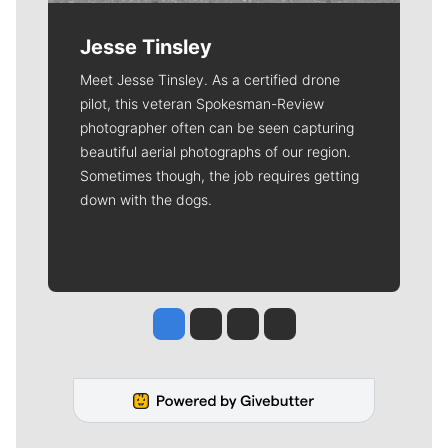
Jesse Tinsley
Meet Jesse Tinsley. As a certified drone
pilot, this veteran Spokesman-Review
photographer often can be seen capturing
beautiful aerial photographs of our region.
Sometimes though, the job requires getting
down with the dogs.
Jesse Tinsley
Jim Meehan
Molly Quinn
Rob Curley