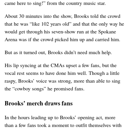
came here to sing!” from the country music star.
About 30 minutes into the show, Brooks told the crowd
that he was “like 102 years old” and that the only way he
would get through his seven-show run at the Spokane
Arena was if the crowd picked him up and carried him.
But as it turned out, Brooks didn’t need much help.
His lip syncing at the CMAs upset a few fans, but the
vocal rest seems to have done him well. Though a little
raspy, Brooks’ voice was strong, more than able to sing
the “cowboy songs” he promised fans.
Brooks’ merch draws fans
In the hours leading up to Brooks’ opening act, more
than a few fans took a moment to outfit themselves with