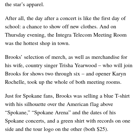
the star’s apparel.
After all, the day after a concert is like the first day of
school: a chance to show off new clothes. And on
Thursday evening, the Integra Telecom Meeting Room
was the hottest shop in town.
Brooks’ selection of merch, as well as merchandise for
his wife, country singer Trisha Yearwood – who will join
Brooks for shows two through six – and opener Karyn
Rochelle, took up the whole of both meeting rooms.
Just for Spokane fans, Brooks was selling a blue T-shirt
with his silhouette over the American flag above
“Spokane,” “Spokane Arena” and the dates of his
Spokane concerts, and a green shirt with records on one
side and the tour logo on the other (both $25).