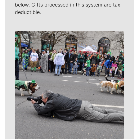
below. Gifts processed in this system are tax
deductible.
Meet Our Journalists