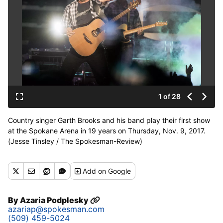
1 of 28
Country singer Garth Brooks and his band play their first show
at the Spokane Arena in 19 years on Thursday, Nov. 9, 2017.
(Jesse Tinsley / The Spokesman-Review)
Buy a print of this photo
Add
on Google
By
Azaria Podplesky
azariap@spokesman.com
(509) 459-5024