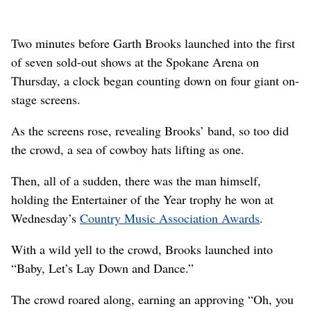
Two minutes before Garth Brooks launched into the first
of seven sold-out shows at the Spokane Arena on
Thursday, a clock began counting down on four giant on-
stage screens.
As the screens rose, revealing Brooks’ band, so too did
the crowd, a sea of cowboy hats lifting as one.
Then, all of a sudden, there was the man himself,
holding the Entertainer of the Year trophy he won at
Wednesday’s
Country Music Association Awards
.
With a wild yell to the crowd, Brooks launched into
“Baby, Let’s Lay Down and Dance.”
The crowd roared along, earning an approving “Oh, you