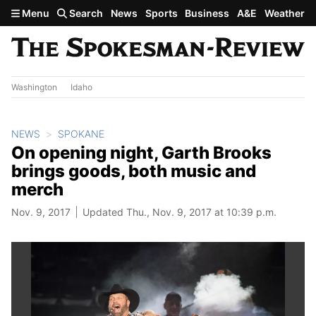
Skip to main content
Menu
Search
News
Sports
Business
A&E
Weather
Washington
Idaho
NEWS
SPOKANE
On opening night, Garth Brooks
brings goods, both music and
merch
Nov. 9, 2017
Updated Thu., Nov. 9, 2017 at 10:39 p.m.