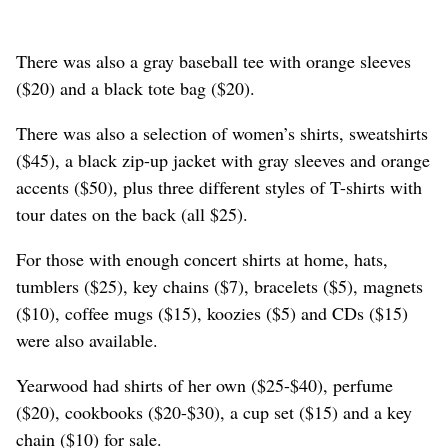
There was also a gray baseball tee with orange sleeves
($20) and a black tote bag ($20).
There was also a selection of women’s shirts, sweatshirts
($45), a black zip-up jacket with gray sleeves and orange
accents ($50), plus three different styles of T-shirts with
tour dates on the back (all $25).
For those with enough concert shirts at home, hats,
tumblers ($25), key chains ($7), bracelets ($5), magnets
($10), coffee mugs ($15), koozies ($5) and CDs ($15)
were also available.
Yearwood had shirts of her own ($25-$40), perfume
($20), cookbooks ($20-$30), a cup set ($15) and a key
chain ($10) for sale.