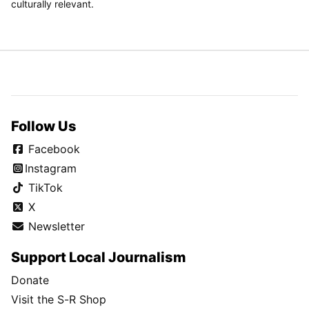
culturally relevant.
Follow Us
Facebook
Instagram
TikTok
X
Newsletter
Support Local Journalism
Donate
Visit the S-R Shop