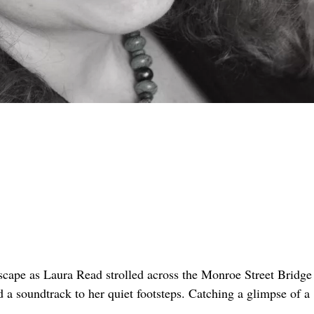
scape as Laura Read strolled across the Monroe Street Bridge
 a soundtrack to her quiet footsteps. Catching a glimpse of a