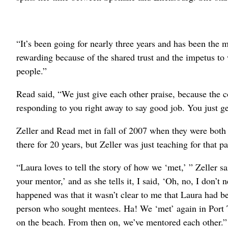
“It’s been going for nearly three years and has been the 
rewarding because of the shared trust and the impetus to 
people.”
Read said, “We just give each other praise, because the c
responding to you right away to say good job. You just 
Zeller and Read met in fall of 2007 when they were bot
there for 20 years, but Zeller was just teaching for that pa
“Laura loves to tell the story of how we ‘met,’ ” Zeller 
your mentor,’ and as she tells it, I said, ‘Oh, no, I don’
happened was that it wasn’t clear to me that Laura had 
person who sought mentees. Ha! We ‘met’ again in Port
on the beach. From then on, we’ve mentored each other.”