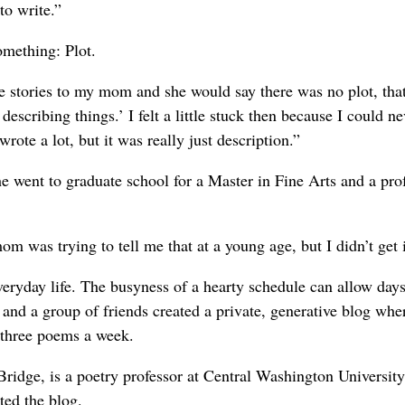
to write.”
omething: Plot.
e stories to my mom and she would say there was no plot, tha
scribing things.’ I felt a little stuck then because I could ne
rote a lot, but it was really just description.”
he went to graduate school for a Master in Fine Arts and a pro
was trying to tell me that at a young age, but I didn’t get i
everyday life. The busyness of a hearty schedule can allow days
and a group of friends created a private, generative blog whe
 three poems a week.
ridge, is a poetry professor at Central Washington Universit
ted the blog.