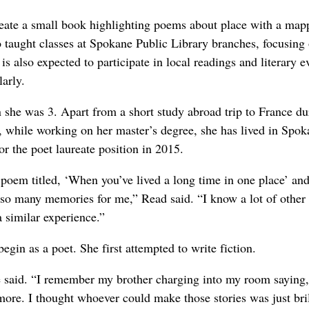
reate a small book highlighting poems about place with a map
so taught classes at Spokane Public Library branches, focusing
s also expected to participate in local readings and literary e
arly.
e was 3. Apart from a short study abroad trip to France du
, while working on her master’s degree, she has lived in Spok
r the poet laureate position in 2015.
a poem titled, ‘When you’ve lived a long time in one place’ and
n so many memories for me,” Read said. “I know a lot of other
 similar experience.”
begin as a poet. She first attempted to write fiction.
e said. “I remember my brother charging into my room saying,
more. I thought whoever could make those stories was just bril