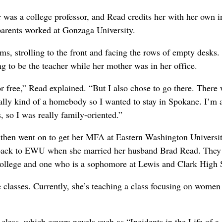
was a college professor, and Read credits her with her own in
parents worked at Gonzaga University.
ms, strolling to the front and facing the rows of empty desks.
 to be the teacher while her mother was in her office.
 free,” Read explained. “But I also chose to go there. There
ally kind of a homebody so I wanted to stay in Spokane. I’m 
 so I was really family-oriented.”
then went on to get her MFA at Eastern Washington Universi
ed back to EWU when she married her husband Brad Read. They
ollege and one who is a sophomore at Lewis and Clark High 
 classes. Currently, she’s teaching a class focusing on women
ss, which covers novels such as “Incidents in the Life of a 