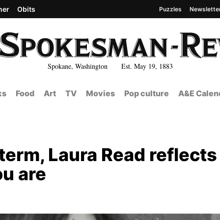
her
Obits
Puzzles
Newslette
Spokane, Washington Est. May 19, 1883
ks
Food
Art
TV
Movies
Pop culture
A&E Calen
 term, Laura Read reflects
ou are