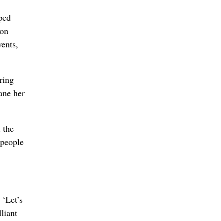
ped
 on
vents,
ring
ane her
 the
 people
 ‘Let’s
liant