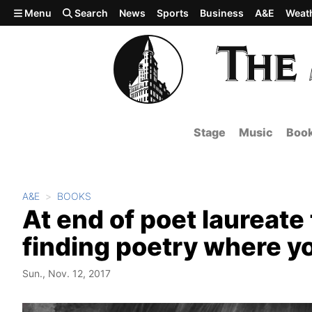
Skip to main content
Menu
Search
News
Sports
Business
A&E
Weat
Stage
Music
Boo
A&E
BOOKS
At end of poet laureate
finding poetry where y
Sun., Nov. 12, 2017