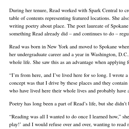
During her tenure, Read worked with Spark Central to c
table of contents representing featured locations. She al
writing poetry about place. The poet laureate of Spokane i
something Read already did – and continues to do – regul
Read was born in New York and moved to Spokane when sh
her undergraduate career and a year in Washington, D.C.
whole life. She saw this as an advantage when applying fo
“I’m from here, and I’ve lived here for so long. I wrote 
concept was that I drive by these places and they contai
who have lived here their whole lives and probably have a
Poetry has long been a part of Read’s life, but she didn’t 
“Reading was all I wanted to do once I learned how,” sh
play!’ and I would refuse over and over, wanting to read 