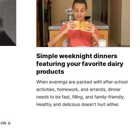
Simple weeknight dinners
featuring your favorite dairy
products
When evenings are packed with after-school
activities, homework, and errands, dinner
needs to be fast, filling, and family-friendly.
Healthy and delicious doesn't hurt either.
 on a