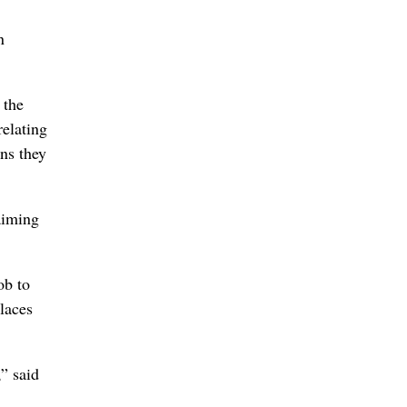
n
 the
elating
ns they
aiming
ob to
laces
,” said