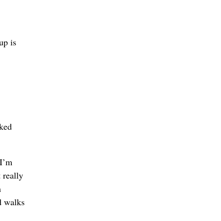
up is
rked
 I’m
 really
m
d walks