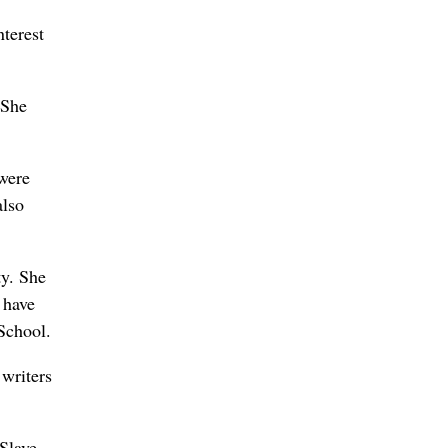
terest
 She
 were
also
ty. She
 have
School.
 writers
Slave