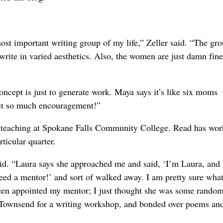
most important writing group of my life,” Zeller said. “The gro
write in varied aesthetics. Also, the women are just damn fine
oncept is just to generate work. Maya says it’s like six moms
get so much encouragement!”
h teaching at Spokane Falls Community College. Read has wo
rticular quarter.
said. “Laura says she approached me and said, ‘I’m Laura, and
t need a mentor!’ and sort of walked away. I am pretty sure what
been appointed my mentor; I just thought she was some rando
 Townsend for a writing workshop, and bonded over poems an