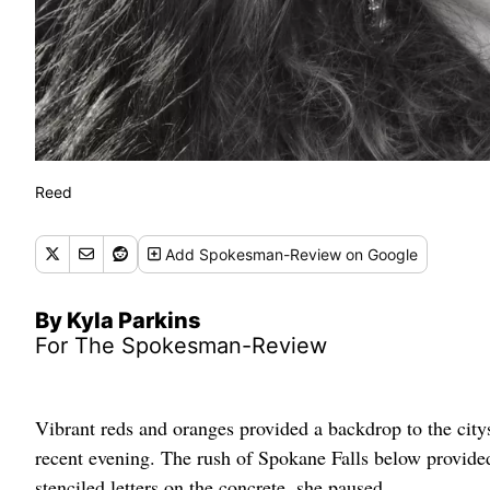
Reed
Add
Spokesman-Review
on Google
By Kyla Parkins
For The Spokesman-Review
Vibrant reds and oranges provided a backdrop to the city
recent evening. The rush of Spokane Falls below provided
stenciled letters on the concrete, she paused.