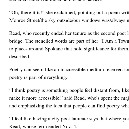
“Oh, there it is!” she exclaimed, pointing out a poem wr
Monroe Street/the sky outside/our windows was/always mos
Read, who recently ended her tenure as the second poet l
bridge. The stenciled words are part of her “I Am a To
to places around Spokane that hold significance for them
described.
Poetry can seem like an inaccessible medium reserved fo
poetry is part of everything.
“I think poetry is something people feel distant from, like 
make it more accessible,” said Read, who’s spent the majo
and emphasizing the idea that people can find poetry whe
“I feel like having a city poet laureate says that where you
Read, whose term ended Nov. 4.