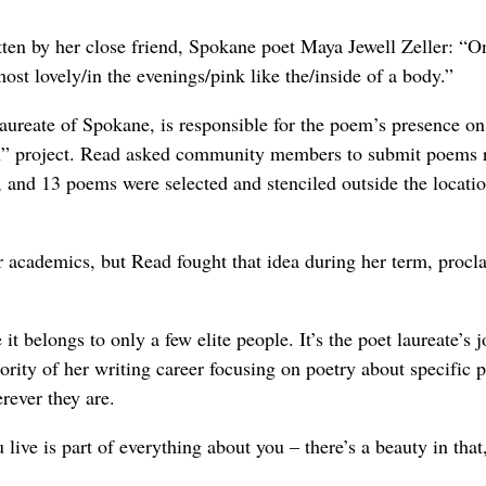
itten by her close friend, Spokane poet Maya Jewell Zeller: “O
t lovely/in the evenings/pink like the/inside of a body.”
aureate of Spokane, is responsible for the poem’s presence on
wn” project. Read asked community members to submit poems r
, and 13 poems were selected and stenciled outside the locatio
r academics, but Read fought that idea during her term, procl
it belongs to only a few elite people. It’s the poet laureate’s j
rity of her writing career focusing on poetry about specific p
rever they are.
 live is part of everything about you – there’s a beauty in that