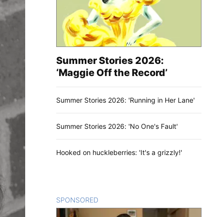
Summer Stories 2026:
‘Maggie Off the Record’
Summer Stories 2026: 'Running in Her Lane'
Summer Stories 2026: 'No One's Fault'
Hooked on huckleberries: 'It's a grizzly!'
SPONSORED
CONTENT