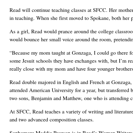
Read will continue teaching classes at SFCC. Her mother 
in teaching. When she first moved to Spokane, both her 
As a girl, Read would prance around the college classroo
would bounce her small voice around the room, pretending
“Because my mom taught at Gonzaga, I could go there for
some Jesuit schools they have exchanges with, but I’m re
really close with my mom and have four younger brothers,
Read double majored in English and French at Gonzaga, 
attended American University for a year, but transferr
two sons, Benjamin and Matthew, one who is attending c
At SFCC, Read teaches a variety of writing and literature
and two advanced composition classes.
Sophomore Maddie Pearson is in Read’s Women Writers cla