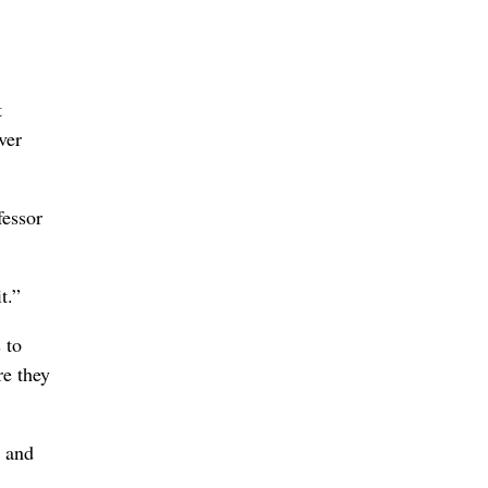
t
ver
fessor
t.”
 to
re they
y and