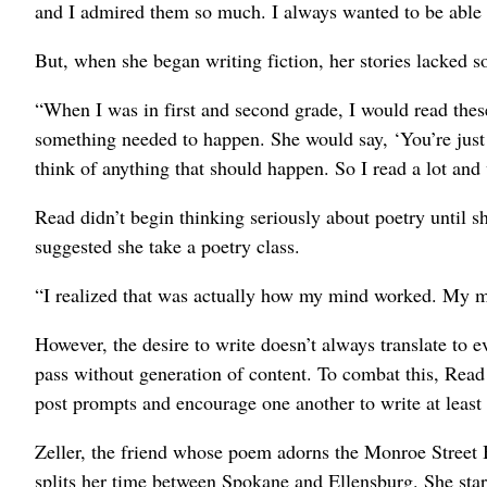
and I admired them so much. I always wanted to be able 
But, when she began writing fiction, her stories lacked s
“When I was in first and second grade, I would read thes
something needed to happen. She would say, ‘You’re just de
think of anything that should happen. So I read a lot and w
Read didn’t begin thinking seriously about poetry until s
suggested she take a poetry class.
“I realized that was actually how my mind worked. My mom 
However, the desire to write doesn’t always translate to 
pass without generation of content. To combat this, Read 
post prompts and encourage one another to write at least
Zeller, the friend whose poem adorns the Monroe Street B
splits her time between Spokane and Ellensburg. She star