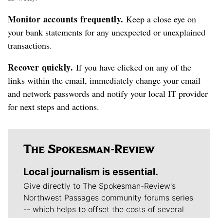
Monitor accounts frequently.
Keep a close eye on
your bank statements for any unexpected or unexplained
transactions.
Recover quickly.
If you have clicked on any of the
links within the email, immediately change your email
and network passwords and notify your local IT provider
for next steps and actions.
Local journalism is essential.
Give directly to The Spokesman-Review's
Northwest Passages community forums series
-- which helps to offset the costs of several