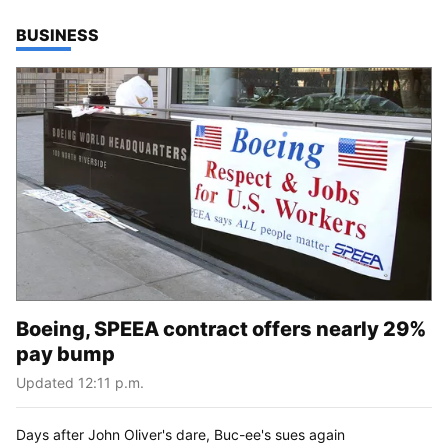
TOP STORIES IN
BUSINESS
Boeing, SPEEA contract offers nearly 29%
pay bump
Updated 12:11 p.m.
Days after John Oliver's dare, Buc-ee's sues again