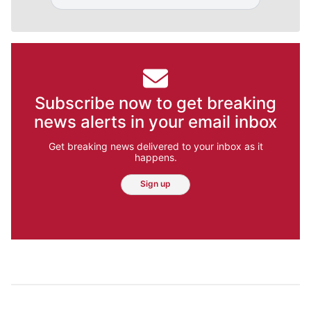
Subscribe now to get breaking
news alerts in your email inbox
Get breaking news delivered to your inbox as it
happens.
Sign up