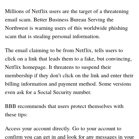
Millions of Netflix users are the target of a threatening
email scam. Better Business Bureau Serving the
Northwest is warning users of this worldwide phishing
scam that is stealing personal information.
The email claiming to be from Netflix, tells users to
click on a link that leads them to a fake, but convincing,
Netflix homepage. It threatens to suspend their
membership if they don’t click on the link and enter their
billing information and payment method. Some versions
even ask for a Social Security number.
BBB recommends that users protect themselves with
these tips:
Access your account directly.
Go to your account to
confirm you can get in and look for any messages in your