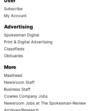
User
Subscribe
My Account
Advertising
Spokesman Digital
Print & Digital Advertising
Classifieds
Obituaries
More
Masthead
Newsroom Staff
Business Staff
Cowles Company Jobs
Newsroom Jobs at The Spokesman-Review
Archives/Research