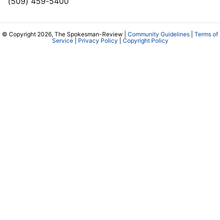
(509) 459-5400
© Copyright 2026, The Spokesman-Review |
Community Guidelines
|
Terms of
Service
|
Privacy Policy
|
Copyright Policy