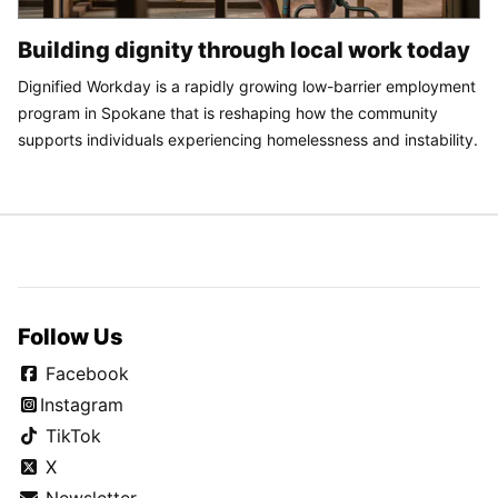
Building dignity through local work today
Dignified Workday is a rapidly growing low-barrier employment
program in Spokane that is reshaping how the community
supports individuals experiencing homelessness and instability.
Follow Us
Facebook
Instagram
TikTok
X