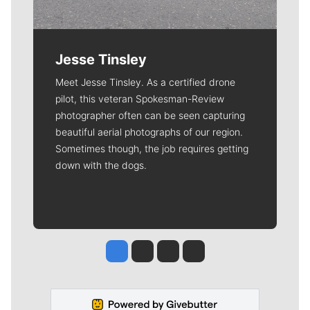
Jesse Tinsley
Meet Jesse Tinsley. As a certified drone
pilot, this veteran Spokesman-Review
photographer often can be seen capturing
beautiful aerial photographs of our region.
Sometimes though, the job requires getting
down with the dogs.
Jesse Tinsley
Jim Meehan
Molly Quinn
Rob Curley