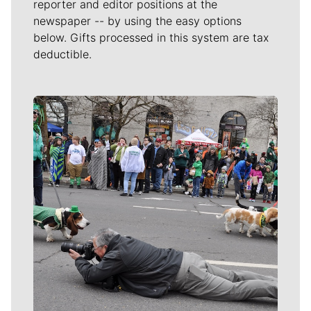
reporter and editor positions at the
newspaper -- by using the easy options
below. Gifts processed in this system are tax
deductible.
Meet Our Journalists