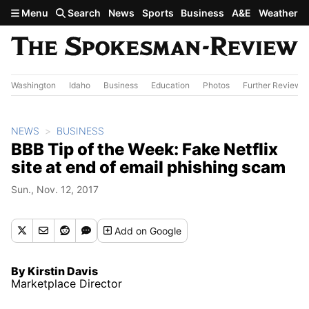
Skip to main content
Menu
Search
News
Sports
Business
A&E
Weather
Washington
Idaho
Business
Education
Photos
Further Review
NEWS
BUSINESS
BBB Tip of the Week: Fake Netflix
site at end of email phishing scam
Sun., Nov. 12, 2017
Add
on Google
By Kirstin Davis
Marketplace Director