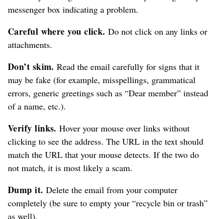
messenger box indicating a problem.
Careful where you click.
Do not click on any links or
attachments.
Don’t skim.
Read the email carefully for signs that it
may be fake (for example, misspellings, grammatical
errors, generic greetings such as “Dear member” instead
of a name, etc.).
Verify links.
Hover your mouse over links without
clicking to see the address. The URL in the text should
match the URL that your mouse detects. If the two do
not match, it is most likely a scam.
Dump it.
Delete the email from your computer
completely (be sure to empty your “recycle bin or trash”
as well).