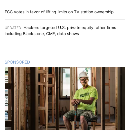
FCC votes in favor of lifting limits on TV station ownership
Hackers targeted U.S. private equity, other firms
UPDATED
:
including Blackstone, CME, data shows
SPONSORED
CONTENT