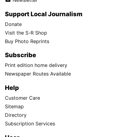
Newsletter
Support Local Journalism
Donate
Visit the S-R Shop
Buy Photo Reprints
Subscribe
Print edition home delivery
Newspaper Routes Available
Help
Customer Care
Sitemap
Directory
Subscription Services