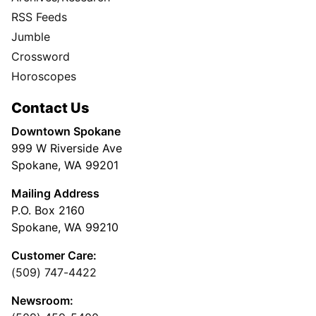
RSS Feeds
Jumble
Crossword
Horoscopes
Contact Us
Downtown Spokane
999 W Riverside Ave
Spokane, WA 99201
Mailing Address
P.O. Box 2160
Spokane, WA 99210
Customer Care:
(509) 747-4422
Newsroom: