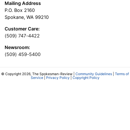
Mailing Address
P.O. Box 2160
Spokane, WA 99210
Customer Care:
(509) 747-4422
Newsroom:
(509) 459-5400
© Copyright 2026, The Spokesman-Review |
Community Guidelines
|
Terms of
Service
|
Privacy Policy
|
Copyright Policy