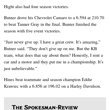
Hight also had four season victories.
Butner drove his Chevrolet Camaro to a 6.594 at 210.70
to beat Tanner Gray in the final. Bunter finished the
season with five event victories.
“Just never give up. I have a great crew. It’s amazing,”
Butner said. “They don’t give up on me. But the KB
team, what does that say about them? Honestly, I rent a
car and a motor and they put me in a championship. It’s
just unbelievable.”
Hines beat teammate and season champion Eddie
Krawiec with a 6.856 at 196.02 on a Harley Davidson.