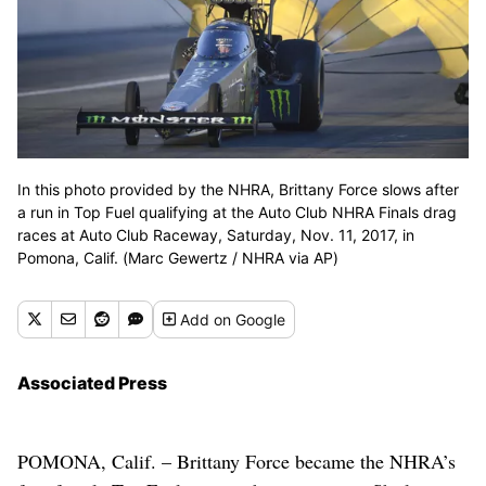
In this photo provided by the NHRA, Brittany Force slows after
a run in Top Fuel qualifying at the Auto Club NHRA Finals drag
races at Auto Club Raceway, Saturday, Nov. 11, 2017, in
Pomona, Calif. (Marc Gewertz / NHRA via AP)
Add
on Google
Associated Press
POMONA, Calif. – Brittany Force became the NHRA’s