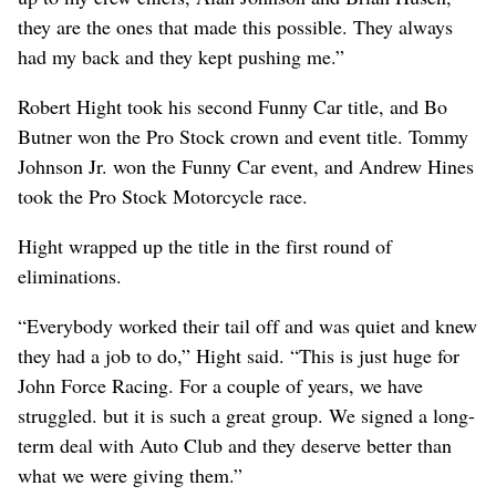
they are the ones that made this possible. They always
had my back and they kept pushing me.”
Robert Hight took his second Funny Car title, and Bo
Butner won the Pro Stock crown and event title. Tommy
Johnson Jr. won the Funny Car event, and Andrew Hines
took the Pro Stock Motorcycle race.
Hight wrapped up the title in the first round of
eliminations.
“Everybody worked their tail off and was quiet and knew
they had a job to do,” Hight said. “This is just huge for
John Force Racing. For a couple of years, we have
struggled. but it is such a great group. We signed a long-
term deal with Auto Club and they deserve better than
what we were giving them.”