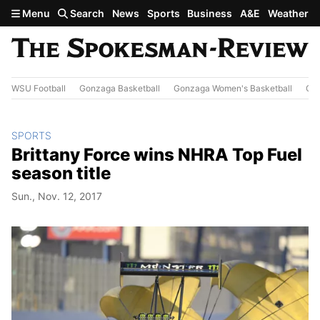
Skip to main content
Menu
Search
News
Sports
Business
A&E
Weather
WSU Football
Gonzaga Basketball
Gonzaga Women's Basketball
Out
SPORTS
Brittany Force wins NHRA Top Fuel
season title
Sun., Nov. 12, 2017