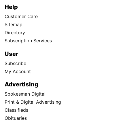
Help
Customer Care
Sitemap
Directory
Subscription Services
User
Subscribe
My Account
Advertising
Spokesman Digital
Print & Digital Advertising
Classifieds
Obituaries