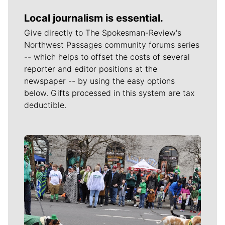
Local journalism is essential.
Give directly to The Spokesman-Review's
Northwest Passages community forums series
-- which helps to offset the costs of several
reporter and editor positions at the
newspaper -- by using the easy options
below. Gifts processed in this system are tax
deductible.
Meet Our Journalists