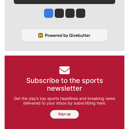
Jesse Tinsley
Jim Meehan
Molly Quinn
Rob Curley
Subscribe to the sports
newsletter
Get the day’s top sports headlines and breaking news
delivered to your inbox by subscribing here.
Sign up