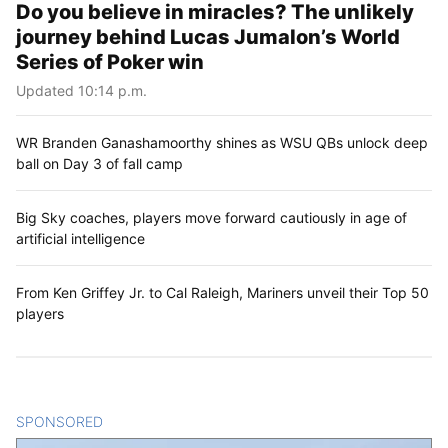
Do you believe in miracles? The unlikely
journey behind Lucas Jumalon’s World
Series of Poker win
Updated 10:14 p.m.
WR Branden Ganashamoorthy shines as WSU QBs unlock deep
ball on Day 3 of fall camp
Big Sky coaches, players move forward cautiously in age of
artificial intelligence
From Ken Griffey Jr. to Cal Raleigh, Mariners unveil their Top 50
players
SPONSORED
CONTENT