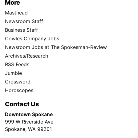
More
Masthead
Newsroom Staff
Business Staff
Cowles Company Jobs
Newsroom Jobs at The Spokesman-Review
Archives/Research
RSS Feeds
Jumble
Crossword
Horoscopes
Contact Us
Downtown Spokane
999 W Riverside Ave
Spokane, WA 99201