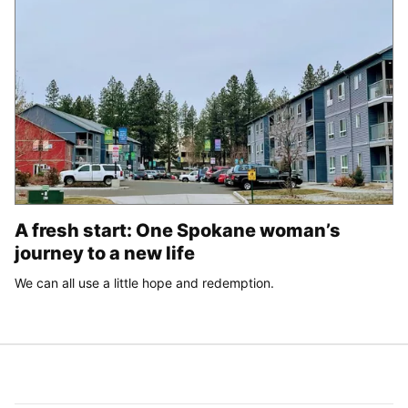
A fresh start: One Spokane woman’s
journey to a new life
We can all use a little hope and redemption.