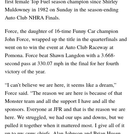
first female Top Fuel season champion since Shirley
Muldowney in 1982 on Sunday in the season-ending
Auto Club NHRA Finals.
Force, the daughter of 16-time Funny Car champion
John Force, wrapped up the title in the quarterfinals and
went on to win the event at Auto Club Raceway at
Pomona. Force beat Shawn Langdon with a 3.668-
second pass at 330.07 mph in the final for her fourth
victory of the year.
“I can’t believe we are here, it seems like a dream,”
Force said. “The reason we are here is because of that
Monster team and all the support I have and all the
sponsors. Everyone at JFR and that is the reason we are
here. We struggled, we had our ups and downs, but we
pulled it together when it mattered most. I give all of it
up to my crew chiefs, Alan Johnson and Brian Husen,