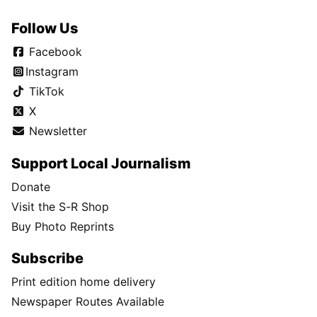
Follow Us
Facebook
Instagram
TikTok
X
Newsletter
Support Local Journalism
Donate
Visit the S-R Shop
Buy Photo Reprints
Subscribe
Print edition home delivery
Newspaper Routes Available