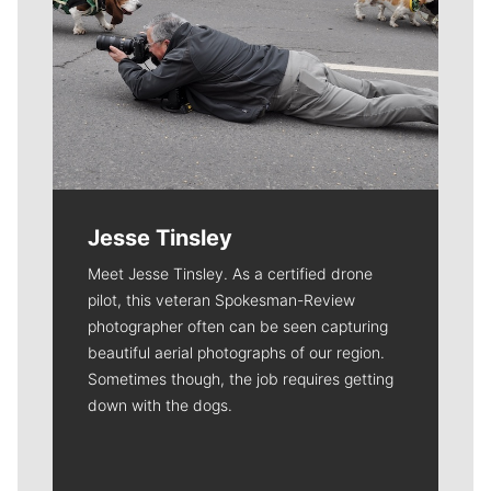
Jesse Tinsley
Meet Jesse Tinsley. As a certified drone
pilot, this veteran Spokesman-Review
photographer often can be seen capturing
beautiful aerial photographs of our region.
Sometimes though, the job requires getting
down with the dogs.