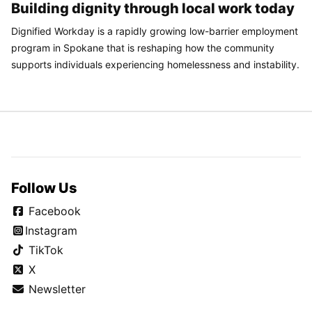
Building dignity through local work today
Dignified Workday is a rapidly growing low-barrier employment
program in Spokane that is reshaping how the community
supports individuals experiencing homelessness and instability.
Follow Us
Facebook
Instagram
TikTok
X
Newsletter