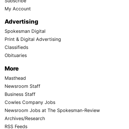
Subscribe
My Account
Advertising
Spokesman Digital
Print & Digital Advertising
Classifieds
Obituaries
More
Masthead
Newsroom Staff
Business Staff
Cowles Company Jobs
Newsroom Jobs at The Spokesman-Review
Archives/Research
RSS Feeds