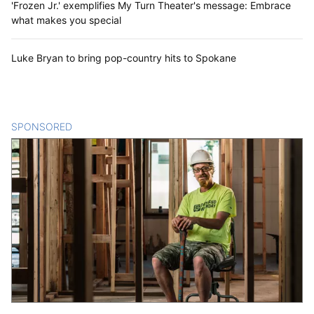
'Frozen Jr.' exemplifies My Turn Theater's message: Embrace
what makes you special
Luke Bryan to bring pop-country hits to Spokane
SPONSORED
CONTENT