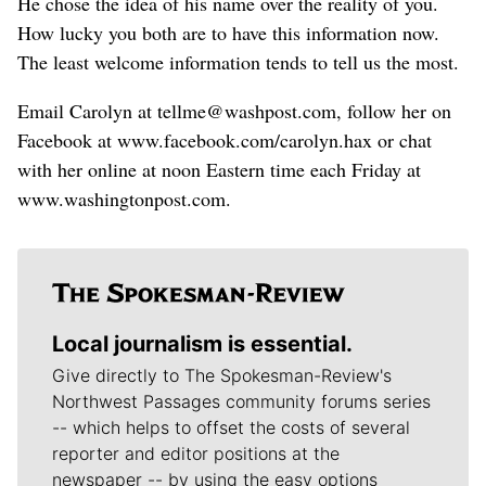
He chose the idea of his name over the reality of you.
How lucky you both are to have this information now.
The least welcome information tends to tell us the most.
Email Carolyn at tellme@washpost.com, follow her on
Facebook at www.facebook.com/carolyn.hax or chat
with her online at noon Eastern time each Friday at
www.washingtonpost.com.
Local journalism is essential.
Give directly to The Spokesman-Review's
Northwest Passages community forums series
-- which helps to offset the costs of several
reporter and editor positions at the
newspaper -- by using the easy options