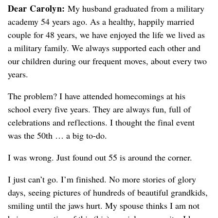
Dear Carolyn:
My husband graduated from a military
academy 54 years ago. As a healthy, happily married
couple for 48 years, we have enjoyed the life we lived as
a military family. We always supported each other and
our children during our frequent moves, about every two
years.
The problem? I have attended homecomings at his
school every five years. They are always fun, full of
celebrations and reflections. I thought the final event
was the 50th … a big to-do.
I was wrong. Just found out 55 is around the corner.
I just can’t go. I’m finished. No more stories of glory
days, seeing pictures of hundreds of beautiful grandkids,
smiling until the jaws hurt. My spouse thinks I am not