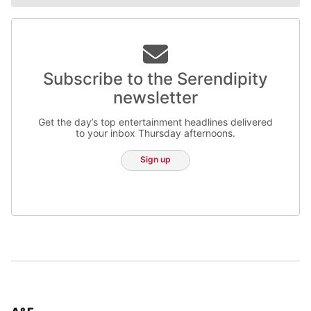
Subscribe to the Serendipity
newsletter
Get the day’s top entertainment headlines delivered
to your inbox Thursday afternoons.
Sign up