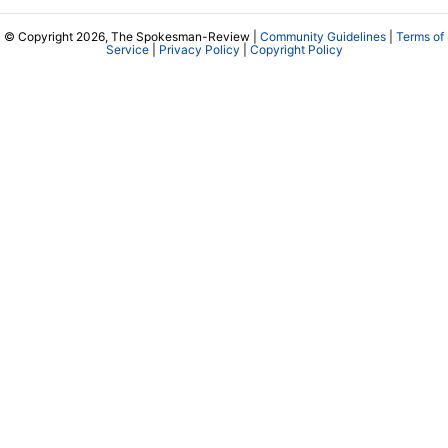
© Copyright 2026, The Spokesman-Review |
Community Guidelines
|
Terms of
Service
|
Privacy Policy
|
Copyright Policy