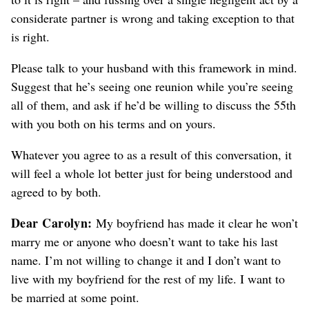
considerate partner is wrong and taking exception to that
is right.
Please talk to your husband with this framework in mind.
Suggest that he’s seeing one reunion while you’re seeing
all of them, and ask if he’d be willing to discuss the 55th
with you both on his terms and on yours.
Whatever you agree to as a result of this conversation, it
will feel a whole lot better just for being understood and
agreed to by both.
Dear Carolyn:
My boyfriend has made it clear he won’t
marry me or anyone who doesn’t want to take his last
name. I’m not willing to change it and I don’t want to
live with my boyfriend for the rest of my life. I want to
be married at some point.