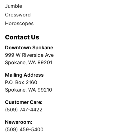
Jumble
Crossword
Horoscopes
Contact Us
Downtown Spokane
999 W Riverside Ave
Spokane, WA 99201
Mailing Address
P.O. Box 2160
Spokane, WA 99210
Customer Care:
(509) 747-4422
Newsroom:
(509) 459-5400