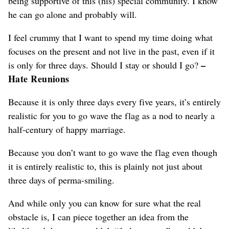
being supportive of this (his) special community. I know
he can go alone and probably will.
I feel crummy that I want to spend my time doing what
focuses on the present and not live in the past, even if it
–
is only for three days. Should I stay or should I go?
Hate Reunions
Because it is only three days every five years, it’s entirely
realistic for you to go wave the flag as a nod to nearly a
half-century of happy marriage.
Because you don’t want to go wave the flag even though
it is entirely realistic to, this is plainly not just about
three days of perma-smiling.
And while only you can know for sure what the real
obstacle is, I can piece together an idea from the