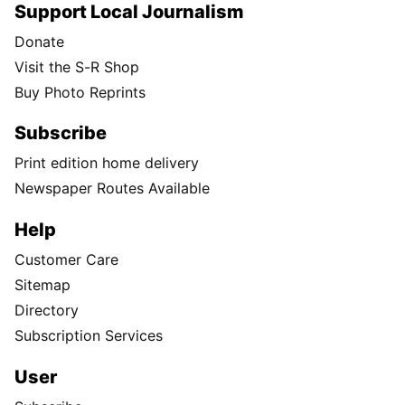
Support Local Journalism
Donate
Visit the S-R Shop
Buy Photo Reprints
Subscribe
Print edition home delivery
Newspaper Routes Available
Help
Customer Care
Sitemap
Directory
Subscription Services
User