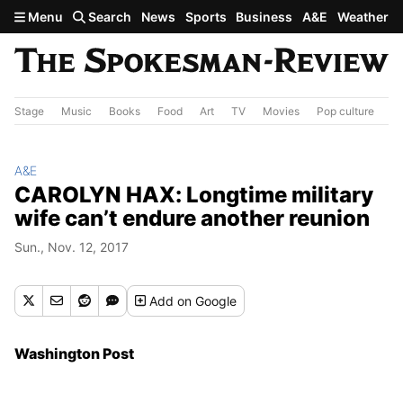
Skip to main content
Menu
Search
News
Sports
Business
A&E
Weather
Stage
Music
Books
Food
Art
TV
Movies
Pop culture
A&
A&E
CAROLYN HAX: Longtime military
wife can’t endure another reunion
Sun., Nov. 12, 2017
Add
on Google
Washington Post