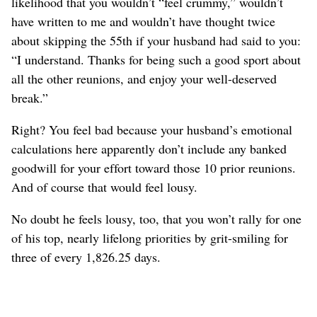
likelihood that you wouldn’t “feel crummy,” wouldn’t
have written to me and wouldn’t have thought twice
about skipping the 55th if your husband had said to you:
“I understand. Thanks for being such a good sport about
all the other reunions, and enjoy your well-deserved
break.”
Right? You feel bad because your husband’s emotional
calculations here apparently don’t include any banked
goodwill for your effort toward those 10 prior reunions.
And of course that would feel lousy.
No doubt he feels lousy, too, that you won’t rally for one
of his top, nearly lifelong priorities by grit-smiling for
three of every 1,826.25 days.