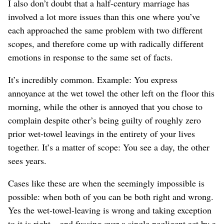
I also don’t doubt that a half-century marriage has
involved a lot more issues than this one where you’ve
each approached the same problem with two different
scopes, and therefore come up with radically different
emotions in response to the same set of facts.
It’s incredibly common. Example: You express
annoyance at the wet towel the other left on the floor this
morning, while the other is annoyed that you chose to
complain despite other’s being guilty of roughly zero
prior wet-towel leavings in the entirety of your lives
together. It’s a matter of scope: You see a day, the other
sees years.
Cases like these are when the seemingly impossible is
possible: when both of you can be both right and wrong.
Yes the wet-towel-leaving is wrong and taking exception
to it is right – and fussing over a single negligent act by a