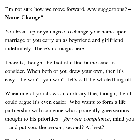
–
I’m not sure how we move forward. Any suggestions?
Name Change?
You break up or you agree to change your name upon
marriage or you carry on as boyfriend and girlfriend
indefinitely. There’s no magic here.
There is, though, the fact of a line in the sand to
consider. When both of you draw your own, then it’s
easy – he won’t, you won’t, let’s call the whole thing off.
When one of you draws an arbitrary line, though, then I
could argue it’s even easier: Who wants to form a life
partnership with someone who apparently gave serious
thought to his priorities –
for your compliance
, mind you
– and put you, the person, second? At best?