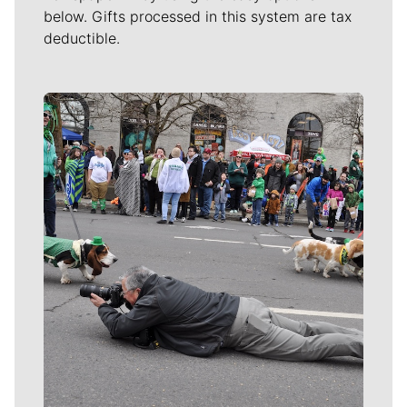
below. Gifts processed in this system are tax
deductible.
Meet Our Journalists