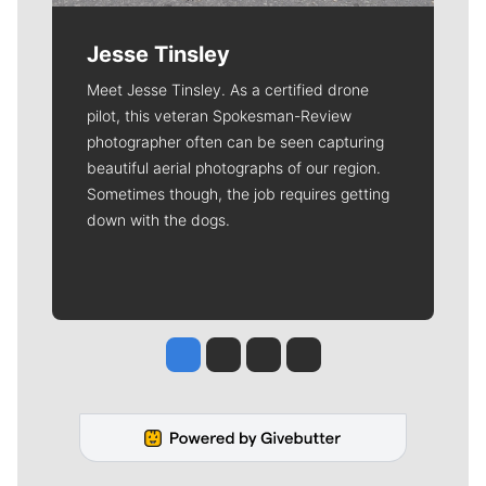
Jesse Tinsley
Meet Jesse Tinsley. As a certified drone
pilot, this veteran Spokesman-Review
photographer often can be seen capturing
beautiful aerial photographs of our region.
Sometimes though, the job requires getting
down with the dogs.
Jesse Tinsley
Jim Meehan
Molly Quinn
Rob Curley