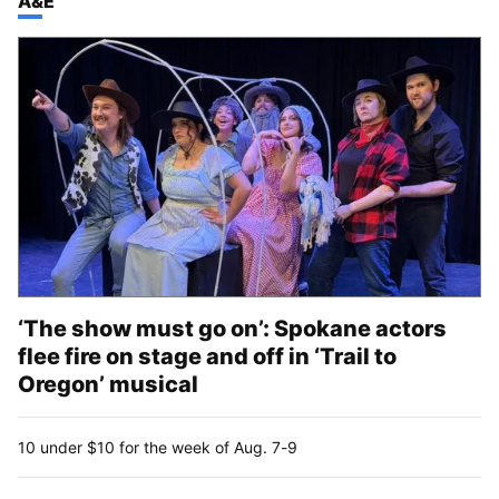
TOP STORIES IN
A&E
‘The show must go on’: Spokane actors
flee fire on stage and off in ‘Trail to
Oregon’ musical
10 under $10 for the week of Aug. 7-9