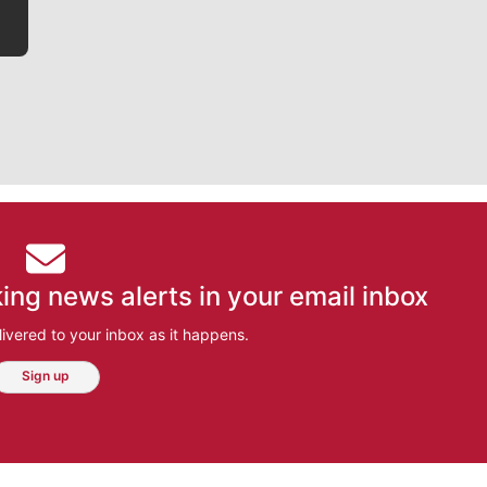
ing news alerts in your email inbox
ivered to your inbox as it happens.
Sign up