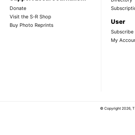
Donate
Subscripti
Visit the S-R Shop
User
Buy Photo Reprints
Subscribe
My Accou
© Copyright 2026, 