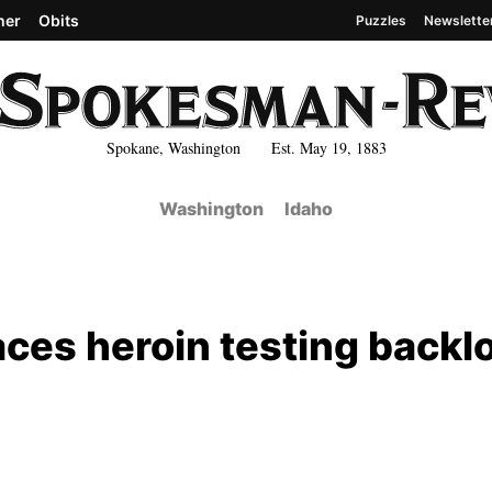
her
Obits
Puzzles
Newslette
Spokane, Washington Est. May 19, 1883
Washington
Idaho
faces heroin testing backl