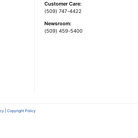
Customer Care:
(509) 747-4422
Newsroom:
(509) 459-5400
icy
|
Copyright Policy