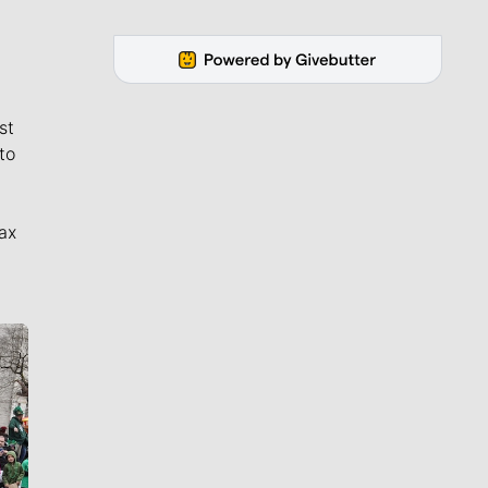
st
to
ax