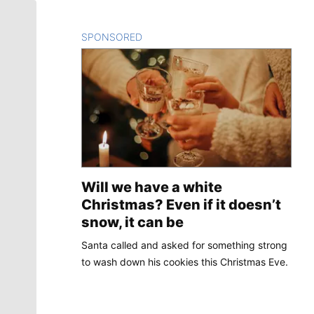
SPONSORED
CONTENT
Will we have a white
Christmas? Even if it doesn’t
snow, it can be
Santa called and asked for something strong
to wash down his cookies this Christmas Eve.