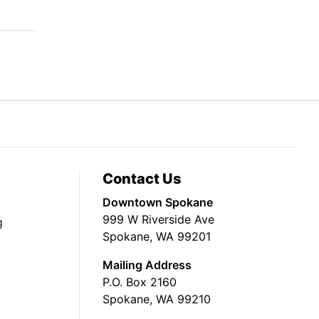
Contact Us
Downtown Spokane
999 W Riverside Ave
g
Spokane, WA 99201
Mailing Address
P.O. Box 2160
Spokane, WA 99210