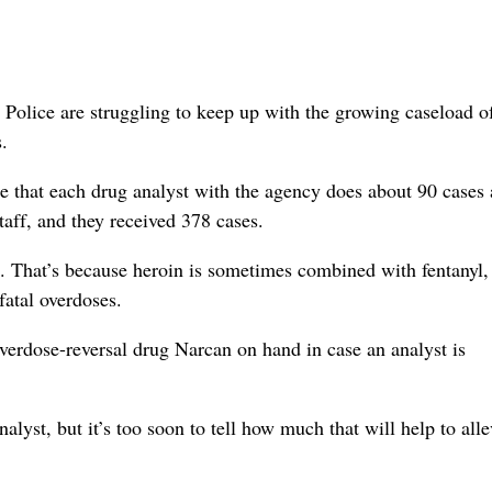
Police are struggling to keep up with the growing caseload o
.
ne that each drug analyst with the agency does about 90 cases 
taff, and they received 378 cases.
g. That’s because heroin is sometimes combined with fentanyl,
fatal overdoses.
verdose-reversal drug Narcan on hand in case an analyst is
lyst, but it’s too soon to tell how much that will help to alle