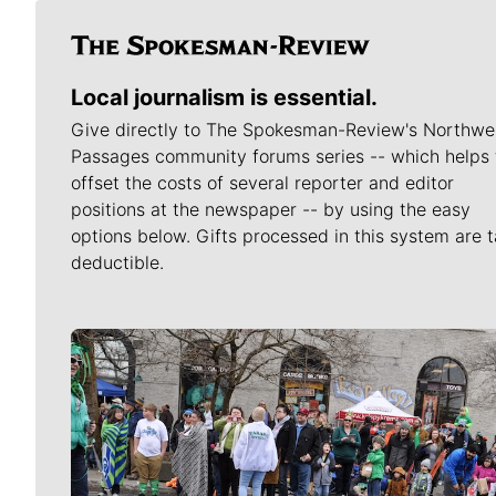
Local journalism is essential.
Give directly to The Spokesman-Review's Northwe
Passages community forums series -- which helps 
offset the costs of several reporter and editor
positions at the newspaper -- by using the easy
options below. Gifts processed in this system are t
deductible.
Meet Our Journalists