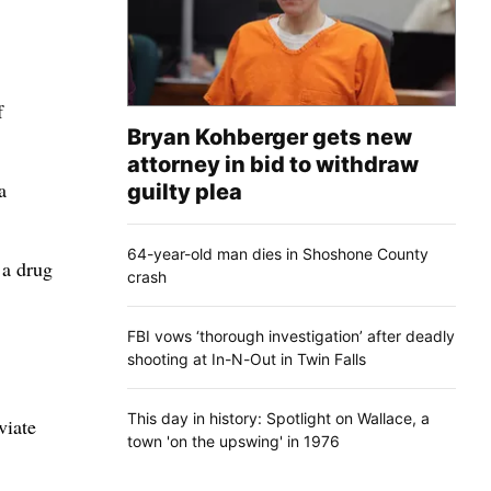
f
Bryan Kohberger gets new
attorney in bid to withdraw
a
guilty plea
64-year-old man dies in Shoshone County
 a drug
crash
FBI vows ‘thorough investigation’ after deadly
shooting at In-N-Out in Twin Falls
This day in history: Spotlight on Wallace, a
viate
town 'on the upswing' in 1976