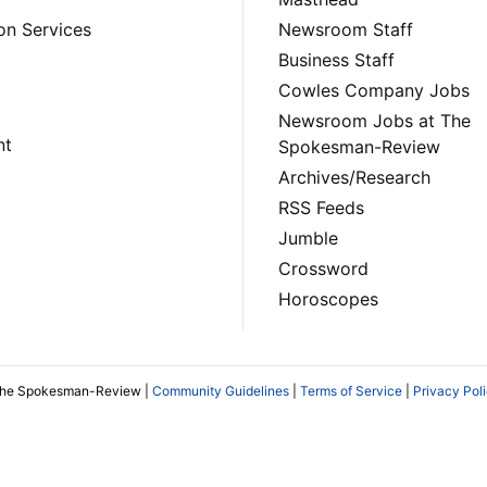
on Services
Newsroom Staff
Business Staff
Cowles Company Jobs
Newsroom Jobs at The
nt
Spokesman-Review
Archives/Research
RSS Feeds
Jumble
Crossword
Horoscopes
The Spokesman-Review |
Community Guidelines
|
Terms of Service
|
Privacy Pol