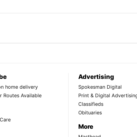
be
Advertising
ion home delivery
Spokesman Digital
 Routes Available
Print & Digital Advertisin
Classifieds
Obituaries
Care
More
Masthead