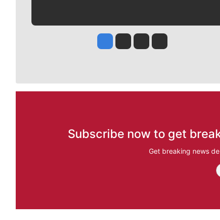
Jesse Tinsley
Jim Meehan
Molly Quinn
Rob Curley
Subscribe now to get break
Get breaking news del