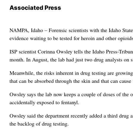
Associated Press
NAMPA, Idaho – Forensic scientists with the Idaho State 
evidence waiting to be tested for heroin and other opioids
ISP scientist Corinna Owsley tells the Idaho Press-Tribu
month. In August, the lab had just two drug analysts on s
Meanwhile, the risks inherent in drug testing are growin
that can be absorbed through the skin and that can cause 
Owsley says the lab now keeps a couple of doses of the o
accidentally exposed to fentanyl.
Owsley said the department recently added a third drug ana
the backlog of drug testing.