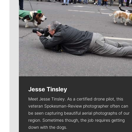
Jesse Tinsley
Meet Jesse Tinsley. As a certified drone pilot, this
veteran Spokesman-Review photographer often can
be seen capturing beautiful aerial photographs of our
region. Sometimes though, the job requires getting
down with the dogs.