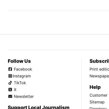
Follow Us
Subscri
Facebook
Print edit
Instagram
Newspaper
TikTok
Help
X
Customer 
Newsletter
Sitemap
Support Local Journalism
Directory