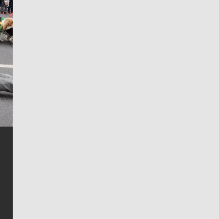
Jim Meehan
Jim Meehan is no stranger to Zag Nation. As the lead
writer covering the Gonzaga men’s basketball team,
he tells the stories behind the game and gets fans a
bit closer to their favorite players.