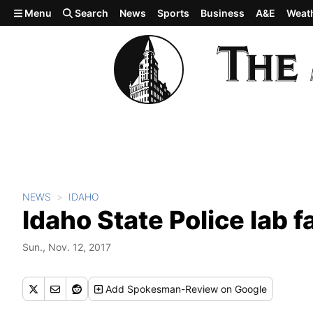
Skip to main content
Menu
Search
News
Sports
Business
A&E
Weat
NEWS
IDAHO
Idaho State Police lab 
Sun., Nov. 12, 2017
Add
Spokesman-Review
on Google