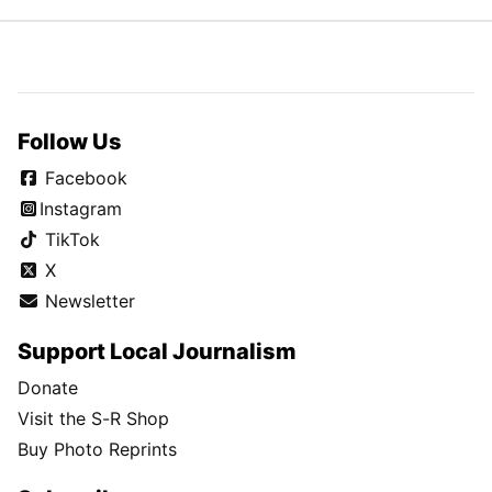
Follow Us
Facebook
Instagram
TikTok
X
Newsletter
Support Local Journalism
Donate
Visit the S-R Shop
Buy Photo Reprints