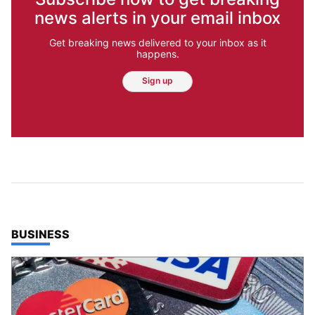
news alerts in your email inbox
Get breaking news delivered to your inbox as it
happens.
Sign up
TOP STORIES IN
BUSINESS