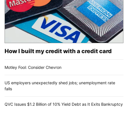
How I built my credit with a credit card
Motley Fool: Consider Chevron
US employers unexpectedly shed jobs; unemployment rate
falls
QVC Issues $1.2 Billion of 10% Yield Debt as It Exits Bankruptcy