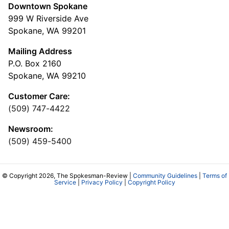
Downtown Spokane
999 W Riverside Ave
Spokane, WA 99201
Mailing Address
P.O. Box 2160
Spokane, WA 99210
Customer Care:
(509) 747-4422
Newsroom:
(509) 459-5400
© Copyright 2026, The Spokesman-Review |
Community Guidelines
|
Terms of
Service
|
Privacy Policy
|
Copyright Policy