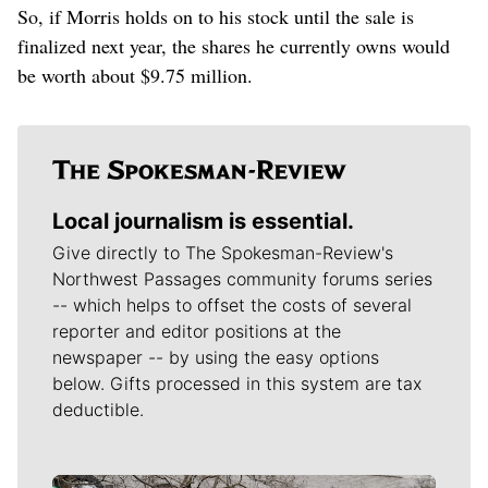
So, if Morris holds on to his stock until the sale is
finalized next year, the shares he currently owns would
be worth about $9.75 million.
Local journalism is essential.
Give directly to The Spokesman-Review's
Northwest Passages community forums series
-- which helps to offset the costs of several
reporter and editor positions at the
newspaper -- by using the easy options
below. Gifts processed in this system are tax
deductible.