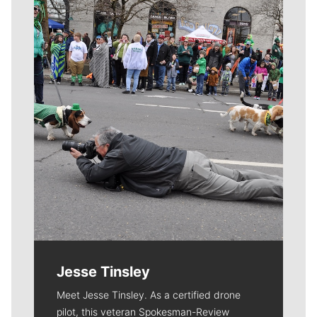
Meet Our Journalists
Jesse Tinsley
Meet Jesse Tinsley. As a certified drone
pilot, this veteran Spokesman-Review