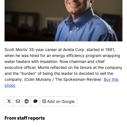
Scott Morris' 35-year career at Avista Corp. started in 1981,
when he was hired for an energy efficiency program wrapping
water heaters with insulation. Now chairman and chief
executive officer, Morris reflected on his tenure at the company
and the "burden" of being the leader to decided to sell the
company. (Colin Mulvany / The Spokesman-Review)
Buy this
photo
Add
on Google
From staff reports