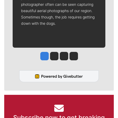
photographer often can be seen capturing
beautiful aerial photographs of our region.
Sometimes though, the job requires getting
down with the dogs.
Jesse Tinsley
Jim Meehan
Molly Quinn
Rob Curley
Subscribe now to get breaking