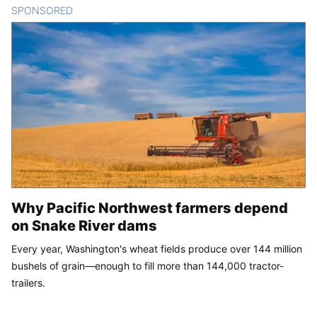
SPONSORED
CONTENT
Why Pacific Northwest farmers depend
on Snake River dams
Every year, Washington's wheat fields produce over 144 million
bushels of grain—enough to fill more than 144,000 tractor-
trailers.