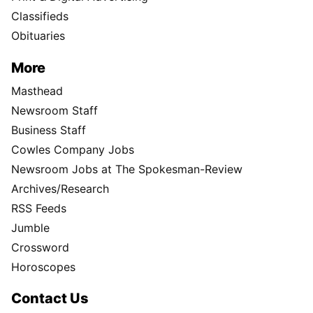
Classifieds
Obituaries
More
Masthead
Newsroom Staff
Business Staff
Cowles Company Jobs
Newsroom Jobs at The Spokesman-Review
Archives/Research
RSS Feeds
Jumble
Crossword
Horoscopes
Contact Us