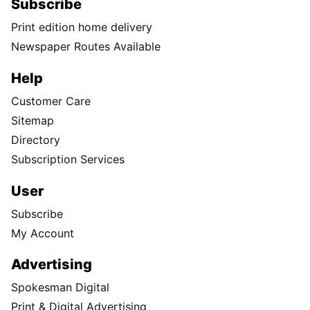
Subscribe
Print edition home delivery
Newspaper Routes Available
Help
Customer Care
Sitemap
Directory
Subscription Services
User
Subscribe
My Account
Advertising
Spokesman Digital
Print & Digital Advertising