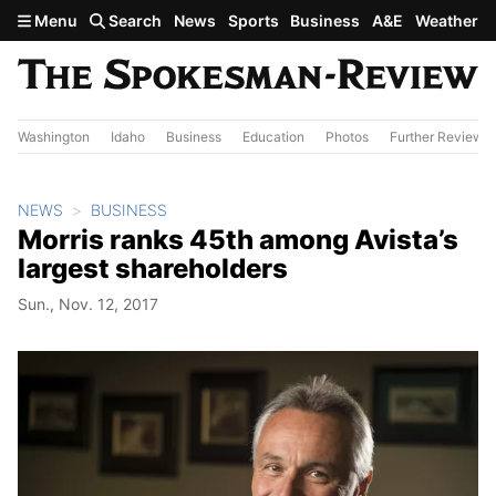
Skip to main content
Menu
Search
News
Sports
Business
A&E
Weather
Washington
Idaho
Business
Education
Photos
Further Review
NEWS
BUSINESS
Morris ranks 45th among Avista’s
largest shareholders
Sun., Nov. 12, 2017