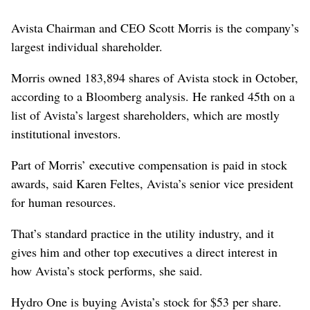
Avista Chairman and CEO Scott Morris is the company’s
largest individual shareholder.
Morris owned 183,894 shares of Avista stock in October,
according to a Bloomberg analysis. He ranked 45th on a
list of Avista’s largest shareholders, which are mostly
institutional investors.
Part of Morris’ executive compensation is paid in stock
awards, said Karen Feltes, Avista’s senior vice president
for human resources.
That’s standard practice in the utility industry, and it
gives him and other top executives a direct interest in
how Avista’s stock performs, she said.
Hydro One is buying Avista’s stock for $53 per share.