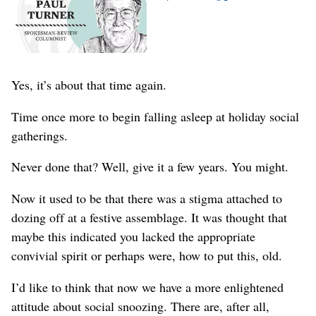
Yes, it’s about that time again.
Time once more to begin falling asleep at holiday social
gatherings.
Never done that? Well, give it a few years. You might.
Now it used to be that there was a stigma attached to
dozing off at a festive assemblage. It was thought that
maybe this indicated you lacked the appropriate
convivial spirit or perhaps were, how to put this, old.
I’d like to think that now we have a more enlightened
attitude about social snoozing. There are, after all,