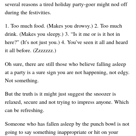
several reasons a tired holiday party-goer might nod off
during the festivities.
1. Too much food. (Makes you drowsy.) 2. Too much
drink. (Makes you sleepy.) 3. “Is it me or is it hot in
here?” (It’s not just you.) 4. You’ve seen it all and heard
it all before. (Zzzzzzz.)
Oh sure, there are still those who believe falling asleep
at a party is a sure sign you are not happening, not edgy.
Not something.
But the truth is it might just suggest the snoozer is
relaxed, secure and not trying to impress anyone. Which
can be refreshing.
Someone who has fallen asleep by the punch bowl is not
going to say something inappropriate or hit on your