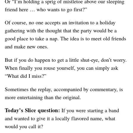
Or “I’m holding a sprig of mistletoe above our sleeping
friend here … who wants to go first?”
Of course, no one accepts an invitation to a holiday
gathering with the thought that the party would be a
good place to take a nap. The idea is to meet old friends
and make new ones.
But if you do happen to get a little shut-eye, don’t worry.
When finally you rouse yourself, you can simply ask
“What did I miss?”
Sometimes the replay, accompanied by commentary, is
more entertaining than the original.
Today’s Slice question:
If you were starting a band
and wanted to give it a locally flavored name, what
would you call it?