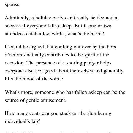
spouse.
Admittedly, a holiday party can’t really be deemed a
success if everyone falls asleep. But if one or two
attendees catch a few winks, what’s the harm?
It could be argued that conking out over by the hors
d’oeuvres actually contributes to the spirit of the
occasion. The presence of a snoring partyer helps
everyone else feel good about themselves and generally
lifts the mood of the soiree.
What’s more, someone who has fallen asleep can be the
source of gentle amusement.
How many coats can you stack on the slumbering
individual’s lap?