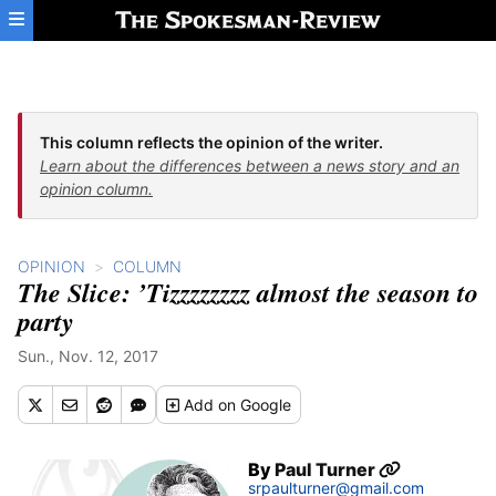
Skip to main content
This column reflects the opinion of the writer.
Learn about the differences between a news story and an
opinion column.
OPINION
COLUMN
The Slice: ’Tizzzzzzzz almost the season to
party
Sun., Nov. 12, 2017
Add
on Google
By
Paul Turner
srpaulturner@gmail.com