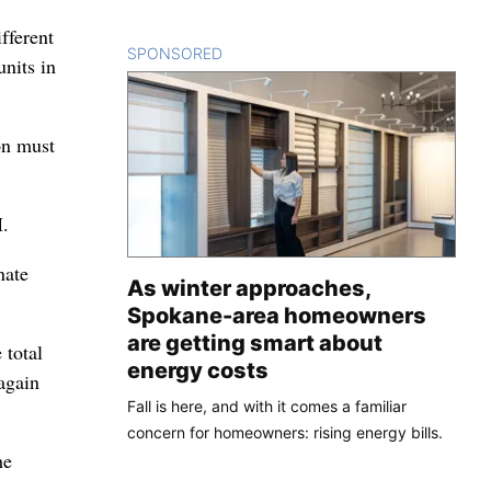
fferent
SPONSORED
CONTENT
units in
on must
M.
nate
As winter approaches,
Spokane-area homeowners
are getting smart about
 total
energy costs
again
Fall is here, and with it comes a familiar
concern for homeowners: rising energy bills.
he