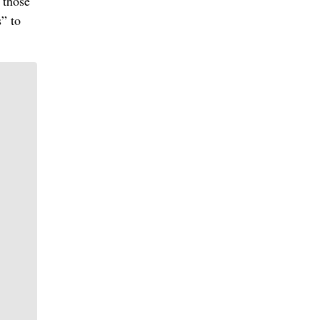
 those
s” to