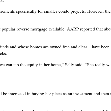
ements specifically for smaller condo projects. However, the
popular reverse mortgage available. AARP reported that abo
funds and whose homes are owned free and clear – have been
cks.
e can tap the equity in her home,” Sally said. “She really wa
 be interested in buying her place as an investment and then 