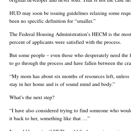
HUD may soon be issuing guidelines relaxing some requir
been no specific definition for “smaller.”
The Federal Housing Administration’s HECM is the most 
percent of applicants were satisfied with the process.
But some people – even those who desperately need the 
to go through the process and have fallen between the cra
“My mom has about six months of resources left, unless w
stay in her home and is of sound mind and body.”
What’s the next step?
“I have also considered trying to find someone who would
it back to her, something like that …”