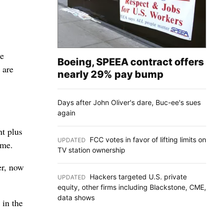
ee
Boeing, SPEEA contract offers
 are
nearly 29% pay bump
Days after John Oliver's dare, Buc-ee's sues
again
nt plus
FCC votes in favor of lifting limits on
UPDATED
:
ome.
TV station ownership
er, now
Hackers targeted U.S. private
UPDATED
:
equity, other firms including Blackstone, CME,
data shows
 in the