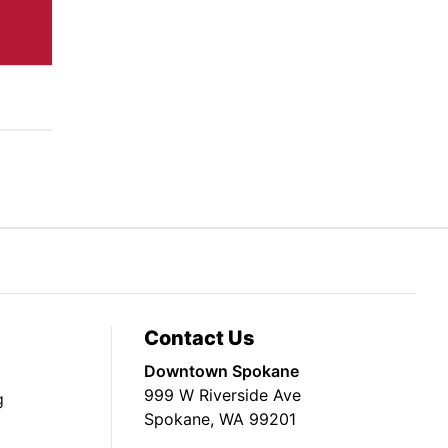
Contact Us
Downtown Spokane
999 W Riverside Ave
g
Spokane, WA 99201