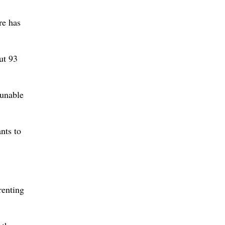
re has
ut 93
 unable
nts to
renting