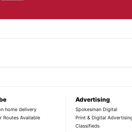
be
Advertising
ion home delivery
Spokesman Digital
 Routes Available
Print & Digital Advertisin
Classifieds