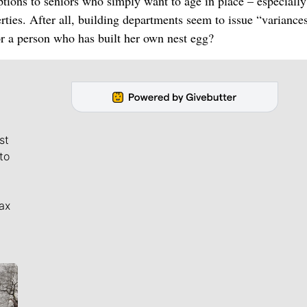
ptions to seniors who simply want to age in place – especially
rties. After all, building departments seem to issue “variance
r a person who has built her own nest egg?
st
to
ax