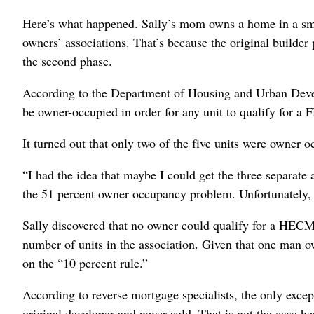
Here’s what happened. Sally’s mom owns a home in a sm
owners’ associations. That’s because the original builder
the second phase.
According to the Department of Housing and Urban Develo
be owner-occupied in order for any unit to qualify for
It turned out that only two of the five units were owner
“I had the idea that maybe I could get the three separate
the 51 percent owner occupancy problem. Unfortunately, i
Sally discovered that no owner could qualify for a HECM 
number of units in the association. Given that one man 
on the “10 percent rule.”
According to reverse mortgage specialists, the only except
original developer and never sold. That is not the case he