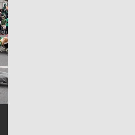
Jim Meehan
Jim Meehan is no stranger to Zag Nation. As the lead
writer covering the Gonzaga men’s basketball team,