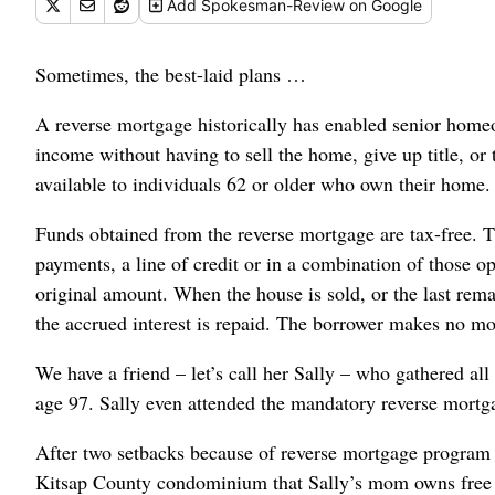
Add
Spokesman-Review
on Google
Sometimes, the best-laid plans …
A reverse mortgage historically has enabled senior homeow
income without having to sell the home, give up title, 
available to individuals 62 or older who own their home.
Funds obtained from the reverse mortgage are tax-free. 
payments, a line of credit or in a combination of those o
original amount. When the house is sold, or the last rem
the accrued interest is repaid. The borrower makes no m
We have a friend – let’s call her Sally – who gathered al
age 97. Sally even attended the mandatory reverse mortg
After two setbacks because of reverse mortgage program res
Kitsap County condominium that Sally’s mom owns free 