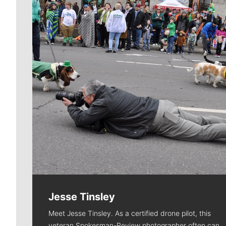
Jesse Tinsley
Meet Jesse Tinsley. As a certified drone pilot, this
veteran Spokesman-Review photographer often can