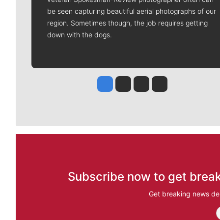
be seen capturing beautiful aerial photographs of our
region. Sometimes though, the job requires getting
down with the dogs.
Jesse Tinsley
Jim Meehan
Molly Quinn
Rob Curley
Subscribe now to get break
Get breaking news del