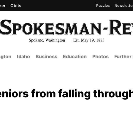
her
Obits
Puzzles
Newslette
Spokane, Washington Est. May 19, 1883
gton
Idaho
Business
Education
Photos
Further
eniors from falling throug