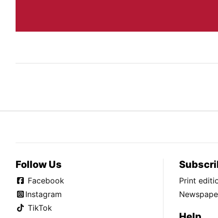
Follow Us
Subscri
Facebook
Print edit
Instagram
Newspaper
TikTok
Help