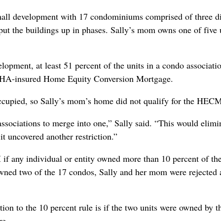
all development with 17 condominiums comprised of three di
 put the buildings up in phases. Sally’s mom owns one of five 
pment, at least 51 percent of the units in a condo associati
 a FHA-insured Home Equity Conversion Mortgage.
 occupied, so Sally’s mom’s home did not qualify for the HEC
 associations to merge into one,” Sally said. “This would elimi
t uncovered another restriction.”
if any individual or entity owned more than 10 percent of the
owned two of the 17 condos, Sally and her mom were rejected 
ion to the 10 percent rule is if the two units were owned by t
re.