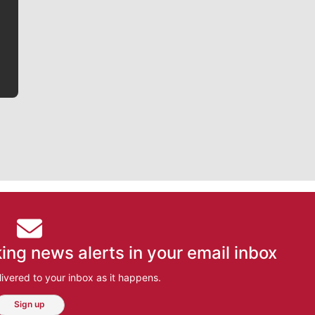
he tells the stories behind the game and gets fans a
bit closer to their favorite players.
ing news alerts in your email inbox
ivered to your inbox as it happens.
Sign up