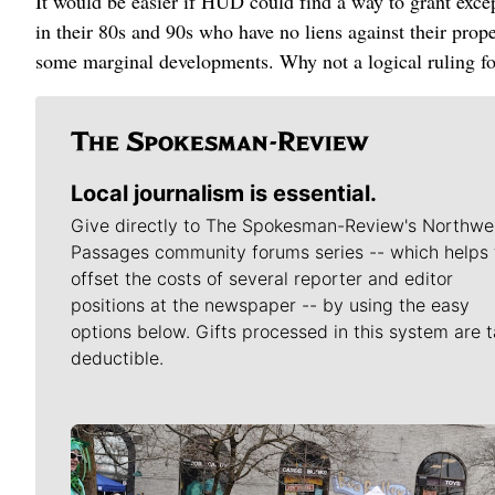
It would be easier if HUD could find a way to grant exce
in their 80s and 90s who have no liens against their prope
some marginal developments. Why not a logical ruling fo
Local journalism is essential.
Give directly to The Spokesman-Review's Northwe
Passages community forums series -- which helps 
offset the costs of several reporter and editor
positions at the newspaper -- by using the easy
options below. Gifts processed in this system are t
deductible.
Meet Our Journalists