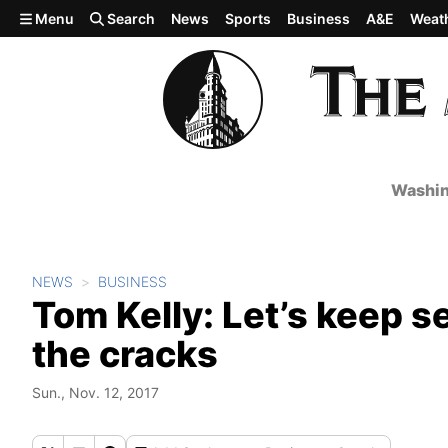
Skip to main content
Menu
Search
News
Sports
Business
A&E
Weat
Washin
NEWS
BUSINESS
Tom Kelly: Let’s keep s
the cracks
Sun., Nov. 12, 2017