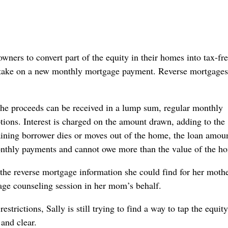
ners to convert part of the equity in their homes into tax-fr
or take on a new monthly mortgage payment. Reverse mortgages
The proceeds can be received in a lump sum, regular monthly
ptions. Interest is charged on the amount drawn, adding to the
aining borrower dies or moves out of the home, the loan amou
onthly payments and cannot owe more than the value of the h
l the reverse mortgage information she could find for her moth
age counseling session in her mom’s behalf.
trictions, Sally is still trying to find a way to tap the equity
and clear.