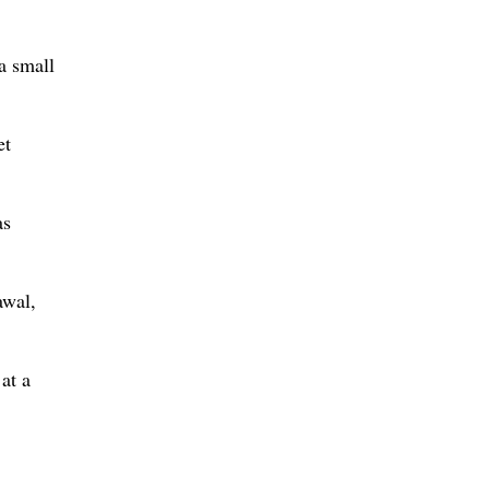
a small
et
as
awal,
at a