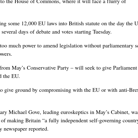
to the House of Commons, where it will face a flurry of
ting some 12,000 EU laws into British statute on the day the 
 several days of debate and votes starting Tuesday.
too much power to amend legislation without parliamentary sc
owers.
from May’s Conservative Party – will seek to give Parliament
d the EU.
to give ground by compromising with the EU or with anti-Brex
ary Michael Gove, leading euroskeptics in May’s Cabinet, w
n of making Britain “a fully independent self-governing countr
ay newspaper reported.