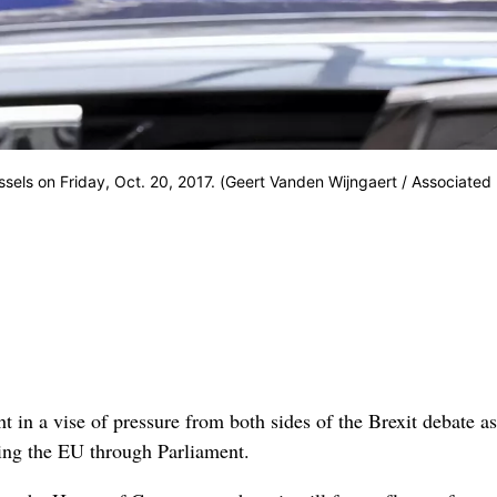
sels on Friday, Oct. 20, 2017. (Geert Vanden Wijngaert / Associated
n a vise of pressure from both sides of the Brexit debate as
aving the EU through Parliament.