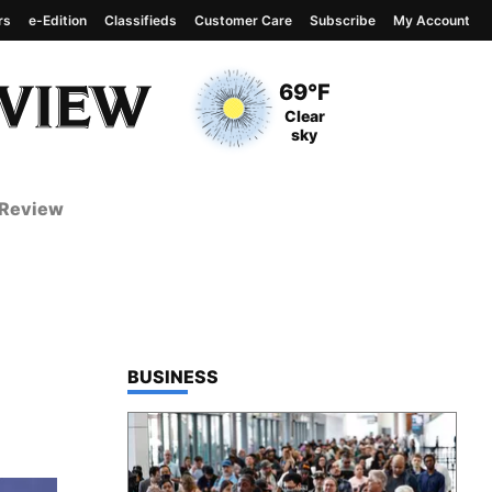
rs
e-Edition
Classifieds
Customer Care
Subscribe
My Account
View complete weather
report
Current Temperature
69°F
Current Conditions
Clear
sky
 Review
TOP STORIES IN
BUSINESS