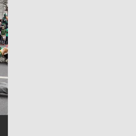
Jim Meehan