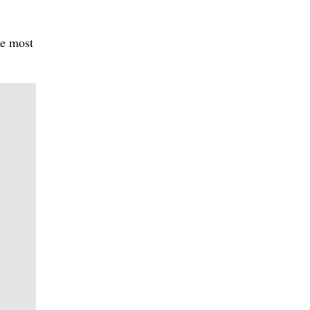
he most