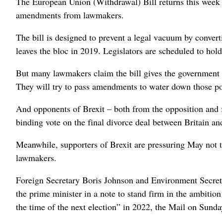
The European Union (Withdrawal) Bill returns this week 
amendments from lawmakers.
The bill is designed to prevent a legal vacuum by conver
leaves the bloc in 2019. Legislators are scheduled to hold
But many lawmakers claim the bill gives the government 
They will try to pass amendments to water down those p
And opponents of Brexit – both from the opposition and 
binding vote on the final divorce deal between Britain an
Meanwhile, supporters of Brexit are pressuring May not 
lawmakers.
Foreign Secretary Boris Johnson and Environment Secret
the prime minister in a note to stand firm in the ambitio
the time of the next election” in 2022, the Mail on Sund