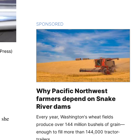
SPONSORED
CONTENT
 Press)
Why Pacific Northwest
farmers depend on Snake
River dams
Every year, Washington's wheat fields
 she
produce over 144 million bushels of grain—
enough to fill more than 144,000 tractor-
trailers.