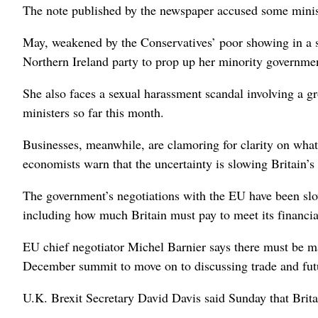
The note published by the newspaper accused some ministe
May, weakened by the Conservatives’ poor showing in a sn
Northern Ireland party to prop up her minority governmen
She also faces a sexual harassment scandal involving a g
ministers so far this month.
Businesses, meanwhile, are clamoring for clarity on what 
economists warn that the uncertainty is slowing Britain’
The government’s negotiations with the EU have been slo
including how much Britain must pay to meet its financi
EU chief negotiator Michel Barnier says there must be ma
December summit to move on to discussing trade and futu
U.K. Brexit Secretary David Davis said Sunday that Britain