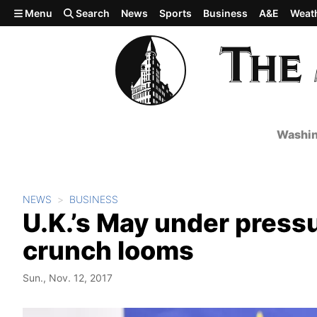
Skip to main content
Menu
Search
News
Sports
Business
A&E
Weat
Washin
NEWS
BUSINESS
U.K.’s May under pressu
crunch looms
Sun., Nov. 12, 2017