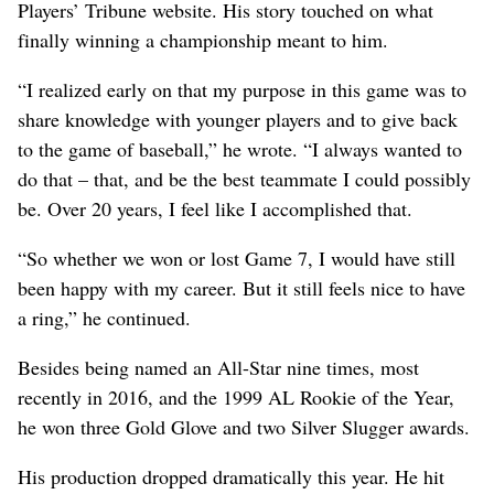
Players’ Tribune website. His story touched on what
finally winning a championship meant to him.
“I realized early on that my purpose in this game was to
share knowledge with younger players and to give back
to the game of baseball,” he wrote. “I always wanted to
do that – that, and be the best teammate I could possibly
be. Over 20 years, I feel like I accomplished that.
“So whether we won or lost Game 7, I would have still
been happy with my career. But it still feels nice to have
a ring,” he continued.
Besides being named an All-Star nine times, most
recently in 2016, and the 1999 AL Rookie of the Year,
he won three Gold Glove and two Silver Slugger awards.
His production dropped dramatically this year. He hit