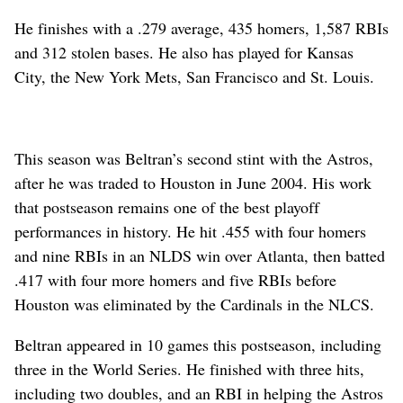
He finishes with a .279 average, 435 homers, 1,587 RBIs
and 312 stolen bases. He also has played for Kansas
City, the New York Mets, San Francisco and St. Louis.
This season was Beltran’s second stint with the Astros,
after he was traded to Houston in June 2004. His work
that postseason remains one of the best playoff
performances in history. He hit .455 with four homers
and nine RBIs in an NLDS win over Atlanta, then batted
.417 with four more homers and five RBIs before
Houston was eliminated by the Cardinals in the NLCS.
Beltran appeared in 10 games this postseason, including
three in the World Series. He finished with three hits,
including two doubles, and an RBI in helping the Astros