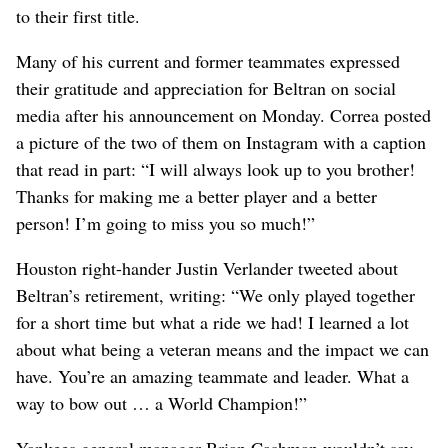
to their first title.
Many of his current and former teammates expressed
their gratitude and appreciation for Beltran on social
media after his announcement on Monday. Correa posted
a picture of the two of them on Instagram with a caption
that read in part: “I will always look up to you brother!
Thanks for making me a better player and a better
person! I’m going to miss you so much!”
Houston right-hander Justin Verlander tweeted about
Beltran’s retirement, writing: “We only played together
for a short time but what a ride we had! I learned a lot
about what being a veteran means and the impact we can
have. You’re an amazing teammate and leader. What a
way to bow out … a World Champion!”
Yankees general manager Brian Cashman wouldn’t say