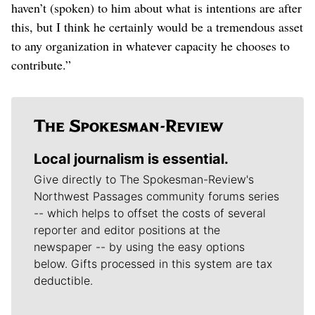
haven’t (spoken) to him about what is intentions are after
this, but I think he certainly would be a tremendous asset
to any organization in whatever capacity he chooses to
contribute.”
Local journalism is essential.
Give directly to The Spokesman-Review's
Northwest Passages community forums series
-- which helps to offset the costs of several
reporter and editor positions at the
newspaper -- by using the easy options
below. Gifts processed in this system are tax
deductible.