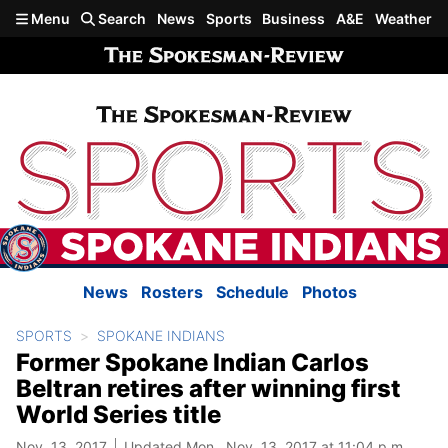
Skip to main content
Menu
Search
News
Sports
Business
A&E
Weather
News
Rosters
Schedule
Photos
SPORTS
SPOKANE INDIANS
Former Spokane Indian Carlos
Beltran retires after winning first
World Series title
Nov. 13, 2017
Updated Mon., Nov. 13, 2017 at 11:04 p.m.