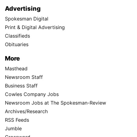
Advertising
Spokesman Digital
Print & Digital Advertising
Classifieds
Obituaries
More
Masthead
Newsroom Staff
Business Staff
Cowles Company Jobs
Newsroom Jobs at The Spokesman-Review
Archives/Research
RSS Feeds
Jumble
Crossword