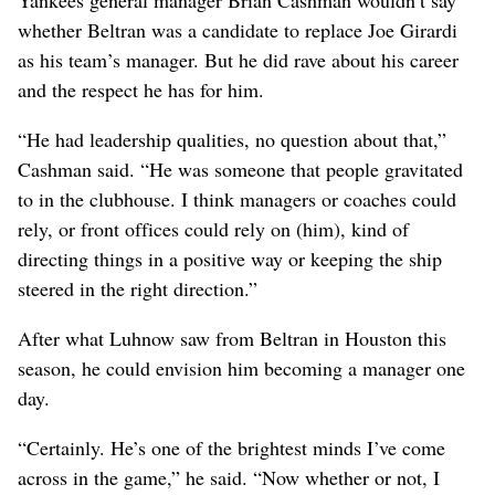
whether Beltran was a candidate to replace Joe Girardi
as his team’s manager. But he did rave about his career
and the respect he has for him.
“He had leadership qualities, no question about that,”
Cashman said. “He was someone that people gravitated
to in the clubhouse. I think managers or coaches could
rely, or front offices could rely on (him), kind of
directing things in a positive way or keeping the ship
steered in the right direction.”
After what Luhnow saw from Beltran in Houston this
season, he could envision him becoming a manager one
day.
“Certainly. He’s one of the brightest minds I’ve come
across in the game,” he said. “Now whether or not, I