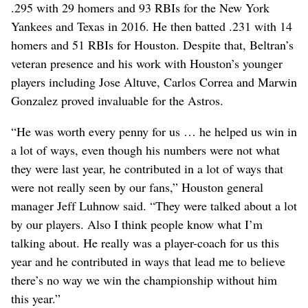
.295 with 29 homers and 93 RBIs for the New York
Yankees and Texas in 2016. He then batted .231 with 14
homers and 51 RBIs for Houston. Despite that, Beltran’s
veteran presence and his work with Houston’s younger
players including Jose Altuve, Carlos Correa and Marwin
Gonzalez proved invaluable for the Astros.
“He was worth every penny for us … he helped us win in
a lot of ways, even though his numbers were not what
they were last year, he contributed in a lot of ways that
were not really seen by our fans,” Houston general
manager Jeff Luhnow said. “They were talked about a lot
by our players. Also I think people know what I’m
talking about. He really was a player-coach for us this
year and he contributed in ways that lead me to believe
there’s no way we win the championship without him
this year.”