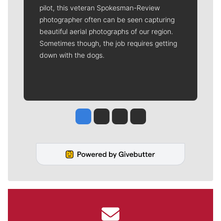
pilot, this veteran Spokesman-Review
photographer often can be seen capturing
beautiful aerial photographs of our region.
Sometimes though, the job requires getting
down with the dogs.
Jesse Tinsley
Jim Meehan
Molly Quinn
Rob Curley