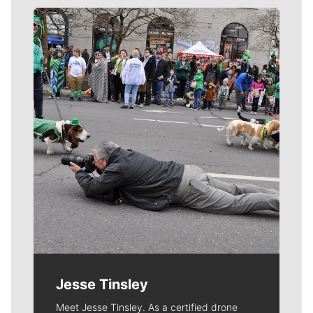
Meet Our Journalists
Jesse Tinsley
Meet Jesse Tinsley. As a certified drone