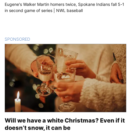
Eugene's Walker Martin homers twice, Spokane Indians fall 5-1
in second game of series | NWL baseball
SPONSORED
CONTENT
Will we have a white Christmas? Even if it
doesn’t snow, it can be