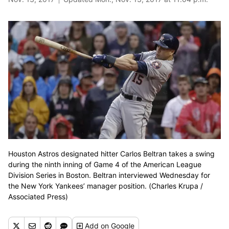
Houston Astros designated hitter Carlos Beltran takes a swing
during the ninth inning of Game 4 of the American League
Division Series in Boston. Beltran interviewed Wednesday for
the New York Yankees’ manager position. (Charles Krupa /
Associated Press)
Add
on Google