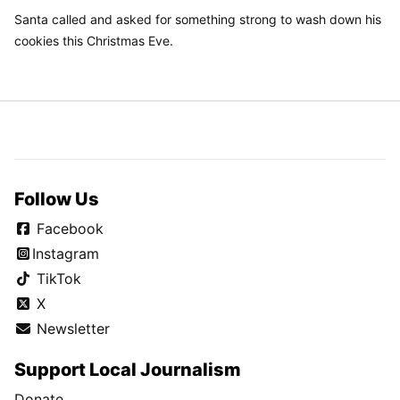
Santa called and asked for something strong to wash down his
cookies this Christmas Eve.
Follow Us
Facebook
Instagram
TikTok
X
Newsletter
Support Local Journalism
Donate