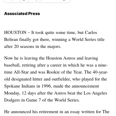
Associated Press
HOUSTON – It took quite some time, but Carlos
Beltran finally got there, winning a World Series title
after 20 seasons in the majors.
Now he is leaving the Houston Astros and leaving
baseball, retiring after a career in which he was a nine-
time All-Star and was Rookie of the Year. The 40-year-
old designated hitter and outfielder, who played for the
Spokane Indians in 1996, made the announcement
Monday, 12 days after the Astros beat the Los Angeles
Dodgers in Game 7 of the World Series.
He announced his retirement in an essay written for The