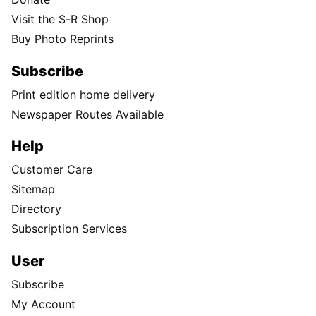
Visit the S-R Shop
Buy Photo Reprints
Subscribe
Print edition home delivery
Newspaper Routes Available
Help
Customer Care
Sitemap
Directory
Subscription Services
User
Subscribe
My Account