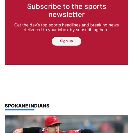
Subscribe to the sports
newsletter
Get the day’s top sports headlines and breaking news
delivered to your inbox by subscribing here.
Sign up
TOP STORIES IN
SPOKANE INDIANS