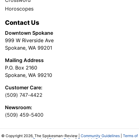
Horoscopes
Contact Us
Downtown Spokane
999 W Riverside Ave
Spokane, WA 99201
Mailing Address
P.O. Box 2160
Spokane, WA 99210
Customer Care:
(509) 747-4422
Newsroom:
(509) 459-5400
© Copyright 2026, The Spokesman-Review |
Community Guidelines
|
Terms of