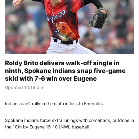
Roldy Brito delivers walk-off single in
ninth, Spokane Indians snap five-game
skid with 7-6 win over Eugene
Updated 10:16 p.m.
Indians can't rally in the ninth in loss to Emeralds
Spokane Indians force extra innings with comeback, outdone in
the 10th by Eugene 15-10 |NWL baseball