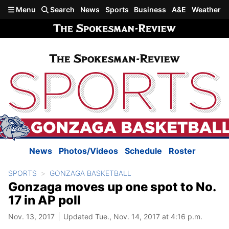
Skip to main content
Menu
Search
News
Sports
Business
A&E
Weather
News
Photos/Videos
Schedule
Roster
SPORTS
GONZAGA BASKETBALL
Gonzaga moves up one spot to No.
17 in AP poll
Nov. 13, 2017
Updated Tue., Nov. 14, 2017 at 4:16 p.m.