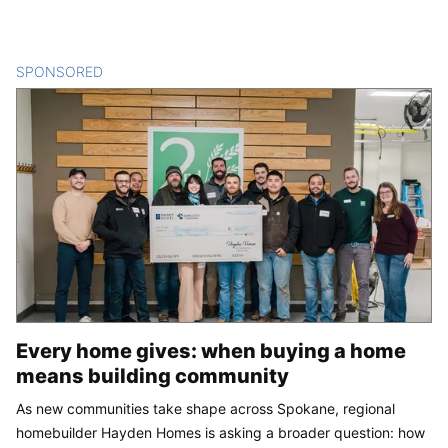
SPONSORED
CONTENT
Every home gives: when buying a home
means building community
As new communities take shape across Spokane, regional
homebuilder Hayden Homes is asking a broader question: how