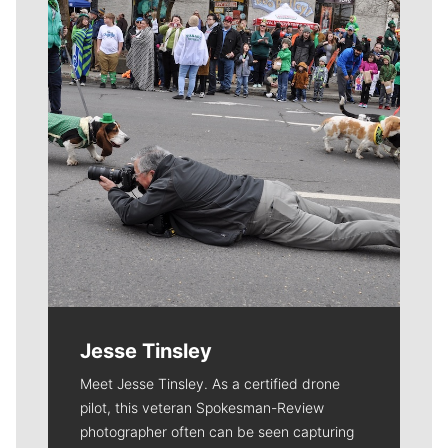
Jesse Tinsley
Meet Jesse Tinsley. As a certified drone
pilot, this veteran Spokesman-Review
photographer often can be seen capturing