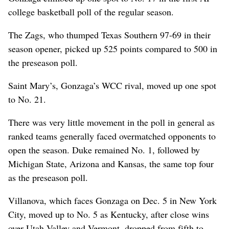
college basketball poll of the regular season.
The Zags, who thumped Texas Southern 97-69 in their
season opener, picked up 525 points compared to 500 in
the preseason poll.
Saint Mary’s, Gonzaga’s WCC rival, moved up one spot
to No. 21.
There was very little movement in the poll in general as
ranked teams generally faced overmatched opponents to
open the season. Duke remained No. 1, followed by
Michigan State, Arizona and Kansas, the same top four
as the preseason poll.
Villanova, which faces Gonzaga on Dec. 5 in New York
City, moved up to No. 5 as Kentucky, after close wins
over Utah Valley and Vermont, dropped from fifth to