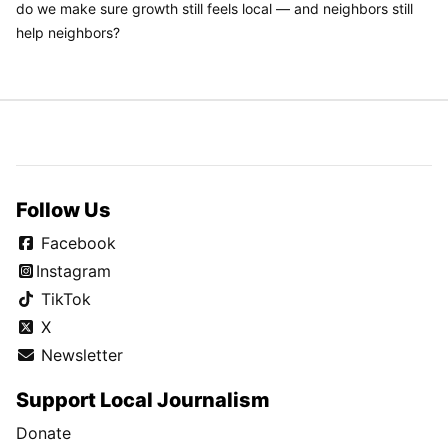
do we make sure growth still feels local — and neighbors still
help neighbors?
Follow Us
Facebook
Instagram
TikTok
X
Newsletter
Support Local Journalism
Donate