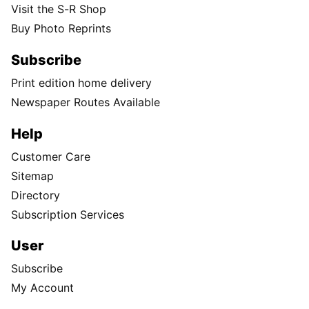
Visit the S-R Shop
Buy Photo Reprints
Subscribe
Print edition home delivery
Newspaper Routes Available
Help
Customer Care
Sitemap
Directory
Subscription Services
User
Subscribe
My Account