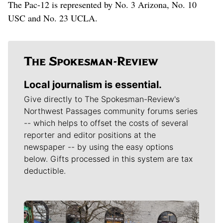
The Pac-12 is represented by No. 3 Arizona, No. 10
USC and No. 23 UCLA.
Local journalism is essential.
Give directly to The Spokesman-Review's
Northwest Passages community forums series
-- which helps to offset the costs of several
reporter and editor positions at the
newspaper -- by using the easy options
below. Gifts processed in this system are tax
deductible.
Meet Our Journalists