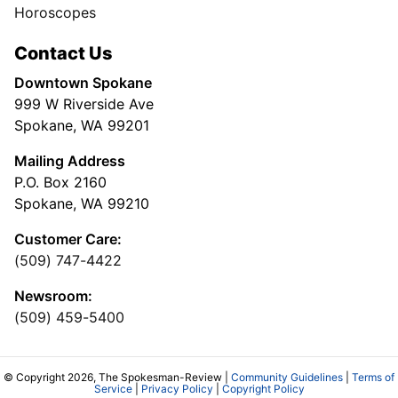
Horoscopes
Contact Us
Downtown Spokane
999 W Riverside Ave
Spokane, WA 99201
Mailing Address
P.O. Box 2160
Spokane, WA 99210
Customer Care:
(509) 747-4422
Newsroom:
(509) 459-5400
© Copyright 2026, The Spokesman-Review |
Community Guidelines
|
Terms of
Service
|
Privacy Policy
|
Copyright Policy