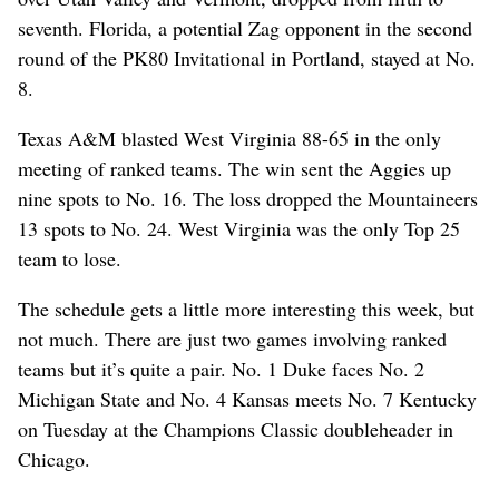
seventh. Florida, a potential Zag opponent in the second
round of the PK80 Invitational in Portland, stayed at No.
8.
Texas A&M blasted West Virginia 88-65 in the only
meeting of ranked teams. The win sent the Aggies up
nine spots to No. 16. The loss dropped the Mountaineers
13 spots to No. 24. West Virginia was the only Top 25
team to lose.
The schedule gets a little more interesting this week, but
not much. There are just two games involving ranked
teams but it’s quite a pair. No. 1 Duke faces No. 2
Michigan State and No. 4 Kansas meets No. 7 Kentucky
on Tuesday at the Champions Classic doubleheader in
Chicago.