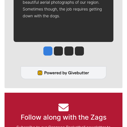
beautiful aerial photographs of our region.
Sometimes though, the job requires getting
down with the dogs.
Jesse Tinsley
Jim Meehan
Molly Quinn
Rob Curley
Follow along with the Zags