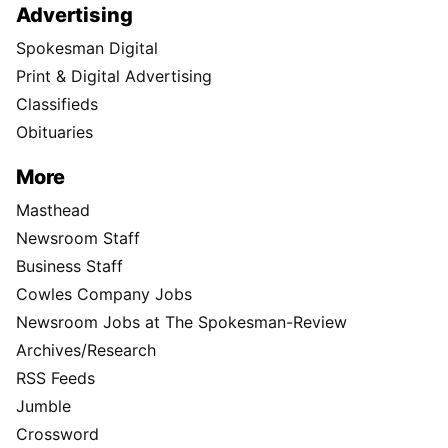
Advertising
Spokesman Digital
Print & Digital Advertising
Classifieds
Obituaries
More
Masthead
Newsroom Staff
Business Staff
Cowles Company Jobs
Newsroom Jobs at The Spokesman-Review
Archives/Research
RSS Feeds
Jumble
Crossword