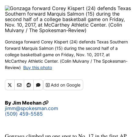
Gonzaga forward Corey Kispert (24) defends Texas Southern
forward Marquis Salmon (15) during the second half of a
college basketball game on Friday, Nov. 10, 2017, at
McCarthey Athletic Center. (Colin Mulvany / The Spokesman-
Review)
Buy this photo
Add
on Google
By
Jim Meehan
jimm@spokesman.com
(509) 459-5585
Gonzaga climbed up one spot to No. 17 in the first AP