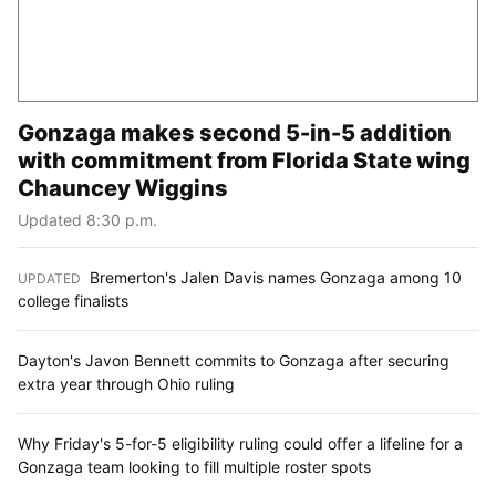
Gonzaga makes second 5-in-5 addition
with commitment from Florida State wing
Chauncey Wiggins
Updated 8:30 p.m.
Bremerton's Jalen Davis names Gonzaga among 10
UPDATED
:
college finalists
Dayton's Javon Bennett commits to Gonzaga after securing
extra year through Ohio ruling
Why Friday's 5-for-5 eligibility ruling could offer a lifeline for a
Gonzaga team looking to fill multiple roster spots