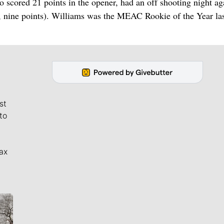
cored 21 points in the opener, had an off shooting night ag
s, nine points). Williams was the MEAC Rookie of the Year la
st
to
ax