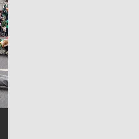
Jim Meehan
Jim Meehan is no stranger to Zag Nation. As the lead