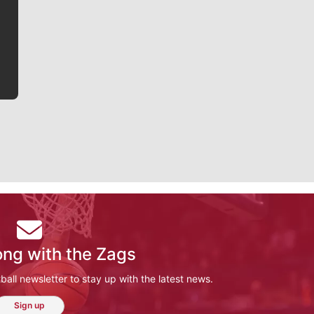
writer covering the Gonzaga men’s basketball team,
he tells the stories behind the game and gets fans a
bit closer to their favorite players.
ong with the Zags
ll newsletter to stay up with the latest news.
Sign up