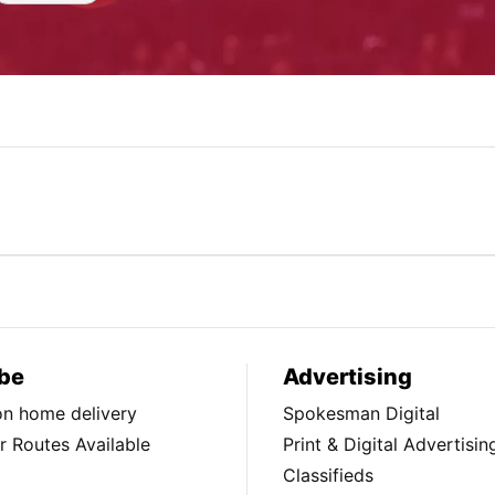
be
Advertising
ion home delivery
Spokesman Digital
 Routes Available
Print & Digital Advertisin
Classifieds