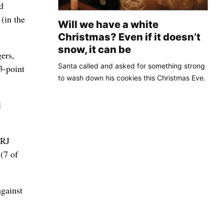
d
(in the
Will we have a white
Christmas? Even if it doesn’t
snow, it can be
ers,
Santa called and asked for something strong
3-point
to wash down his cookies this Christmas Eve.
l
 RJ
(7 of
against