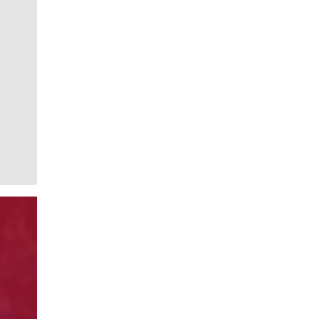
whimsical style is instantly recognizable to readers of
The Spokesman-Review. She has painted gorgeous
illustrations that instantly elevate the journalism
accompanying it. She brings to life the stories that
defy photography. She makes our pages better.