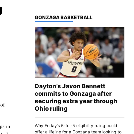
g
TOP STORIES IN
GONZAGA BASKETBALL
Dayton’s Javon Bennett
commits to Gonzaga after
securing extra year through
 of
Ohio ruling
ps in
Why Friday's 5-for-5 eligibility ruling could
offer a lifeline for a Gonzaga team looking to