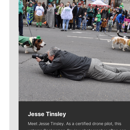
Jesse Tinsley
Meet Jesse Tinsley. As a certified drone pilot, this