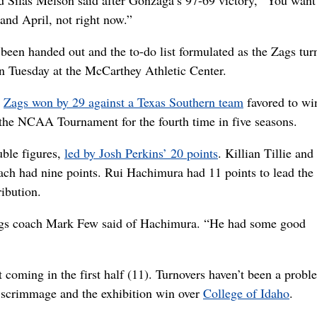
rd Silas Melson said after Gonzaga’s 97-69 victory, “You want
and April, not right now.”
been handed out and the to-do list formulated as the Zags turn
n Tuesday at the McCarthey Athletic Center.
e
Zags won by 29 against a Texas Southern team
favored to win
the NCAA Tournament for the fourth time in five seasons.
ble figures,
led by Josh Perkins’ 20 points
. Killian Tillie and
ach had nine points. Rui Hachimura had 11 points to lead the
ibution.
ags coach Mark Few said of Hachimura. “He had some good
 coming in the first half (11). Turnovers haven’t been a probl
scrimmage and the exhibition win over
College of Idaho
.