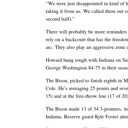
“We were just disappointed in kind of 
taking it from us. We called them out on
second half).”
There will probably be more reminders 
rely on a backcourt that has the freedo
arc. They also play an aggressive zone 
Howard hung tough with Indiana on Sund
George Washington 84-75 in their seas
The Bison, picked to finish eighth in 
Cole. He’s averaging 25 points and seve
15) and at the free-throw line (17 of 20)
The Bison made 13 of 34 3-pointers, inc
Indiana. Reserve guard Kyle Foster atte