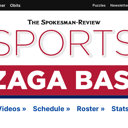
her
Obits
Puzzles
Newslette
Videos
»
Schedule
»
Roster
»
Stat