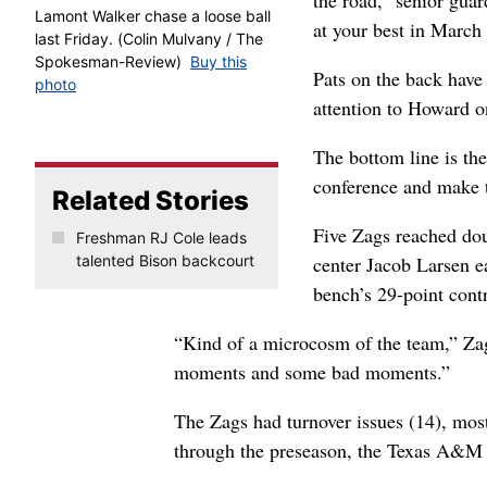
the road,” senior gua
Lamont Walker chase a loose ball
at your best in March 
last Friday. (Colin Mulvany / The
Spokesman-Review)
Buy this
Pats on the back have 
photo
attention to Howard o
The bottom line is th
conference and make 
Related Stories
Five Zags reached dou
Freshman RJ Cole leads
talented Bison backcourt
center Jacob Larsen e
bench’s 29-point contr
“Kind of a microcosm of the team,” Z
moments and some bad moments.”
The Zags had turnover issues (14), most
through the preseason, the Texas A&M 