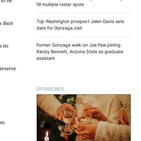
 to be
fill multiple roster spots
Top Washington prospect Jalen Davis sets
 their
date for Gonzaga visit
 its
Former Gonzaga walk-on Joe Few joining
Randy Bennett, Arizona State as graduate
assistant
 reserve
SPONSORED
CONTENT
em