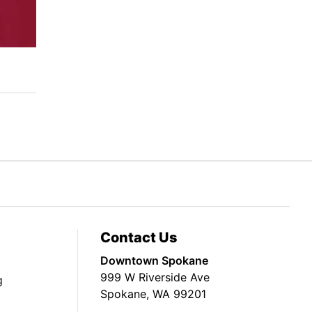
Contact Us
Downtown Spokane
999 W Riverside Ave
g
Spokane, WA 99201