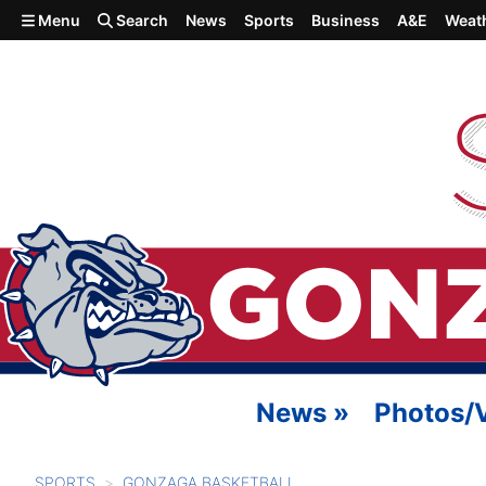
Skip to main content
Menu
Search
News
Sports
Business
A&E
Weat
News
»
Photos/
SPORTS
GONZAGA BASKETBALL