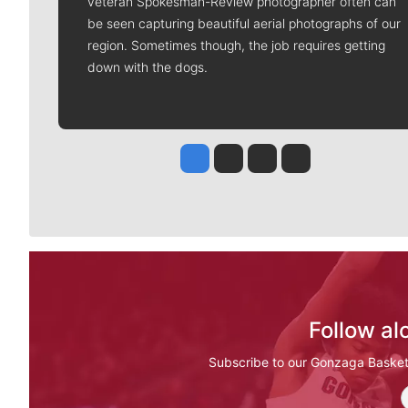
veteran Spokesman-Review photographer often can
be seen capturing beautiful aerial photographs of our
region. Sometimes though, the job requires getting
down with the dogs.
Jesse Tinsley
Jim Meehan
Molly Quinn
Rob Curley
Follow al
Subscribe to our Gonzaga Basketba