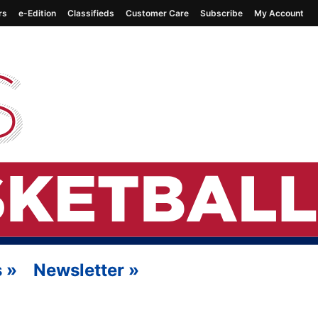
rs
e-Edition
Classifieds
Customer Care
Subscribe
My Account
s
»
Newsletter
»