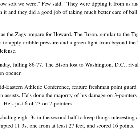
how soft we were,” Few said. “They were tipping it from us an
 it and they did a good job of taking much better care of ball 
as the Zags prepare for Howard. The Bison, similar to the Tig
m to apply dribble pressure and a green light from beyond the 
defense.
ay, falling 86-77. The Bison lost to Washington, D.C., riva
on opener.
Mid-Eastern Athletic Conference, feature freshman point guard
n assists. He’s done the majority of his damage on 3-pointers 
. He’s just 6 of 23 on 2-pointers.
luding eight 3s in the second half to keep things interesting 
mpted 11 3s, one from at least 27 feet, and scored 16 points.