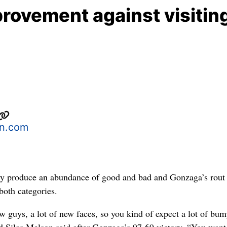
rovement against visitin
n.com
ly produce an abundance of good and bad and Gonzaga’s rout
both categories.
w guys, a lot of new faces, so you kind of expect a lot of bum