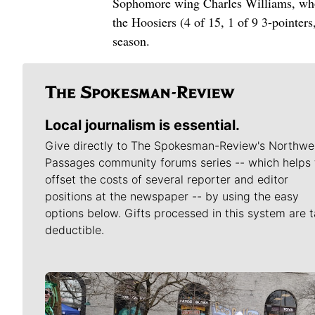
Sophomore wing Charles Williams, who s
the Hoosiers (4 of 15, 1 of 9 3-pointer
season.
Local journalism is essential.
Give directly to The Spokesman-Review's Northwe
Passages community forums series -- which helps 
offset the costs of several reporter and editor
positions at the newspaper -- by using the easy
options below. Gifts processed in this system are t
deductible.
Meet Our Journalists