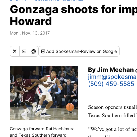
Gonzaga shoots for imp
Howard
Mon., Nov. 13, 2017
Add
Spokesman-Review
on Google
By
Jim Meehan
jimm@spokesma
(509) 459-5585
Season openers usual
Texas Southern filled 
“We’ve got a lot of ne
Gonzaga forward Rui Hachimura
and Texas Southern forward