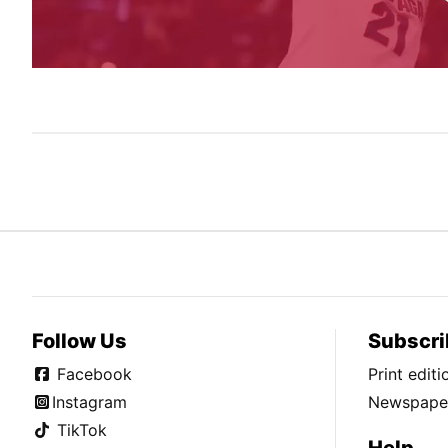
Follow Us
Subscri
Facebook
Print edit
Instagram
Newspaper
TikTok
Help