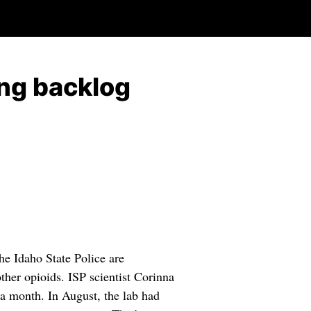
ing backlog
e Idaho State Police are
ther opioids. ISP scientist Corinna
 a month. In August, the lab had