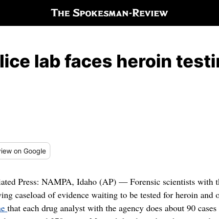
lice lab faces heroin test
iew
on Google
iated Press: NAMPA, Idaho (AP) — Forensic scientists with th
ing caseload of evidence waiting to be tested for heroin and o
ne
that each drug analyst with the agency does about 90 cases