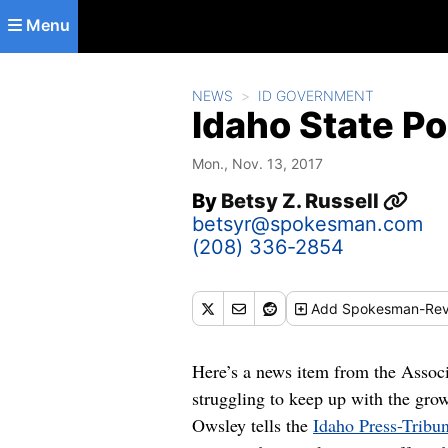
Skip to main content
Menu
NEWS
ID GOVERNMENT
Idaho State Po
Mon., Nov. 13, 2017
By
Betsy Z. Russell
betsyr@spokesman.com
(208) 336-2854
Add
Spokesman-Rev
Here’s a news item from the Assoc
struggling to keep up with the grow
Owsley tells the
Idaho Press-Tribu