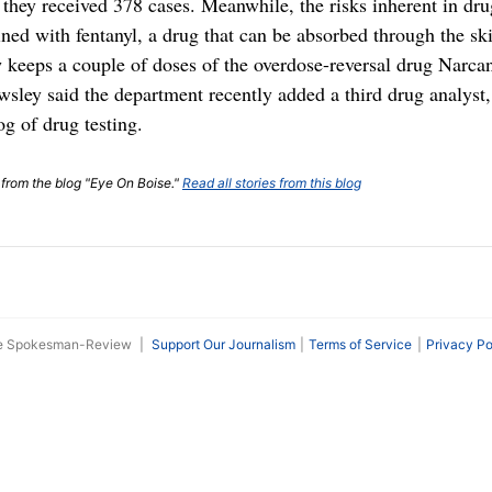
d they received 378 cases. Meanwhile, the risks inherent in dru
ed with fentanyl, a drug that can be absorbed through the ski
 keeps a couple of doses of the overdose-reversal drug Narcan
wsley said the department recently added a third drug analyst,
og of drug testing.
t from the blog "Eye On Boise."
Read all stories from this blog
he Spokesman-Review
|
Support Our Journalism
Terms of Service
Privacy Po