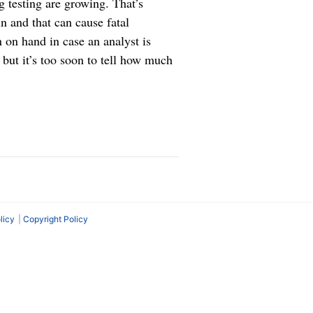
g testing are growing. That’s
n and that can cause fatal
 on hand in case an analyst is
 but it’s too soon to tell how much
licy
Copyright Policy