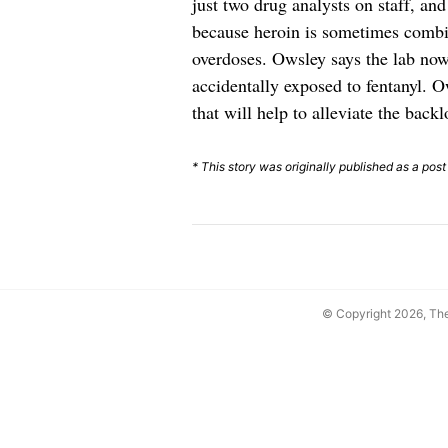
just two drug analysts on staff, an
because heroin is sometimes combin
overdoses. Owsley says the lab now
accidentally exposed to fentanyl. O
that will help to alleviate the backl
* This story was originally published as a pos
© Copyright 2026, T