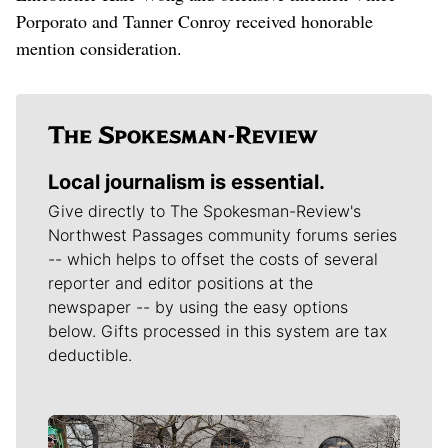
Porporato and Tanner Conroy received honorable
mention consideration.
Local journalism is essential.
Give directly to The Spokesman-Review's
Northwest Passages community forums series
-- which helps to offset the costs of several
reporter and editor positions at the
newspaper -- by using the easy options
below. Gifts processed in this system are tax
deductible.