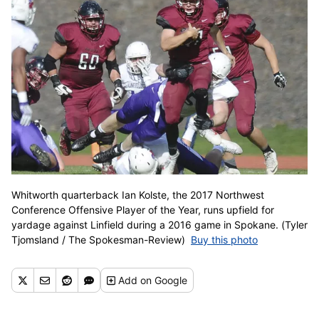
Whitworth quarterback Ian Kolste, the 2017 Northwest
Conference Offensive Player of the Year, runs upfield for
yardage against Linfield during a 2016 game in Spokane. (Tyler
Tjomsland / The Spokesman-Review)
Buy this photo
Add
on Google