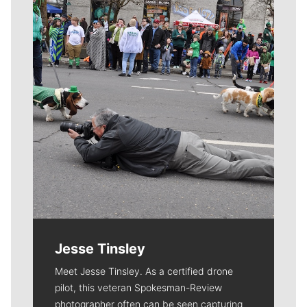
Meet Our Journalists
Jesse Tinsley
Meet Jesse Tinsley. As a certified drone
pilot, this veteran Spokesman-Review
photographer often can be seen capturing