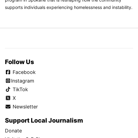
supports individuals experiencing homelessness and instability.
Follow Us
Facebook
Instagram
TikTok
X
Newsletter
Support Local Journalism
Donate