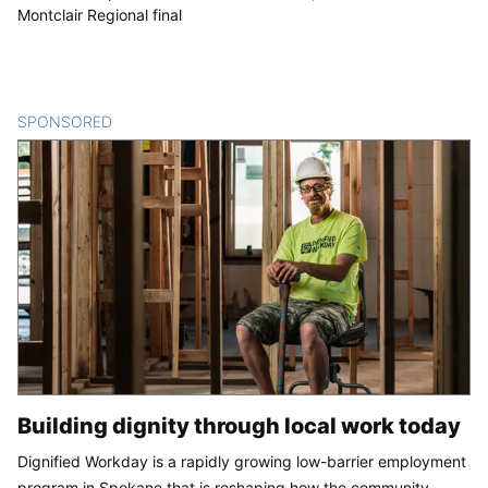
Montclair Regional final
SPONSORED
CONTENT
Building dignity through local work today
Dignified Workday is a rapidly growing low-barrier employment
program in Spokane that is reshaping how the community