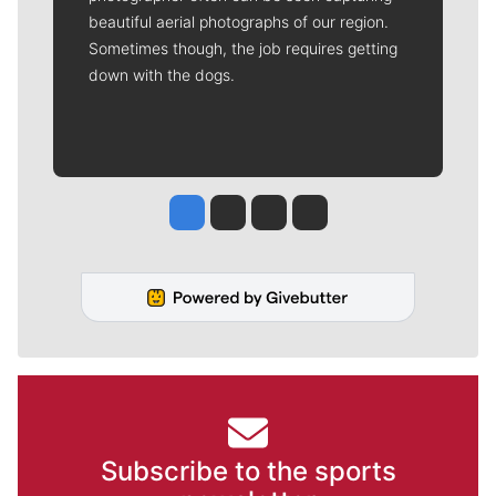
beautiful aerial photographs of our region.
Sometimes though, the job requires getting
down with the dogs.
Jesse Tinsley
Jim Meehan
Molly Quinn
Rob Curley
Subscribe to the sports