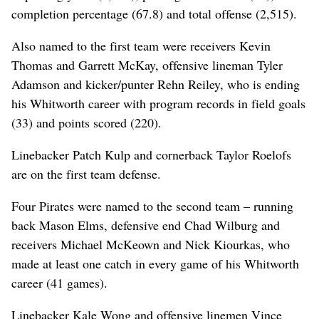
completion percentage (67.8) and total offense (2,515).
Also named to the first team were receivers Kevin
Thomas and Garrett McKay, offensive lineman Tyler
Adamson and kicker/punter Rehn Reiley, who is ending
his Whitworth career with program records in field goals
(33) and points scored (220).
Linebacker Patch Kulp and cornerback Taylor Roelofs
are on the first team defense.
Four Pirates were named to the second team – running
back Mason Elms, defensive end Chad Wilburg and
receivers Michael McKeown and Nick Kiourkas, who
made at least one catch in every game of his Whitworth
career (41 games).
Linebacker Kale Wong and offensive linemen Vince