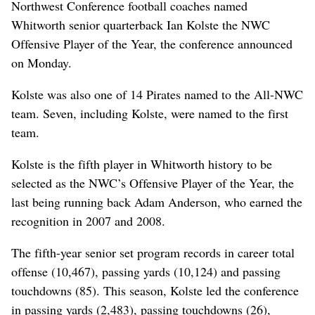
Northwest Conference football coaches named
Whitworth senior quarterback Ian Kolste the NWC
Offensive Player of the Year, the conference announced
on Monday.
Kolste was also one of 14 Pirates named to the All-NWC
team. Seven, including Kolste, were named to the first
team.
Kolste is the fifth player in Whitworth history to be
selected as the NWC’s Offensive Player of the Year, the
last being running back Adam Anderson, who earned the
recognition in 2007 and 2008.
The fifth-year senior set program records in career total
offense (10,467), passing yards (10,124) and passing
touchdowns (85). This season, Kolste led the conference
in passing yards (2,483), passing touchdowns (26),