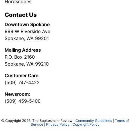
Horoscopes
Contact Us
Downtown Spokane
999 W Riverside Ave
Spokane, WA 99201
Mailing Address
P.O. Box 2160
Spokane, WA 99210
Customer Care:
(509) 747-4422
Newsroom:
(509) 459-5400
© Copyright 2026, The Spokesman-Review |
Community Guidelines
|
Terms of
Service
|
Privacy Policy
|
Copyright Policy