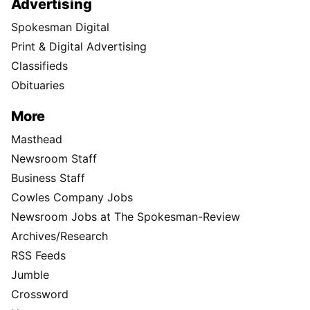
Advertising
Spokesman Digital
Print & Digital Advertising
Classifieds
Obituaries
More
Masthead
Newsroom Staff
Business Staff
Cowles Company Jobs
Newsroom Jobs at The Spokesman-Review
Archives/Research
RSS Feeds
Jumble
Crossword