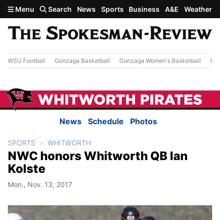
Skip to main content
Menu
Search
News
Sports
Business
A&E
Weather
WSU Football
Gonzaga Basketball
Gonzaga Women's Basketball
Out
News
Schedule
Photos
SPORTS
WHITWORTH
NWC honors Whitworth QB Ian
Kolste
Mon., Nov. 13, 2017