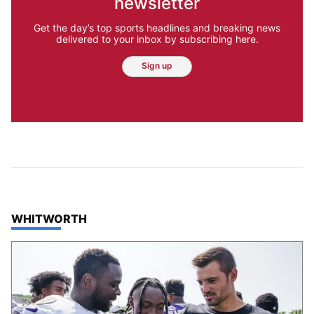
newsletter
Get the day’s top sports headlines and breaking news
delivered to your inbox by subscribing here.
Sign up
TOP STORIES IN
WHITWORTH