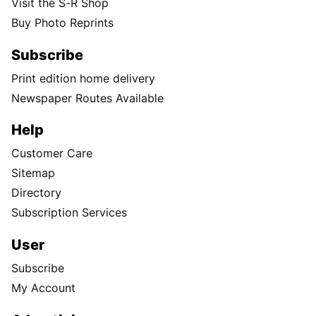
Visit the S-R Shop
Buy Photo Reprints
Subscribe
Print edition home delivery
Newspaper Routes Available
Help
Customer Care
Sitemap
Directory
Subscription Services
User
Subscribe
My Account