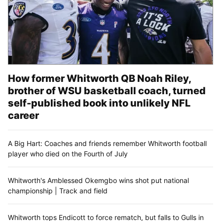
How former Whitworth QB Noah Riley,
brother of WSU basketball coach, turned
self-published book into unlikely NFL
career
A Big Hart: Coaches and friends remember Whitworth football
player who died on the Fourth of July
Whitworth's Amblessed Okemgbo wins shot put national
championship | Track and field
Whitworth tops Endicott to force rematch, but falls to Gulls in