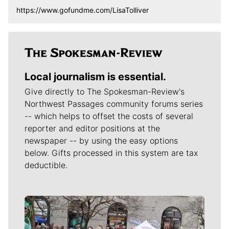
https://www.gofundme.com/LisaTolliver
Local journalism is essential.
Give directly to The Spokesman-Review's
Northwest Passages community forums series
-- which helps to offset the costs of several
reporter and editor positions at the
newspaper -- by using the easy options
below. Gifts processed in this system are tax
deductible.
Meet Our Journalists