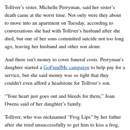
Tolliver’s sister, Michelle Perryman, said her sister’s
death came at the worst time. Not only were they about
to move into an apartment on Tuesday, according to
conversations she had with Tolliver’s husband after she
died, but one of her sons committed suicide not too long
ago, leaving her husband and other son alone.
And there isn’t money to cover funeral costs. Perryman’s
daughter started a
GoFundMe campaign
to help pay for a
service, but she said money was so tight that they
couldn’t even afford a headstone for Tolliver’s son.
“Your heart just goes out and bleeds for them,” Joan
Owens said of her daughter’s family.
Tolliver, who was nicknamed “Frog Lips” by her father
after she tried unsuccessfully to get him to kiss a frog,