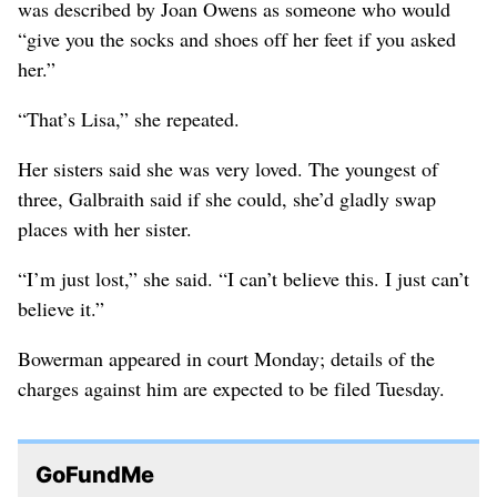
was described by Joan Owens as someone who would
“give you the socks and shoes off her feet if you asked
her.”
“That’s Lisa,” she repeated.
Her sisters said she was very loved. The youngest of
three, Galbraith said if she could, she’d gladly swap
places with her sister.
“I’m just lost,” she said. “I can’t believe this. I just can’t
believe it.”
Bowerman appeared in court Monday; details of the
charges against him are expected to be filed Tuesday.
GoFundMe