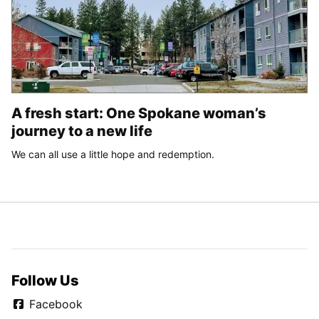
A fresh start: One Spokane woman’s
journey to a new life
We can all use a little hope and redemption.
Follow Us
Facebook