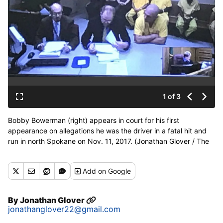
1 of 3
Bobby Bowerman (right) appears in court for his first
appearance on allegations he was the driver in a fatal hit and
run in north Spokane on Nov. 11, 2017. (Jonathan Glover / The
Spokesman-Review)
Add
on Google
By
Jonathan Glover
jonathanglover22@gmail.com