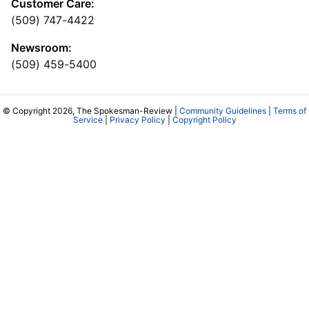
Customer Care:
(509) 747-4422
Newsroom:
(509) 459-5400
© Copyright 2026, The Spokesman-Review |
Community Guidelines
|
Terms of
Service
|
Privacy Policy
|
Copyright Policy