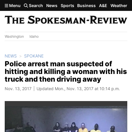
Skip to main content
Menu
Search
News
Sports
Business
A&E
Weather
Washington
Idaho
NEWS
SPOKANE
Police arrest man suspected of
hitting and killing a woman with his
truck and then driving away
Nov. 13, 2017
Updated Mon., Nov. 13, 2017 at 10:14 p.m.