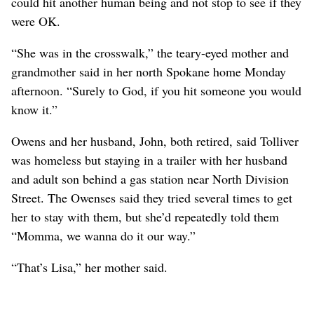
could hit another human being and not stop to see if they
were OK.
“She was in the crosswalk,” the teary-eyed mother and
grandmother said in her north Spokane home Monday
afternoon. “Surely to God, if you hit someone you would
know it.”
Owens and her husband, John, both retired, said Tolliver
was homeless but staying in a trailer with her husband
and adult son behind a gas station near North Division
Street. The Owenses said they tried several times to get
her to stay with them, but she’d repeatedly told them
“Momma, we wanna do it our way.”
“That’s Lisa,” her mother said.