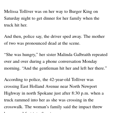
Melissa Tolliver was on her way to Burger King on
Saturday night to get dinner for her family when the
truck hit her.
And then, police say, the driver sped away. The mother
of two was pronounced dead at the scene.
“She was hungry,” her sister Malinda Galbraith repeated
over and over during a phone conversation Monday
morning. “And the gentleman hit her and left her there.”
According to police, the 42-year-old Tolliver was
crossing East Holland Avenue near North Newport
Highway in north Spokane just after 8:30 p.m. when a
truck rammed into her as she was crossing in the
crosswalk. The woman’s family said the impact threw