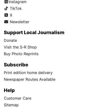
Instagram
TikTok
X
Newsletter
Support Local Journalism
Donate
Visit the S-R Shop
Buy Photo Reprints
Subscribe
Print edition home delivery
Newspaper Routes Available
Help
Customer Care
Sitemap