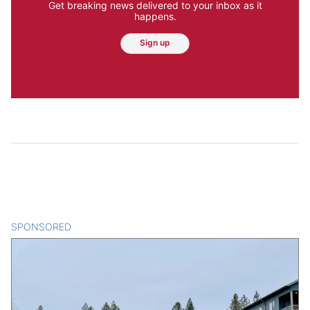
Get breaking news delivered to your inbox as it
happens.
Sign up
SPONSORED
CONTENT