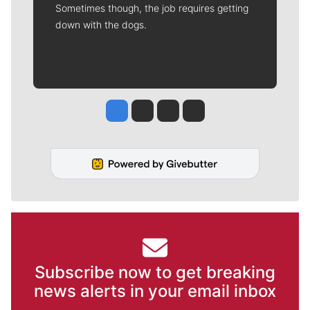
Sometimes though, the job requires getting
down with the dogs.
Jesse Tinsley
Jim Meehan
Molly Quinn
Rob Curley
Subscribe now to get breaking
news alerts in your email inbox