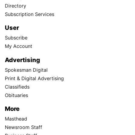
Directory
Subscription Services
User
Subscribe
My Account
Advertising
Spokesman Digital
Print & Digital Advertising
Classifieds
Obituaries
More
Masthead
Newsroom Staff