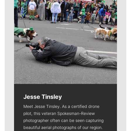
Jesse Tinsley
Meet Jesse Tinsley. As a certified drone
pilot, this veteran Spokesman-Review
photographer often can be seen capturing
beautiful aerial photographs of our region.