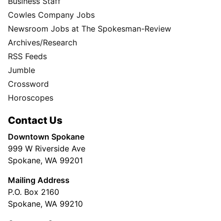
Business Staff
Cowles Company Jobs
Newsroom Jobs at The Spokesman-Review
Archives/Research
RSS Feeds
Jumble
Crossword
Horoscopes
Contact Us
Downtown Spokane
999 W Riverside Ave
Spokane, WA 99201
Mailing Address
P.O. Box 2160
Spokane, WA 99210