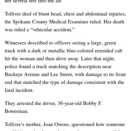
her several feet into the air.
Tolliver died of blunt head, chest and abdominal injuries,
the Spokane County Medical Examiner ruled. Her death
was ruled a “vehicular accident.”
Witnesses described to officers seeing a large, green
truck with a dark or metallic blue-colored extended cab
hit the woman and then drive away. Later that night,
police found a truck matching the description near
Buckeye Avenue and Lee Street, with damage to its front
end that matched the type of damage consistent with the
fatal incident.
They arrested the driver, 36-year-old Bobby F.
Bowerman.
Tolliver’s mother, Joan Owens, questioned how someone