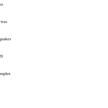
us
n was
hquakes
20
omplex