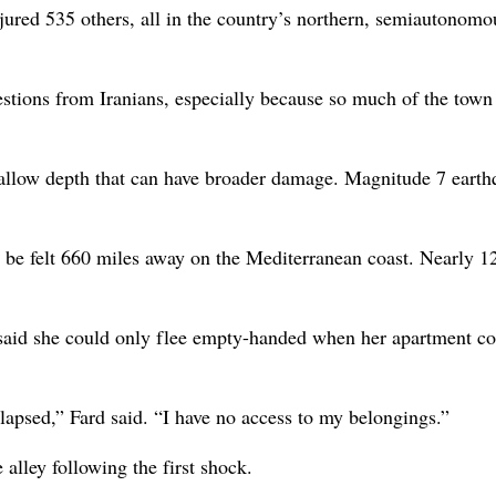
injured 535 others, all in the country’s northern, semiautonomo
uestions from Iranians, especially because so much of the tow
hallow depth that can have broader damage. Magnitude 7 eart
be felt 660 miles away on the Mediterranean coast. Nearly 1
 said she could only flee empty-handed when her apartment c
lapsed,” Fard said. “I have no access to my belongings.”
alley following the first shock.