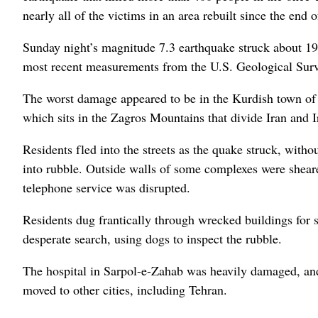
nearly all of the victims in an area rebuilt since the end 
Sunday night’s magnitude 7.3 earthquake struck about 19 m
most recent measurements from the U.S. Geological Survey
The worst damage appeared to be in the Kurdish town of
which sits in the Zagros Mountains that divide Iran and I
Residents fled into the streets as the quake struck, with
into rubble. Outside walls of some complexes were shear
telephone service was disrupted.
Residents dug frantically through wrecked buildings for s
desperate search, using dogs to inspect the rubble.
The hospital in Sarpol-e-Zahab was heavily damaged, and 
moved to other cities, including Tehran.