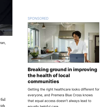
SPONSORED
CONTENT
ran,
Breaking ground in improving
the health of local
communities
Getting the right healthcare looks different for
everyone, and Premera Blue Cross knows
ful
that equal access doesn't always lead to
ith
equally helpful care.