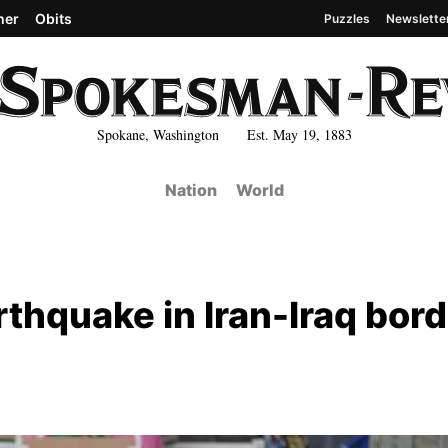
her
Obits
Puzzles
Newslette
Spokane, Washington Est. May 19, 1883
Nation
World
thquake in Iran-Iraq bord