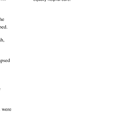
the
bed.
ah,
apsed
e
d were