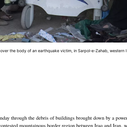
over the body of an earthquake victim, in Sarpol-e-Zahab, western I
day through the debris of buildings brought down by a power
-contested mountainous border region between Iraq and Iran, w