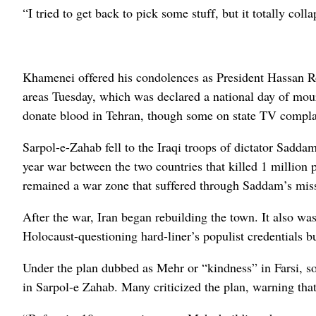
“I tried to get back to pick some stuff, but it totally c
Khamenei offered his condolences as President Hassan Ro
areas Tuesday, which was declared a national day of mour
donate blood in Tehran, though some on state TV compla
Sarpol-e-Zahab fell to the Iraqi troops of dictator Sadda
year war between the two countries that killed 1 million
remained a war zone that suffered through Saddam’s mis
After the war, Iran began rebuilding the town. It also w
Holocaust-questioning hard-liner’s populist credentials b
Under the plan dubbed as Mehr or “kindness” in Farsi, so
in Sarpol-e Zahab. Many criticized the plan, warning that 