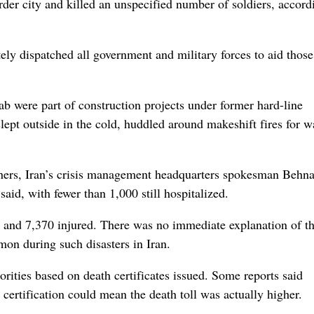
der city and killed an unspecified number of soldiers, accord
y dispatched all government and military forces to aid those
 were part of construction projects under former hard-line
t outside in the cold, huddled around makeshift fires for w
others, Iran’s crisis management headquarters spokesman Behn
said, with fewer than 1,000 still hospitalized.
 and 7,370 injured. There was no immediate explanation of t
on during such disasters in Iran.
orities based on death certificates issued. Some reports said
 certification could mean the death toll was actually higher.