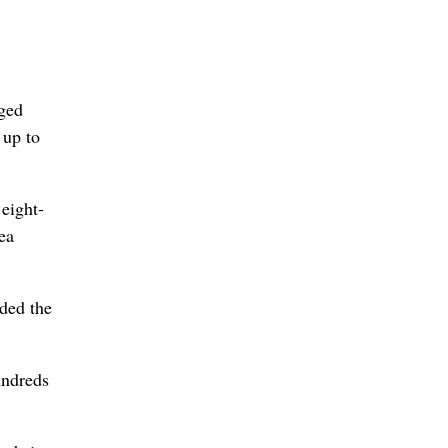
aged
 up to
 eight-
ea
ided the
undreds