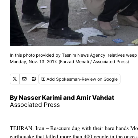
In this photo provided by Tasnim News Agency, relatives weep 
Monday, Nov. 13, 2017. (Farzad Menati / Associated Press)
Add
Spokesman-Review
on Google
By Nasser Karimi and Amir Vahdat
Associated Press
TEHRAN, Iran – Rescuers dug with their bare hands Mon
earthquake that killed more than 400 people in the once