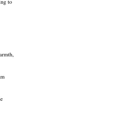
ing to
armth,
am
he