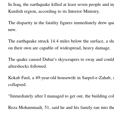
In Iraq, the earthquake killed at least seven people and 
Kurdish region, according to its Interior Ministry.
The disparity in the fatality figures immediately drew q
new.
The earthquake struck 14.4 miles below the surface, a s
on their own are capable of widespread, heavy damage.
The quake caused Dubai’s skyscrapers to sway and could 
aftershocks followed.
Kokab Fard, a 49-year-old housewife in Sarpol-e-Zahab,
collapsed.
“Immediately after I managed to get out, the building col
Reza Mohammadi, 51, said he and his family ran into the 