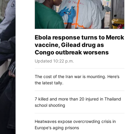
Ebola response turns to Merck
vaccine, Gilead drug as
Congo outbreak worsens
Updated 10:22 p.m.
The cost of the Iran war is mounting. Here’s
the latest tally.
7 killed and more than 20 injured in Thailand
school shooting
Heatwaves expose overcrowding crisis in
Europe's aging prisons