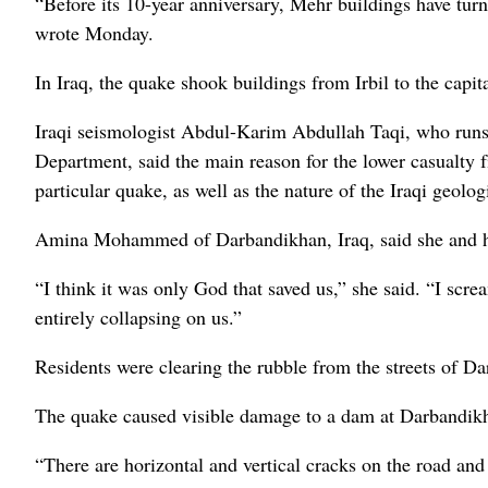
“Before its 10-year anniversary, Mehr buildings have turne
wrote Monday.
In Iraq, the quake shook buildings from Irbil to the capit
Iraqi seismologist Abdul-Karim Abdullah Taqi, who runs 
Department, said the main reason for the lower casualty fi
particular quake, as well as the nature of the Iraqi geolo
Amina Mohammed of Darbandikhan, Iraq, said she and he
“I think it was only God that saved us,” she said. “I scr
entirely collapsing on us.”
Residents were clearing the rubble from the streets of D
The quake caused visible damage to a dam at Darbandikha
“There are horizontal and vertical cracks on the road and