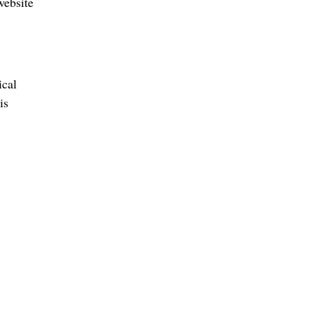
website
ical
is