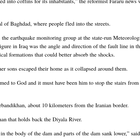
d into coffins for its inhabitants,” the reformist Fararu news 
al of Baghdad, where people fled into the streets.
the earthquake monitoring group at the state-run Meteorolog
gure in Iraq was the angle and direction of the fault line in th
gical formations that could better absorb the shocks.
r sons escaped their home as it collapsed around them.
eamed to God and it must have been him to stop the stairs from
arbandikhan, about 10 kilometers from the Iranian border.
n that holds back the Diyala River.
 in the body of the dam and parts of the dam sank lower,” said