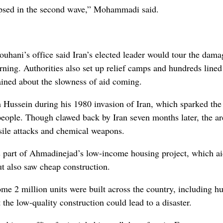
ollapsed in the second wave,” Mohammadi said.
uhani’s office said Iran’s elected leader would tour the dam
ning. Authorities also set up relief camps and hundreds lined
ined about the slowness of aid coming.
m Hussein during his 1980 invasion of Iran, which sparked the
 people. Though clawed back by Iran seven months later, the ar
sile attacks and chemical weapons.
as part of Ahmadinejad’s low-income housing project, which a
ut also saw cheap construction.
me 2 million units were built across the country, including h
the low-quality construction could lead to a disaster.