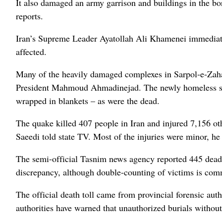
It also damaged an army garrison and buildings in the bor
reports.
Iran’s Supreme Leader Ayatollah Ali Khamenei immediatel
affected.
Many of the heavily damaged complexes in Sarpol-e-Zahab
President Mahmoud Ahmadinejad. The newly homeless slep
wrapped in blankets – as were the dead.
The quake killed 407 people in Iran and injured 7,156 
Saeedi told state TV. Most of the injuries were minor, he 
The semi-official Tasnim news agency reported 445 dead
discrepancy, although double-counting of victims is comm
The official death toll came from provincial forensic auth
authorities have warned that unauthorized burials without