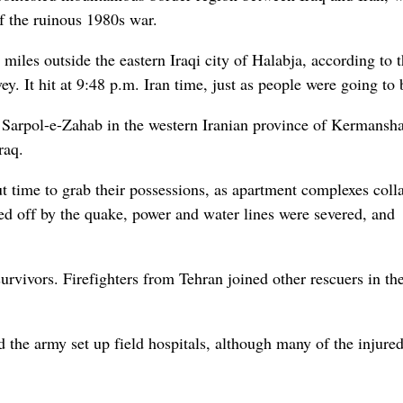
of the ruinous 1980s war.
iles outside the eastern Iraqi city of Halabja, according to 
. It hit at 9:48 p.m. Iran time, just as people were going to 
 Sarpol-e-Zahab in the western Iranian province of Kermansh
raq.
out time to grab their possessions, as apartment complexes coll
ed off by the quake, power and water lines were severed, and
urvivors. Firefighters from Tehran joined other rescuers in th
the army set up field hospitals, although many of the injure