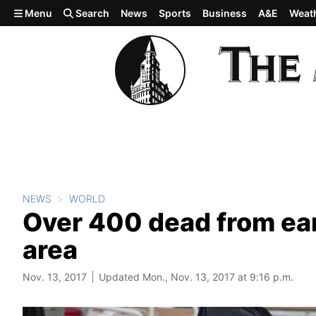
Skip to main content
Menu
Search
News
Sports
Business
A&E
Weat
NEWS
WORLD
Over 400 dead from ear
area
Nov. 13, 2017
Updated Mon., Nov. 13, 2017 at 9:16 p.m.