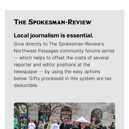
Local journalism is essential.
Give directly to The Spokesman-Review's
Northwest Passages community forums series
-- which helps to offset the costs of several
reporter and editor positions at the
newspaper -- by using the easy options
below. Gifts processed in this system are tax
deductible.
Meet Our Journalists