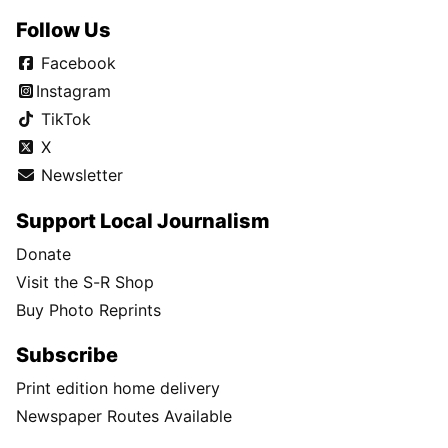
Follow Us
Facebook
Instagram
TikTok
X
Newsletter
Support Local Journalism
Donate
Visit the S-R Shop
Buy Photo Reprints
Subscribe
Print edition home delivery
Newspaper Routes Available