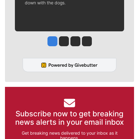
down with the dogs.
Jesse Tinsley
Jim Meehan
Molly Quinn
Rob Curley
Subscribe now to get breaking
news alerts in your email inbox
Get breaking news delivered to your inbox as it
happens.