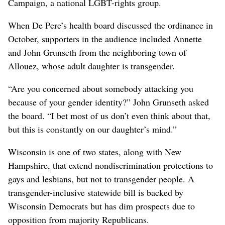
Campaign, a national LGBT-rights group.
When De Pere’s health board discussed the ordinance in
October, supporters in the audience included Annette
and John Grunseth from the neighboring town of
Allouez, whose adult daughter is transgender.
“Are you concerned about somebody attacking you
because of your gender identity?” John Grunseth asked
the board. “I bet most of us don’t even think about that,
but this is constantly on our daughter’s mind.”
Wisconsin is one of two states, along with New
Hampshire, that extend nondiscrimination protections to
gays and lesbians, but not to transgender people. A
transgender-inclusive statewide bill is backed by
Wisconsin Democrats but has dim prospects due to
opposition from majority Republicans.