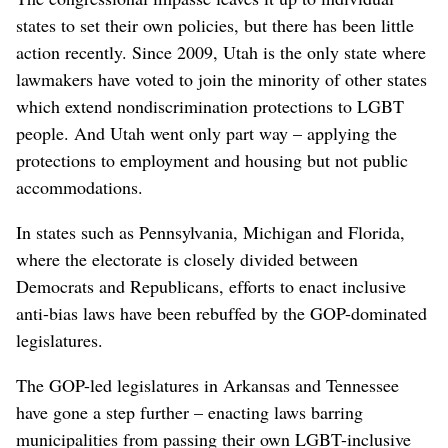
states to set their own policies, but there has been little
action recently. Since 2009, Utah is the only state where
lawmakers have voted to join the minority of other states
which extend nondiscrimination protections to LGBT
people. And Utah went only part way – applying the
protections to employment and housing but not public
accommodations.
In states such as Pennsylvania, Michigan and Florida,
where the electorate is closely divided between
Democrats and Republicans, efforts to enact inclusive
anti-bias laws have been rebuffed by the GOP-dominated
legislatures.
The GOP-led legislatures in Arkansas and Tennessee
have gone a step further – enacting laws barring
municipalities from passing their own LGBT-inclusive