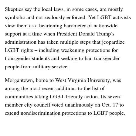
Skeptics say the local laws, in some cases, are mostly
symbolic and not zealously enforced. Yet LGBT activists
view them as a heartening barometer of nationwide
support at a time when President Donald Trump’s
administration has taken multiple steps that jeopardize
LGBT rights – including weakening protections for
transgender students and seeking to ban transgender
people from military service.
Morgantown, home to West Virginia University, was
among the most recent additions to the list of
communities taking LGBT-friendly action. Its seven-
member city council voted unanimously on Oct. 17 to
extend nondiscrimination protections to LGBT people.