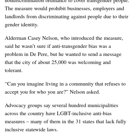
nondiscrimination ordinance to cover transgender people.
The measure would prohibit businesses, employers and
landlords from discriminating against people due to their
gender identity.
Alderman Casey Nelson, who introduced the measure,
said he wasn’t sure if anti-transgender bias was a
problem in De Pere, but he wanted to send a message
that the city of about 25,000 was welcoming and
tolerant.
“Can you imagine living in a community that refuses to
accept you for who you are?” Nelson asked.
Advocacy groups say several hundred municipalities
across the country have LGBT-inclusive anti-bias
measures – many of them in the 31 states that lack fully
inclusive statewide laws.