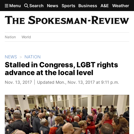
Skip to main content
Menu
Search
News
Sports
Business
A&E
Weather
Nation
World
NEWS
NATION
Stalled in Congress, LGBT rights
advance at the local level
Nov. 13, 2017
Updated Mon., Nov. 13, 2017 at 9:11 p.m.