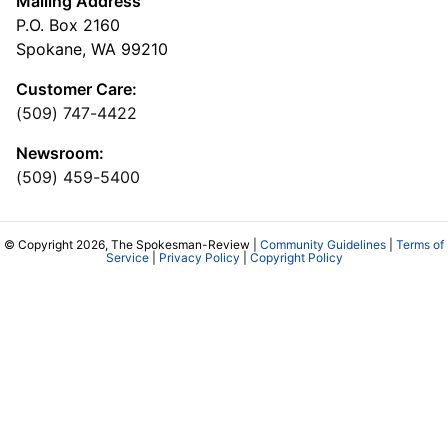
Mailing Address
P.O. Box 2160
Spokane, WA 99210
Customer Care:
(509) 747-4422
Newsroom:
(509) 459-5400
© Copyright 2026, The Spokesman-Review |
Community Guidelines
|
Terms of
Service
|
Privacy Policy
|
Copyright Policy