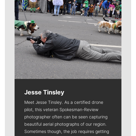
Jesse Tinsley
Meet Jesse Tinsley. As a certified drone
pilot, this veteran Spokesman-Review
photographer often can be seen capturing
beautiful aerial photographs of our region.
Sometimes though, the job requires getting