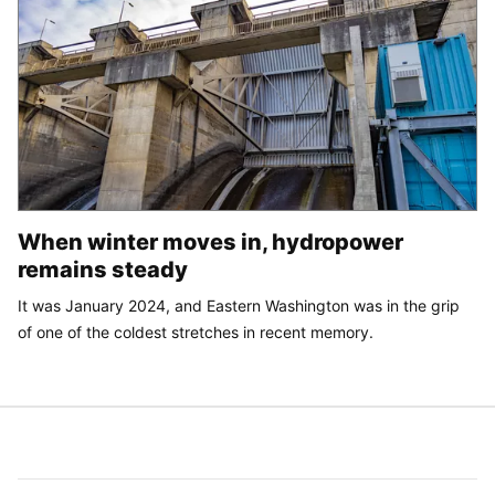
When winter moves in, hydropower
remains steady
It was January 2024, and Eastern Washington was in the grip
of one of the coldest stretches in recent memory.