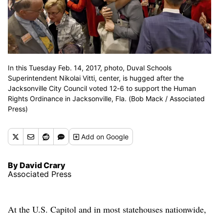
In this Tuesday Feb. 14, 2017, photo, Duval Schools
Superintendent Nikolai Vitti, center, is hugged after the
Jacksonville City Council voted 12-6 to support the Human
Rights Ordinance in Jacksonville, Fla. (Bob Mack / Associated
Press)
Add
on Google
By David Crary
Associated Press
At the U.S. Capitol and in most statehouses nationwide,