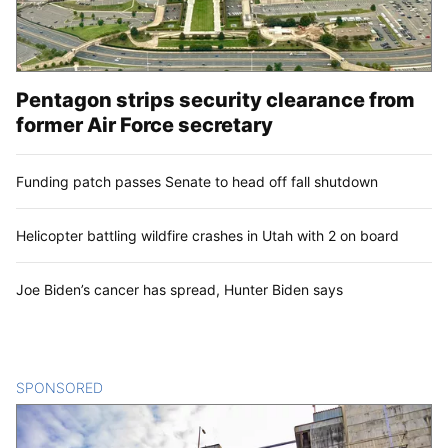
Pentagon strips security clearance from
former Air Force secretary
Funding patch passes Senate to head off fall shutdown
Helicopter battling wildfire crashes in Utah with 2 on board
Joe Biden’s cancer has spread, Hunter Biden says
SPONSORED
CONTENT