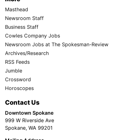
Masthead
Newsroom Staff
Business Staff
Cowles Company Jobs
Newsroom Jobs at The Spokesman-Review
Archives/Research
RSS Feeds
Jumble
Crossword
Horoscopes
Contact Us
Downtown Spokane
999 W Riverside Ave
Spokane, WA 99201