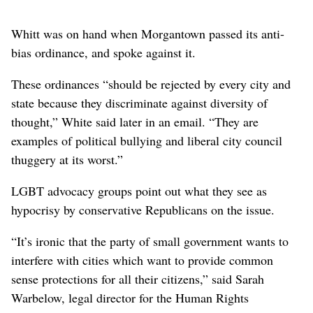
Whitt was on hand when Morgantown passed its anti-
bias ordinance, and spoke against it.
These ordinances “should be rejected by every city and
state because they discriminate against diversity of
thought,” White said later in an email. “They are
examples of political bullying and liberal city council
thuggery at its worst.”
LGBT advocacy groups point out what they see as
hypocrisy by conservative Republicans on the issue.
“It’s ironic that the party of small government wants to
interfere with cities which want to provide common
sense protections for all their citizens,” said Sarah
Warbelow, legal director for the Human Rights