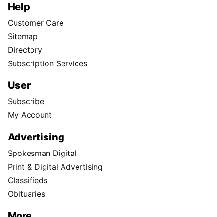
Help
Customer Care
Sitemap
Directory
Subscription Services
User
Subscribe
My Account
Advertising
Spokesman Digital
Print & Digital Advertising
Classifieds
Obituaries
More