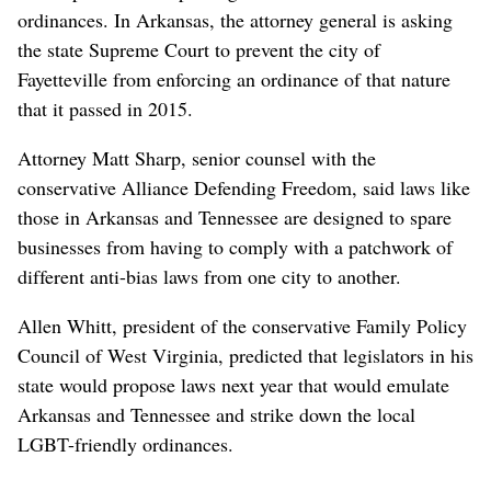
ordinances. In Arkansas, the attorney general is asking
the state Supreme Court to prevent the city of
Fayetteville from enforcing an ordinance of that nature
that it passed in 2015.
Attorney Matt Sharp, senior counsel with the
conservative Alliance Defending Freedom, said laws like
those in Arkansas and Tennessee are designed to spare
businesses from having to comply with a patchwork of
different anti-bias laws from one city to another.
Allen Whitt, president of the conservative Family Policy
Council of West Virginia, predicted that legislators in his
state would propose laws next year that would emulate
Arkansas and Tennessee and strike down the local
LGBT-friendly ordinances.