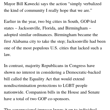
Mayor Bill Kawecki says the action “simply verbalized
the kind of community I really hope that we are.”
Earlier in the year, two big cities in South, GOP-led
states – Jacksonville, Florida, and Birmingham –
adopted similar ordinances. Birmingham became the
first Alabama city to take the step; Jacksonville had been
one of the most populous U.S. cities that lacked such a
law.
In contrast, majority Republicans in Congress have
shown no interest in considering a Democratic-backed
bill called the Equality Act that would extend
nondiscrimination protections to LGBT people
nationwide. Companion bills in the House and Senate
have a total of two GOP co-sponsors.
The congressional impasse leaves it up to individual