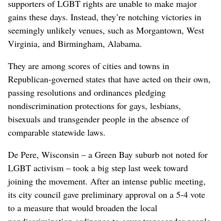
supporters of LGBT rights are unable to make major
gains these days. Instead, they’re notching victories in
seemingly unlikely venues, such as Morgantown, West
Virginia, and Birmingham, Alabama.
They are among scores of cities and towns in
Republican-governed states that have acted on their own,
passing resolutions and ordinances pledging
nondiscrimination protections for gays, lesbians,
bisexuals and transgender people in the absence of
comparable statewide laws.
De Pere, Wisconsin – a Green Bay suburb not noted for
LGBT activism – took a big step last week toward
joining the movement. After an intense public meeting,
its city council gave preliminary approval on a 5-4 vote
to a measure that would broaden the local