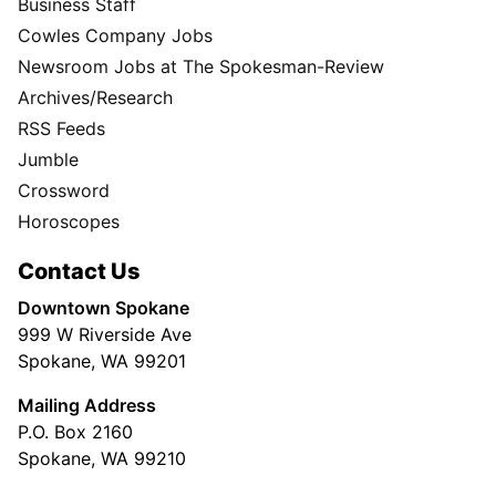
Business Staff
Cowles Company Jobs
Newsroom Jobs at The Spokesman-Review
Archives/Research
RSS Feeds
Jumble
Crossword
Horoscopes
Contact Us
Downtown Spokane
999 W Riverside Ave
Spokane, WA 99201
Mailing Address
P.O. Box 2160
Spokane, WA 99210