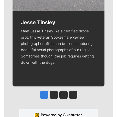
Jesse Tinsley
Meet Jesse Tinsley. As a certified drone
pilot, this veteran Spokesman-Review
photographer often can be seen capturing
beautiful aerial photographs of our region.
Sometimes though, the job requires getting
down with the dogs.
Jesse Tinsley
Jim Meehan
Molly Quinn
Rob Curley