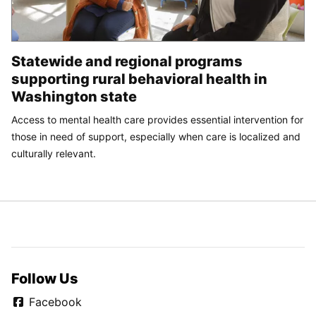
Statewide and regional programs
supporting rural behavioral health in
Washington state
Access to mental health care provides essential intervention for
those in need of support, especially when care is localized and
culturally relevant.
Follow Us
Facebook