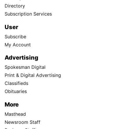
Directory
Subscription Services
User
Subscribe
My Account
Advertising
Spokesman Digital
Print & Digital Advertising
Classifieds
Obituaries
More
Masthead
Newsroom Staff