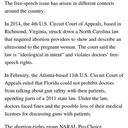
The free-speech issue has arisen in different contexts
around the country.
In 2014, the 4th U.S. Circuit Court of Appeals, based in
Richmond, Virginia, struck down a North Carolina law
that required abortion providers to show and describe an
ultrasound to the pregnant woman. The court said the
law is “ideological in intent” and violates doctors’ free-
speech rights.
In February, the Atlanta-based 11th U.S. Circuit Court of
Appeals ruled that Florida could not prohibit doctors
from talking about gun safety with their patients,
upending parts of a 2011 state law. Under the law,
doctors faced fines and the possible loss of their medical
licenses for discussing guns with patients.
The abortion-rights group NARAL Pro-Choice