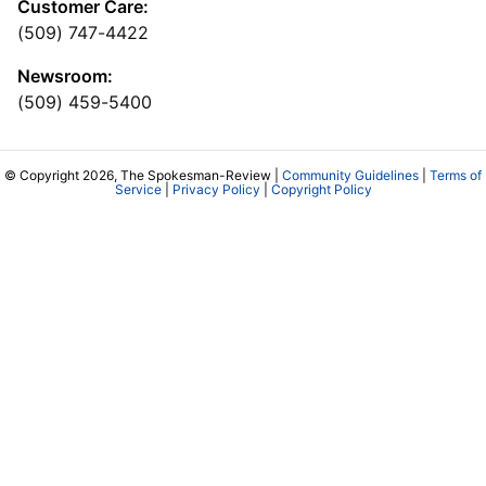
Customer Care:
(509) 747-4422
Newsroom:
(509) 459-5400
© Copyright 2026, The Spokesman-Review |
Community Guidelines
|
Terms of
Service
|
Privacy Policy
|
Copyright Policy