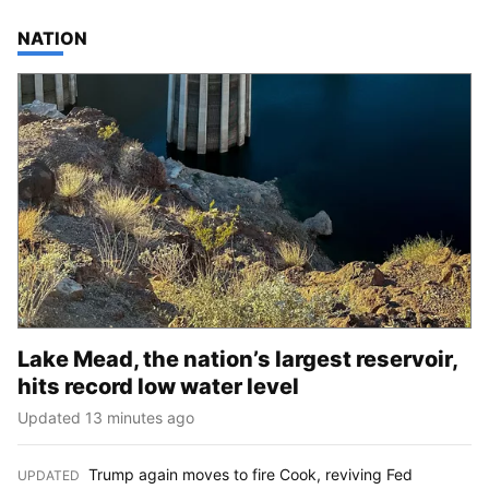
TOP STORIES IN
NATION
Lake Mead, the nation’s largest reservoir,
hits record low water level
Updated 13 minutes ago
Trump again moves to fire Cook, reviving Fed
UPDATED
: