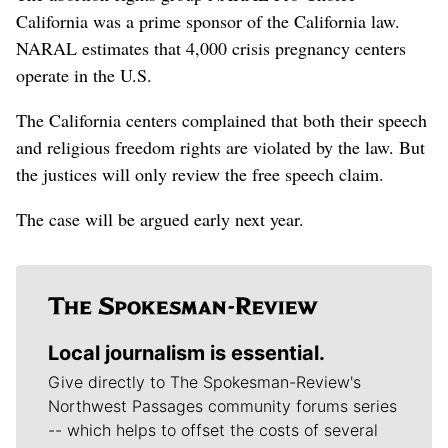
California was a prime sponsor of the California law.
NARAL estimates that 4,000 crisis pregnancy centers
operate in the U.S.
The California centers complained that both their speech
and religious freedom rights are violated by the law. But
the justices will only review the free speech claim.
The case will be argued early next year.
Local journalism is essential.
Give directly to The Spokesman-Review's
Northwest Passages community forums series
-- which helps to offset the costs of several