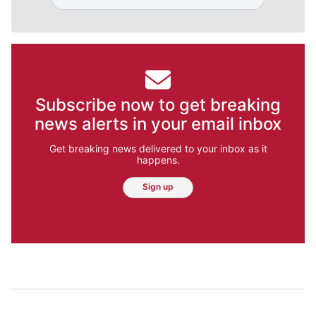
Subscribe now to get breaking
news alerts in your email inbox
Get breaking news delivered to your inbox as it
happens.
Sign up