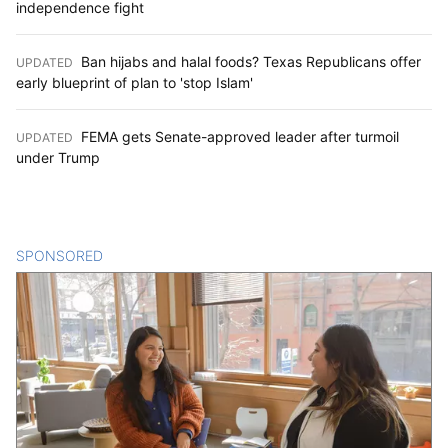
independence fight
Ban hijabs and halal foods? Texas Republicans offer
UPDATED
:
early blueprint of plan to 'stop Islam'
FEMA gets Senate-approved leader after turmoil
UPDATED
:
under Trump
SPONSORED
CONTENT