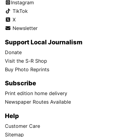
Instagram
TikTok
X
Newsletter
Support Local Journalism
Donate
Visit the S-R Shop
Buy Photo Reprints
Subscribe
Print edition home delivery
Newspaper Routes Available
Help
Customer Care
Sitemap