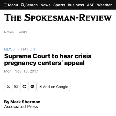
Skip to main content
Menu
Search
News
Sports
Business
A&E
Weather
Nation
World
NEWS
NATION
Supreme Court to hear crisis
pregnancy centers’ appeal
Mon., Nov. 13, 2017
Add
on Google
By Mark Sherman
Associated Press