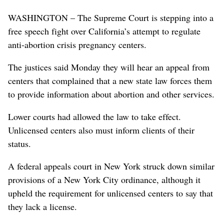
WASHINGTON – The Supreme Court is stepping into a
free speech fight over California’s attempt to regulate
anti-abortion crisis pregnancy centers.
The justices said Monday they will hear an appeal from
centers that complained that a new state law forces them
to provide information about abortion and other services.
Lower courts had allowed the law to take effect.
Unlicensed centers also must inform clients of their
status.
A federal appeals court in New York struck down similar
provisions of a New York City ordinance, although it
upheld the requirement for unlicensed centers to say that
they lack a license.