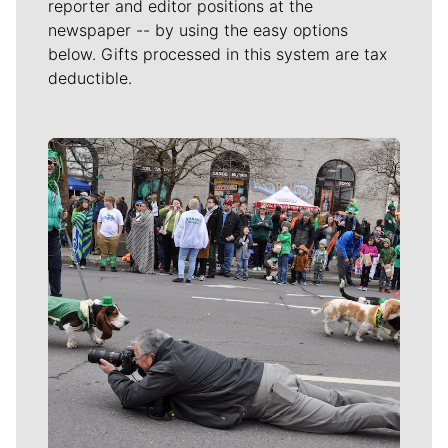
reporter and editor positions at the
newspaper -- by using the easy options
below. Gifts processed in this system are tax
deductible.
Meet Our Journalists