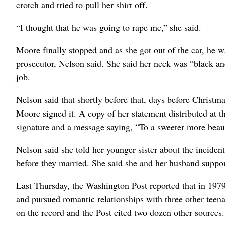
crotch and tried to pull her shirt off.
“I thought that he was going to rape me,” she said.
Moore finally stopped and as she got out of the car, he 
prosecutor, Nelson said. She said her neck was “black a
job.
Nelson said that shortly before that, days before Christm
Moore signed it. A copy of her statement distributed at t
signature and a message saying, “To a sweeter more beauti
Nelson said she told her younger sister about the inciden
before they married. She said she and her husband suppo
Last Thursday, the Washington Post reported that in 197
and pursued romantic relationships with three other teen
on the record and the Post cited two dozen other sources.