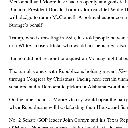
McConnell and Moore have had an openly antagonistic h
Bannon, President Donald Trump’s former chief White H
will pledge to dump McConnell. A political action commi
Strange’s behalf.
Trump, who is traveling in Asia, has told people he want
to a White House official who would not be named discuss
Bannon did not respond to a question Monday night abou
The tumult comes with Republicans holding a scant 52-48
through Congress by Christmas. Facing near-certain una
senators, and a Democratic pickup in Alabama would narr
On the other hand, a Moore victory would open the party 
when Republicans will be defending their House and Sena
No. 2 Senate GOP leader John Cornyn and his Texas Repu
of Moore. Numerous others said he should exit the race.