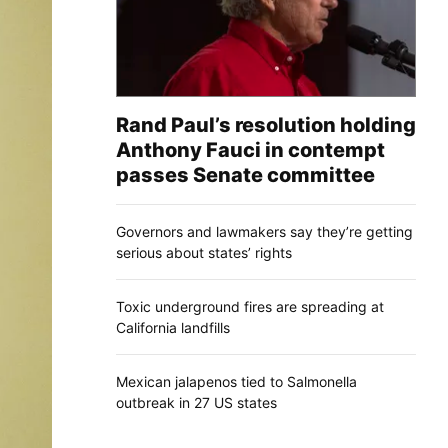
Rand Paul’s resolution holding
Anthony Fauci in contempt
passes Senate committee
Governors and lawmakers say they’re getting
serious about states’ rights
Toxic underground fires are spreading at
California landfills
Mexican jalapenos tied to Salmonella
outbreak in 27 US states