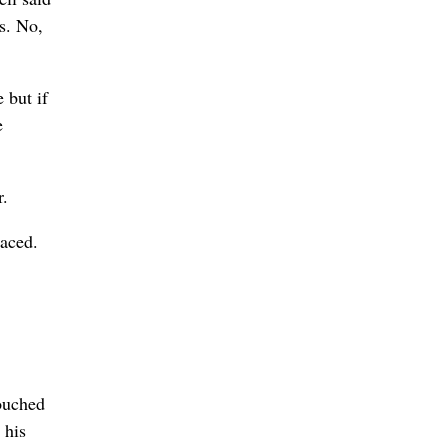
ls. No,
 but if
e
r.
aced.
touched
 his