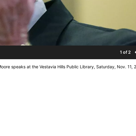
1 of 2
re speaks at the Vestavia Hills Public Library, Saturday, Nov. 11, 2