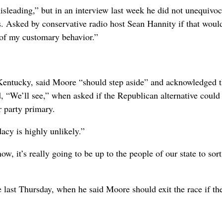
isleading,” but in an interview last week he did not unequivoc
0s. Asked by conservative radio host Sean Hannity if that woul
 of my customary behavior.”
Kentucky, said Moore “should step aside” and acknowledged t
d, “We’ll see,” when asked if the Republican alternative could
 party primary.
acy is highly unlikely.”
, it’s really going to be up to the people of our state to sort
ast Thursday, when he said Moore should exit the race if th