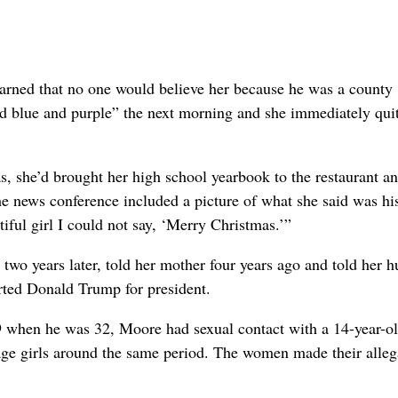
warned that no one would believe her because he was a county
nd blue and purple” the next morning and she immediately qui
as, she’d brought her high school yearbook to the restaurant a
he news conference included a picture of what she said was hi
ful girl I could not say, ‘Merry Christmas.’”
t two years later, told her mother four years ago and told her 
rted Donald Trump for president.
9 when he was 32, Moore had sexual contact with a 14-year-ol
age girls around the same period. The women made their alleg