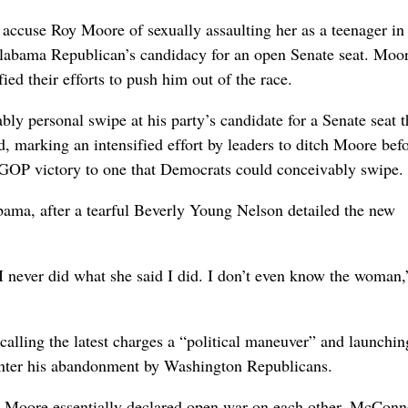
e Roy Moore of sexually assaulting her as a teenager in 
e Alabama Republican’s candidacy for an open Senate seat. Moo
fied their efforts to push him out of the race.
y personal swipe at his party’s candidate for a Senate seat t
, marking an intensified effort by leaders to ditch Moore befo
 GOP victory to one that Democrats could conceivably swipe.
bama, after a tearful Beverly Young Nelson detailed the new
e. I never did what she said I did. I don’t even know the woman,
calling the latest charges a “political maneuver” and launchin
ounter his abandonment by Washington Republicans.
nd Moore essentially declared open war on each other. McConne