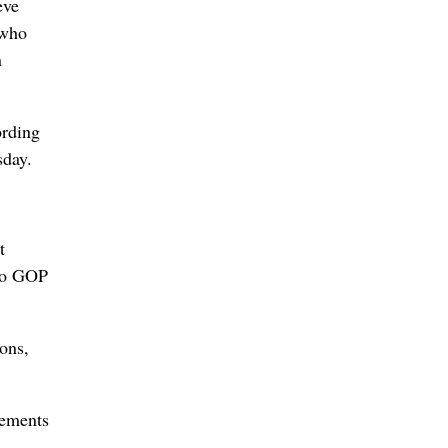
eve
 who
n
ording
sday.
t
two GOP
ons,
sements