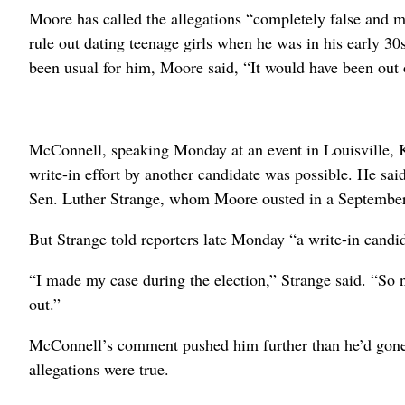
Moore has called the allegations “completely false and m
rule out dating teenage girls when he was in his early 3
been usual for him, Moore said, “It would have been out
McConnell, speaking Monday at an event in Louisville, 
write-in effort by another candidate was possible. He sai
Sen. Luther Strange, whom Moore ousted in a September
But Strange told reporters late Monday “a write-in candid
“I made my case during the election,” Strange said. “So now
out.”
McConnell’s comment pushed him further than he’d gone l
allegations were true.