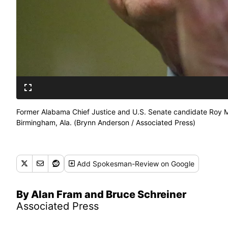
Former Alabama Chief Justice and U.S. Senate candidate Roy Moo
Birmingham, Ala. (Brynn Anderson / Associated Press)
Add
Spokesman-Review
on Google
By Alan Fram and Bruce Schreiner
Associated Press