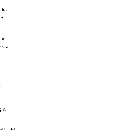
the
re
he
re a
”
g a
ll said