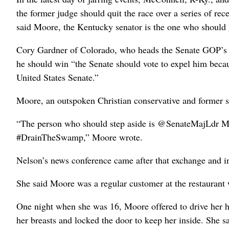
the former judge should quit the race over a series of rec
said Moore, the Kentucky senator is the one who should 
Cory Gardner of Colorado, who heads the Senate GOP’s c
he should win “the Senate should vote to expel him becau
United States Senate.”
Moore, an outspoken Christian conservative and former s
“The person who should step aside is @SenateMajLdr Mi
#DrainTheSwamp,” Moore wrote.
Nelson’s news conference came after that exchange and inj
She said Moore was a regular customer at the restaurant
One night when she was 16, Moore offered to drive her h
her breasts and locked the door to keep her inside. She s