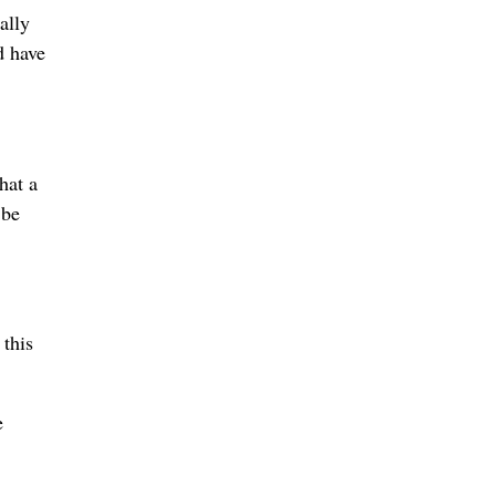
ally
d have
hat a
 be
 this
e