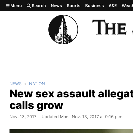
Skip to main content
Menu
Search
News
Sports
Business
A&E
Weat
NEWS
NATION
New sex assault allega
calls grow
Nov. 13, 2017
Updated Mon., Nov. 13, 2017 at 9:16 p.m.