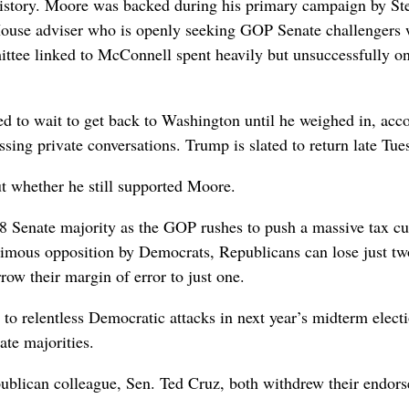
istory. Moore was backed during his primary campaign by St
ouse adviser who is openly seeking GOP Senate challengers
ttee linked to McConnell spent heavily but unsuccessfully o
ed to wait to get back to Washington until he weighed in, acc
ing private conversations. Trump is slated to return late Tue
t whether he still supported Moore.
 Senate majority as the GOP rushes to push a massive tax cu
nimous opposition by Democrats, Republicans can lose just 
ow their margin of error to just one.
to relentless Democratic attacks in next year’s midterm electi
te majorities.
blican colleague, Sen. Ted Cruz, both withdrew their endor