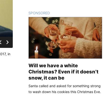
SPONSORED
CONTENT
017, in
Will we have a white
Christmas? Even if it doesn’t
snow, it can be
Santa called and asked for something strong
to wash down his cookies this Christmas Eve.