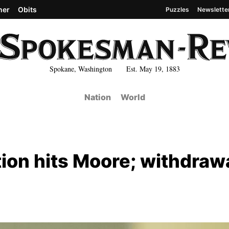
her
Obits
Puzzles
Newslette
Spokane, Washington Est. May 19, 1883
Nation
World
tion hits Moore; withdraw