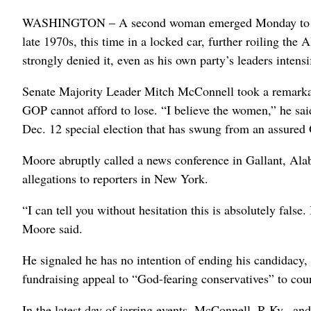
WASHINGTON – A second woman emerged Monday to accus
late 1970s, this time in a locked car, further roiling th
strongly denied it, even as his own party’s leaders intensi
Senate Majority Leader Mitch McConnell took a remarkabl
GOP cannot afford to lose. “I believe the women,” he said
Dec. 12 special election that has swung from an assured
Moore abruptly called a news conference in Gallant, Ala
allegations to reporters in New York.
“I can tell you without hesitation this is absolutely fals
Moore said.
He signaled he has no intention of ending his candidacy, 
fundraising appeal to “God-fearing conservatives” to c
In the latest day of jarring events, McConnell, R-Ky., a