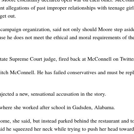
ent allegations of past improper relationships with teenage gir
get out.
ampaign organization, said not only should Moore step aside
se he does not meet the ethical and moral requirements of th
tate Supreme Court judge, fired back at McConnell on Twitte
tch McConnell. He has failed conservatives and must be repl
ected a new, sensational accusation in the story.
 where she worked after school in Gadsden, Alabama.
ome, she said, but instead parked behind the restaurant and 
aid he squeezed her neck while trying to push her head toward