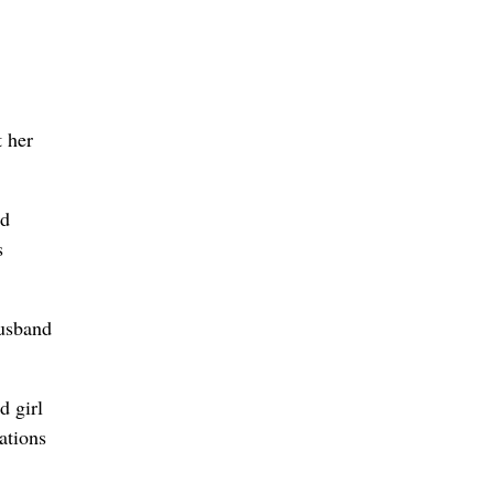
t her
nd
s
husband
d girl
ations