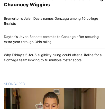
Chauncey Wiggins
Bremerton's Jalen Davis names Gonzaga among 10 college
finalists
Dayton's Javon Bennett commits to Gonzaga after securing
extra year through Ohio ruling
Why Friday's 5-for-5 eligibility ruling could offer a lifeline for a
Gonzaga team looking to fill multiple roster spots
SPONSORED
CONTENT