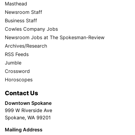
Masthead
Newsroom Staff
Business Staff
Cowles Company Jobs
Newsroom Jobs at The Spokesman-Review
Archives/Research
RSS Feeds
Jumble
Crossword
Horoscopes
Contact Us
Downtown Spokane
999 W Riverside Ave
Spokane, WA 99201
Mailing Address