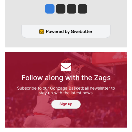
Jesse Tinsley
Jim Meehan
Molly Quinn
Rob Curley
Follow along with the Zags
Subscribe to our Gonzaga Basketball newsletter to
stay up with the latest news.
Sign up