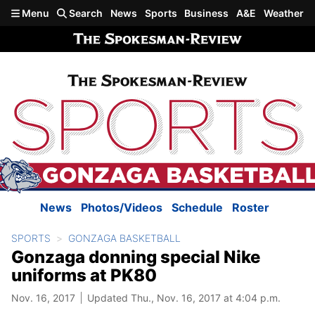
Skip to main content
Menu
Search
News
Sports
Business
A&E
Weather
News
Photos/Videos
Schedule
Roster
SPORTS
GONZAGA BASKETBALL
Gonzaga donning special Nike
uniforms at PK80
Nov. 16, 2017
Updated Thu., Nov. 16, 2017 at 4:04 p.m.