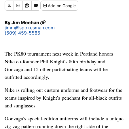
Add
on Google
By
Jim Meehan
jimm@spokesman.com
(509) 459-5585
The PK80 tournament next week in Portland honors
Nike co-founder Phil Knight’s 80th birthday and
Gonzaga and 15 other participating teams will be
outfitted accordingly.
Nike is rolling out custom uniforms and footwear for the
teams inspired by Knight’s penchant for all-black outfits
and sunglasses.
Gonzaga’s special-edition uniforms will include a unique
zig-zag pattern running down the right side of the