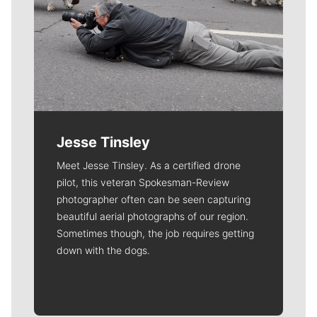
Jesse Tinsley
Meet Jesse Tinsley. As a certified drone
pilot, this veteran Spokesman-Review
photographer often can be seen capturing
beautiful aerial photographs of our region.
Sometimes though, the job requires getting
down with the dogs.