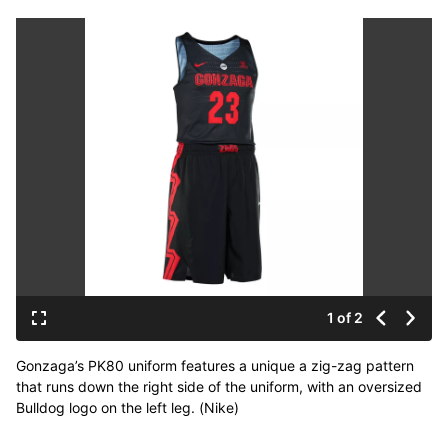
1 of 2
Gonzaga’s PK80 uniform features a unique a zig-zag pattern
that runs down the right side of the uniform, with an oversized
Bulldog logo on the left leg. (Nike)