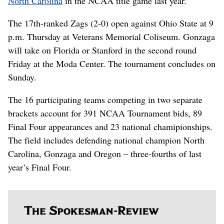
North Carolina
in the NCAA title game last year.
The 17th-ranked Zags (2-0) open against Ohio State at 9
p.m. Thursday at Veterans Memorial Coliseum. Gonzaga
will take on Florida or Stanford in the second round
Friday at the Moda Center. The tournament concludes on
Sunday.
The 16 participating teams competing in two separate
brackets account for 391 NCAA Tournament bids, 89
Final Four appearances and 23 national chamipionships.
The field includes defending national champion North
Carolina, Gonzaga and Oregon – three-fourths of last
year’s Final Four.