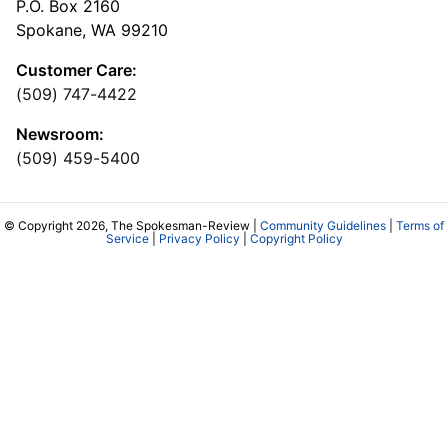
P.O. Box 2160
Spokane, WA 99210
Customer Care:
(509) 747-4422
Newsroom:
(509) 459-5400
© Copyright 2026, The Spokesman-Review |
Community Guidelines
|
Terms of
Service
|
Privacy Policy
|
Copyright Policy