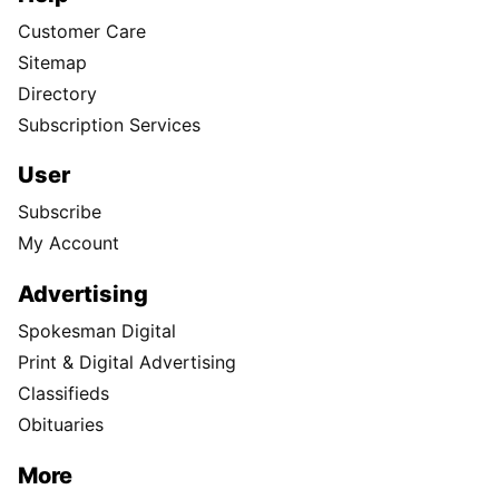
Customer Care
Sitemap
Directory
Subscription Services
User
Subscribe
My Account
Advertising
Spokesman Digital
Print & Digital Advertising
Classifieds
Obituaries
More