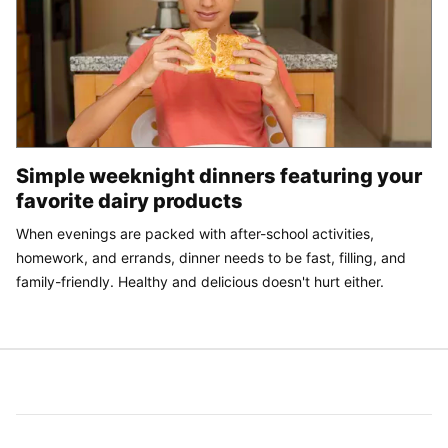
Simple weeknight dinners featuring your
favorite dairy products
When evenings are packed with after-school activities,
homework, and errands, dinner needs to be fast, filling, and
family-friendly. Healthy and delicious doesn't hurt either.