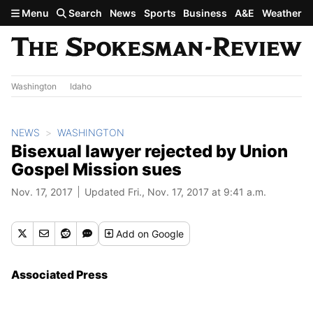
Skip to main content
Menu
Search
News
Sports
Business
A&E
Weather
Washington
Idaho
NEWS
WASHINGTON
Bisexual lawyer rejected by Union
Gospel Mission sues
Nov. 17, 2017
Updated Fri., Nov. 17, 2017 at 9:41 a.m.
Add
on Google
Associated Press