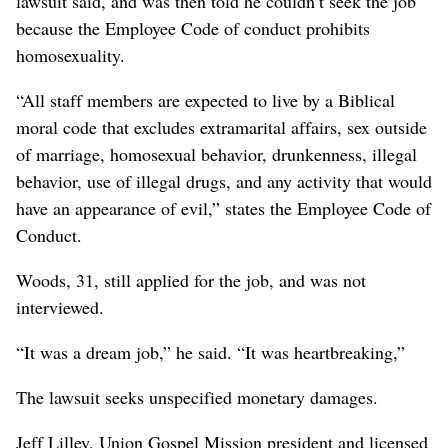
lawsuit said, and was then told he couldn’t seek the job
because the Employee Code of conduct prohibits
homosexuality.
“All staff members are expected to live by a Biblical
moral code that excludes extramarital affairs, sex outside
of marriage, homosexual behavior, drunkenness, illegal
behavior, use of illegal drugs, and any activity that would
have an appearance of evil,” states the Employee Code of
Conduct.
Woods, 31, still applied for the job, and was not
interviewed.
“It was a dream job,” he said. “It was heartbreaking,”
The lawsuit seeks unspecified monetary damages.
Jeff Lilley, Union Gospel Mission president and licensed