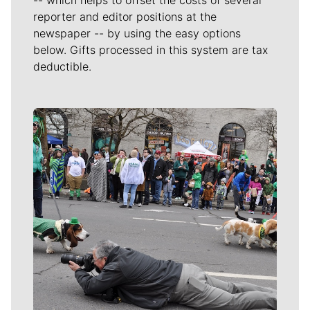
reporter and editor positions at the
newspaper -- by using the easy options
below. Gifts processed in this system are tax
deductible.
Meet Our Journalists