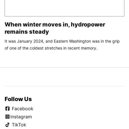
When winter moves in, hydropower
remains steady
It was January 2024, and Eastern Washington was in the grip
of one of the coldest stretches in recent memory.
Follow Us
Facebook
Instagram
TikTok