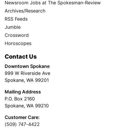
Newsroom Jobs at The Spokesman-Review
Archives/Research
RSS Feeds
Jumble
Crossword
Horoscopes
Contact Us
Downtown Spokane
999 W Riverside Ave
Spokane, WA 99201
Mailing Address
P.O. Box 2160
Spokane, WA 99210
Customer Care:
(509) 747-4422