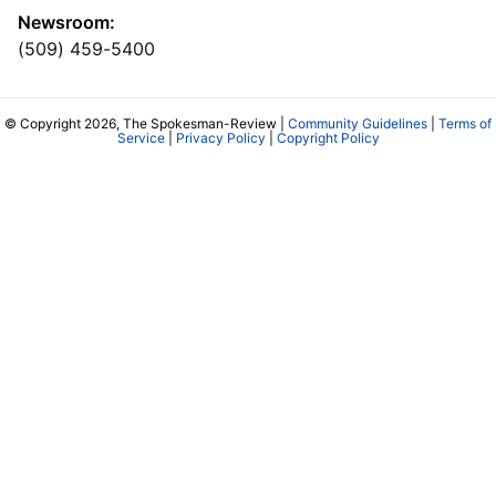
Newsroom:
(509) 459-5400
© Copyright 2026, The Spokesman-Review |
Community Guidelines
|
Terms of
Service
|
Privacy Policy
|
Copyright Policy