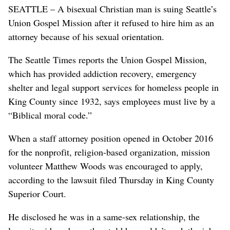
SEATTLE – A bisexual Christian man is suing Seattle’s
Union Gospel Mission after it refused to hire him as an
attorney because of his sexual orientation.
The Seattle Times reports the Union Gospel Mission,
which has provided addiction recovery, emergency
shelter and legal support services for homeless people in
King County since 1932, says employees must live by a
“Biblical moral code.”
When a staff attorney position opened in October 2016
for the nonprofit, religion-based organization, mission
volunteer Matthew Woods was encouraged to apply,
according to the lawsuit filed Thursday in King County
Superior Court.
He disclosed he was in a same-sex relationship, the