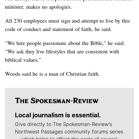
minister, makes no apologies.
All 230 employees must sign and attempt to live by this
code of conduct and statement of faith, he said.
“We hire people passionate about the Bible,” he said.
“We ask they live lifestyles that are consistent with
biblical values.”
Woods said he is a man of Christian faith.
Local journalism is essential.
Give directly to The Spokesman-Review's
Northwest Passages community forums series
-- which helps to offset the costs of several