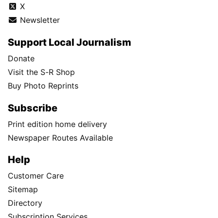
X
Newsletter
Support Local Journalism
Donate
Visit the S-R Shop
Buy Photo Reprints
Subscribe
Print edition home delivery
Newspaper Routes Available
Help
Customer Care
Sitemap
Directory
Subscription Services