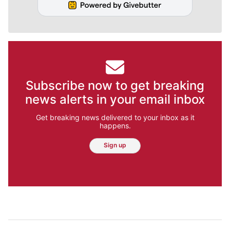
Subscribe now to get breaking
news alerts in your email inbox
Get breaking news delivered to your inbox as it
happens.
Sign up