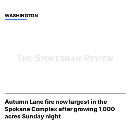
TOP STORIES IN
WASHINGTON
Autumn Lane fire now largest in the
Spokane Complex after growing 1,000
acres Sunday night