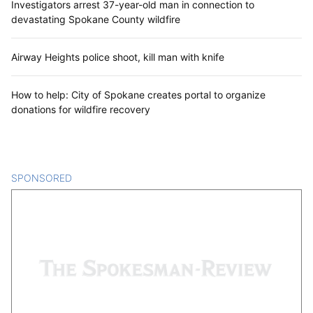
Investigators arrest 37-year-old man in connection to
devastating Spokane County wildfire
Airway Heights police shoot, kill man with knife
How to help: City of Spokane creates portal to organize
donations for wildfire recovery
SPONSORED
CONTENT