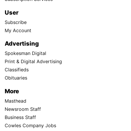
User
Subscribe
My Account
Advertising
Spokesman Digital
Print & Digital Advertising
Classifieds
Obituaries
More
Masthead
Newsroom Staff
Business Staff
Cowles Company Jobs