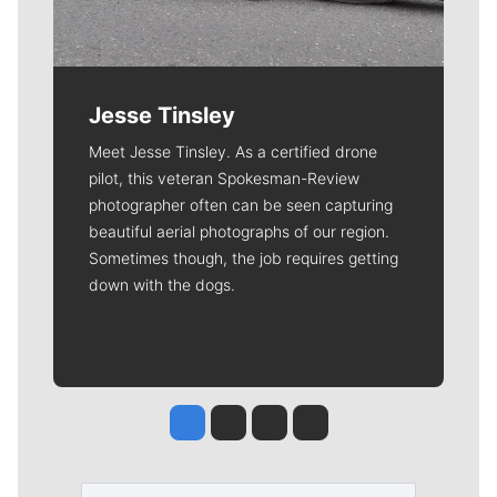
Jesse Tinsley
Meet Jesse Tinsley. As a certified drone
pilot, this veteran Spokesman-Review
photographer often can be seen capturing
beautiful aerial photographs of our region.
Sometimes though, the job requires getting
down with the dogs.
Jesse Tinsley
Jim Meehan
Molly Quinn
Rob Curley