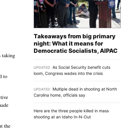
Takeaways from big primary
night: What it means for
Democratic Socialists, AIPAC
s taking
As Social Security benefit cuts
UPDATED
:
loom, Congress wades into the crisis
d to
Multiple dead in shooting at North
UPDATED
:
Carolina home, officials say
tive
made
Here are the three people killed in mass
shooting at an Idaho In-N-Out
t the