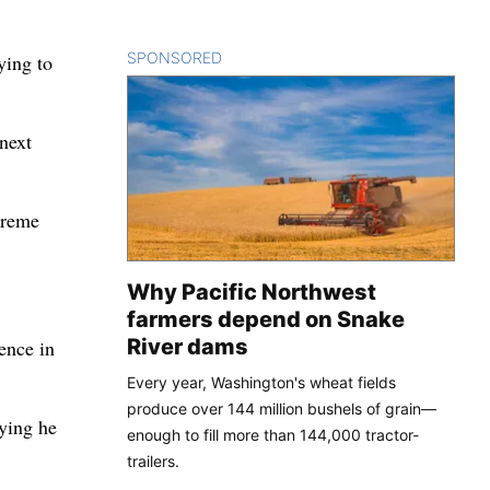
SPONSORED
CONTENT
ying to
 next
upreme
Why Pacific Northwest
farmers depend on Snake
River dams
ence in
Every year, Washington's wheat fields
produce over 144 million bushels of grain—
aying he
enough to fill more than 144,000 tractor-
trailers.