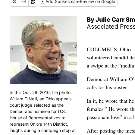
Add
Spokesman-Review
on Google
By Julie Carr S
Associated Pres
COLUMBUS, Ohio – A 
volunteered candid det
a swipe at the “media
Democrat William O’Ne
calls for his ouster.
In this Oct. 29, 2010, file photo,
William O'Neill, an Ohio appeals
In it, he wrote that h
court judge selected as the
females.” He wrote t
Democratic nominee for U.S.
passionate love” in a
House of Representatives to
represent Ohio's 14th District,
After posting the mes
laughs during a campaign stop at