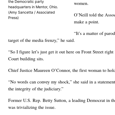
the Democratic party
women.
headquarters in Mentor, Ohio.
(Amy Sancetta / Associated
O’Neill told the Assoc
Press)
make a point.
“It’s a matter of paro
target of the media frenzy,” he said.
“So I figure let’s just get it out here on Front Street rig
Court building sits.
Chief Justice Maureen O’Connor, the first woman to hold
“No words can convey my shock,” she said in a statement
the integrity of the judiciary.”
Former U.S. Rep. Betty Sutton, a leading Democrat in the
was trivializing the issue.