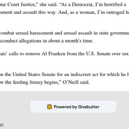
eme Court Justice,” she said. “As a Democrat, I’m horrified a
assment and assault this way. And, as a woman, I’m outraged h
o combat sexual harassment and sexual assault in state governm
conduct allegations in about a month’s time.
rats’ calls to remove Al Franken from the U.S. Senate over sex
 the United States Senate for an indiscreet act for which he 
w the feeding frenzy begins,” O’Neill said.
st