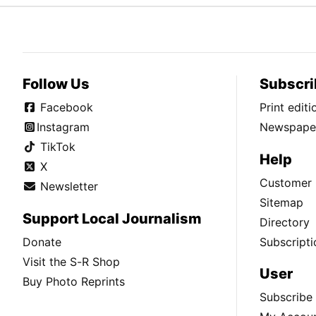
Follow Us
Subscri
Facebook
Print edit
Instagram
Newspaper
TikTok
Help
X
Customer 
Newsletter
Sitemap
Support Local Journalism
Directory
Donate
Subscripti
Visit the S-R Shop
User
Buy Photo Reprints
Subscribe