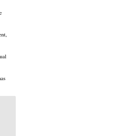
e
ent,
ual
has