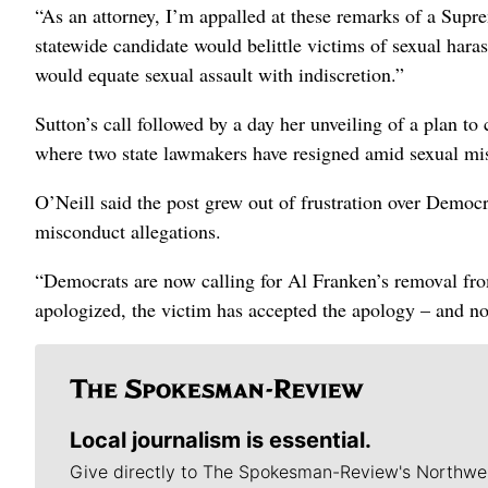
“As an attorney, I’m appalled at these remarks of a Supr
statewide candidate would belittle victims of sexual har
would equate sexual assault with indiscretion.”
Sutton’s call followed by a day her unveiling of a plan t
where two state lawmakers have resigned amid sexual mis
O’Neill said the post grew out of frustration over Democ
misconduct allegations.
“Democrats are now calling for Al Franken’s removal from
apologized, the victim has accepted the apology – and no
Local journalism is essential.
Give directly to The Spokesman-Review's Northwe