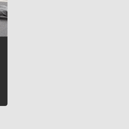
Jim Meehan
Jim Meehan is no stranger to Zag Nation. As the lead
writer covering the Gonzaga men’s basketball team,
he tells the stories behind the game and gets fans a
bit closer to their favorite players.