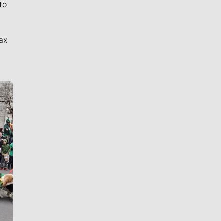
to
ax