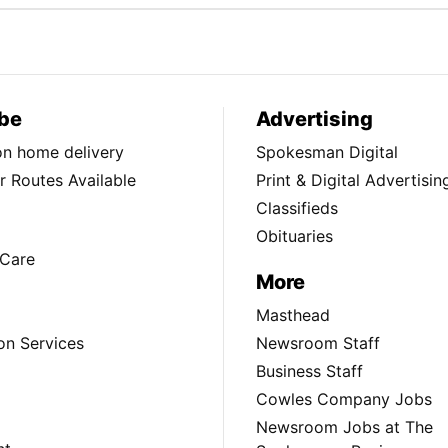
be
Advertising
ion home delivery
Spokesman Digital
 Routes Available
Print & Digital Advertisin
Classifieds
Obituaries
Care
More
Masthead
on Services
Newsroom Staff
Business Staff
Cowles Company Jobs
Newsroom Jobs at The