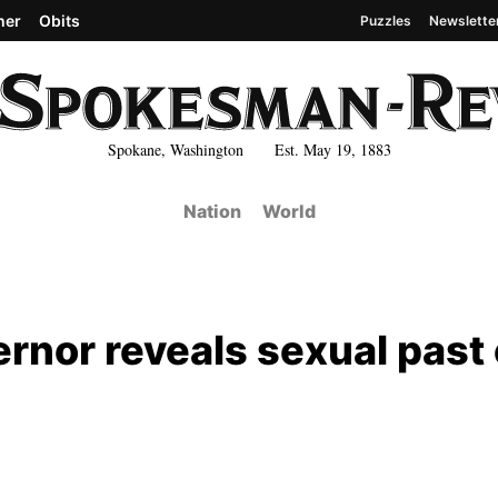
her
Obits
Puzzles
Newslette
Spokane, Washington Est. May 19, 1883
Nation
World
ernor reveals sexual past