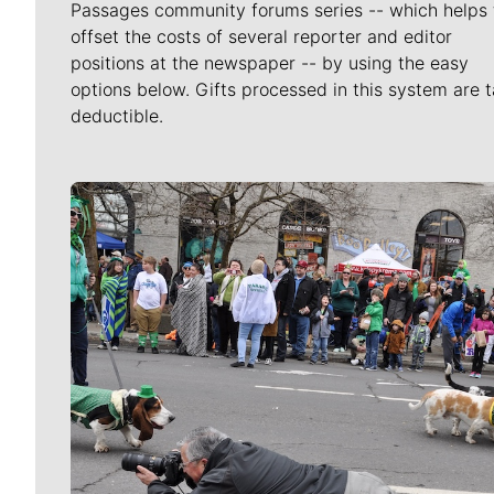
Passages community forums series -- which helps 
offset the costs of several reporter and editor
positions at the newspaper -- by using the easy
options below. Gifts processed in this system are t
deductible.
Meet Our Journalists