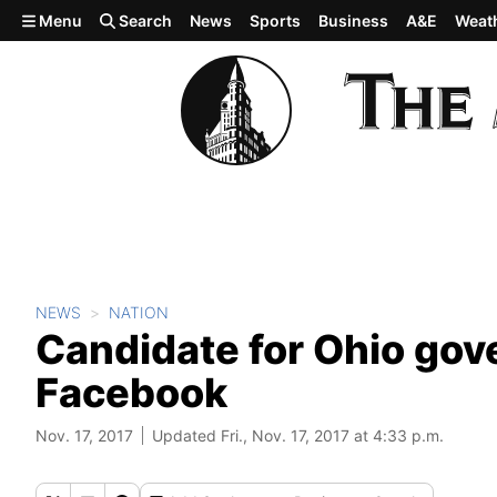
Skip to main content
Menu
Search
News
Sports
Business
A&E
Weat
NEWS
NATION
Candidate for Ohio gov
Facebook
Nov. 17, 2017
Updated Fri., Nov. 17, 2017 at 4:33 p.m.