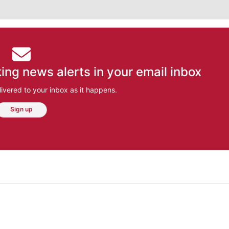
ing news alerts in your email inbox
ivered to your inbox as it happens.
Sign up