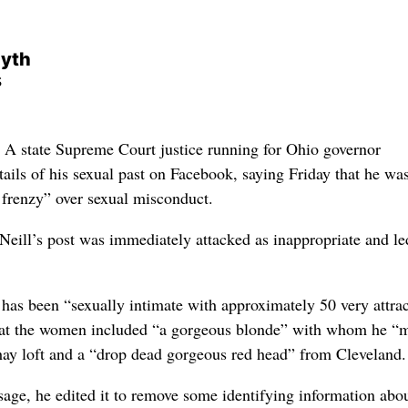
myth
s
state Supreme Court justice running for Ohio governor
ails of his sexual past on Facebook, saying Friday that he wa
 frenzy” over sexual misconduct.
ill’s post was immediately attacked as inappropriate and le
e has been “sexually intimate with approximately 50 very attrac
hat the women included “a gorgeous blonde” with whom he “
 hay loft and a “drop dead gorgeous red head” from Cleveland.
sage, he edited it to remove some identifying information abou