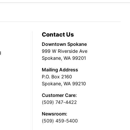
Contact Us
Downtown Spokane
999 W Riverside Ave
g
Spokane, WA 99201
Mailing Address
P.O. Box 2160
Spokane, WA 99210
Customer Care:
(509) 747-4422
Newsroom:
(509) 459-5400