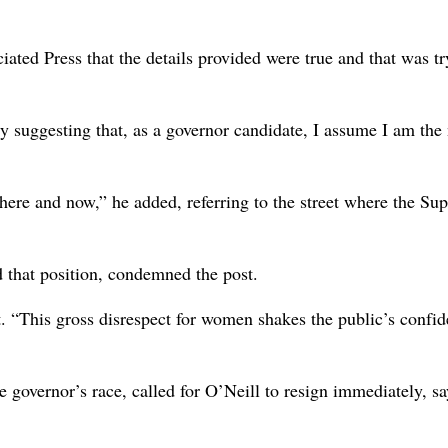
iated Press that the details provided were true and that was tr
dy suggesting that, as a governor candidate, I assume I am the
ht here and now,” he added, referring to the street where the S
 that position, condemned the post.
. “This gross disrespect for women shakes the public’s confid
 governor’s race, called for O’Neill to resign immediately, s