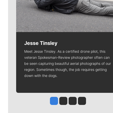
Jesse Tinsley
Meet Jesse Tinsley. As a certified drone pilot, this
veteran Spokesman-Review photographer often can
be seen capturing beautiful aerial photographs of our
region. Sometimes though, the job requires getting
down with the dogs.
Jesse Tinsley
Jim Meehan
Molly Quinn
Rob Curley