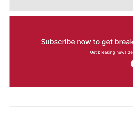
Subscribe now to get break
Get breaking news del