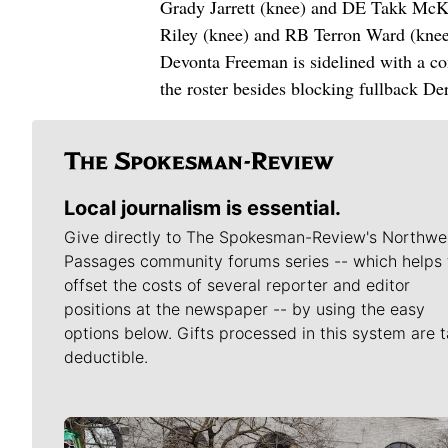
Grady Jarrett (knee) and DE Takk McKi
Riley (knee) and RB Terron Ward (knee
Devonta Freeman is sidelined with a co
the roster besides blocking fullback De
Local journalism is essential.
Give directly to The Spokesman-Review's Northwe
Passages community forums series -- which helps 
offset the costs of several reporter and editor
positions at the newspaper -- by using the easy
options below. Gifts processed in this system are t
deductible.