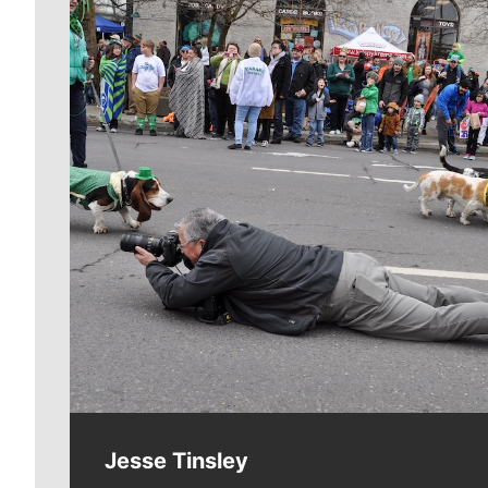
Meet Our Journalists
Jesse Tinsley