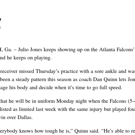
y
s
 – Julio Jones keeps showing up on the Atlanta Falcons’
and he keeps on playing.
receiver missed Thursday’s practice with a sore ankle and wa
 been a steady pattern this season as coach Dan Quinn lets Jon
age his body and decide when it’s time to go full speed.
that he will be in uniform Monday night when the Falcons (5-4
listed as limited last week with the same injury but played fou
win over Dallas.
erybody knows how tough he is,” Quinn said. “He’s able to r