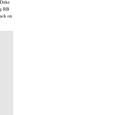
 Duke
ng RB
back on