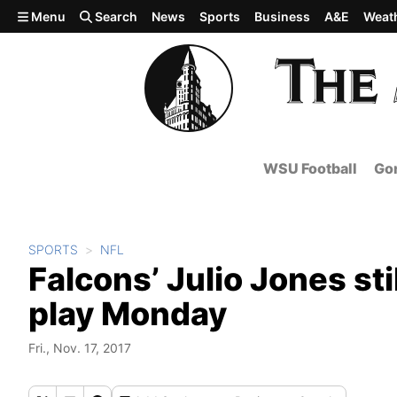
Skip to main content
Menu
Search
News
Sports
Business
A&E
Weat
WSU Football
Gon
SPORTS
NFL
Falcons’ Julio Jones stil
play Monday
Fri., Nov. 17, 2017