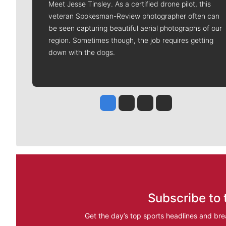
Meet Jesse Tinsley. As a certified drone pilot, this
veteran Spokesman-Review photographer often can
be seen capturing beautiful aerial photographs of our
region. Sometimes though, the job requires getting
down with the dogs.
Jesse Tinsley
Jim Meehan
Molly Quinn
Rob Curley
Subscribe to 
Get the day’s top sports headlines and bre