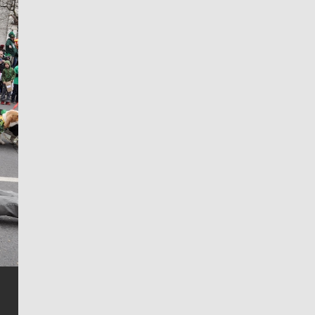
Jim Meehan