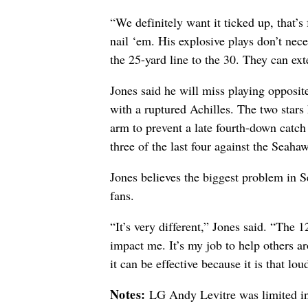
“We definitely want it ticked up, that’s
nail ‘em. His explosive plays don’t nece
the 25-yard line to the 30. They can ex
Jones said he will miss playing opposi
with a ruptured Achilles. The two star
arm to prevent a late fourth-down catch 
three of the last four against the Seaha
Jones believes the biggest problem in S
fans.
“It’s very different,” Jones said. “The 1
impact me. It’s my job to help others a
it can be effective because it is that lou
Notes:
LG Andy Levitre was limited in 