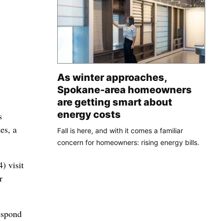
As winter approaches,
Spokane-area homeowners
are getting smart about
energy costs
s
es, a
Fall is here, and with it comes a familiar
concern for homeowners: rising energy bills.
) visit
r
espond