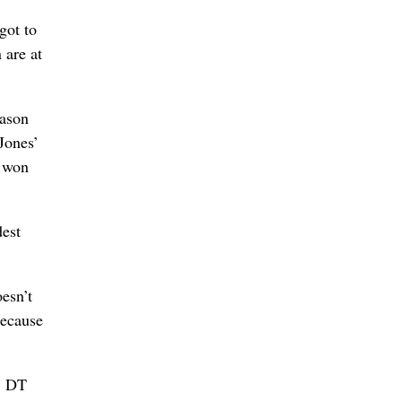
got to
 are at
eason
Jones’
s won
dest
oesn’t
because
… DT