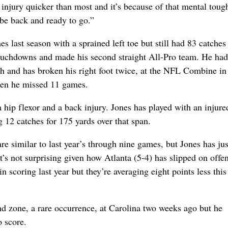
injury quicker than most and it’s because of that mental toug
 be back and ready to go.”
 last season with a sprained left toe but still had 83 catches 
touchdowns and made his second straight All-Pro team. He ha
ch and has broken his right foot twice, at the NFL Combine i
hen he missed 11 games.
a hip flexor and a back injury. Jones has played with an injure
g 12 catches for 175 yards over that span.
e similar to last year’s through nine games, but Jones has ju
’s not surprising given how Atlanta (5-4) has slipped on offe
 scoring last year but they’re averaging eight points less this
nd zone, a rare occurrence, at Carolina two weeks ago but he
o score.