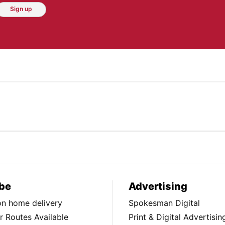
Sign up
be
Advertising
ion home delivery
Spokesman Digital
 Routes Available
Print & Digital Advertisin