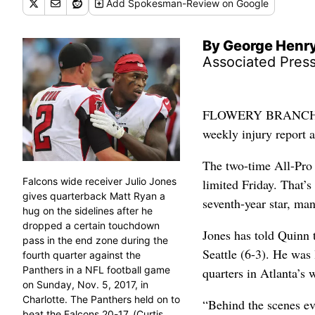
Add
Spokesman-Review
on Google
By George Henr
Associated Pres
FLOWERY BRANCH, Ga.
weekly injury report 
The two-time All-Pro 
Falcons wide receiver Julio Jones
limited Friday. That’s
gives quarterback Matt Ryan a
seventh-year star, man
hug on the sidelines after he
dropped a certain touchdown
Jones has told Quinn 
pass in the end zone during the
Seattle (6-3). He was 
fourth quarter against the
Panthers in a NFL football game
quarters in Atlanta’s 
on Sunday, Nov. 5, 2017, in
Charlotte. The Panthers held on to
“Behind the scenes ev
beat the Falcons 20-17. (Curtis