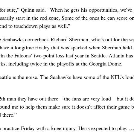
 for sure,” Quinn said. “When he gets his opportunities, we’ve 
ssarily start in the red zone. Some of the ones he can score on
tend to touchdown plays as well.”
te Seahawks cornerback Richard Sherman, who’s out for the s
s have a longtime rivalry that was sparked when Sherman held 
in the Falcons’ two-point loss last year in Seattle. Atlanta ha
wks, including twice in the playoffs at the Georgia Dome.
eattle is the noise. The Seahawks have some of the NFL’s lou
2th man they have out there – the fans are very loud – but it d
round me to help them make sure it doesn’t affect their game 
d there.”
practice Friday with a knee injury. He is expected to play. 