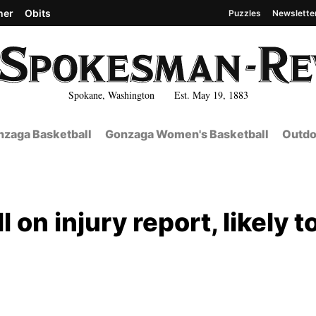
her
Obits
Puzzles
Newslette
Spokane, Washington Est. May 19, 1883
zaga Basketball
Gonzaga Women's Basketball
Outdo
l on injury report, likely t