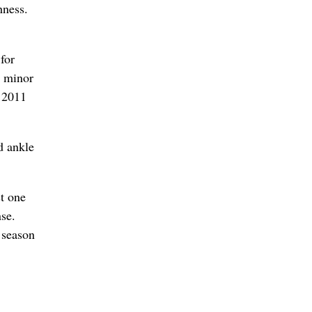
hness.
for
d minor
n 2011
d ankle
st one
nse.
 season