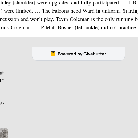
nley (shoulder) were upgraded and fully participated. … LB
) were limited. … The Falcons need Ward in uniform. Starti
ncussion and won’t play. Tevin Coleman is the only running 
rrick Coleman. … P Matt Bosher (left ankle) did not practice.
st
to
ax