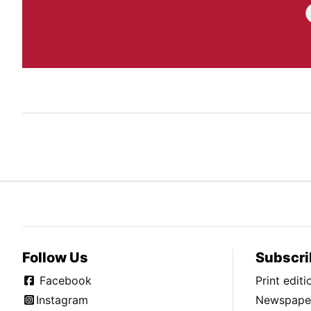
Follow Us
Subscri
Facebook
Print edit
Instagram
Newspaper