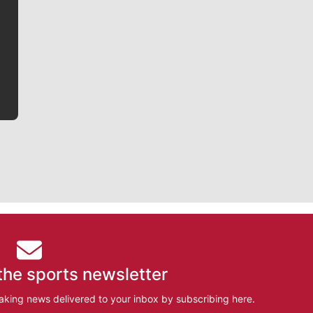
Jim Meehan is no stranger to Zag Nation. As the lead
writer covering the Gonzaga men’s basketball team,
he tells the stories behind the game and gets fans a
bit closer to their favorite players.
the sports newsletter
aking news delivered to your inbox by subscribing here.