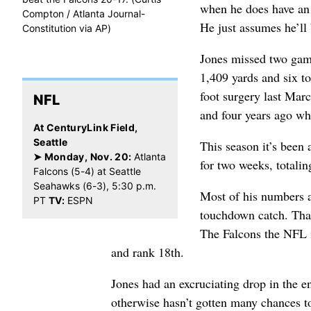
when he does have an 
Compton / Atlanta Journal-
He just assumes he’ll
Constitution via AP)
Jones missed two games
1,409 yards and six 
foot surgery last Mar
NFL
and four years ago w
At CenturyLink Field,
Seattle
This season it’s been 
➤ Monday, Nov. 20:
Atlanta
for two weeks, totalin
Falcons (5-4) at Seattle
Seahawks (6-3), 5:30 p.m.
Most of his numbers ar
PT
TV:
ESPN
touchdown catch. That
The Falcons the NFL in
and rank 18th.
Jones had an excruciating drop in the e
otherwise hasn’t gotten many chances t