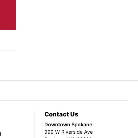
Contact Us
Downtown Spokane
999 W Riverside Ave
g