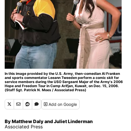
In this image provided by the U.S. Army, then-comedian Al Franken
and sports commentator Leeann Tweeden perform a comic skit for
service members during the USO Sergeant Major of the Army's 2006
Hope and Freedom Tour in Camp Arifjan, Kuwait, on Dec. 15, 2006.
(Staff Sgt. Patrick N. Moes / Associated Press)
Add
on Google
By Matthew Daly and Juliet Linderman
Associated Press