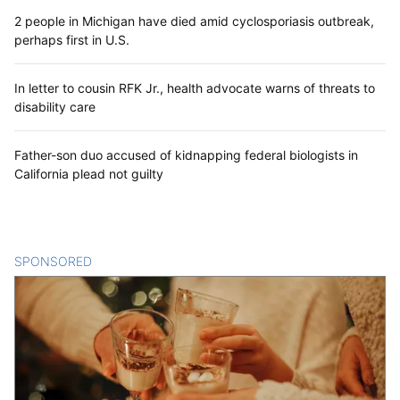
2 people in Michigan have died amid cyclosporiasis outbreak,
perhaps first in U.S.
In letter to cousin RFK Jr., health advocate warns of threats to
disability care
Father-son duo accused of kidnapping federal biologists in
California plead not guilty
SPONSORED
CONTENT