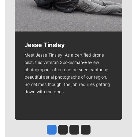
Jesse Tinsley
Meet Jesse Tinsley. As a certified drone
pilot, this veteran Spokesman-Review
photographer often can be seen capturing
beautiful aerial photographs of our region.
Sometimes though, the job requires getting
down with the dogs.
Jesse Tinsley
Jim Meehan
Molly Quinn
Rob Curley