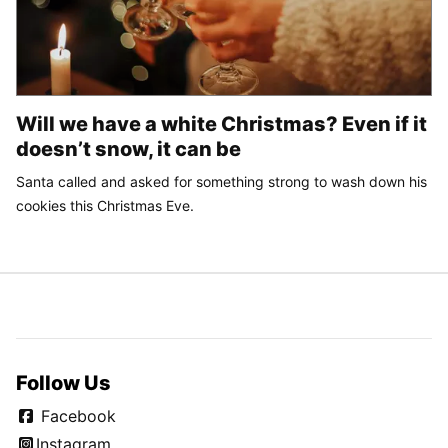
Will we have a white Christmas? Even if it
doesn’t snow, it can be
Santa called and asked for something strong to wash down his
cookies this Christmas Eve.
Follow Us
Facebook
Instagram