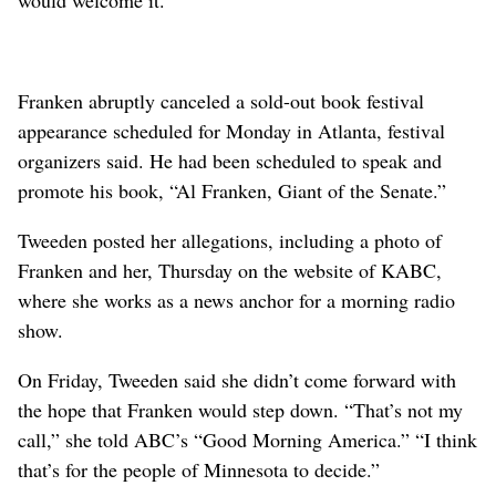
Franken abruptly canceled a sold-out book festival
appearance scheduled for Monday in Atlanta, festival
organizers said. He had been scheduled to speak and
promote his book, “Al Franken, Giant of the Senate.”
Tweeden posted her allegations, including a photo of
Franken and her, Thursday on the website of KABC,
where she works as a news anchor for a morning radio
show.
On Friday, Tweeden said she didn’t come forward with
the hope that Franken would step down. “That’s not my
call,” she told ABC’s “Good Morning America.” “I think
that’s for the people of Minnesota to decide.”