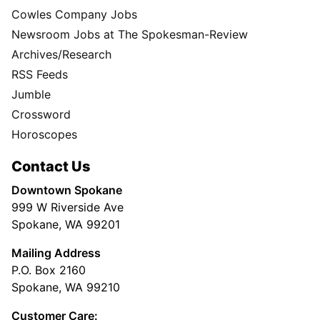
Cowles Company Jobs
Newsroom Jobs at The Spokesman-Review
Archives/Research
RSS Feeds
Jumble
Crossword
Horoscopes
Contact Us
Downtown Spokane
999 W Riverside Ave
Spokane, WA 99201
Mailing Address
P.O. Box 2160
Spokane, WA 99210
Customer Care: