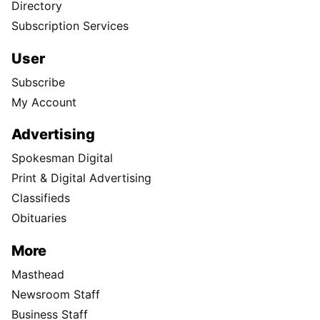
Directory
Subscription Services
User
Subscribe
My Account
Advertising
Spokesman Digital
Print & Digital Advertising
Classifieds
Obituaries
More
Masthead
Newsroom Staff
Business Staff