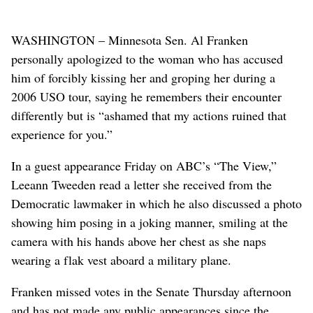
WASHINGTON – Minnesota Sen. Al Franken
personally apologized to the woman who has accused
him of forcibly kissing her and groping her during a
2006 USO tour, saying he remembers their encounter
differently but is “ashamed that my actions ruined that
experience for you.”
In a guest appearance Friday on ABC’s “The View,”
Leeann Tweeden read a letter she received from the
Democratic lawmaker in which he also discussed a photo
showing him posing in a joking manner, smiling at the
camera with his hands above her chest as she naps
wearing a flak vest aboard a military plane.
Franken missed votes in the Senate Thursday afternoon
and has not made any public appearances since the