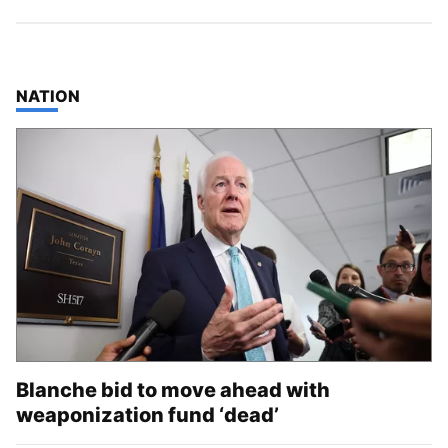
TOP STORIES IN
NATION
Blanche bid to move ahead with
weaponization fund ‘dead’