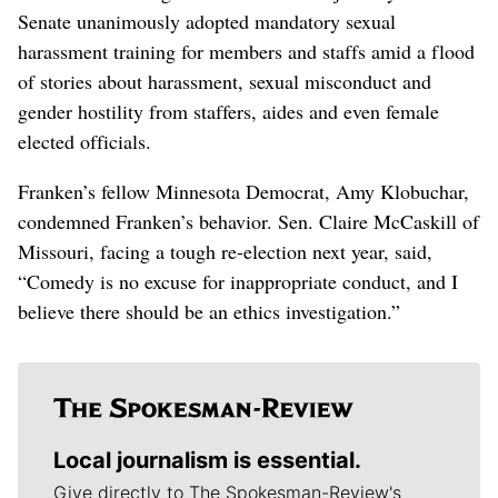
Senate unanimously adopted mandatory sexual
harassment training for members and staffs amid a flood
of stories about harassment, sexual misconduct and
gender hostility from staffers, aides and even female
elected officials.
Franken’s fellow Minnesota Democrat, Amy Klobuchar,
condemned Franken’s behavior. Sen. Claire McCaskill of
Missouri, facing a tough re-election next year, said,
“Comedy is no excuse for inappropriate conduct, and I
believe there should be an ethics investigation.”
Local journalism is essential.
Give directly to The Spokesman-Review's