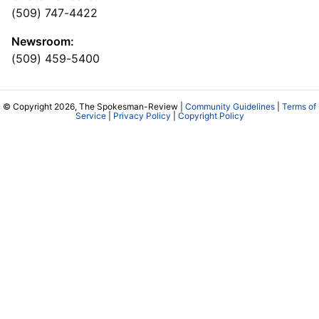
(509) 747-4422
Newsroom:
(509) 459-5400
© Copyright 2026, The Spokesman-Review |
Community Guidelines
|
Terms of
Service
|
Privacy Policy
|
Copyright Policy