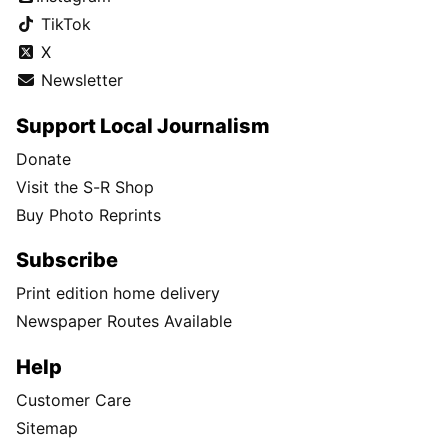
TikTok
X
Newsletter
Support Local Journalism
Donate
Visit the S-R Shop
Buy Photo Reprints
Subscribe
Print edition home delivery
Newspaper Routes Available
Help
Customer Care
Sitemap