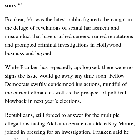
sorry.“’
Franken, 66, was the latest public figure to be caught in
the deluge of revelations of sexual harassment and
misconduct that have crushed careers, ruined reputations
and prompted criminal investigations in Hollywood,
business and beyond.
While Franken has repeatedly apologized, there were no
signs the issue would go away any time soon. Fellow
Democrats swiftly condemned his actions, mindful of
the current climate as well as the prospect of political
blowback in next year’s elections.
Republicans, still forced to answer for the multiple
allegations facing Alabama Senate candidate Roy Moore,
joined in pressing for an investigation. Franken said he
would welcome it.