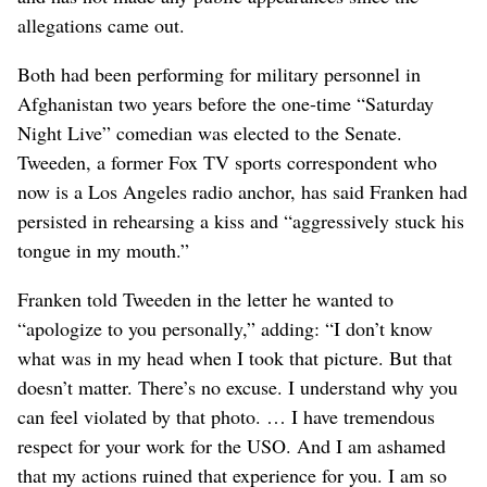
allegations came out.
Both had been performing for military personnel in
Afghanistan two years before the one-time “Saturday
Night Live” comedian was elected to the Senate.
Tweeden, a former Fox TV sports correspondent who
now is a Los Angeles radio anchor, has said Franken had
persisted in rehearsing a kiss and “aggressively stuck his
tongue in my mouth.”
Franken told Tweeden in the letter he wanted to
“apologize to you personally,” adding: “I don’t know
what was in my head when I took that picture. But that
doesn’t matter. There’s no excuse. I understand why you
can feel violated by that photo. … I have tremendous
respect for your work for the USO. And I am ashamed
that my actions ruined that experience for you. I am so