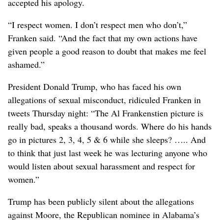
accepted his apology.
“I respect women. I don’t respect men who don’t,”
Franken said. “And the fact that my own actions have
given people a good reason to doubt that makes me feel
ashamed.”
President Donald Trump, who has faced his own
allegations of sexual misconduct, ridiculed Franken in
tweets Thursday night: “The Al Frankenstien picture is
really bad, speaks a thousand words. Where do his hands
go in pictures 2, 3, 4, 5 & 6 while she sleeps? ….. And
to think that just last week he was lecturing anyone who
would listen about sexual harassment and respect for
women.”
Trump has been publicly silent about the allegations
against Moore, the Republican nominee in Alabama’s