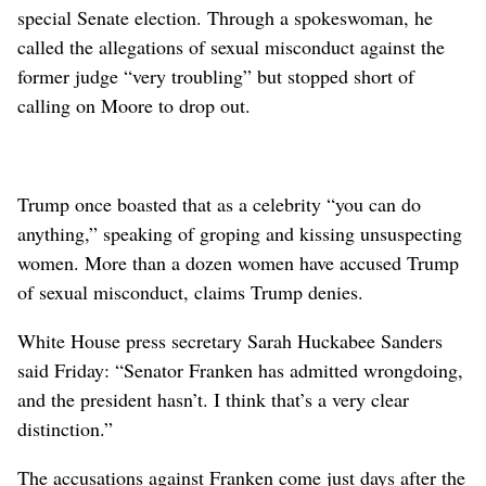
special Senate election. Through a spokeswoman, he
called the allegations of sexual misconduct against the
former judge “very troubling” but stopped short of
calling on Moore to drop out.
Trump once boasted that as a celebrity “you can do
anything,” speaking of groping and kissing unsuspecting
women. More than a dozen women have accused Trump
of sexual misconduct, claims Trump denies.
White House press secretary Sarah Huckabee Sanders
said Friday: “Senator Franken has admitted wrongdoing,
and the president hasn’t. I think that’s a very clear
distinction.”
The accusations against Franken come just days after the