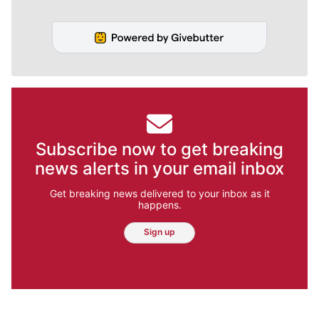
Subscribe now to get breaking
news alerts in your email inbox
Get breaking news delivered to your inbox as it
happens.
Sign up