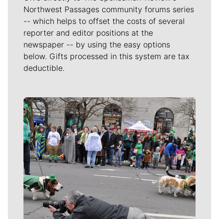
Northwest Passages community forums series
-- which helps to offset the costs of several
reporter and editor positions at the
newspaper -- by using the easy options
below. Gifts processed in this system are tax
deductible.
Meet Our Journalists