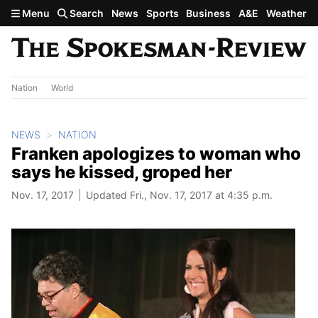
Skip to main content
Menu
Search
News
Sports
Business
A&E
Weather
Nation
World
NEWS
NATION
Franken apologizes to woman who
says he kissed, groped her
Nov. 17, 2017
Updated Fri., Nov. 17, 2017 at 4:35 p.m.