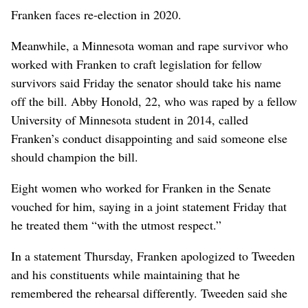
Franken faces re-election in 2020.
Meanwhile, a Minnesota woman and rape survivor who
worked with Franken to craft legislation for fellow
survivors said Friday the senator should take his name
off the bill. Abby Honold, 22, who was raped by a fellow
University of Minnesota student in 2014, called
Franken’s conduct disappointing and said someone else
should champion the bill.
Eight women who worked for Franken in the Senate
vouched for him, saying in a joint statement Friday that
he treated them “with the utmost respect.”
In a statement Thursday, Franken apologized to Tweeden
and his constituents while maintaining that he
remembered the rehearsal differently. Tweeden said she